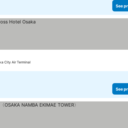
See pr
ka City Air Terminal
See pr