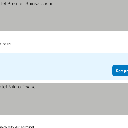
aibashi
See pr
saka City Air Terminal