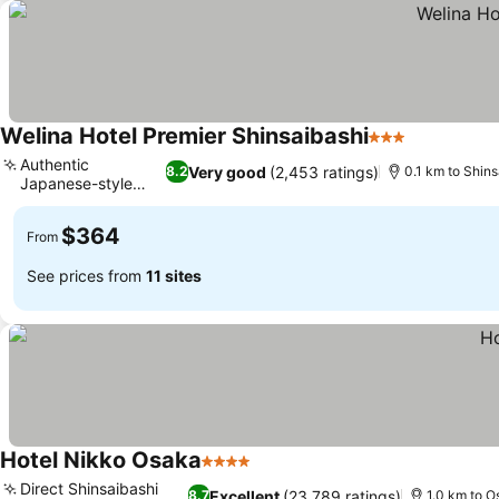
Welina Hotel Premier Shinsaibashi
3 Stars
See prices
Authentic
Very good
(2,453 ratings)
8.2
0.1 km to Shins
Japanese-style
See prices
rooms
$364
From
See prices from
11 sites
Hotel Nikko Osaka
4 Stars
See prices
Direct Shinsaibashi
Excellent
(23,789 ratings)
8.7
1.0 km to O