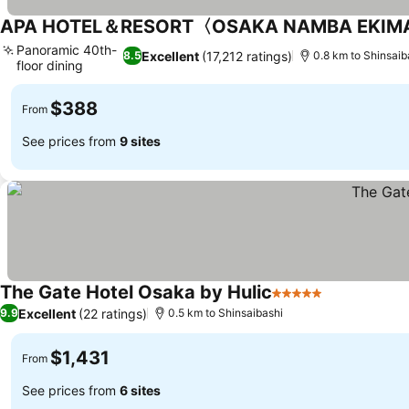
APA HOTEL＆RESORT〈OSAKA NAMBA EKIM
Panoramic 40th-
Excellent
(17,212 ratings)
8.5
0.8 km to Shinsaib
floor dining
See prices
$388
From
See prices from
9 sites
The Gate Hotel Osaka by Hulic
5 Stars
See prices
Excellent
(22 ratings)
9.9
0.5 km to Shinsaibashi
$1,431
From
See prices from
6 sites