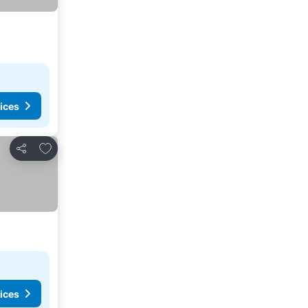
ices
Add to favorites
Share
ices