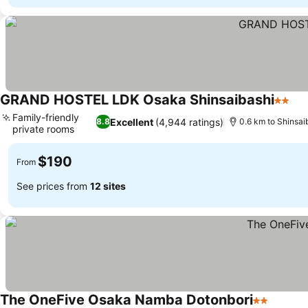
GRAND HOSTEL LDK Osaka Shinsaibashi
2 Star
See
Family-friendly
Excellent
(4,944 ratings)
8.8
0.6 km to Shinsai
private rooms
See prices
$190
From
See prices from
12 sites
The OneFive Osaka Namba Dotonbori
2 Stars
See pr