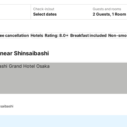
Check-in/out
Guests and rooms
Select dates
2 Guests, 1 Room
ee cancellation
Hotels
Rating: 8.0+
Breakfast included
Non-smo
near Shinsaibashi
nsaibashi