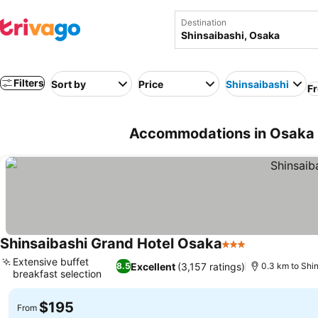
Destination
Filters
Sort by
Price
Shinsaibashi
Fr
Accommodations in Osaka 
Shinsaibashi Grand Hotel Osaka
3 Stars
See prices
Extensive buffet
Excellent
(3,157 ratings)
8.5
0.3 km to Shi
breakfast selection
See prices
$195
From