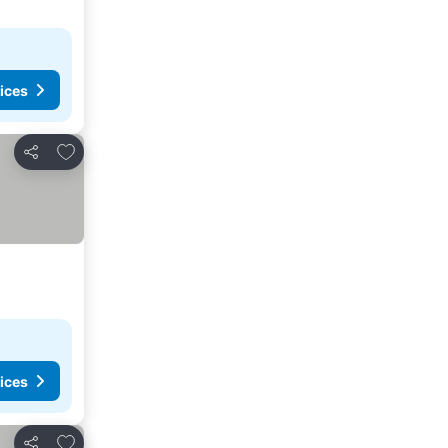
ices
Add to favorites
Share
ices
Add to favorites