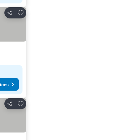
Add to favorites
Share
ices
Add to favorites
Share