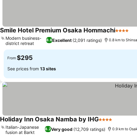
Smile Hotel Premium Osaka Hommachi
4 Stars
See
Modern business-
Excellent
(2,091 ratings)
8.6
0.8 km to Shinsa
district retreat
See prices
$295
From
See prices from
13 sites
Holiday Inn Osaka Namba by IHG
4 Stars
See price
Italian-Japanese
Very good
(12,709 ratings)
8.2
0.9 km to Osak
fusion at Barkt