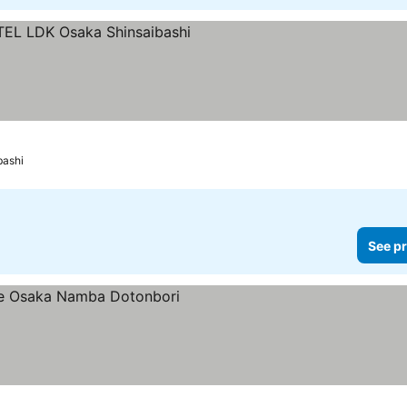
s
 prices
bashi
See pr
ices