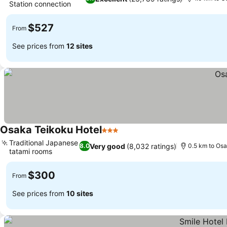
Station connection
See prices
$527
From
See prices from
12 sites
Osaka Teikoku Hotel
3 Stars
See prices
Traditional Japanese
Very good
(8,032 ratings)
8.0
0.5 km to Osa
tatami rooms
See prices
$300
From
See prices from
10 sites