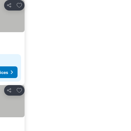
Add to favorites
Share
ices
Add to favorites
Share