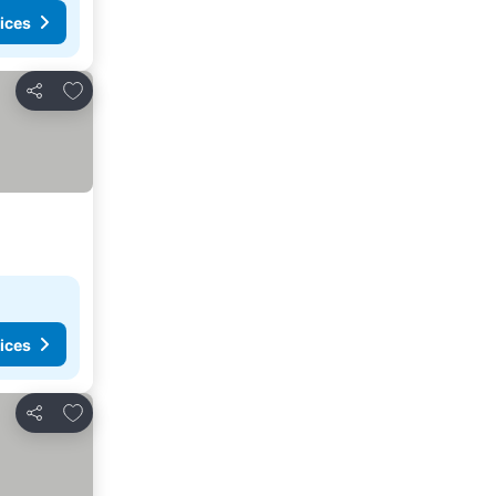
ices
Add to favorites
Share
ices
Add to favorites
Share