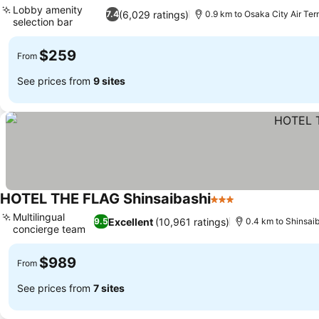
Lobby amenity
(6,029 ratings)
7.4
0.9 km to Osaka City Air Ter
selection bar
See prices
$259
From
See prices from
9 sites
HOTEL THE FLAG Shinsaibashi
3 Stars
See prices
Multilingual
Excellent
(10,961 ratings)
9.5
0.4 km to Shinsai
concierge team
See prices
$989
From
See prices from
7 sites