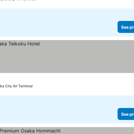
See pr
ka City Air Terminal
See pr