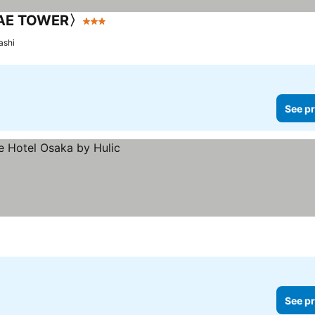
AE TOWER〉
3 Stars
See prices
ashi
See pr
See pr