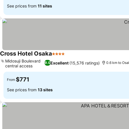
See prices from
11 sites
Cross Hotel Osaka
4 Stars
See prices
Midosuji Boulevard
Excellent
(15,576 ratings)
9.0
0.6 km to Osa
central access
See prices
$771
From
See prices from
13 sites