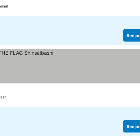
minal
See pr
bashi
See pr