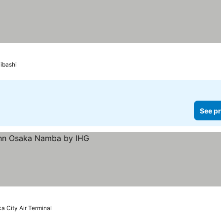
 prices
ibashi
See pr
s
a City Air Terminal