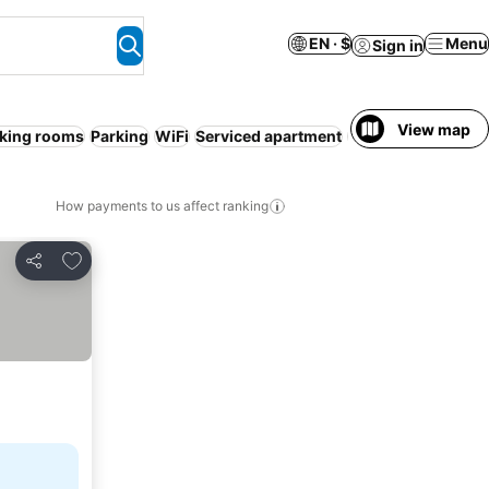
EN · $
Menu
Sign in
View map
king rooms
Parking
WiFi
Serviced apartment
Spa
Air condition
How payments to us affect ranking
Add to favorites
Share