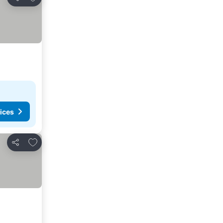
Share
ices
Add to favorites
Share