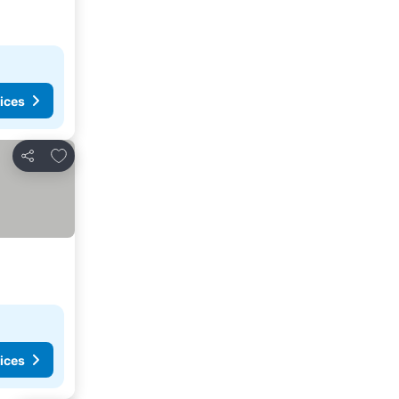
ices
Add to favorites
Share
ices