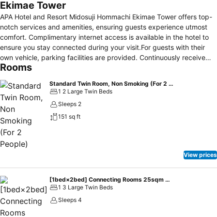
Ekimae Tower
APA Hotel and Resort Midosuji Hommachi Ekimae Tower offers top-
notch services and amenities, ensuring guests experience utmost
comfort. Complimentary internet access is available in the hotel to
ensure you stay connected during your visit.For guests with their
own vehicle, parking facilities are provided. Continuously receive
Rooms
the support you require through front desk amenities such as
express check-in or check-out, luggage storage and safety deposit
Standard Twin Room, Non Smoking (For 2 People)
boxes.Always look your best in your preferred attire with the
1 2 Large Twin Beds
laundromat, dry cleaning service and laundry service provided at
Sleeps 2
APA Hotel and Resort Midosuji Hommachi Ekimae Tower.Desire to
151 sq ft
unwind? Make the most of your visit at APA Hotel and Resort
Midosuji Hommachi Ekimae Tower with accessible amenities such as
daily housekeeping.Additionally, you can obtain minor travel
essentials and miscellaneous items at the convenience stores
View prices
without departing from the APA Hotel and Resort Midosuji Hommachi
Ekimae Tower.Due to health concerns, smoking is strictly prohibited
within the entire premises of hotel.For the health and well-being of
[1bed×2bed] Connecting Rooms 25sqm 4people Non smoking
1 3 Large Twin Beds
all guests and staff, smoking is restricted exclusively to assigned
zones.Accommodations come equipped with all the conveniences
Sleeps 4
required for a restful night's slumber. A selection of rooms feature