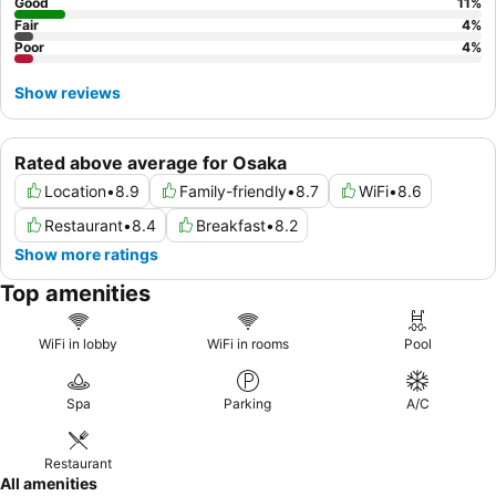
Good
11
%
Fair
4
%
Poor
4
%
Show reviews
Rated above average for Osaka
Location
•
8.9
Family-friendly
•
8.7
WiFi
•
8.6
Restaurant
•
8.4
Breakfast
•
8.2
Show more ratings
Top amenities
WiFi in lobby
WiFi in rooms
Pool
Spa
Parking
A/C
Restaurant
All amenities