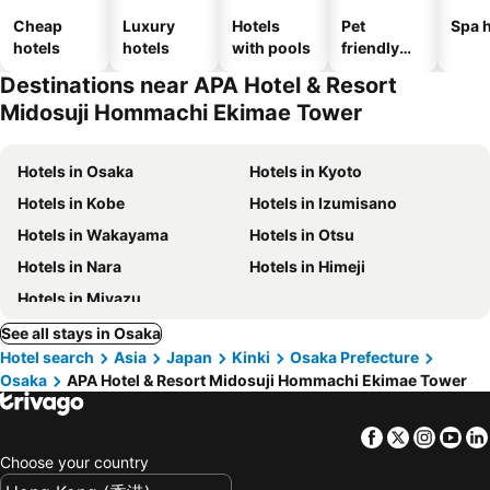
Cheap
Luxury
Hotels
Pet
Spa h
hotels
hotels
with pools
friendly
hotels
Destinations near APA Hotel & Resort
Midosuji Hommachi Ekimae Tower
Hotels in Osaka
Hotels in Kyoto
Hotels in Kobe
Hotels in Izumisano
Hotels in Wakayama
Hotels in Otsu
Hotels in Nara
Hotels in Himeji
Hotels in Miyazu
See all stays in Osaka
Hotel search
Asia
Japan
Kinki
Osaka Prefecture
Osaka
APA Hotel & Resort Midosuji Hommachi Ekimae Tower
Facebook
Twitter
Insta
Yo
Choose your country