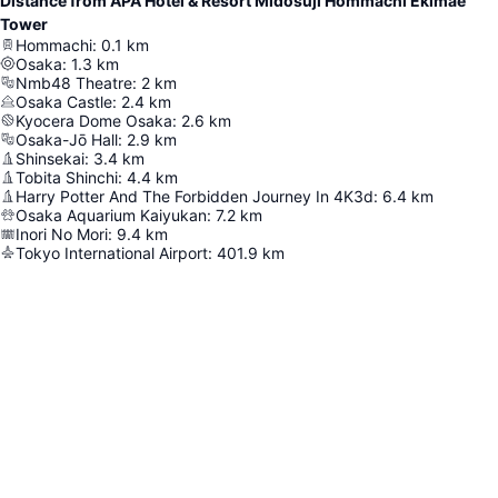
Distance from APA Hotel & Resort Midosuji Hommachi Ekimae
Tower
Hommachi
:
0.1
km
Osaka
:
1.3
km
Nmb48 Theatre
:
2
km
Osaka Castle
:
2.4
km
Kyocera Dome Osaka
:
2.6
km
Osaka-Jō Hall
:
2.9
km
Shinsekai
:
3.4
km
Tobita Shinchi
:
4.4
km
Harry Potter And The Forbidden Journey In 4K3d
:
6.4
km
Osaka Aquarium Kaiyukan
:
7.2
km
Inori No Mori
:
9.4
km
Tokyo International Airport
:
401.9
km