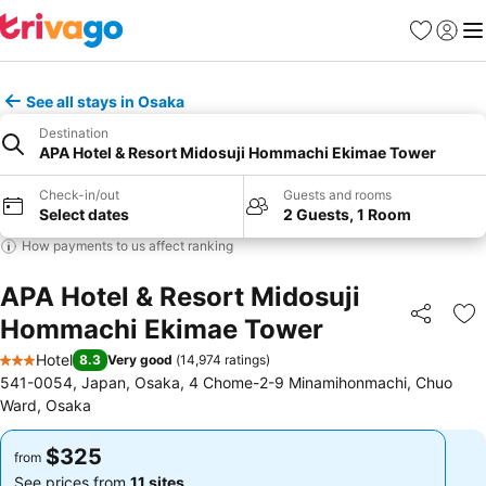
Favorites
Sign in
Me
See all stays in Osaka
Destination
APA Hotel & Resort Midosuji Hommachi Ekimae Tower
Check-in/out
Guests and rooms
Select dates
2 Guests, 1 Room
How payments to us affect ranking
APA Hotel & Resort Midosuji
Hommachi Ekimae Tower
Share
Ad
Hotel
8.3
Very good
(
14,974 ratings
)
3 Stars
541-0054, Japan, Osaka, 4 Chome-2-9 Minamihonmachi, Chuo
Ward, Osaka
$325
$325
from
from
See prices from
11 sites
See prices from
11 sites