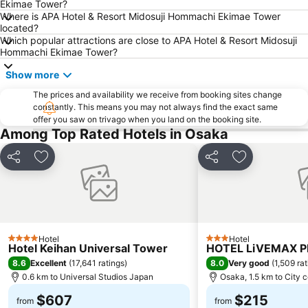
Ekimae Tower?
Karasuma Station
Gion-Shijo Station
Where is APA Hotel & Resort Midosuji Hommachi Ekimae Tower
located?
Nipponbashi Station
Sannomiya Station
Which popular attractions are close to APA Hotel & Resort Midosuji
Kitahama Station
Kyoto Shiyakusho-mae Station
Hommachi Ekimae Tower?
Osaka Castle
Kyocera Dome Osaka
Show more
Nijo Castle
Higashi Honganji Temple
The prices and availability we receive from booking sites change
constantly. This means you may not always find the exact same
Gion Corner
Honmachi Station
offer you saw on trivago when you land on the booking site.
Kyobashi Station
Rinku Premium Outlets
Among Top Rated Hotels in Osaka
Fushimi Inari taisha Shrine
Namba Parks
Share
Add to favorites
Share
Add to favori
Kyoto Tower
Yasaka Shrine
Kyoto International Conference Center
Hankyu Umeda Honten
Nishikujo Station
Fushio hot spring
Nara Park
Kawaramachi Station
Hotel
Hotel
4 Stars
3 Stars
Hotel Keihan Universal Tower
HOTEL LiVEMAX 
8.6
8.0
Excellent
(
17,641 ratings
)
Very good
(
1,509 ra
0.6 km to Universal Studios Japan
Osaka, 1.5 km to City 
$607
$215
from
from