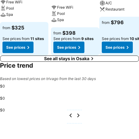
Free WiFi
A/C
Free WiFi
Pool
Restaurant
Pool
Spa
Spa
$796
from
$325
from
$398
from
See prices from
11 sites
See prices from
9 sites
See prices from
10 si
See prices
See prices
See prices
See all stays in Osaka
Price trend
Based on lowest prices on trivago from the last 30 days
$0
$0
$0