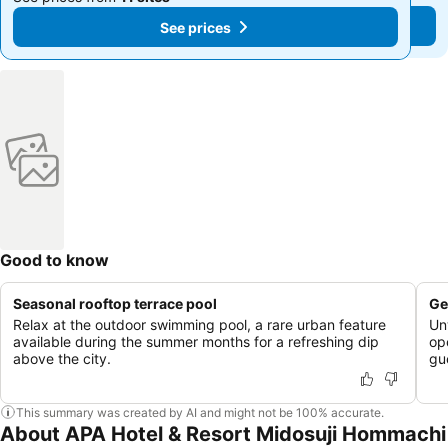
See prices
See prices
Good to know
Seasonal rooftop terrace pool
Ge
Relax at the outdoor swimming pool, a rare urban feature
Un
available during the summer months for a refreshing dip
op
above the city.
gu
This summary was created by AI and might not be 100% accurate.
About APA Hotel & Resort Midosuji Hommachi