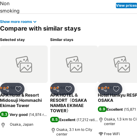
View prices
Show more rooms
Compare with similar stays
Selected stay
Similar stays
Hotel
Hotel
Hotel
3 Stars
3 Stars
4 Stars
Share
Add to favorites
Share
Add to favorites
Share
Add to f
APA Hotel & Resort
APA HOTEL＆
Hotel Hankyu RES
Midosuji Hommachi
RESORT〈OSAKA
OSAKA
Ekimae Tower
NAMBA EKIMAE
8.9
Excellent
(
15,871 
TOWER〉
8.3
Very good
(
14,974 ratings
)
Osaka, 1.3 km to Ci
8.5
Excellent
(
17,212 ratings
)
center
Osaka, Japan
Osaka, 3.1 km to City
Free WiFi
center