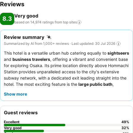
Reviews
Very good
8.3
based on 14,974 ratings from top
sites
Review summary
Summarized by AI from 1,000+ reviews · Last updated: 30 Jul 2026
This hotel is a versatile urban hub catering equally to
sightseers
and
business travelers
, offering a vibrant and convenient base
for exploring Osaka. Its prime location directly above Hommachi
Station provides unparalleled access to the city's extensive
subway network, with a dedicated exit leading straight into the
hotel. The most exciting feature is the
large public bath
,
praised for its cleanliness and ability to soothe tired bodies after
Show more
a day of exploration or meetings. Guests consistently praise the
polite and helpful demeanor
of the staff and the
extensive
variety
of the breakfast buffet, which includes both Japanese
Guest reviews
and Western options and local Osaka specialties. For a quieter
stay, guests should consider requesting a room facing away
Excellent
49
%
from the nearby highway.
Very good
32
%