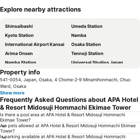
Explore nearby attractions
Expand map
Shinsaibashi
Umeda Station
Kyoto Station
Namba
International Airport Kansai
Osaka Station
Arima Onsen
Tennoji Station
Namba Station
Universal Studios Japan
Property info
Dotonbori
Umeda sky building
541-0054, Japan, Osaka, 4 Chome-2-9 Minamihonmachi, Chuo
Kobe Sannomiya Station
Namba City
Ward, Osaka
Shinsaibashi Station
Shinosaka Station
Show more
Frequently Asked Questions about APA Hotel
Osaka Castle
Dotonbori
& Resort Midosuji Hommachi Ekimae Tower
Arashiyama bamboo forest
International Airport Osaka
Is there a pool area at APA Hotel & Resort Midosuji Hommachi
Kiyomizu-dera Temple
Rinku Town Station
Ekimae Tower?
Are pets allowed at APA Hotel & Resort Midosuji Hommachi Ekimae
Yodoyabashi Station
Osaka City Air Terminal
Tower?
Nara Station
Kobe Station
Is parking available at APA Hotel & Resort Midosuji Hommachi