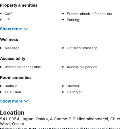
Property amenities
Café
Express check-in/check-out
Lift
Parking
Show more
Wellness
Massage
Hot stone massage
Accessibility
Wheelchair accessible
Accessible parking
Room amenities
Bathtub
Shower
Television
Hairdryer
Show more
Location
541-0054, Japan, Osaka, 4 Chome-2-9 Minamihonmachi, Chuo
Ward, Osaka