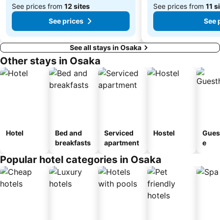
See prices from
12 sites
See prices from
11 s
See prices
See 
See all stays in Osaka
Other stays in Osaka
Hotel
Bed and
Serviced
Hostel
Gues
breakfasts
apartment
e
Popular hotel categories in Osaka