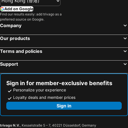
Add on Google
Find our results easily: add trivago as a
preferred source on Google.
Company
Our products
Terms and policies
Support
Sign in for member-exclusive benefits
Personalize your experience
Loyalty deals and member prices
Sign in
trivago N.V.
, Kesselstraße 5 – 7, 40221 Düsseldorf, Germany