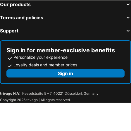
Our products
Rlis House Osaka Domecity
Primavera Namba
Locanda Shin-Osaka
Apartment Hotel 11 Tsutenkaku
Terms and policies
Yoshidokulnn3 Near World USJOceanarium History Museum Umeda Namba Shisaibashibeside 吉德旅館3 心斎橋-難波-梅田-本町駅-USJ海遊館大阪城公園乗り換えなし
HOTALU Universal Vacation - Kan
Support
Alita Clover Heights
Raffine Nihonbashi
Apartment Hotel 11 Shinsaibashi Amemura
MONTANA WING YEBISU
Apartment Hotel 11 Namba Motomachi
Ocean Shinsaibashi
Sign in for member-exclusive benefits
Personalize your experience
Osaka house sinkan
Sakuranomiya Hotel-Self Service
Loyalty deals and member prices
New construction Sameday reservation up to 3 p - RLiS_house ShinOsaka Kita 301 / Osaka Ōsaka
Art Shin-Osaka West
Sign in
City Heim Fuyajo
Rufura Fukushima
AiROSE Yodoyabashi なんば-心斎橋エリア
Sweet House Umeda Minami
Apartment Hotel 11 Umeda Kamiyama
Kuretake Inn Osaka Midosuji Hommachi
trivago N.V.
, Kesselstraße 5 – 7, 40221 Düsseldorf, Germany
Axia
Rewit building
Copyright 2026 trivago | All rights reserved.
FDS AURA
JOJO CChouse
Elizabeth Garden Shinmachi
Tino Anastasia
Urban Plaza
M's garden