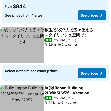
$844
From
See prices from
4 sites
See prices
駅まで3分7人で広々使える
Share
Add to favorites
スタイリッシュ空間です
8.9
Excellent
88
5.9 km to City center
Select dates to see exact prices
See prices
Build Japan Building
Share
Add to favorites
2f3f4f5f6f7f - Vacation
Stay 17957
8.6
Excellent
70
4.1 km to City center