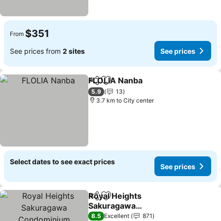
$351
From
See prices from
2 sites
See prices
FLOLIA Nanba
Share
Add to favorites
5.9
13
3.7 km to City center
Select dates to see exact prices
See prices
Royal Heights
Share
Add to favorites
Sakuragawa
Condominium
8.5
Excellent
871