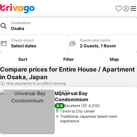
Favorites
Sign in
Me
Destination
Osaka
Check-in/out
Guests and rooms
Select dates
2 Guests, 1 Room
Sort
Filter
Map
Compare prices for Entire House / Apartment
in Osaka, Japan
How payments to us affect ranking
Universal Bay
Share
Add to favorites
Condominium
8.8
Excellent
4,310
7.9 km to City center
Traditional Japanese tatami room
experience