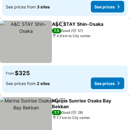
See prices from
3 sites
See prices
A&C STAY Shin-Osaka
Share
Add to favorites
7.5
Good
57
4.8 km to City center
$325
From
See prices from
2 sites
See prices
Marina Sunrise Osaka Bay
Share
Add to favorites
Bekkan
7.7
Good
28
7.7 km to City center