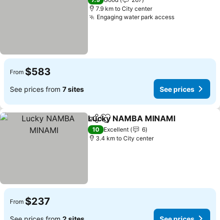
7.9 km to City center
Engaging water park access
$583
From
See prices from
7 sites
See prices
Lucky NAMBA MINAMI
Share
Add to favorites
10
Excellent
6
3.4 km to City center
$237
From
See prices from
2 sites
See prices