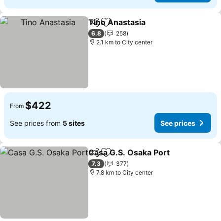
Tino Anastasia
Share
Add to favorites
6.8
258
2.1 km to City center
$422
From
See prices from
5 sites
See prices
Casa G.S. Osaka Port
Share
Add to favorites
7.3
377
7.8 km to City center