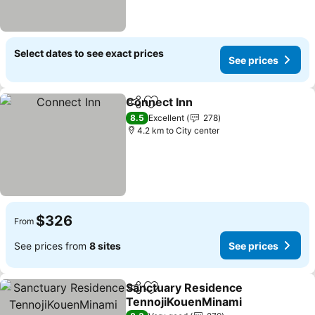
Select dates to see exact prices
See prices
Connect Inn
Share
Add to favorites
8.5
Excellent
278
4.2 km to City center
$326
From
See prices from
8 sites
See prices
Sanctuary Residence
Share
Add to favorites
TennojiKouenMinami