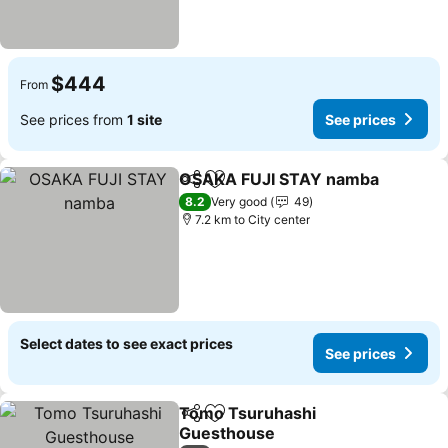
$444
From
See prices from
1 site
See prices
OSAKA FUJI STAY namba
Share
Add to favorites
8.2
Very good
49
7.2 km to City center
Select dates to see exact prices
See prices
Tomo Tsuruhashi
Share
Add to favorites
Guesthouse