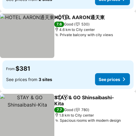
HOTEL AARON通天東
Share
Add to favorites
7.6
Good
530
4.6 km to City center
Private balcony with city views
$381
From
See prices from
3 sites
See prices
STAY & GO Shinsaibashi-
Share
Add to favorites
Kita
7.7
Good
780
1.8 km to City center
Spacious rooms with modern design