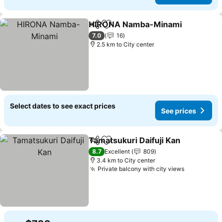
HIRONA Namba-Minami
Share
Add to favorites
7.0
16
2.5 km to City center
Select dates to see exact prices
See prices
Tamatsukuri Daifuji Kan
Share
Add to favorites
8.7
Excellent
809
3.4 km to City center
Private balcony with city views