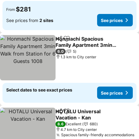
$281
From
See prices from
2 sites
See prices
Honmachi Spacious
Share
Add to favorites
Family Apartment 3min
Walk from Station for 6
6.0
5
Guests 1008
1.3 km to City center
Select dates to see exact prices
See prices
HOTALU Universal
Share
Add to favorites
Vacation - Kan
8.6
Excellent
680
4.7 km to City center
Spacious family-friendly accommodations