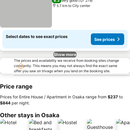
8.3
Very good
279
5.7 km to City center
Select dates to see exact prices
See prices
Show more
The prices and availability we receive from booking sites change
constantly. This means you may not always find the exact same
offer you saw on trivago when you land on the booking site.
Price range
Prices for Entire House / Apartment in Osaka range from
‎$237
to
‎$844
per night.
Other stays in Osaka