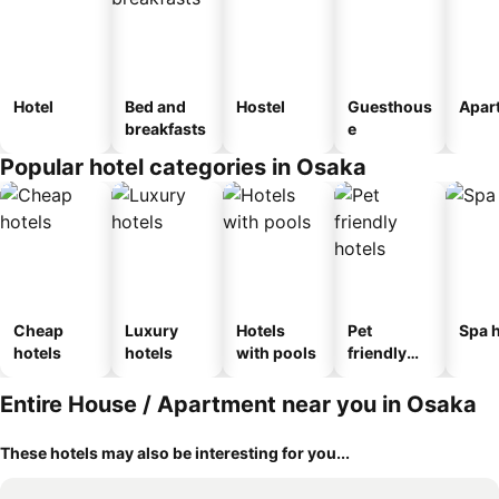
Hotel
Bed and
Hostel
Guesthous
Apar
breakfasts
e
Popular hotel categories in Osaka
Cheap
Luxury
Hotels
Pet
Spa h
hotels
hotels
with pools
friendly
hotels
Entire House / Apartment near you in Osaka
These hotels may also be interesting for you...