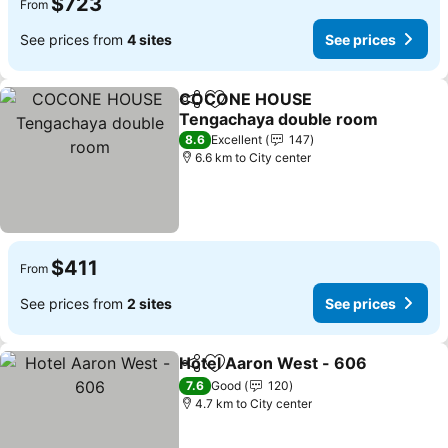
$723
From
See prices from
4 sites
See prices
COCONE HOUSE
Share
Add to favorites
Tengachaya double room
8.6
Excellent
147
6.6 km to City center
$411
From
See prices from
2 sites
See prices
Hotel Aaron West - 606
Share
Add to favorites
7.6
Good
120
4.7 km to City center