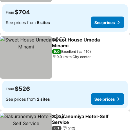
$704
From
See prices from
5 sites
See prices
Sweet House Umeda
Share
Add to favorites
Minami
9.0
Excellent
110
0.9 km to City center
$526
From
See prices from
2 sites
See prices
Sakuranomiya Hotel-Self
Share
Add to favorites
Service
6.1
212