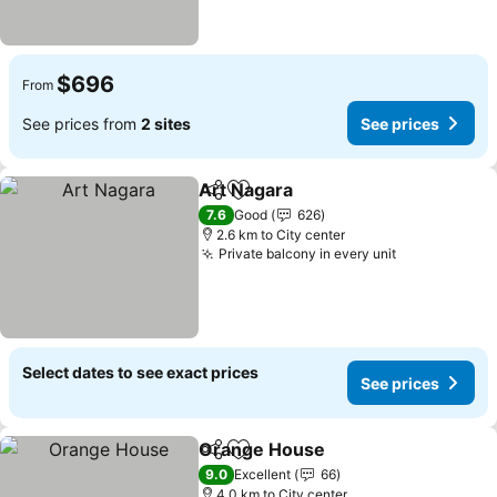
$696
From
See prices from
2 sites
See prices
Art Nagara
Share
Add to favorites
7.6
Good
626
2.6 km to City center
Private balcony in every unit
Select dates to see exact prices
See prices
Orange House
Share
Add to favorites
9.0
Excellent
66
4.0 km to City center