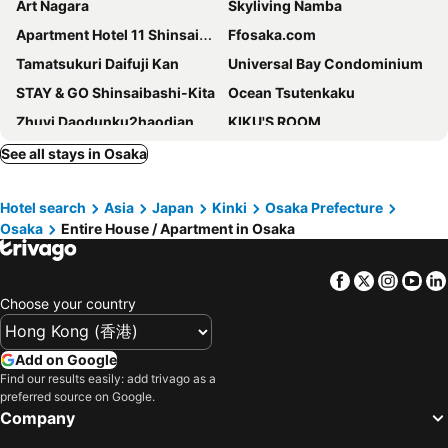
Art Nagara
Skyliving Namba
Apartment Hotel 11 Shinsaibashi II
Ffosaka.com
Tamatsukuri Daifuji Kan
Universal Bay Condominium
STAY & GO Shinsaibashi-Kita
Ocean Tsutenkaku
Zhuyi Daodunku2haodian
KIKU'S ROOM
Hotel LEGALIE Osaka Shinsaibashi East
Bijou Suites Bloom
See all stays in Osaka
Apartment Hotel 11 Shinsaibashi III
Ostay Umeda Hotel Apartment
Hotel search
Asia
Japan
Kinki
Osaka Prefecture
FDS Serene
Replace Namba Osaka
Osaka
Entire House / Apartment in Osaka
Primavera Namba Minami
Tomo Tsuruhashi Guesthouse
Noyado Uehonmachi
Villa Penthouse Tenma
Facebook
Twitter
Insta
Yo
BON Osaka West
HOTEL AARON通天東
Choose your country
Maru House - Hostel
REBANGA Juso Apartment
Sakura Sands Hotel
Pack Studio Tanaka
Add on Google
Find our results easily: add trivago as a
Comforts81 Shinsaibashi
Apartment Hotel 11 Higashi Umeda
preferred source on Google.
Apartment Hotel 11 Namba Minami Shin-Imamiya II
Apartment Hotel 11 - Shinsaibashi
Company
Apartment Hotel 11 Kuromon 4
Build Japan Building 2f3f4f5f6f7f - Vacation Stay 17957