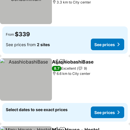
3.3 km to City center
$339
From
See prices from
2 sites
See prices
AsashiobashiBase
Share
Add to favorites
8.7
Excellent
9
6.6 km to City center
Select dates to see exact prices
See prices
Maru House - Hostel