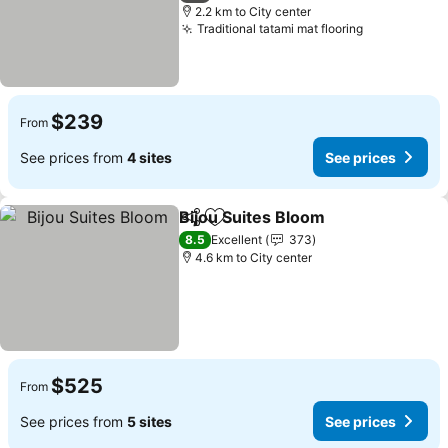
2.2 km to City center
Traditional tatami mat flooring
$239
From
See prices from
4 sites
See prices
Bijou Suites Bloom
Share
Add to favorites
8.5
Excellent
373
4.6 km to City center
$525
From
See prices from
5 sites
See prices