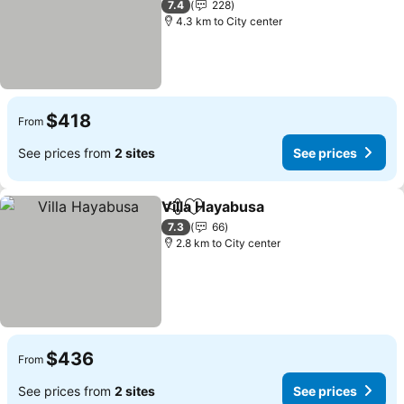
7.4
228
4.3 km to City center
$418
From
See prices from
2 sites
See prices
Villa Hayabusa
Share
Add to favorites
7.3
66
2.8 km to City center
$436
From
See prices from
2 sites
See prices