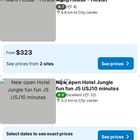
Share
Add to favorites
6.7
8
4.6 km to City center
$323
From
See prices from
2 sites
See prices
New open Hotel Jungle
Share
Add to favorites
fun fun J5 USJ10 minutes
9.0
Excellent
32
3.3 km to City center
Select dates to see exact prices
See prices