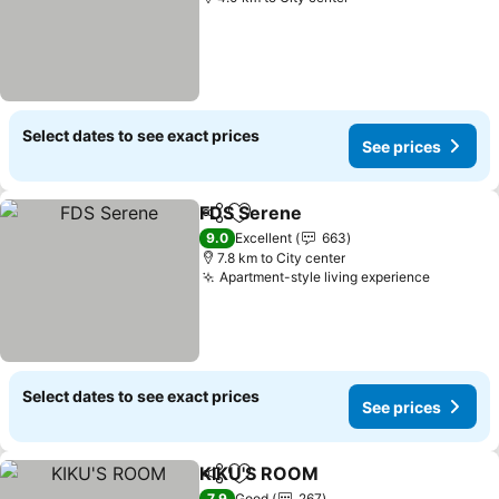
Select dates to see exact prices
See prices
FDS Serene
Share
Add to favorites
9.0
Excellent
663
7.8 km to City center
Apartment-style living experience
Select dates to see exact prices
See prices
KIKU'S ROOM
Share
Add to favorites
7.9
Good
267