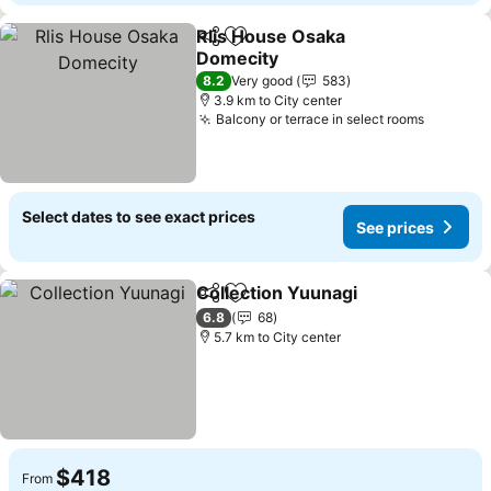
Rlis House Osaka
Share
Add to favorites
Domecity
8.2
Very good
583
3.9 km to City center
Balcony or terrace in select rooms
Select dates to see exact prices
See prices
Collection Yuunagi
Share
Add to favorites
6.8
68
5.7 km to City center
$418
From