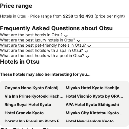
Price range
Hotels in Otsu -
Price range
from
‎$238
to
‎$2,493
(price per night)
Frequently Asked Questions about Otsu
What are the best hotels in Otsu?
What are the best luxury hotels in Otsu?
What are the best pet-friendly hotels in Otsu?
What are the best hotels with a spa in Otsu?
What are the best hotels with a pool in Otsu?
Hotels in Otsu
These hotels may also be interesting for you...
Onyado Nono Kyoto Shichijo Natural Hot Spring
Miyako Hotel Kyoto Hachijo
Via Inn Prime Kyotoeki Hachijoguchi
Hotel Vischio Kyoto by GRANVIA
Rihga Royal Hotel Kyoto
APA Hotel Kyoto Ekihigashi
Hotel Granvia Kyoto
Miyako City Kintetsu Kyoto Station
Dormy Inn Premium Kyoto Ekimae Natural Hot Spring
Hotel New Hankyu Kyoto