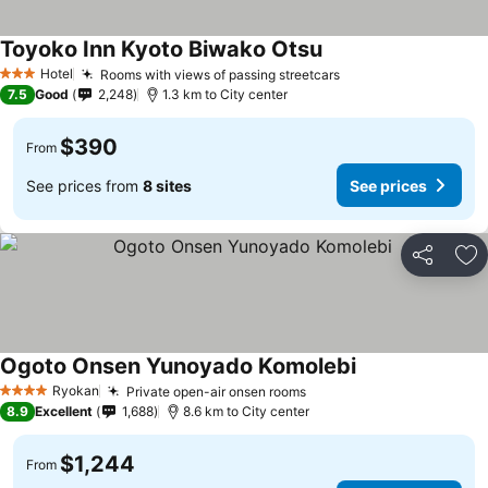
Toyoko Inn Kyoto Biwako Otsu
Hotel
Rooms with views of passing streetcars
3 Stars
7.5
Good
2,248
1.3 km to City center
$390
From
See prices from
8 sites
See prices
Share
Ad
Ogoto Onsen Yunoyado Komolebi
Ryokan
Private open-air onsen rooms
4 Stars
8.9
Excellent
1,688
8.6 km to City center
$1,244
From