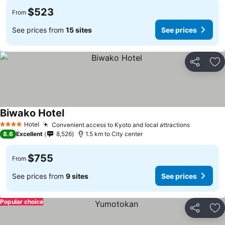
$523
From
See prices from
15 sites
See prices
Share
Ad
Biwako Hotel
Hotel
Convenient access to Kyoto and local attractions
4 Stars
8.6
Excellent
8,526
1.5 km to City center
$755
From
See prices from
9 sites
See prices
Popular choice
Share
Ad