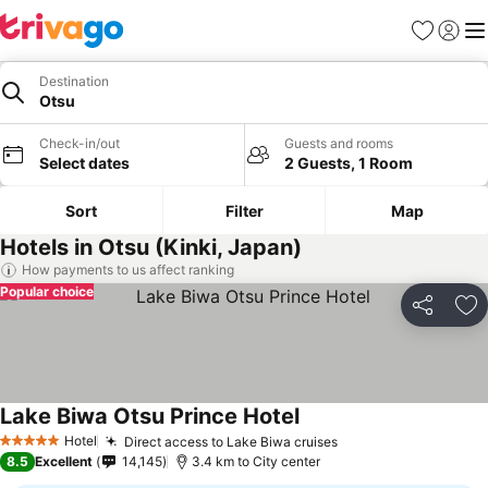
Favorites
Sign in
Me
Destination
Otsu
Check-in/out
Guests and rooms
Select dates
2 Guests, 1 Room
Sort
Filter
Map
Hotels in Otsu (Kinki, Japan)
How payments to us affect ranking
Popular choice
Share
Ad
Lake Biwa Otsu Prince Hotel
Hotel
Direct access to Lake Biwa cruises
5 Stars
8.5
Excellent
14,145
3.4 km to City center