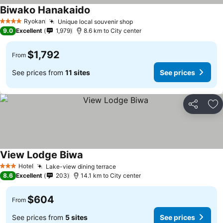
Biwako Hanakaido
Ryokan
Unique local souvenir shop
4 Stars
9.0
Excellent
1,979
8.6 km to City center
$1,792
From
See prices from
11 sites
See prices
Share
Ad
View Lodge Biwa
Hotel
Lake-view dining terrace
3 Stars
8.6
Excellent
203
14.1 km to City center
$604
From
See prices from
5 sites
See prices