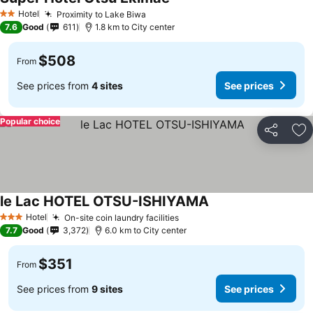
Hotel
Proximity to Lake Biwa
2 Stars
7.6
Good
611
1.8 km to City center
$508
From
See prices from
4 sites
See prices
Popular choice
Share
Ad
le Lac HOTEL OTSU-ISHIYAMA
Hotel
On-site coin laundry facilities
3 Stars
7.7
Good
3,372
6.0 km to City center
$351
From
See prices from
9 sites
See prices