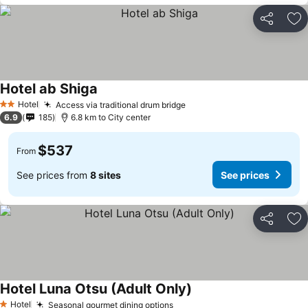
Share
Ad
Hotel ab Shiga
Hotel
Access via traditional drum bridge
2 Stars
6.9
185
6.8 km to City center
$537
From
See prices from
8 sites
See prices
Share
Ad
Hotel Luna Otsu (Adult Only)
Hotel
Seasonal gourmet dining options