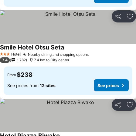
Share
Ad
Smile Hotel Otsu Seta
Hotel
Nearby dining and shopping options
3 Stars
7.4
1,782
7.4 km to City center
$238
From
See prices from
12 sites
See prices
Share
Ad
Hotel Piazza Biwako