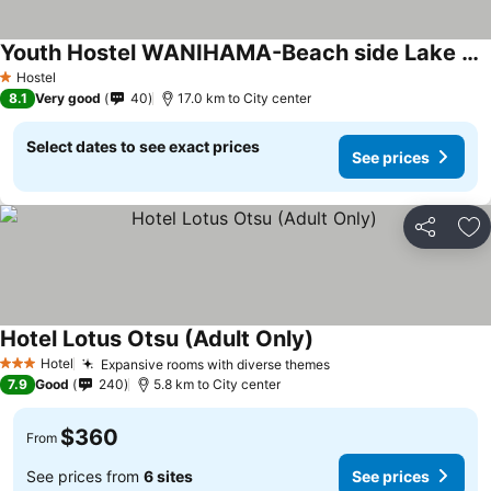
Youth Hostel WANIHAMA-Beach side Lake BIWA
Hostel
1 Stars
8.1
Very good
40
17.0 km to City center
Select dates to see exact prices
See prices
Share
Ad
Hotel Lotus Otsu (Adult Only)
Hotel
Expansive rooms with diverse themes
3 Stars
7.9
Good
240
5.8 km to City center
$360
From
See prices from
6 sites
See prices