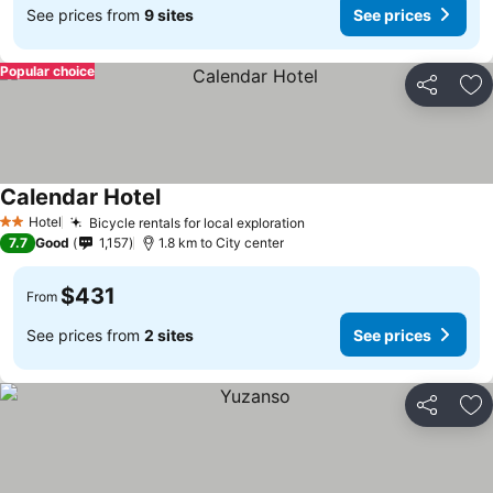
See prices from
9 sites
See prices
Popular choice
Share
Ad
Calendar Hotel
Hotel
Bicycle rentals for local exploration
2 Stars
7.7
Good
1,157
1.8 km to City center
$431
From
See prices from
2 sites
See prices
Share
Ad