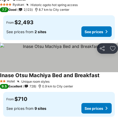
Ryokan
Historic ogoto hot spring access
4 Stars
7.7
Good
2,123
8.7 km to City center
$2,493
From
See prices from
2 sites
See prices
Share
Ad
Inase Otsu Machiya Bed and Breakfast
Hotel
Unique room styles
2 Stars
9.5
Excellent
728
0.9 km to City center
$710
From
See prices from
9 sites
See prices