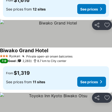
$1,616
From
See prices from
12 sites
See prices
Share
Ad
Biwako Grand Hotel
Ryokan
Private open-air onsen balconies
3 Stars
7.9
Good
2,283
8.7 km to City center
$1,319
From
See prices from
11 sites
See prices
Share
Ad