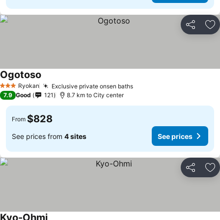
Share
Ad
Ogotoso
Ryokan
Exclusive private onsen baths
3 Stars
7.9
Good
121
8.7 km to City center
$828
From
See prices from
4 sites
See prices
Share
Ad
Kyo-Ohmi