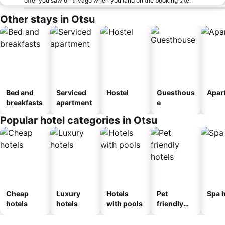
offer you saw on trivago when you land on the booking site.
Other stays in Otsu
Bed and
Serviced
Hostel
Guesthous
Apar
breakfasts
apartment
e
Popular hotel categories in Otsu
Cheap
Luxury
Hotels
Pet
Spa h
hotels
hotels
with pools
friendly
hotels