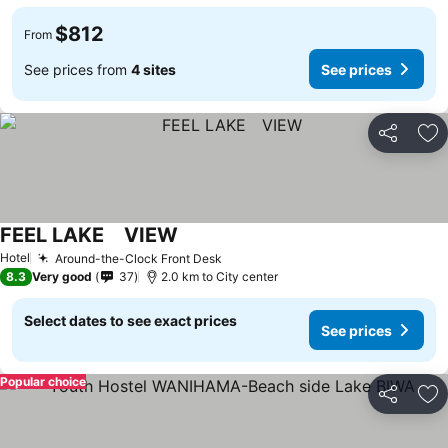
$812
From
See prices from
4 sites
See prices
Share
Ad
FEEL LAKE VIEW
Hotel
Around-the-Clock Front Desk
8.3
Very good
37
2.0 km to City center
Select dates to see exact prices
See prices
Popular choice
Share
Ad