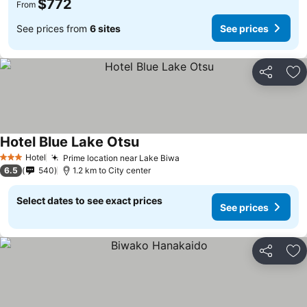
$772
From
See prices from
6 sites
See prices
Share
Ad
Hotel Blue Lake Otsu
Hotel
Prime location near Lake Biwa
3 Stars
6.5
540
1.2 km to City center
Select dates to see exact prices
See prices
Share
Ad