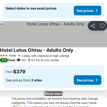
Select dates to see exact prices
See prices
Share
Ad
Hotel Lotus Ohtsu - Adults Only
Hotel
Lobby with impressive high ceilings
3 Stars
7.7
Good
92
6.7 km to City center
$379
From
See prices from
2 sites
See prices
Show more
The prices and availability we receive from booking sites change
constantly. This means you may not always find the exact same