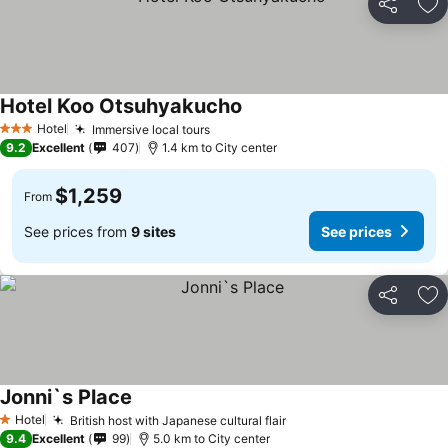
Share
Ad
Hotel Koo Otsuhyakucho
Hotel
Immersive local tours
3 Stars
9.2
Excellent
407
1.4 km to City center
$1,259
From
See prices from
9 sites
See prices
Share
Ad
Jonni`s Place
Hotel
British host with Japanese cultural flair
1 Stars
9.4
Excellent
99
5.0 km to City center