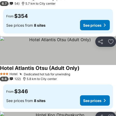
1 Stars
6.7
54
5.7 km to City center
$354
From
See prices from
8 sites
See prices
Share
Ad
Hotel Atlantis Otsu (Adult Only)
Hotel
Dedicated hot tub for unwinding
3 Stars
6.6
122
5.8 km to City center
$346
From
See prices from
8 sites
See prices