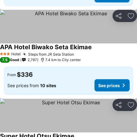
Share
Ad
APA Hotel Biwako Seta Ekimae
Hotel
Steps from JR Seta Station
3 Stars
7.5
Good
2,787
7.4 km to City center
$336
From
See prices from
10 sites
See prices
Share
Ad
Super Hotel Otsu Ekimae