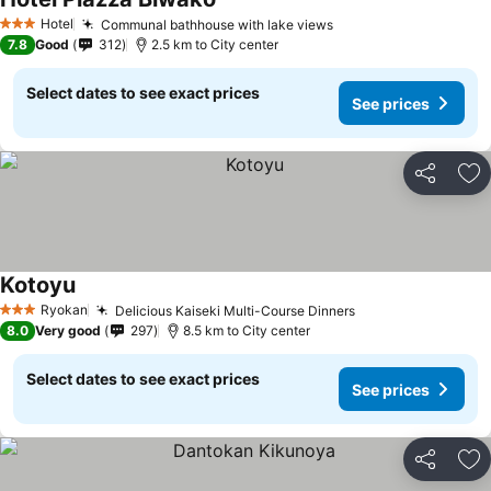
Hotel
Communal bathhouse with lake views
3 Stars
7.8
Good
312
2.5 km to City center
Select dates to see exact prices
See prices
Share
Ad
Kotoyu
Ryokan
Delicious Kaiseki Multi-Course Dinners
3 Stars
8.0
Very good
297
8.5 km to City center
Select dates to see exact prices
See prices
Share
Ad