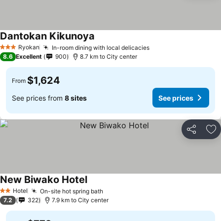
Dantokan Kikunoya
Ryokan
In-room dining with local delicacies
3 Stars
8.6
Excellent
900
8.7 km to City center
$1,624
From
See prices from
8 sites
See prices
Share
Ad
New Biwako Hotel
Hotel
On-site hot spring bath
2 Stars
7.2
322
7.9 km to City center