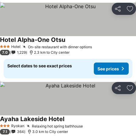
Share
Ad
Hotel Alpha-One Otsu
Hotel
On-site restaurant with dinner options
3 Stars
7.0
1,229
2.3 km to City center
Select dates to see exact prices
See prices
Share
Ad
Ayaha Lakeside Hotel
Ryokan
Relaxing hot spring bathhouse
3 Stars
7.1
364
3.0 km to City center