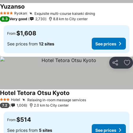
Yuzanso
Ryokan
Exquisite multi-course kaiseki dining
4 Stars
8.3
Very good
2,730
8.8 km to City center
$1,608
From
See prices from
12 sites
See prices
Share
Ad
Hotel Tetora Otsu Kyoto
Hotel
Relaxing in-room massage services
3 Stars
7.2
1,006
2.0 km to City center
$514
From
See prices from
5 sites
See prices