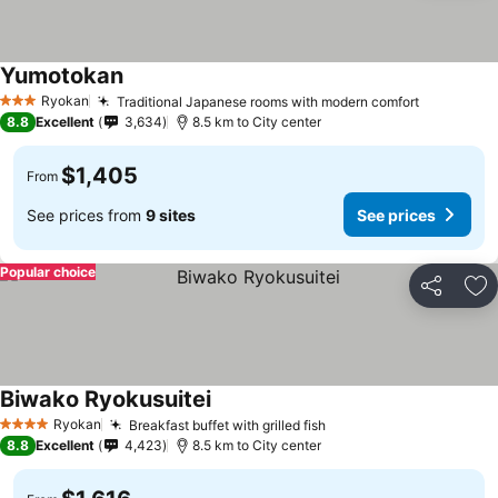
Yumotokan
Ryokan
Traditional Japanese rooms with modern comfort
3 Stars
8.8
Excellent
3,634
8.5 km to City center
$1,405
From
See prices from
9 sites
See prices
Popular choice
Share
Ad
Biwako Ryokusuitei
Ryokan
Breakfast buffet with grilled fish
4 Stars
8.8
Excellent
4,423
8.5 km to City center