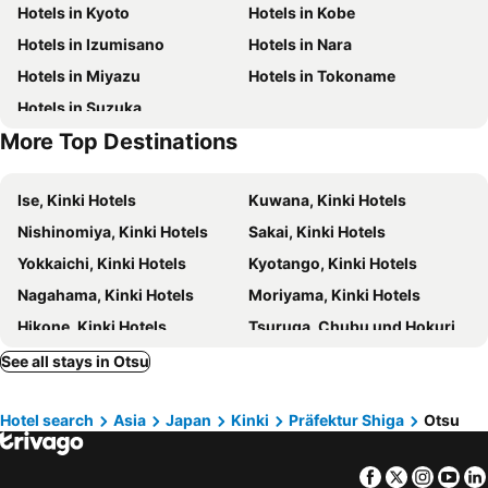
Hotels in Kyoto
Hotels in Kobe
Nijo Castle
Higashi Honganji Temple
Sakura Terrace The Gallery
Kyoto Tokyu Hotel
Hotels in Izumisano
Hotels in Nara
Gion Corner
Lake Biwa
Hearton Hotel Kyoto
Keio Prelia Hotel Kyoto Karasuma Gojo
Hotels in Miyazu
Hotels in Tokoname
Otsu Station
Ginkaku-ji Temple
Solaria Nishitetsu Hotel Kyoto Premier
Hotel Gracery Kyoto Sanjo
Hotels in Suzuka
Zenrinji-temple
Hieizan Enryaku-ji Temple
Kyoto Universal Hotel Karasuma
THE POCKET HOTEL Kyoto Karasuma Gojo
More Top Destinations
Yamashina
Chion-In Temple
Inase Otsu Machiya Bed and Breakfast
Toyoko Inn Kyoto Biwako Otsu
Ryomayosakoi 15
Maruyama Park
Hotel Koo Otsuhyakucho
Super Hotel Otsu Ekimae
Ise, Kinki Hotels
Kuwana, Kinki Hotels
Ikuno
Semba Center Building
Calendar Hotel
Hotel Tetora Otsu Kyoto
Nishinomiya, Kinki Hotels
Sakai, Kinki Hotels
Kitanotenman Shrine
Hoshida Myoken Shrine
Hotel Alpha-One Otsu
ホテル大津
Yokkaichi, Kinki Hotels
Kyotango, Kinki Hotels
Festival Hall
Asahi Brewery Suita
Hotel Piazza Biwako
Lake Biwa Otsu Prince Hotel
Nagahama, Kinki Hotels
Moriyama, Kinki Hotels
Osaka Castle Hall
L'Hotel de Hiei
Kyoto Yamashina Hotel Sanraku
Hikone, Kinki Hotels
Tsuruga, Chubu und Hokuriku Hotels
Jonni`s Place
Hotel Atlantis Otsu (Adult Only)
Tobishima, Chubu und Hokuriku Hotels
Suita, Kinki Hotels
See all stays in Otsu
Heian No Mori Kyoto
Pension Kitashirakawa
Maizuru, Kinki Hotels
Tsu, Kinki Hotels
le Lac HOTEL OTSU-ISHIYAMA
Hotel Okura Kyoto Okazaki Bettei
Hotel search
Asia
Japan
Kinki
Präfektur Shiga
Otsu
Higashiosaka, Kinki Hotels
Tajiri, Kinki Hotels
Hotel Jardin de Fleurs (Adult Only)
The Hotel Higashiyama Kyoto Tokyu
Kusatsu, Kinki Hotels
Amagasaki, Kinki Hotels
Kyoto Kaede Hotel Kamogawa
View Lodge Biwa
Facebook
Twitter
Insta
Yo
Neyagawa, Kinki Hotels
Komono, Kinki Hotels