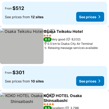
$512
From
See prices from
12 sites
See prices
Osaka Teikoku Hotel
Share
Add to favorites
3 Stars
8.0
Very good
8,032
0.5 km to Osaka City Air Terminal
Relaxing massage services available
$301
From
See prices from
10 sites
See prices
KOKO HOTEL Osaka
Share
Add to favorites
Shinsaibashi
4 Stars
8.5
Excellent
3,798