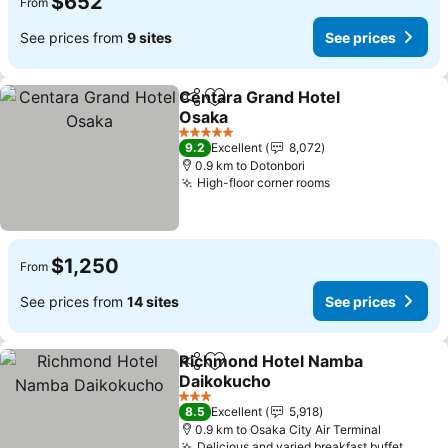
$652
From
See prices from
9 sites
See prices
Centara Grand Hotel
Share
Add to favorites
Osaka
5 Stars
9.2
Excellent
8,072
0.9 km to Dotonbori
High-floor corner rooms
$1,250
From
See prices from
14 sites
See prices
Richmond Hotel Namba
Share
Add to favorites
Daikokucho
3 Stars
8.5
Excellent
5,918
0.9 km to Osaka City Air Terminal
Delicious and varied breakfast buffet