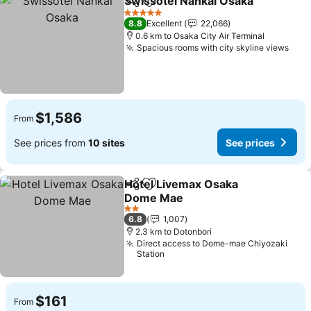
Swissotel Nankai Osaka
Share
Add to favorites
5 Stars
8.8
Excellent
22,066
0.6 km to Osaka City Air Terminal
Spacious rooms with city skyline views
$1,586
From
See prices from
10 sites
See prices
Hotel Livemax Osaka
Share
Add to favorites
Dome Mae
2 Stars
6.8
1,007
2.3 km to Dotonbori
Direct access to Dome-mae Chiyozaki
Station
$161
From