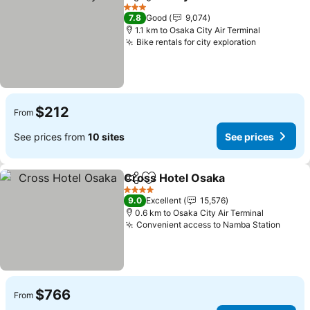
Share
Add to favorites
3 Stars
7.8
Good
9,074
1.1 km to Osaka City Air Terminal
Bike rentals for city exploration
$212
From
See prices from
10 sites
See prices
Cross Hotel Osaka
Share
Add to favorites
4 Stars
9.0
Excellent
15,576
0.6 km to Osaka City Air Terminal
Convenient access to Namba Station
$766
From