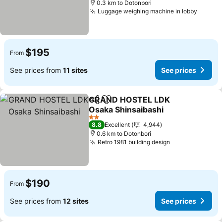
0.3 km to Dotonbori
Luggage weighing machine in lobby
$195
From
See prices from
11 sites
See prices
GRAND HOSTEL LDK
Share
Add to favorites
Osaka Shinsaibashi
2 Stars
8.8
Excellent
4,944
0.6 km to Dotonbori
Retro 1981 building design
$190
From
See prices from
12 sites
See prices