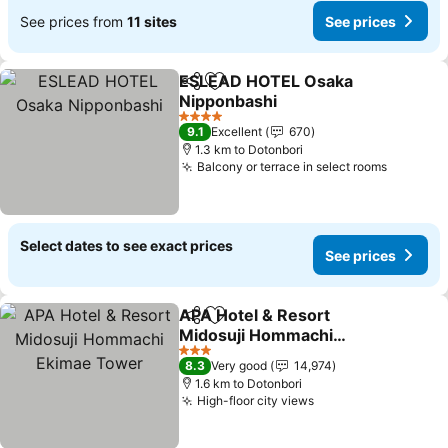
See prices from
11 sites
See prices
ESLEAD HOTEL Osaka
Share
Add to favorites
Nipponbashi
4 Stars
9.1
Excellent
670
1.3 km to Dotonbori
Balcony or terrace in select rooms
Select dates to see exact prices
See prices
APA Hotel & Resort
Share
Add to favorites
Midosuji Hommachi
Ekimae Tower
3 Stars
8.3
Very good
14,974
1.6 km to Dotonbori
High-floor city views