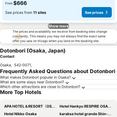
$666
From
See prices from
11 sites
See prices
Show more
The prices and availability we receive from booking sites change
constantly. This means you may not always find the exact same
offer you saw on trivago when you land on the booking site.
Dotonbori (Osaka, Japan)
Contact
Osaka
,
542-0071
,
Frequently Asked Questions about Dotonbori
What makes Dotonbori popular in Osaka?
What are some stays near Dotonbori?
Which other attractions are close to Dotonbori?
More Top Hotels
APA HOTEL＆RESORT〈OSAKA NAMBA EKIMAE TOWER〉
Hotel Hankyu RESPIRE OSAKA
Hotel Nikko Osaka
karaksa hotel grande Shin-Osaka Tower