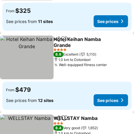
$325
From
See prices from
11 sites
See prices
Hotel Keihan Namba
Share
Add to favorites
Grande
4 Stars
8.9
Excellent
5,110
1.0 km to Dotonbori
Well-equipped fitness center
$479
From
See prices from
12 sites
See prices
WELLSTAY Namba
Share
Add to favorites
3 Stars
8.4
Very good
1,652
1.0 km to Dotonbori