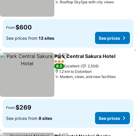
Rooftop SkySpa with city views
$600
From
See prices from
13 sites
See prices
Park Central Sakura Hotel
Share
Add to favorites
3 Stars
8.5
Excellent
2,506
1.2 km to Dotonbori
Modern, clean, and new facilities
$269
From
See prices from
8 sites
See prices