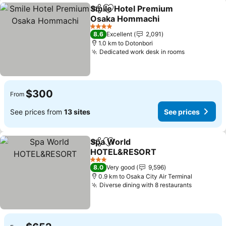
Smile Hotel Premium
Share
Add to favorites
Osaka Hommachi
4 Stars
8.6
Excellent
2,091
1.0 km to Dotonbori
Dedicated work desk in rooms
$300
From
See prices from
13 sites
See prices
Spa World
Share
Add to favorites
HOTEL&RESORT
3 Stars
8.0
Very good
9,596
0.9 km to Osaka City Air Terminal
Diverse dining with 8 restaurants