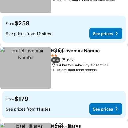
$258
From
See prices from
12 sites
See prices
Hotel Livemax Namba
Share
Add to favorites
2 Stars
6.4
632
0.4 km to Osaka City Air Terminal
Tatami floor room options
$179
From
See prices from
11 sites
See prices
Hotel Hillarys