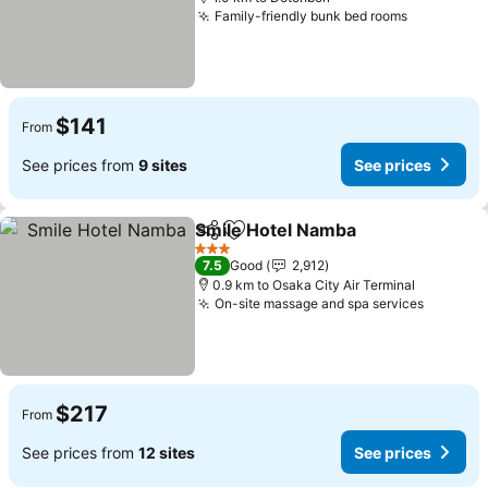
Family-friendly bunk bed rooms
$141
From
See prices from
9 sites
See prices
Smile Hotel Namba
Share
Add to favorites
3 Stars
7.5
Good
2,912
0.9 km to Osaka City Air Terminal
On-site massage and spa services
$217
From
See prices from
12 sites
See prices