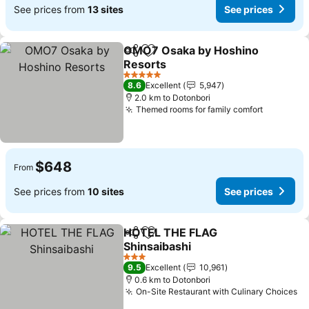
See prices from
13 sites
See prices
OMO7 Osaka by Hoshino
Share
Add to favorites
Resorts
5 Stars
8.6
Excellent
5,947
2.0 km to Dotonbori
Themed rooms for family comfort
$648
From
See prices from
10 sites
See prices
HOTEL THE FLAG
Share
Add to favorites
Shinsaibashi
3 Stars
9.5
Excellent
10,961
0.6 km to Dotonbori
On-Site Restaurant with Culinary Choices