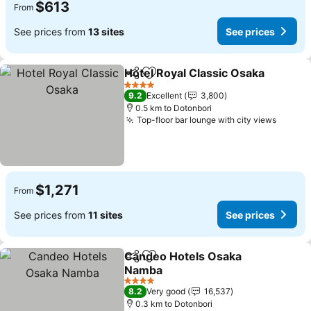
$613
From
See prices from
13 sites
See prices
Hotel Royal Classic Osaka
Share
Add to favorites
4 Stars
9.2
Excellent
3,800
0.5 km to Dotonbori
Top-floor bar lounge with city views
$1,271
From
See prices from
11 sites
See prices
Candeo Hotels Osaka
Share
Add to favorites
Namba
4 Stars
8.2
Very good
16,537
0.3 km to Dotonbori