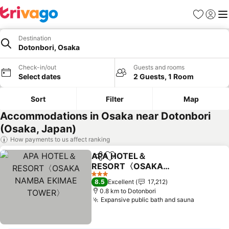
Favorites
Sign in
Me
Destination
Dotonbori, Osaka
Check-in/out
Guests and rooms
Select dates
2 Guests, 1 Room
Sort
Filter
Map
Accommodations in Osaka near Dotonbori
(Osaka, Japan)
How payments to us affect ranking
APA HOTEL＆
Share
Add to favorites
RESORT〈OSAKA
NAMBA EKIMAE
3 Stars
8.5
Excellent
17,212
TOWER〉
0.8 km to Dotonbori
Expansive public bath and sauna