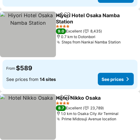
Hiyori Hotel Osaka Namba
Share
Add to favorites
Station
4 Stars
9.0
Excellent
8,435
0.7 km to Dotonbori
Steps from Nankai Namba Station
$589
From
See prices from
14 sites
See prices
Hotel Nikko Osaka
Share
Add to favorites
4 Stars
8.7
Excellent
23,789
1.0 km to Osaka City Air Terminal
Prime Midosuji Avenue location