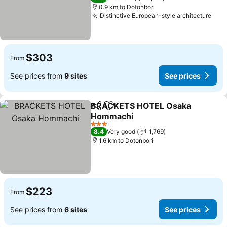
0.9 km to Dotonbori
Distinctive European-style architecture
$303
From
See prices from
9 sites
See prices
BRACKETS HOTEL Osaka
Share
Add to favorites
Hommachi
3 Stars
8.4
Very good
1,769
1.6 km to Dotonbori
$223
From
See prices from
6 sites
See prices