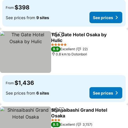
$398
From
See prices from
9 sites
See prices
The Gate Hotel Osaka by
Share
Add to favorites
Hulic
5 Stars
9.9
Excellent
22
0.8 km to Dotonbori
$1,436
From
See prices from
6 sites
See prices
Shinsaibashi Grand Hotel
Share
Add to favorites
Osaka
3 Stars
8.5
Excellent
3,157