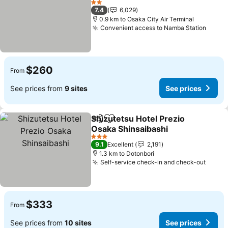
2 Stars
7.4
6,029
0.9 km to Osaka City Air Terminal
Convenient access to Namba Station
$260
From
See prices from
9 sites
See prices
Shizutetsu Hotel Prezio
Share
Add to favorites
Osaka Shinsaibashi
3 Stars
9.1
Excellent
2,191
1.3 km to Dotonbori
Self-service check-in and check-out
$333
From
See prices from
10 sites
See prices