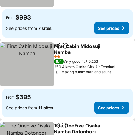
$993
From
See prices from
7 sites
See prices
First Cabin Midosuji
Share
Add to favorites
Namba
2 Stars
8.4
Very good
5,253
0.4 km to Osaka City Air Terminal
Relaxing public bath and sauna
$395
From
See prices from
11 sites
See prices
The OneFive Osaka
Share
Add to favorites
Namba Dotonbori