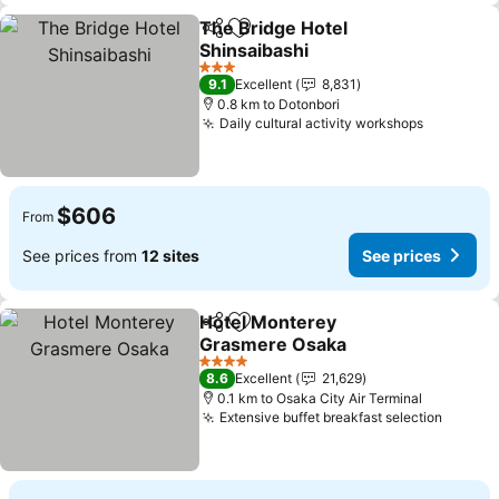
The Bridge Hotel
Share
Add to favorites
Shinsaibashi
3 Stars
9.1
Excellent
8,831
0.8 km to Dotonbori
Daily cultural activity workshops
$606
From
See prices from
12 sites
See prices
Hotel Monterey
Share
Add to favorites
Grasmere Osaka
4 Stars
8.6
Excellent
21,629
0.1 km to Osaka City Air Terminal
Extensive buffet breakfast selection