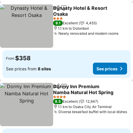
Dynasty Hotel & Resort
Share
Add to favorites
Osaka
3 Stars
9.1
Excellent
4,455
1.1 km to Dotonbori
Newly renovated and modern rooms
$358
From
See prices from
8 sites
See prices
Dormy Inn Premium
Share
Add to favorites
Namba Natural Hot Spring
4 Stars
8.5
Excellent
12,947
1.1 km to Osaka City Air Terminal
Diverse breakfast buffet with local dishes