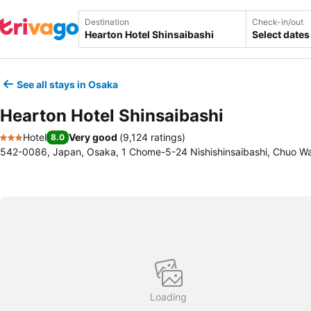
Destination
Check-in/out
Select dates
See all stays in Osaka
Hearton Hotel Shinsaibashi
Hotel
Very good
(
9,124 ratings
)
8.0
3 Stars
542-0086, Japan, Osaka, 1 Chome-5-24 Nishishinsaibashi, Chuo W
Loading