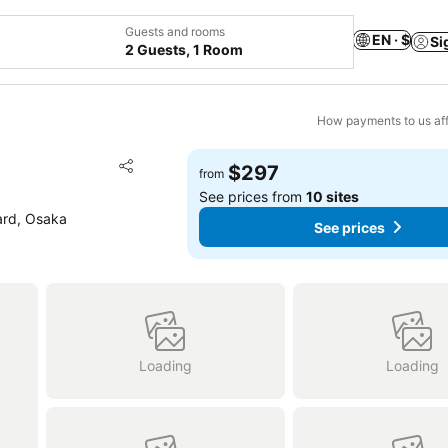
Guests and rooms
EN · $
Si
2 Guests, 1 Room
How payments to us aff
Add to favorites
$297
from
Share
See prices from
10 sites
ard, Osaka
See prices
Loading
Loading