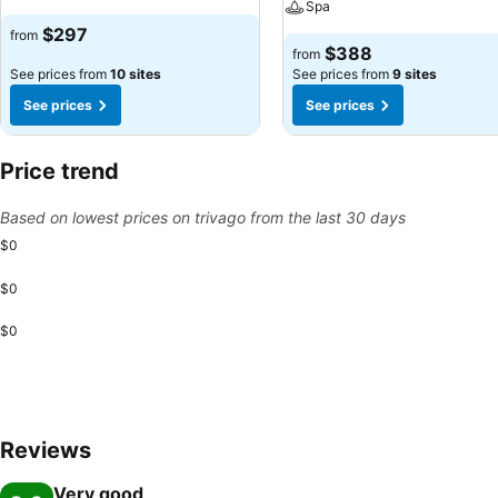
Spa
$297
from
$388
from
See prices from
10 sites
See prices from
9 sites
See prices
See prices
Price trend
Based on lowest prices on trivago from the last 30 days
$0
$0
$0
Reviews
Very good