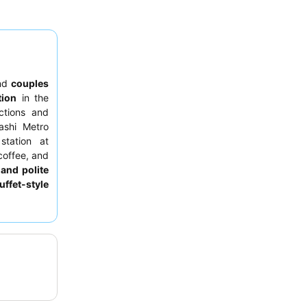
nd
couples
tion
in the
ctions and
ashi Metro
station at
coffee, and
 and polite
uffet-style
For a more
r floor for