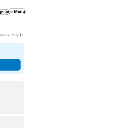
Menu
gn in
ect ranking