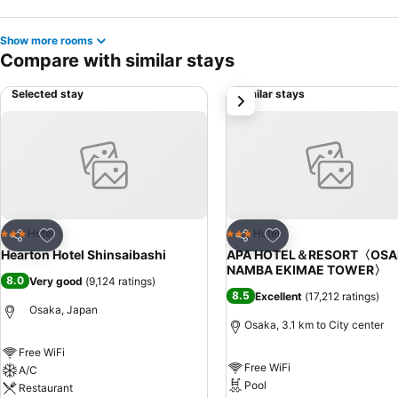
Show more rooms
Compare with similar stays
Selected stay
Similar stays
next
Add to favorites
Add to favorites
Hotel
Hotel
3 Stars
3 Stars
Share
Share
Hearton Hotel Shinsaibashi
APA HOTEL＆RESORT〈OSA
NAMBA EKIMAE TOWER〉
8.0
Very good
(
9,124 ratings
)
8.5
Excellent
(
17,212 ratings
)
Osaka, Japan
Osaka, 3.1 km to City center
Free WiFi
Free WiFi
A/C
Pool
Restaurant