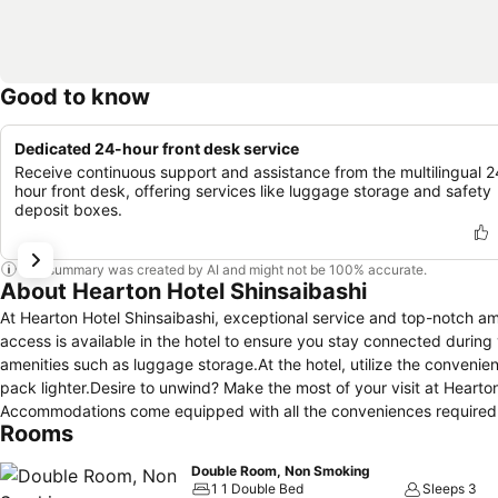
Good to know
Dedicated 24-hour front desk service
Receive continuous support and assistance from the multilingual 2
hour front desk, offering services like luggage storage and safety
deposit boxes.
This summary was created by AI and might not be 100% accurate.
About Hearton Hotel Shinsaibashi
At Hearton Hotel Shinsaibashi, exceptional service and top-notch a
access is available in the hotel to ensure you stay connected during
amenities such as luggage storage.At the hotel, utilize the convenient
pack lighter.Desire to unwind? Make the most of your visit at Hearto
Accommodations come equipped with all the conveniences required for
Rooms
curtains and air conditioning to ensure your comfort and convenien
certain chosen rooms, a refrigerator is conveniently available for you
Double Room, Non Smoking
the restrooms of specific accommodations. A delightful breakfast is
1 1 Double Bed
Sleeps 3