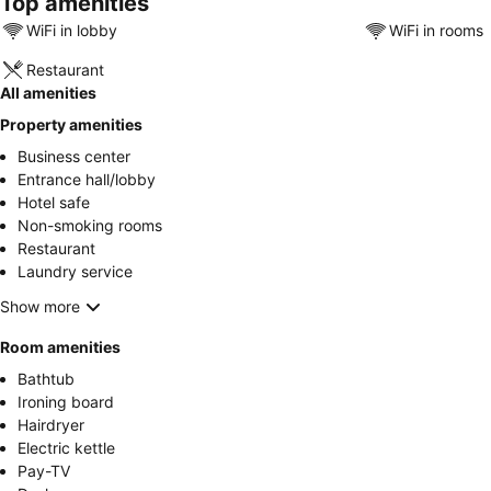
Top amenities
WiFi in lobby
WiFi in rooms
Restaurant
All amenities
Property amenities
Business center
Entrance hall/lobby
Hotel safe
Non-smoking rooms
Restaurant
Laundry service
Show more
Room amenities
Bathtub
Ironing board
Hairdryer
Electric kettle
Pay-TV