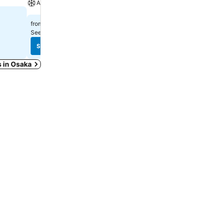
A/C
Spa
$325
$397
from
from
See prices from
13 sites
See prices from
8 sites
See prices
See prices
s in Osaka