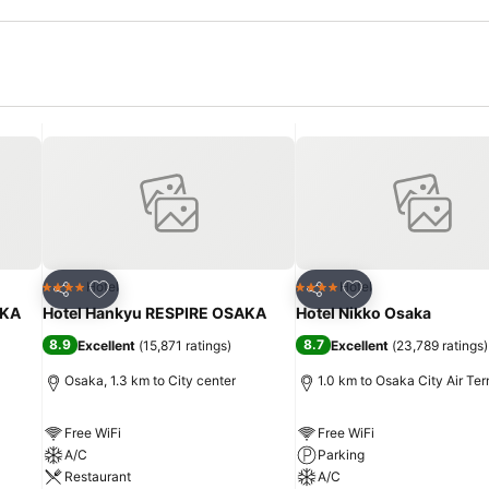
Add to favorites
Add to favorites
Hotel
Hotel
4 Stars
4 Stars
Share
Share
KA
Hotel Hankyu RESPIRE OSAKA
Hotel Nikko Osaka
8.9
8.7
Excellent
(
15,871 ratings
)
Excellent
(
23,789 ratings
)
Osaka, 1.3 km to City center
1.0 km to Osaka City Air Ter
Free WiFi
Free WiFi
A/C
Parking
Restaurant
A/C