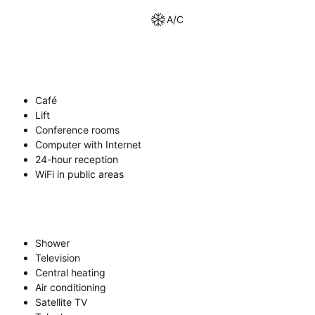
A/C
Café
Lift
Conference rooms
Computer with Internet
24-hour reception
WiFi in public areas
Shower
Television
Central heating
Air conditioning
Satellite TV