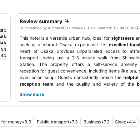
Review summary
Summarized by AI from 800+ reviews · Last updated: 30 Jul 2026
39
%
38
%
This hotel is a versatile urban hub, ideal for
sightseers
a
14
%
seeking a vibrant Osaka experience. Its
excellent loca
5
%
heart of Osaka provides unparalleled access to attra
4
%
transport, being just a 2-3 minute walk from Shinsaib
Station. The property offers a self-service amenity 
reception for guest convenience, including items like tea, 
even onion soup. Guests consistently praise the
helpful
reception team
and the quality and variety of the
b
breakfast
, featuring both local and Western options. 
Show more
comfortable stay, consider requesting a room on a highe
potentially better views and reduced noise.
 for money
•
8.3
Public transport
•
7.3
Business
•
7.2
Sleep
•
4.4