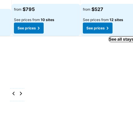
$795
$527
from
from
See prices from
10 sites
See prices from
12 sites
See prices
See prices
See all stay