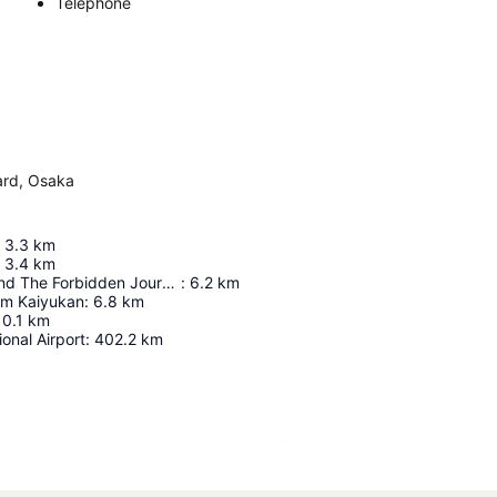
Telephone
ard, Osaka
3.3
km
3.4
km
Harry Potter And The Forbidden Journey In 4K3d
:
6.2
km
um Kaiyukan
:
6.8
km
10.1
km
ional Airport
:
402.2
km
Expand map