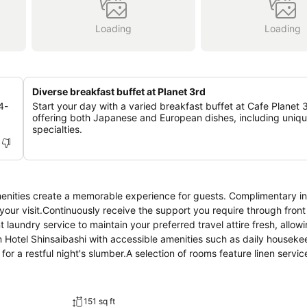
Loading
Loading
Diverse breakfast buffet at Planet 3rd
4-
Start your day with a varied breakfast buffet at Cafe Planet 
offering both Japanese and European dishes, including uniqu
specialties.
menities create a memorable experience for guests. Complimentary in
 your visit.Continuously receive the support you require through fron
 laundry service to maintain your preferred travel attire fresh, allow
n Hotel Shinsaibashi with accessible amenities such as daily houseke
 a restful night's slumber.A selection of rooms feature linen servic
ce.A number of rooms feature television for guest amusement and enj
r use.Hearton Hotel Shinsaibashi offers a hair dryer, toiletries and ba
 the perfect way to begin your day, and at Hearton Hotel Shinsaibash
151 sq ft