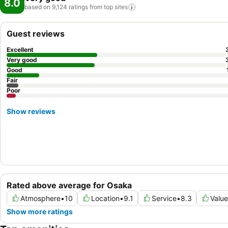
8.0
based on 9,124 ratings from top
sites
Guest reviews
Excellent
Very good
Good
Fair
Poor
Show reviews
Rated above average for Osaka
Atmosphere
•
10
Location
•
9.1
Service
•
8.3
Value
Show more ratings