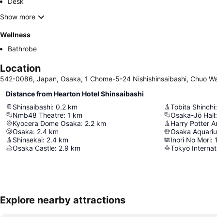
Desk
Show more
Wellness
Bathrobe
Location
542-0086, Japan, Osaka, 1 Chome-5-24 Nishishinsaibashi, Chuo W
Distance from Hearton Hotel Shinsaibashi
Shinsaibashi
:
0.2
km
Tobita Shinchi
:
Nmb48 Theatre
:
1
km
Osaka-Jō Hall
:
Kyocera Dome Osaka
:
2.2
km
Osaka
:
2.4
km
Osaka Aquari
Shinsekai
:
2.4
km
Inori No Mori
:
Osaka Castle
:
2.9
km
Tokyo Internat
Explore nearby attractions