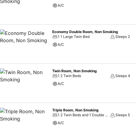
always indulge in a scrumptious meal on-site.Allow your journey to b
A/C
meal choices.
Economy Double Room, Non Smoking
1 1 Large Twin Bed
Sleeps 2
A/C
Twin Room, Non Smoking
1 2 Twin Beds
Sleeps 4
A/C
Triple Room, Non Smoking
1 2 Twin Beds and 1 Double Sofa Bed
Sleeps 5
A/C