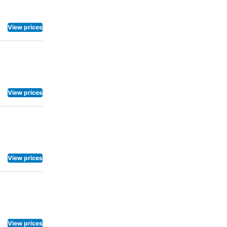
 accessible
View prices
View prices
View prices
View prices