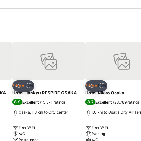
Add to favorites
Add to favorites
Hotel
Hotel
4 Stars
4 Stars
Share
Share
KA
Hotel Hankyu RESPIRE OSAKA
Hotel Nikko Osaka
8.9
8.7
Excellent
(
15,871 ratings
)
Excellent
(
23,789 ratings
)
Osaka, 1.3 km to City center
1.0 km to Osaka City Air Ter
Free WiFi
Free WiFi
A/C
Parking
Restaurant
A/C