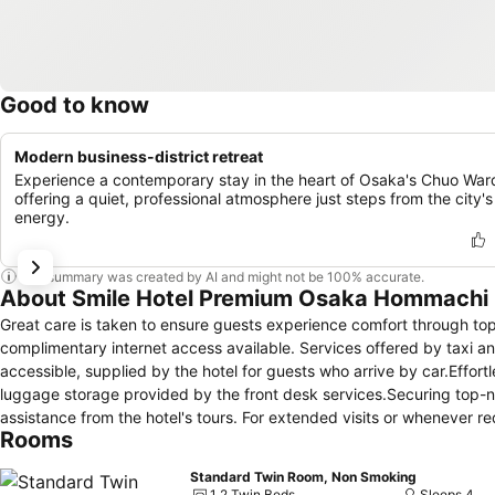
Good to know
Modern business-district retreat
Experience a contemporary stay in the heart of Osaka's Chuo War
offering a quiet, professional atmosphere just steps from the city's
energy.
This summary was created by AI and might not be 100% accurate.
About Smile Hotel Premium Osaka Hommachi
Great care is taken to ensure guests experience comfort through top-
complimentary internet access available. Services offered by taxi and
accessible, supplied by the hotel for guests who arrive by car.Effort
luggage storage provided by the front desk services.Securing top-n
assistance from the hotel's tours. For extended visits or whenever r
Rooms
preferred travel garments remain clean and accessible.During leisur
housekeeping enable you to maximize your stay in the room. The hot
Standard Twin Room, Non Smoking
array of features, guaranteeing a tranquil night's sleep while maintai
1 2 Twin Beds
Sleeps 4