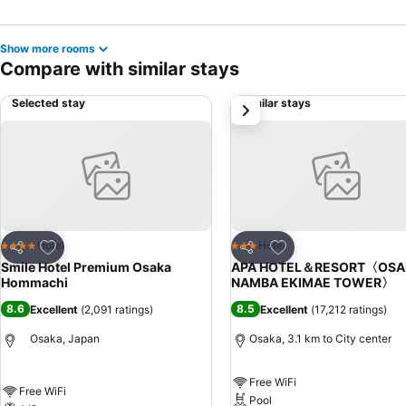
Show more rooms
Compare with similar stays
Selected stay
Similar stays
next
Add to favorites
Add to favorites
Hotel
Hotel
4 Stars
3 Stars
Share
Share
Smile Hotel Premium Osaka
APA HOTEL＆RESORT〈OSA
Hommachi
NAMBA EKIMAE TOWER〉
8.6
8.5
Excellent
(
2,091 ratings
)
Excellent
(
17,212 ratings
)
Osaka, Japan
Osaka, 3.1 km to City center
Free WiFi
Free WiFi
Pool