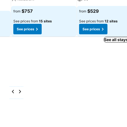
$757
$529
from
from
See prices from
15 sites
See prices from
12 sites
See prices
See prices
See all stay