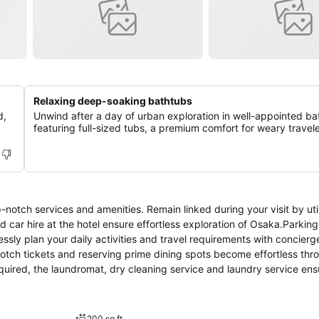
Relaxing deep-soaking bathtubs
d,
Unwind after a day of urban exploration in well-appointed b
featuring full-sized tubs, a premium comfort for weary travele
notch services and amenities. Remain linked during your visit by util
 car hire at the hotel ensure effortless exploration of Osaka.Parking
lessly plan your daily activities and travel requirements with concier
otch tickets and reserving prime dining spots become effortless thr
equired, the laundromat, dry cleaning service and laundry service en
ely days and evenings, in-room amenities such as room service and d
el is completely smoke-free. Crafted for coziness, every guestroom
ning the level of comfort.For a more enjoyable stay, select rooms at h
200 sq ft