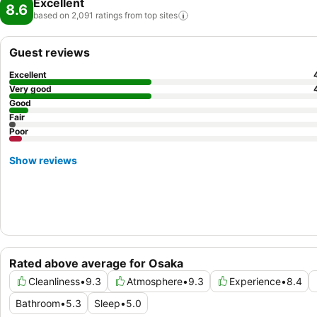
Excellent
8.6
based on 2,091 ratings from top
sites
Guest reviews
Excellent
Very good
Good
Fair
Poor
Show reviews
Rated above average for Osaka
Cleanliness
•
9.3
Atmosphere
•
9.3
Experience
•
8.4
Bathroom
•
5.3
Sleep
•
5.0