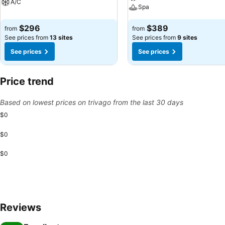
A/C
Spa
$296
$389
from
from
See prices from
13 sites
See prices from
9 sites
See prices
See prices
Price trend
Based on lowest prices on trivago from the last 30 days
$0
$0
$0
Reviews