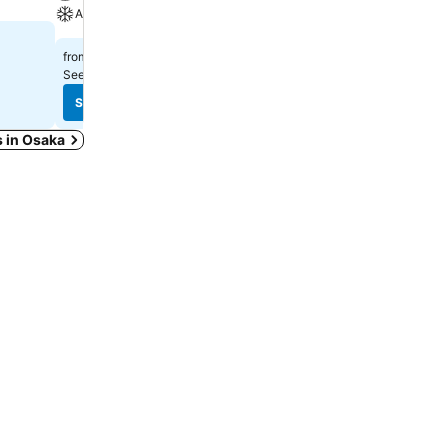
A/C
Spa
$326
$392
from
from
See prices from
13 sites
See prices from
8 sites
See prices
See prices
s in Osaka