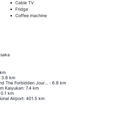
Cable TV
Fridge
Coffee machine
Osaka
km
3.8
km
Harry Potter And The Forbidden Journey In 4K3d
:
6.8
km
um Kaiyukan
:
7.4
km
10.1
km
ional Airport
:
401.5
km
Expand map