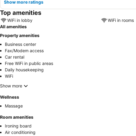
Show more ratings
Top amenities
WiFi in lobby
WiFi in rooms
All amenities
Property amenities
Business center
Fax/Modem access
Car rental
Free WiFi in public areas
Daily housekeeping
WiFi
Show more
Wellness
Massage
Room amenities
Ironing board
Air conditioning