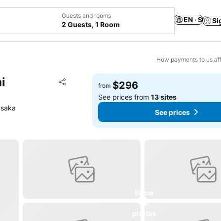
Guests and rooms
EN · $
Si
2 Guests, 1 Room
How payments to us aff
i
Add to favorites
$296
from
Share
See prices from
13 sites
Osaka
See prices