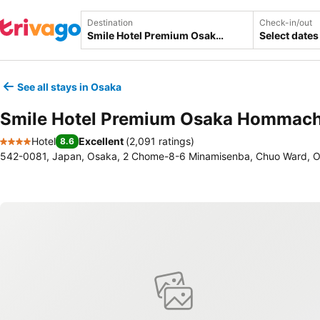
Destination
Check-in/out
Select dates
See all stays in Osaka
Smile Hotel Premium Osaka Hommach
Hotel
Excellent
(
2,091 ratings
)
8.6
4 Stars
542-0081, Japan, Osaka, 2 Chome-8-6 Minamisenba, Chuo Ward, 