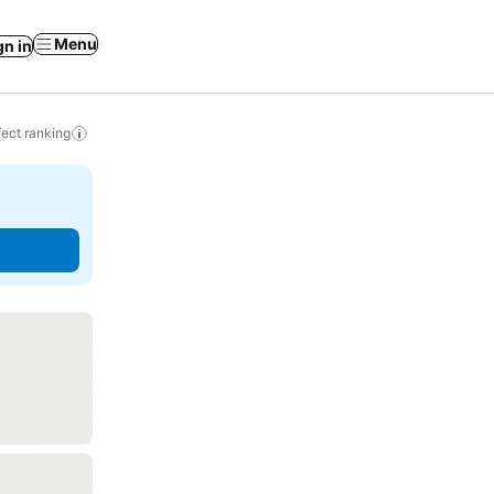
Menu
gn in
ect ranking