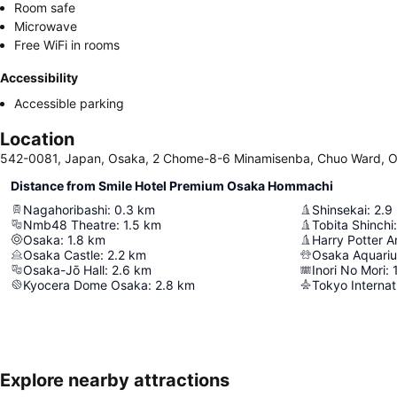
Room safe
Microwave
Free WiFi in rooms
Accessibility
Accessible parking
Location
542-0081, Japan, Osaka, 2 Chome-8-6 Minamisenba, Chuo Ward, 
Distance from Smile Hotel Premium Osaka Hommachi
Nagahoribashi
:
0.3
km
Shinsekai
:
2.9
Nmb48 Theatre
:
1.5
km
Tobita Shinchi
:
Osaka
:
1.8
km
Osaka Castle
:
2.2
km
Osaka Aquari
Osaka-Jō Hall
:
2.6
km
Inori No Mori
:
Kyocera Dome Osaka
:
2.8
km
Tokyo Internat
Explore nearby attractions