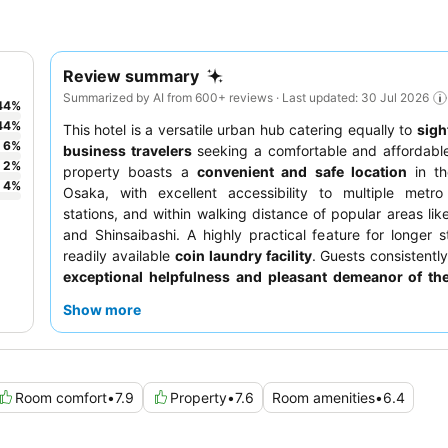
Review summary
Summarized by AI from 600+ reviews · Last updated: 30 Jul 2026
44
%
44
%
This hotel is a versatile urban hub catering equally to
sigh
6
%
business travelers
seeking a comfortable and affordable
2
%
property boasts a
convenient and safe location
in th
4
%
Osaka, with excellent accessibility to multiple metro
stations, and within walking distance of popular areas lik
and Shinsaibashi. A highly practical feature for longer s
readily available
coin laundry facility
. Guests consistently
exceptional helpfulness and pleasant demeanor of the
the extensive variety of Japanese, Western, and Chinese
Show more
the
breakfast buffet
. For a quieter stay, consider reques
facing the garden.
Room comfort
•
7.9
Property
•
7.6
Room amenities
•
6.4