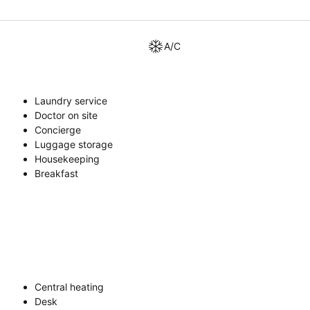
A/C
Laundry service
Doctor on site
Concierge
Luggage storage
Housekeeping
Breakfast
Central heating
Desk