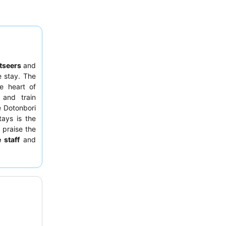
tseers
and
 stay. The
e heart of
 and train
e Dotonbori
tays is the
 praise the
 staff
and
 options at
ting a room