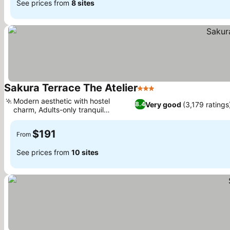
See prices from
8 sites
Sakura Terrace The Atelier
3 Stars
Modern aesthetic with hostel
Very good
(3,179 ratings
8.4
charm, Adults-only tranquil
environment
$191
From
See prices from
10 sites