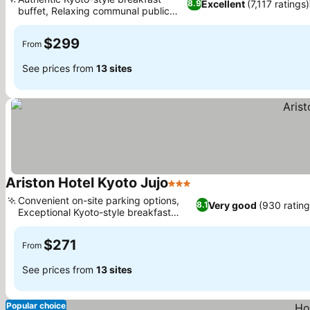
Excellent
(7,117 ratings)
8.9
buffet, Relaxing communal public
bath
$299
From
See prices from
13 sites
Ariston Hotel Kyoto Jujo
3 Stars
Convenient on-site parking options,
Very good
(930 rating
8.1
Exceptional Kyoto-style breakfast
buffet
$271
From
See prices from
13 sites
Popular choice