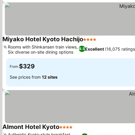
Miyako Hotel Kyoto Hachijo
4 Stars
Rooms with Shinkansen train views,
Excellent
(16,075 ratings
8.5
Six diverse on-site dining options
$329
From
See prices from
12 sites
Almont Hotel Kyoto
4 Stars
Authentic Kyoto-style breakfast