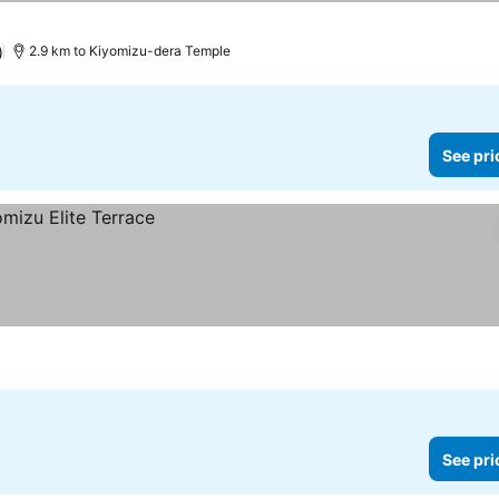
)
2.9 km to Kiyomizu-dera Temple
See pri
See pri