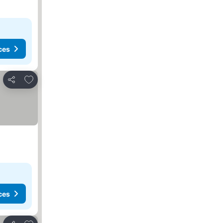
ces
Add to favorites
Share
ces