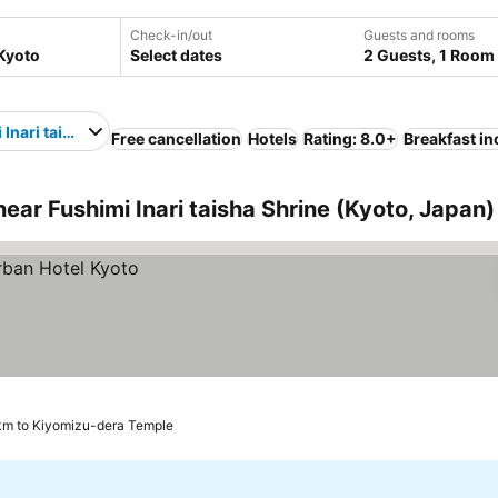
Check-in/out
Guests and rooms
Select dates
2 Guests, 1 Room
 Inari taisha Shrine
Free cancellation
Hotels
Rating: 8.0+
Breakfast i
ar Fushimi Inari taisha Shrine (Kyoto, Japan)
km to Kiyomizu-dera Temple