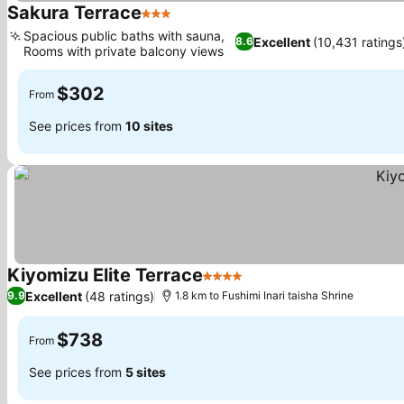
Sakura Terrace
3 Stars
Spacious public baths with sauna,
Excellent
(10,431 ratings
8.6
Rooms with private balcony views
$302
From
See prices from
10 sites
Kiyomizu Elite Terrace
4 Stars
Excellent
(48 ratings)
9.9
1.8 km to Fushimi Inari taisha Shrine
$738
From
See prices from
5 sites