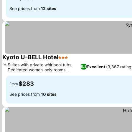
See prices from
12 sites
Kyoto U-BELL Hotel
3 Stars
Suites with private whirlpool tubs,
Excellent
(3,867 rating
8.8
Dedicated women-only rooms
available
$283
From
See prices from
10 sites