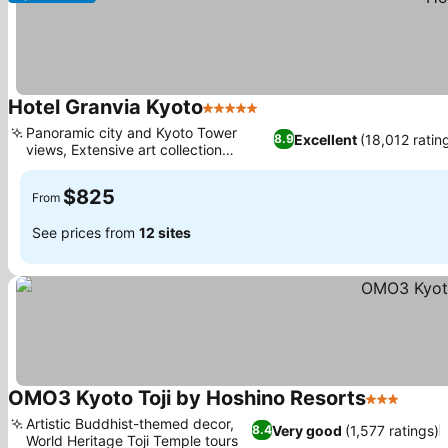
Hotel Granvia Kyoto
5 Stars
Panoramic city and Kyoto Tower
Excellent
(18,012 ratin
8.9
views, Extensive art collection
throughout
$825
From
See prices from
12 sites
OMO3 Kyoto Toji by Hoshino Resorts
3 Stars
Artistic Buddhist-themed decor,
Very good
(1,577 ratings)
8.4
World Heritage Toji Temple tours