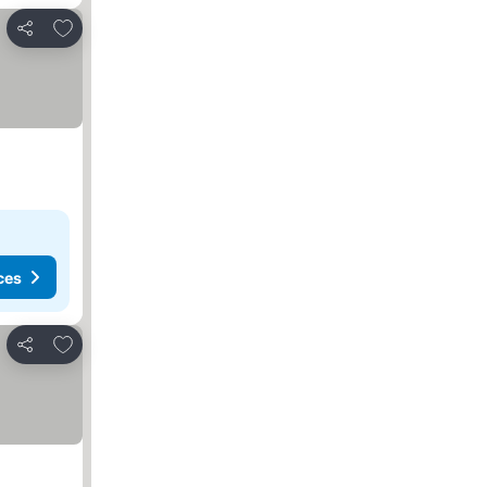
Add to favorites
Share
ces
Add to favorites
Share