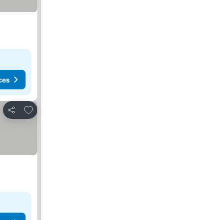
ces
Add to favorites
Share