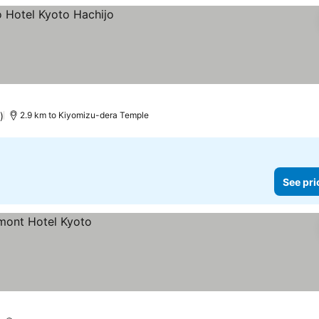
)
2.9 km to Kiyomizu-dera Temple
See pri