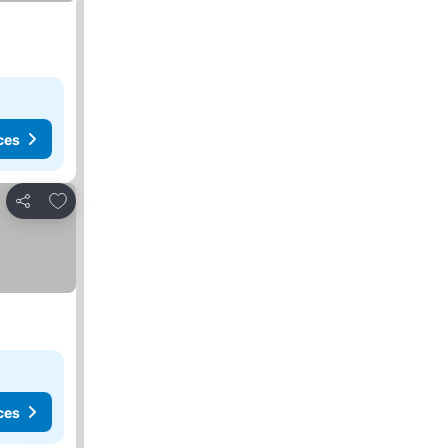
ces
Add to favorites
Share
ces