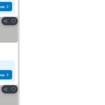
ces
Add to favorites
Share
ces
Add to favorites
Share