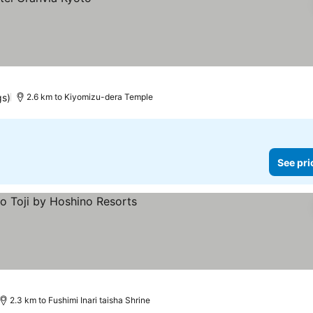
gs)
2.6 km to Kiyomizu-dera Temple
See pri
2.3 km to Fushimi Inari taisha Shrine