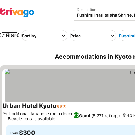
Destination
Filters
Sort by
Price
Fushimi
Accommodations in Kyoto ne
Urban Hotel Kyoto
3 Stars
Traditional Japanese room decor,
Good
(5,271 ratings)
7.6
4.3 
Bicycle rentals available
$300
From