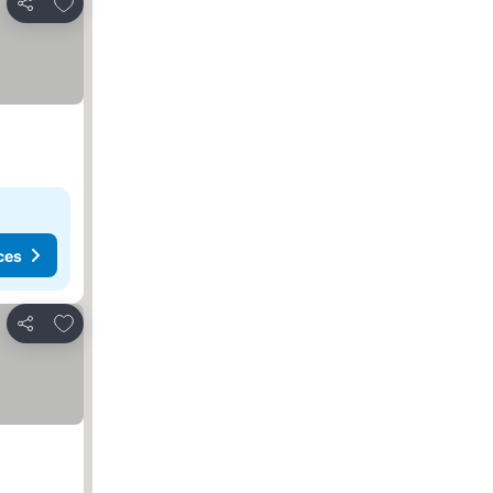
Add to favorites
Share
ces
Add to favorites
Share