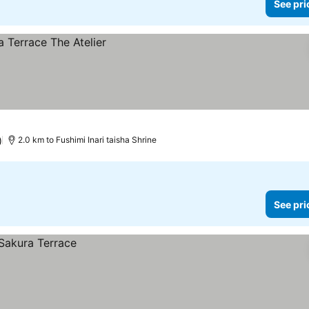
See pri
)
2.0 km to Fushimi Inari taisha Shrine
See pri