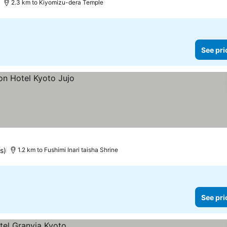
2.3 km to Kiyomizu-dera Temple
See pri
s)
1.2 km to Fushimi Inari taisha Shrine
See pri