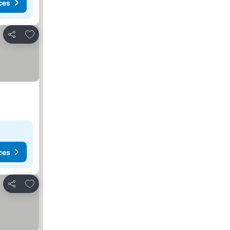
ces
Add to favorites
Share
ces
Add to favorites
Share