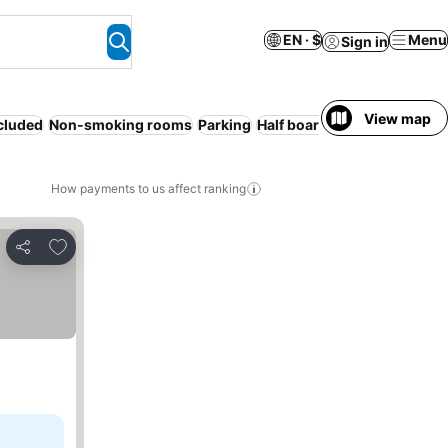
EN · $
Menu
Sign in
View map
ncluded
Non-smoking rooms
Parking
Half board
WiFi
Spa
Servic
How payments to us affect ranking
Add to favorites
Share