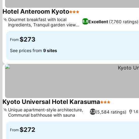
Hotel Anteroom Kyoto
3 Stars
Gourmet breakfast with local
Excellent
(7,760 ratings)
8.8
ingredients, Tranquil garden view
rooms
$273
From
See prices from
9 sites
Kyoto Universal Hotel Karasuma
3 Stars
Unique apartment-style architecture,
(5,584 ratings)
7.2
1.6
Communal bathhouse with sauna
$272
From