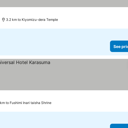
3.2 km to Kiyomizu-dera Temple
See pri
 km to Fushimi Inari taisha Shrine