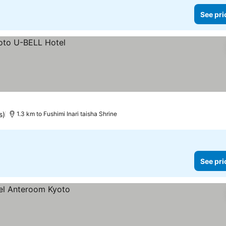
See pri
s)
1.3 km to Fushimi Inari taisha Shrine
See pri