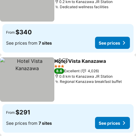
0.2 km to Kanazawa JR Station
Dedicated wellness facilities
$340
From
See prices from
7 sites
See prices
Hotel Vista Kanazawa
Share
Add to favorites
3 Stars
8.6
Excellent
4,026
0.6 km to Kanazawa JR Station
Regional Kanazawa breakfast buffet
$291
From
See prices from
7 sites
See prices