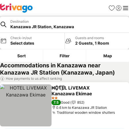
Favorites
Sign in
Me
Destination
Kanazawa JR Station, Kanazawa
Check-in/out
Guests and rooms
Select dates
2 Guests, 1 Room
Sort
Filter
Map
Accommodations in Kanazawa near
Kanazawa JR Station (Kanazawa, Japan)
How payments to us affect ranking
HOTEL LiVEMAX
Share
Add to favorites
Kanazawa Ekimae
2 Stars
7.5
Good
852
0.6 km to Kanazawa JR Station
Traditional wooden window shutters