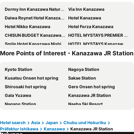
Dormy Inn Kanazawa Natural Hot Spring
Via Inn Kanazawa
Daiwa Roynet Hotel Kanazawa Miyabi
Hotel Kanazawa
Hotel Nikko Kanazawa
Hotel Forza Kanazawa
CHISUN BUDGET Kanazawa Ekimae
HOTEL MYSTAYS PREMIER Kanazawa
Smile Hotel Kanazawa Nishiguchi Ekimae
HOTEL MYSTAYS Kanazawa Castle
More Points of Interest - Kanazawa JR Station
Hotel Vista Kanazawa
HOTEL MYSTAYS Kanazawa Katamachi
Onyado Nono Kanazawa
the square hotel KANAZAWA
Kyoto Station
Nagoya Station
Four Points Flex By Sheraton Kanazawa
APA Hotel Kanazawa Ekimae
Kusatsu Onsen hot spring
Sakae Station
Tokyu Stay Kanazawa
Hyatt House Kanazawa
Shirosaki hot spring
Gero Onsen hot spring
Mitsui Garden Hotel Kanazawa
Smile Hotel Premium Kanazawa Higashiguchi Ekimae
Gala Yuzawa
Kanazawa JR Station
Hotel Torifito Kanazawa
Hotel Intergate Kanazawa
Nagano Station
Naeba Ski Resort
ANA Crowne Plaza Kanazawa by IHG
KOKO HOTEL Premier Kanazawa Korinbo
Toyama Station
Unazuki Onsen hot spring
Minn Kanazawa
Torifito Hotel & Pod Kanazawa
Prince Hotel Ski Area
Arashiyama bamboo forest
Hyatt Centric Kanazawa
Soki Kanazawa
Hotel search
Asia
Japan
Chubu und Hokuriku
Präfektur Ishikawa
Kanazawa
Kanazawa JR Station
Shiga - kogen
Kamikochi
Kanazawa Sainoniwa Hotel
OMO5 Kanazawa Katamachi by Hoshino Resorts