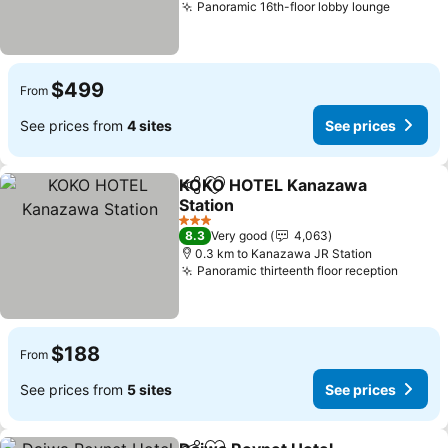
Panoramic 16th-floor lobby lounge
$499
From
See prices from
4 sites
See prices
KOKO HOTEL Kanazawa
Share
Add to favorites
Station
3 Stars
8.3
Very good
4,063
0.3 km to Kanazawa JR Station
Panoramic thirteenth floor reception
$188
From
See prices from
5 sites
See prices