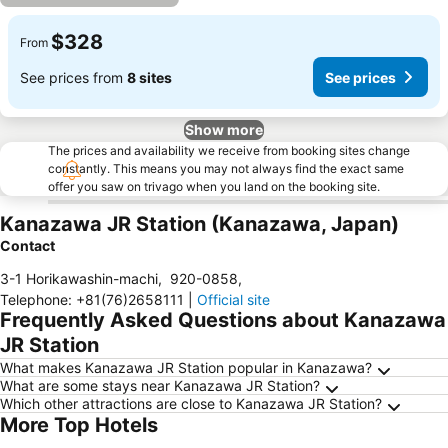
$328
From
See prices from
8 sites
See prices
Show more
The prices and availability we receive from booking sites change
constantly. This means you may not always find the exact same
offer you saw on trivago when you land on the booking site.
Kanazawa JR Station (Kanazawa, Japan)
Contact
3-1 Horikawashin-machi
,
920-0858
,
Telephone
:
+81(76)2658111
|
Official site
Frequently Asked Questions about Kanazawa
JR Station
What makes Kanazawa JR Station popular in Kanazawa?
What are some stays near Kanazawa JR Station?
Which other attractions are close to Kanazawa JR Station?
More Top Hotels