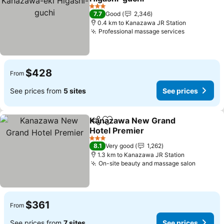
3 Stars
7.7
Good
2,346
0.4 km to Kanazawa JR Station
Professional massage services
$428
From
See prices from
5 sites
See prices
Kanazawa New Grand
Share
Add to favorites
Hotel Premier
3 Stars
8.1
Very good
1,262
1.3 km to Kanazawa JR Station
On-site beauty and massage salon
$361
From
See prices from
7 sites
See prices