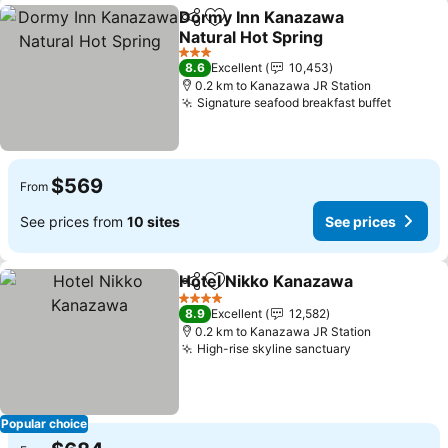
Dormy Inn Kanazawa
Share
Add to favorites
Natural Hot Spring
3 Stars
8.6
Excellent
10,453
0.2 km to Kanazawa JR Station
Signature seafood breakfast buffet
$569
From
See prices from
10 sites
See prices
Hotel Nikko Kanazawa
Share
Add to favorites
4 Stars
8.9
Excellent
12,582
0.2 km to Kanazawa JR Station
High-rise skyline sanctuary
Popular choice