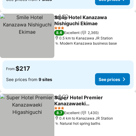
Smile Hotel Kanazawa
Share
Add to favorites
Nishiguchi Ekimae
3 Stars
8.6
Excellent
2,365
0.5 km to Kanazawa JR Station
Modern Kanazawa business base
$217
From
See prices from
9 sites
See prices
Super Hotel Premier
Share
Add to favorites
Kanazawaeki
Higashiguchi
3 Stars
8.7
Excellent
1,430
0.4 km to Kanazawa JR Station
Natural hot spring baths