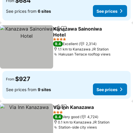
$684
From
See prices from
6 sites
See prices
Kanazawa Sainoniwa
Share
Add to favorites
Hotel
4 Stars
9.4
Excellent
2,314
1.1 km to Kanazawa JR Station
Hakusan Terrace rooftop views
$927
From
See prices from
9 sites
See prices
Via Inn Kanazawa
Share
Add to favorites
3 Stars
8.4
Very good
4,724
0.1 km to Kanazawa JR Station
Station-side city views