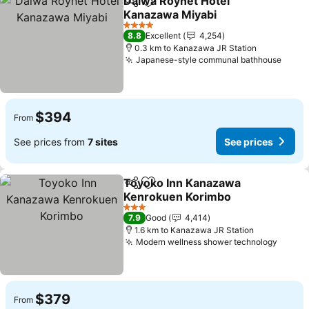
Daiwa Roynet Hotel
Share
Add to favorites
Kanazawa Miyabi
4 Stars
8.8
Excellent
4,254
0.3 km to Kanazawa JR Station
Japanese-style communal bathhouse
$394
From
See prices from
7 sites
See prices
Toyoko Inn Kanazawa
Share
Add to favorites
Kenrokuen Korimbo
3 Stars
7.9
Good
4,414
1.6 km to Kanazawa JR Station
Modern wellness shower technology
$379
From