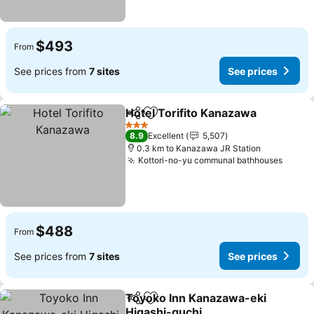
$493
From
See prices from
7 sites
See prices
Hotel Torifito Kanazawa
Share
Add to favorites
3 Stars
8.9
Excellent
5,507
0.3 km to Kanazawa JR Station
Kottori-no-yu communal bathhouses
$488
From
See prices from
7 sites
See prices
Toyoko Inn Kanazawa-eki
Share
Add to favorites
Higashi-guchi