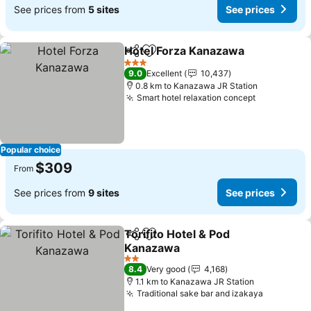
See prices from
5 sites
See prices
Hotel Forza Kanazawa
Share
Add to favorites
3 Stars
9.0
Excellent
10,437
0.8 km to Kanazawa JR Station
Smart hotel relaxation concept
Popular choice
$309
From
See prices from
9 sites
See prices
Torifito Hotel & Pod
Share
Add to favorites
Kanazawa
2 Stars
8.4
Very good
4,168
1.1 km to Kanazawa JR Station
Traditional sake bar and izakaya