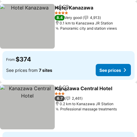
Hotel Kanazawa
Share
Add to favorites
4 Stars
8.4
Very good
4,913
0.1 km to Kanazawa JR Station
Panoramic city and station views
$374
From
See prices from
7 sites
See prices
Kanazawa Central Hotel
Share
Add to favorites
3 Stars
6.7
2,461
0.2 km to Kanazawa JR Station
Professional massage treatments