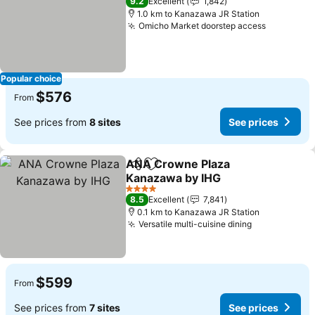
9.2
Excellent
1,842
1.0 km to Kanazawa JR Station
Omicho Market doorstep access
Popular choice
$576
From
See prices from
8 sites
See prices
ANA Crowne Plaza
Share
Add to favorites
Kanazawa by IHG
4 Stars
8.5
Excellent
7,841
0.1 km to Kanazawa JR Station
Versatile multi-cuisine dining
$599
From
See prices from
7 sites
See prices