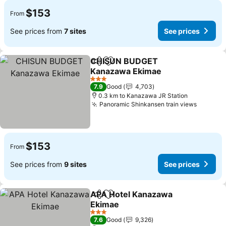
$153
From
See prices from
7 sites
See prices
CHISUN BUDGET
Share
Add to favorites
Kanazawa Ekimae
3 Stars
7.9
Good
4,703
0.3 km to Kanazawa JR Station
Panoramic Shinkansen train views
$153
From
See prices from
9 sites
See prices
APA Hotel Kanazawa
Share
Add to favorites
Ekimae
3 Stars
7.6
Good
9,326