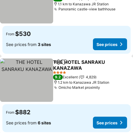
1.1 km to Kanazawa JR Station
Panoramic castle-view bathhouse
$530
From
See prices from
3 sites
See prices
THE HOTEL SANRAKU
Share
Add to favorites
KANAZAWA
4 Stars
9.2
Excellent
4,829
1.2 km to Kanazawa JR Station
Omicho Market proximity
$882
From
See prices from
6 sites
See prices