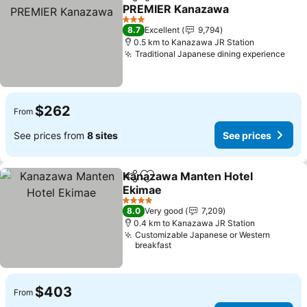
Share
Add to favorites
PREMIER Kanazawa
3 Stars
8.7
Excellent
9,794
0.5 km to Kanazawa JR Station
Traditional Japanese dining experience
$262
From
See prices from
8 sites
See prices
Kanazawa Manten Hotel
Share
Add to favorites
Ekimae
4 Stars
8.0
Very good
7,209
0.4 km to Kanazawa JR Station
Customizable Japanese or Western
breakfast
$403
From