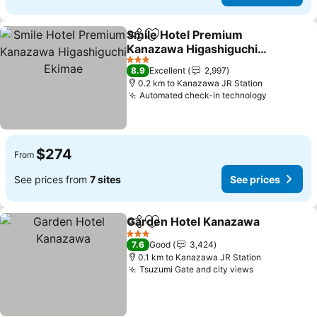
Smile Hotel Premium
Share
Add to favorites
Kanazawa Higashiguchi
Ekimae
3 Stars
8.9
Excellent
2,997
0.2 km to Kanazawa JR Station
Automated check-in technology
$274
From
See prices from
7 sites
See prices
Garden Hotel Kanazawa
Share
Add to favorites
3 Stars
7.6
Good
3,424
0.1 km to Kanazawa JR Station
Tsuzumi Gate and city views