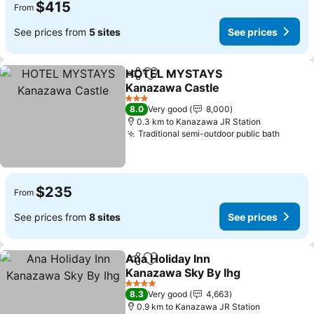
$415
From
See prices from
5 sites
See prices
HOTEL MYSTAYS
Share
Add to favorites
Kanazawa Castle
3 Stars
8.0
Very good
8,000
0.3 km to Kanazawa JR Station
Traditional semi-outdoor public bath
$235
From
See prices from
8 sites
See prices
Ana Holiday Inn
Share
Add to favorites
Kanazawa Sky By Ihg
4 Stars
8.3
Very good
4,663
0.9 km to Kanazawa JR Station