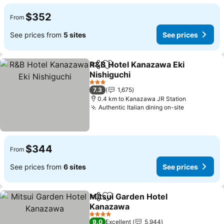
$352
From
See prices from
5 sites
See prices
R&B Hotel Kanazawa Eki
Share
Add to favorites
Nishiguchi
3 Stars
7.3
1,675
0.4 km to Kanazawa JR Station
Authentic Italian dining on-site
$344
From
See prices from
6 sites
See prices
Mitsui Garden Hotel
Share
Add to favorites
Kanazawa
4 Stars
9.0
Excellent
5,944