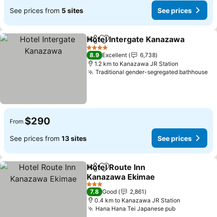
See prices from
5 sites
See prices
Hotel Intergate Kanazawa
Share
Add to favorites
4 Stars
8.9
Excellent
6,738
1.2 km to Kanazawa JR Station
Traditional gender-segregated bathhouse
$290
From
See prices from
13 sites
See prices
Hotel Route Inn
Share
Add to favorites
Kanazawa Ekimae
3 Stars
7.8
Good
2,861
0.4 km to Kanazawa JR Station
Hana Hana Tei Japanese pub