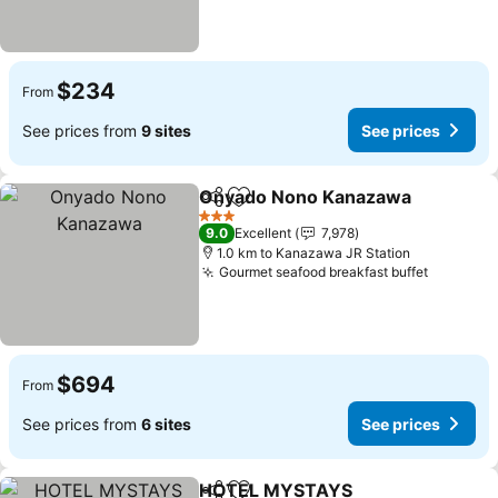
$234
From
See prices from
9 sites
See prices
Onyado Nono Kanazawa
Share
Add to favorites
3 Stars
9.0
Excellent
7,978
1.0 km to Kanazawa JR Station
Gourmet seafood breakfast buffet
$694
From
See prices from
6 sites
See prices
HOTEL MYSTAYS