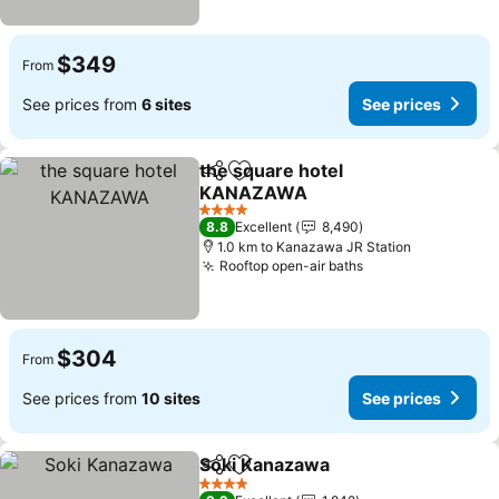
$349
From
See prices from
6 sites
See prices
the square hotel
Share
Add to favorites
KANAZAWA
4 Stars
8.8
Excellent
8,490
1.0 km to Kanazawa JR Station
Rooftop open-air baths
$304
From
See prices from
10 sites
See prices
Soki Kanazawa
Share
Add to favorites
4 Stars