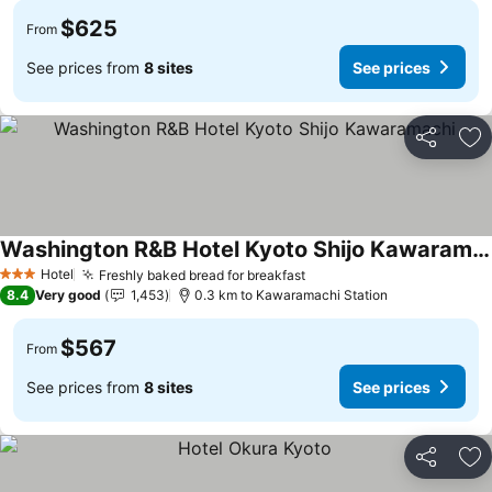
$625
From
See prices from
8 sites
See prices
Share
Ad
Washington R&B Hotel Kyoto Shijo Kawaramachi
Hotel
Freshly baked bread for breakfast
3 Stars
8.4
Very good
1,453
0.3 km to Kawaramachi Station
$567
From
See prices from
8 sites
See prices
Share
Ad