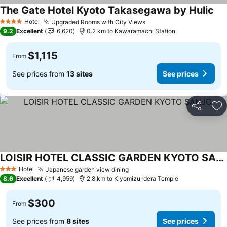
The Gate Hotel Kyoto Takasegawa by Hulic
Hotel
Upgraded Rooms with City Views
4 Stars
9.2
Excellent
6,620
0.2 km to Kawaramachi Station
$1,115
From
See prices from
13 sites
See prices
Share
Ad
LOISIR HOTEL CLASSIC GARDEN KYOTO SANJO
Hotel
Japanese garden view dining
3 Stars
8.6
Excellent
4,959
2.8 km to Kiyomizu-dera Temple
$300
From
See prices from
8 sites
See prices