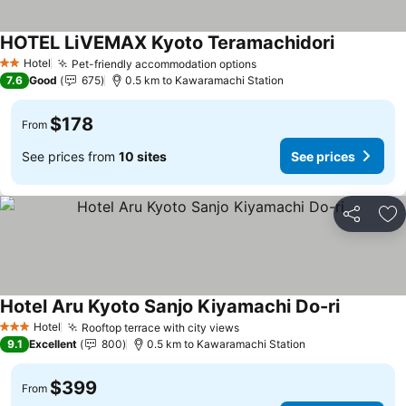
HOTEL LiVEMAX Kyoto Teramachidori
Hotel
Pet-friendly accommodation options
2 Stars
7.6
Good
675
0.5 km to Kawaramachi Station
$178
From
See prices from
10 sites
See prices
Share
Ad
Hotel Aru Kyoto Sanjo Kiyamachi Do-ri
Hotel
Rooftop terrace with city views
3 Stars
9.1
Excellent
800
0.5 km to Kawaramachi Station
$399
From