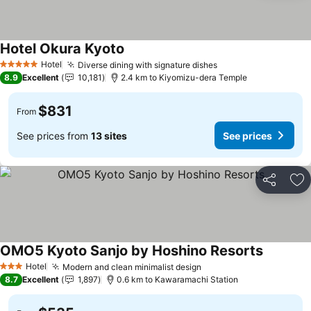
Hotel Okura Kyoto
Hotel
Diverse dining with signature dishes
5 Stars
8.9
Excellent
10,181
2.4 km to Kiyomizu-dera Temple
$831
From
See prices from
13 sites
See prices
Share
Ad
OMO5 Kyoto Sanjo by Hoshino Resorts
Hotel
Modern and clean minimalist design
3 Stars
8.7
Excellent
1,897
0.6 km to Kawaramachi Station