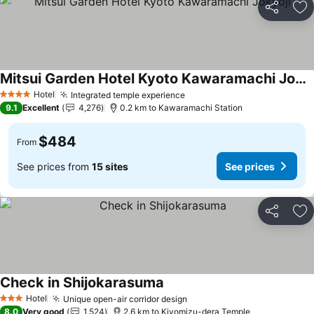
Share
Ad
Mitsui Garden Hotel Kyoto Kawaramachi Jokyoji
Hotel
Integrated temple experience
4 Stars
9.1
Excellent
4,276
0.2 km to Kawaramachi Station
$484
From
See prices from
15 sites
See prices
Share
Ad
Check in Shijokarasuma
Hotel
Unique open-air corridor design
3 Stars
8.0
Very good
1,524
2.6 km to Kiyomizu-dera Temple