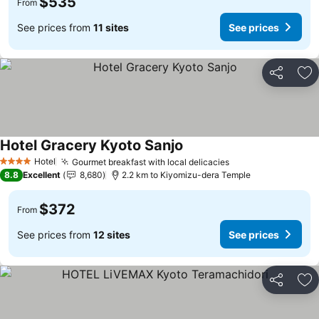
$535
From
See prices from
11 sites
See prices
Share
Ad
Hotel Gracery Kyoto Sanjo
Hotel
Gourmet breakfast with local delicacies
4 Stars
8.8
Excellent
8,680
2.2 km to Kiyomizu-dera Temple
$372
From
See prices from
12 sites
See prices
Share
Ad