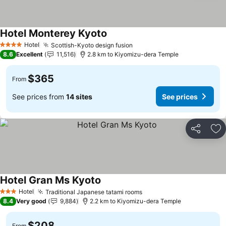
Hotel Monterey Kyoto
Hotel
Scottish-Kyoto design fusion
4 Stars
8.6
Excellent
11,516
2.8 km to Kiyomizu-dera Temple
$365
From
See prices from
14 sites
See prices
Share
Ad
Hotel Gran Ms Kyoto
Hotel
Traditional Japanese tatami rooms
3 Stars
8.4
Very good
9,884
2.2 km to Kiyomizu-dera Temple
$208
From