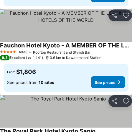
Share
Ad
Fauchon Hotel Kyoto - A MEMBER OF THE LEADING HOTELS OF THE WORLD
Hotel
Rooftop Restaurant and Stylish Bar
5 Stars
9.3
Excellent
1,441
0.6 km to Kawaramachi Station
$1,806
From
See prices from
10 sites
See prices
Share
Ad
The Royal Park Hotel Kyoto Sanjo