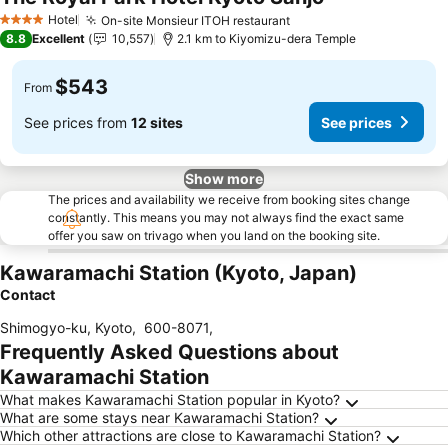
Hotel
On-site Monsieur ITOH restaurant
4 Stars
8.8
Excellent
10,557
2.1 km to Kiyomizu-dera Temple
$543
From
See prices from
12 sites
See prices
Show more
The prices and availability we receive from booking sites change
constantly. This means you may not always find the exact same
offer you saw on trivago when you land on the booking site.
Kawaramachi Station (Kyoto, Japan)
Contact
Shimogyo-ku, Kyoto
,
600-8071
,
Frequently Asked Questions about
Kawaramachi Station
What makes Kawaramachi Station popular in Kyoto?
What are some stays near Kawaramachi Station?
Which other attractions are close to Kawaramachi Station?