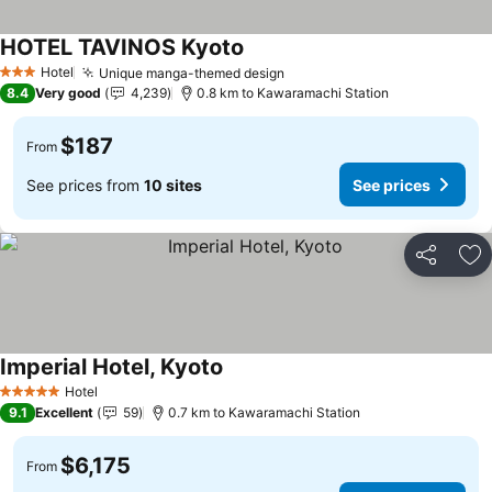
HOTEL TAVINOS Kyoto
Hotel
Unique manga-themed design
3 Stars
8.4
Very good
4,239
0.8 km to Kawaramachi Station
$187
From
See prices from
10 sites
See prices
Share
Ad
Imperial Hotel, Kyoto
Hotel
5 Stars
9.1
Excellent
59
0.7 km to Kawaramachi Station
$6,175
From