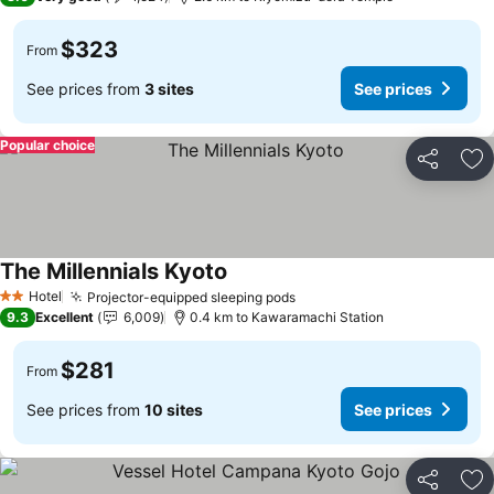
$323
From
See prices from
3 sites
See prices
Popular choice
Share
Ad
The Millennials Kyoto
Hotel
Projector-equipped sleeping pods
2 Stars
9.3
Excellent
6,009
0.4 km to Kawaramachi Station
$281
From
See prices from
10 sites
See prices
Share
Ad