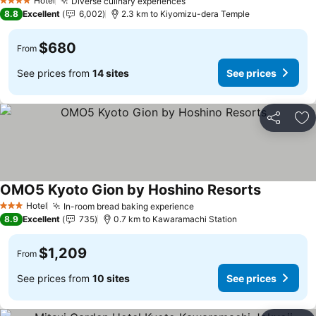
Hotel
Diverse culinary experiences
4 Stars
8.8
Excellent
6,002
2.3 km to Kiyomizu-dera Temple
$680
From
See prices from
14 sites
See prices
Share
Ad
OMO5 Kyoto Gion by Hoshino Resorts
Hotel
In-room bread baking experience
3 Stars
8.9
Excellent
735
0.7 km to Kawaramachi Station
$1,209
From
See prices from
10 sites
See prices