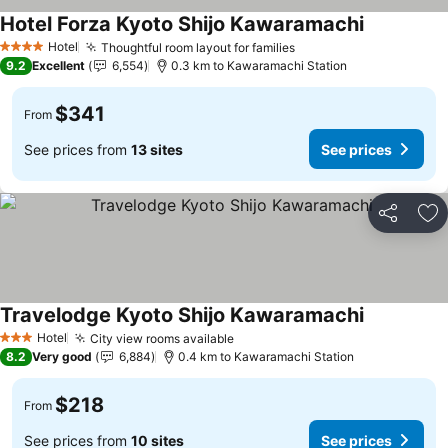
Hotel Forza Kyoto Shijo Kawaramachi
Hotel
Thoughtful room layout for families
4 Stars
9.2
Excellent
6,554
0.3 km to Kawaramachi Station
$341
From
See prices from
13 sites
See prices
Share
Ad
Travelodge Kyoto Shijo Kawaramachi
Hotel
City view rooms available
3 Stars
8.2
Very good
6,884
0.4 km to Kawaramachi Station
$218
From
See prices from
10 sites
See prices