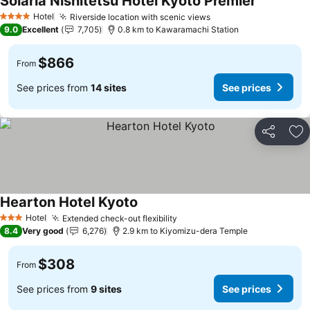
Solaria Nishitetsu Hotel Kyoto Premier
Hotel
Riverside location with scenic views
4 Stars
9.0
Excellent
7,705
0.8 km to Kawaramachi Station
$866
From
See prices from
14 sites
See prices
Share
Ad
Hearton Hotel Kyoto
Hotel
Extended check-out flexibility
3 Stars
8.4
Very good
6,276
2.9 km to Kiyomizu-dera Temple
$308
From
See prices from
9 sites
See prices