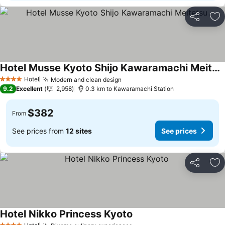
Share
Ad
Hotel Musse Kyoto Shijo Kawaramachi Meitetsu
Hotel
Modern and clean design
4 Stars
9.2
Excellent
2,958
0.3 km to Kawaramachi Station
$382
From
See prices from
12 sites
See prices
Share
Ad
Hotel Nikko Princess Kyoto