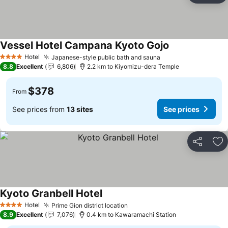
Vessel Hotel Campana Kyoto Gojo
Hotel
Japanese-style public bath and sauna
4 Stars
8.8
Excellent
6,806
2.2 km to Kiyomizu-dera Temple
$378
From
See prices from
13 sites
See prices
Share
Ad
Kyoto Granbell Hotel
Hotel
Prime Gion district location
4 Stars
8.9
Excellent
7,076
0.4 km to Kawaramachi Station