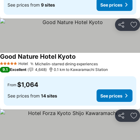
See prices from
9 sites
See prices
Share
Ad
Good Nature Hotel Kyoto
Hotel
Michelin-starred dining experiences
5 Stars
9.1
Excellent
4,648
0.1 km to Kawaramachi Station
$1,064
From
See prices from
14 sites
See prices
Share
Ad