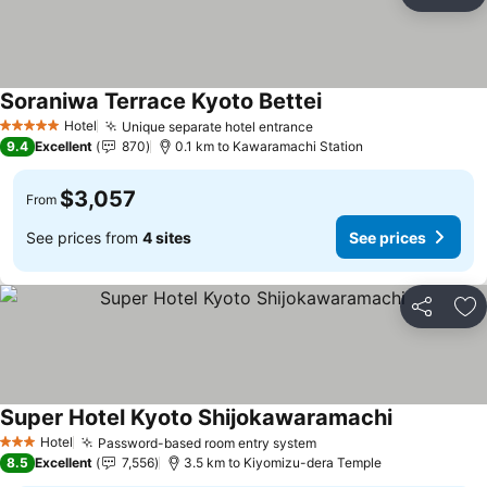
Share
Ad
Soraniwa Terrace Kyoto Bettei
Hotel
Unique separate hotel entrance
5 Stars
9.4
Excellent
870
0.1 km to Kawaramachi Station
$3,057
From
See prices from
4 sites
See prices
Share
Ad
Super Hotel Kyoto Shijokawaramachi
Hotel
Password-based room entry system
3 Stars
8.5
Excellent
7,556
3.5 km to Kiyomizu-dera Temple