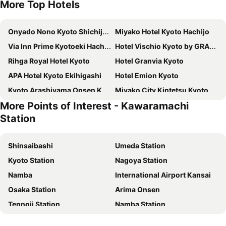
More Top Hotels
Onyado Nono Kyoto Shichijo Natural Hot Spring
Miyako Hotel Kyoto Hachijo
Via Inn Prime Kyotoeki Hachijoguchi
Hotel Vischio Kyoto by GRANVIA
Rihga Royal Hotel Kyoto
Hotel Granvia Kyoto
APA Hotel Kyoto Ekihigashi
Hotel Emion Kyoto
Kyoto Arashiyama Onsen Kadensho
Miyako City Kintetsu Kyoto Station
More Points of Interest - Kawaramachi
Dormy Inn Premium Kyoto Ekimae Natural Hot Spring
Hotel New Hankyu Kyoto
Station
APA Hotel Kyoto Ekimae
Mitsui Garden Hotel Kyoto Shijo
APA Hotel Kyoto Eki Horikawadori
REF Kyoto Hachijoguchi by VESSEL HOTELS
Shinsaibashi
Umeda Station
ALA HOTEL KYOTO
Hotel Musse Kyoto Shijo Kawaramachi Meitetsu
Kyoto Station
Nagoya Station
Sakura Terrace The Atelier
Vessel Hotel Campana Kyoto Gojo
Namba
International Airport Kansai
Rihga Gran Kyoto
LOISIR HOTEL CLASSIC GARDEN KYOTO SANJO
Osaka Station
Arima Onsen
Daiwa Roynet Hotel Kyoto-Hachijoguchi
DoubleTree by Hilton Kyoto Station
Tennoji Station
Namba Station
Daiwa Roynet Hotel Kyoto Ekimae PREMIER
WAYFARER Kyoto Shijo
Universal Studios Japan
Dotonbori
Hotel Elcient Kyoto Hachijoguchi
Hotel Keihan Kyoto Grande