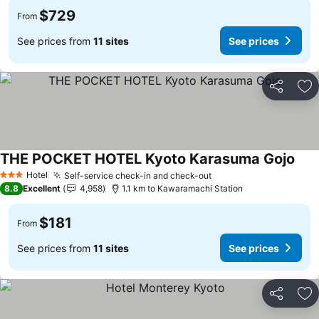
$729
From
See prices from
11 sites
See prices
Share
Ad
THE POCKET HOTEL Kyoto Karasuma Gojo
Hotel
Self-service check-in and check-out
3 Stars
8.8
Excellent
4,958
1.1 km to Kawaramachi Station
$181
From
See prices from
11 sites
See prices
Share
Ad