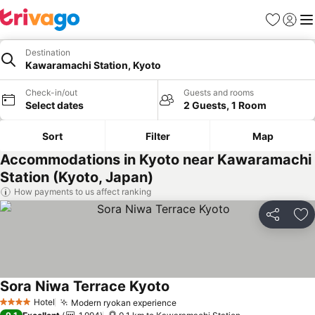
Favorites
Sign in
Me
Destination
Kawaramachi Station, Kyoto
Check-in/out
Guests and rooms
Select dates
2 Guests, 1 Room
Sort
Filter
Map
Accommodations in Kyoto near Kawaramachi
Station (Kyoto, Japan)
How payments to us affect ranking
Share
Ad
Sora Niwa Terrace Kyoto
Hotel
Modern ryokan experience
4 Stars