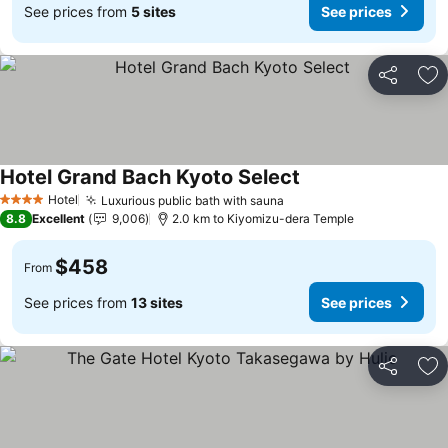
See prices from
5 sites
See prices
Share
Ad
Hotel Grand Bach Kyoto Select
Hotel
Luxurious public bath with sauna
4 Stars
8.8
Excellent
9,006
2.0 km to Kiyomizu-dera Temple
$458
From
See prices from
13 sites
See prices
Share
Ad