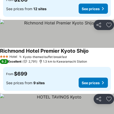
See prices from
12 sites
See prices
Share
Ad
Richmond Hotel Premier Kyoto Shijo
Hotel
Kyoto-themed buffet breakfast
3 Stars
9.2
Excellent
2,791
1.3 km to Kawaramachi Station
$699
From
See prices from
9 sites
See prices
Share
Ad