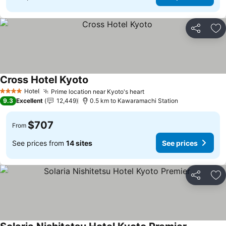
Share
Ad
Cross Hotel Kyoto
Hotel
Prime location near Kyoto's heart
4 Stars
9.3
Excellent
12,449
0.5 km to Kawaramachi Station
$707
From
See prices from
14 sites
See prices
Share
Ad