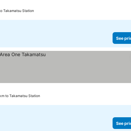
 to Takamatsu Station
See pri
 km to Takamatsu Station
See pri