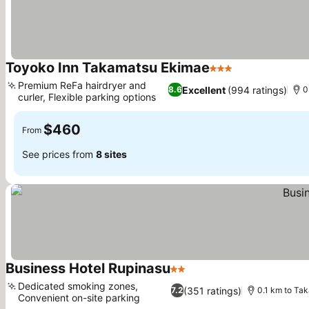
Toyoko Inn Takamatsu Ekimae
3 Stars
See prices
Premium ReFa hairdryer and
Excellent
(994 ratings)
8.6
0
curler, Flexible parking options
See prices
$460
From
See prices from
8 sites
Business Hotel Rupinasu
2 Stars
See prices
Dedicated smoking zones,
(351 ratings)
7.2
0.1 km to Ta
Convenient on-site parking
See prices