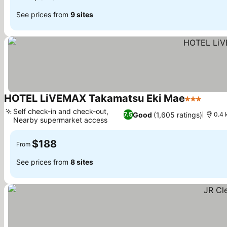
See prices from
9 sites
HOTEL LiVEMAX Takamatsu Eki Mae
3 Stars
See p
Self check-in and check-out,
Good
(1,605 ratings)
7.5
0.4 
Nearby supermarket access
See prices
$188
From
See prices from
8 sites