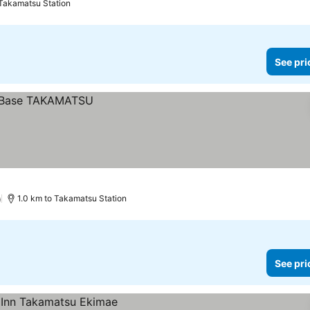
 Takamatsu Station
See pri
)
1.0 km to Takamatsu Station
See pri