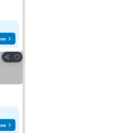
ces
Add to favorites
Share
ces