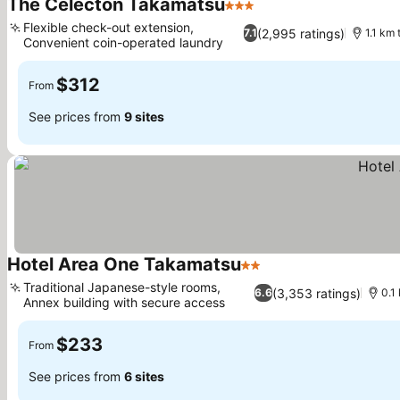
The Celecton Takamatsu
3 Stars
See prices
Flexible check-out extension,
(2,995 ratings)
7.1
1.1 km
Convenient coin-operated laundry
See prices
$312
From
See prices from
9 sites
Hotel Area One Takamatsu
2 Stars
See prices
Traditional Japanese-style rooms,
(3,353 ratings)
6.6
0.1
Annex building with secure access
See prices
$233
From
See prices from
6 sites