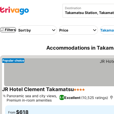
Destination
Filters
Sort by
Price
Takamat
Accommodations in Takama
Popular choice
JR Hotel Clement Takamatsu
4 Stars
See prices
Panoramic sea and city views,
Excellent
(10,525 ratings)
8.6
Premium in-room amenities
See prices
$618
From