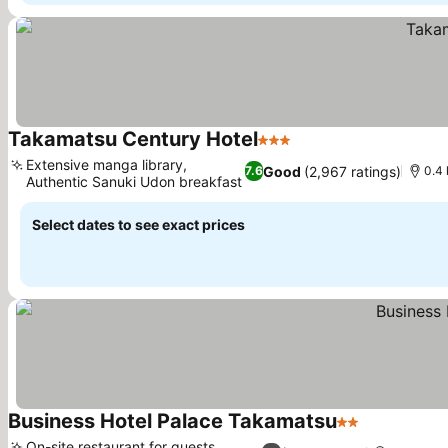
Takamatsu Century Hotel
3 Stars
See prices
Extensive manga library,
Good
(2,967 ratings)
7.6
0.4 
Authentic Sanuki Udon breakfast
See prices
Select dates to see exact prices
Business Hotel Palace Takamatsu
2 Stars
See prices
On-site restaurant for guests,