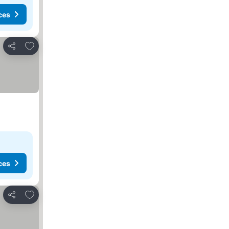
ces
Add to favorites
Share
ces
Add to favorites
Share