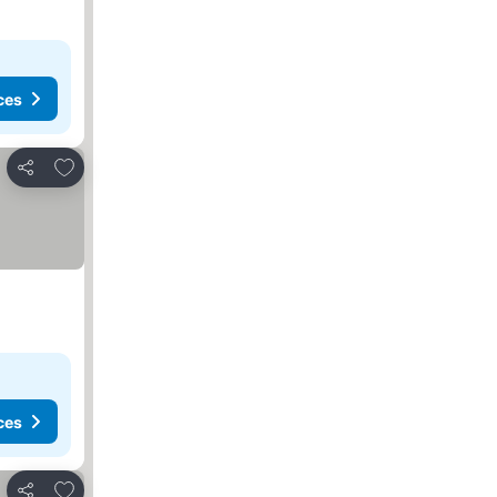
ces
Add to favorites
Share
ces
Add to favorites