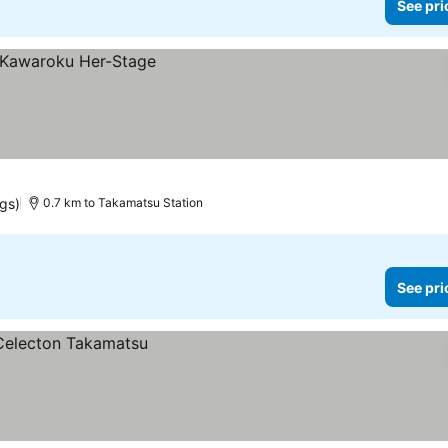
See pri
ngs)
0.7 km to Takamatsu Station
See pri