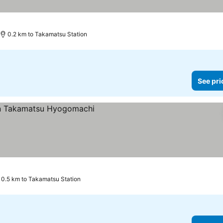
0.2 km to Takamatsu Station
See pri
ces
0.5 km to Takamatsu Station