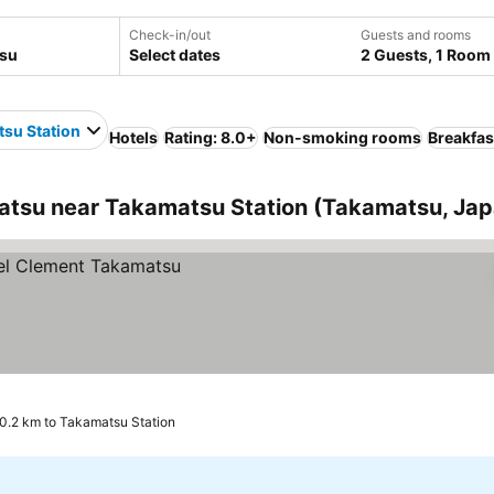
Check-in/out
Guests and rooms
Select dates
2 Guests, 1 Room
su Station
Hotels
Rating: 8.0+
Non-smoking rooms
Breakfas
tsu near Takamatsu Station (Takamatsu, Jap
0.2 km to Takamatsu Station