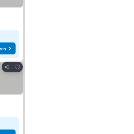
ces
Add to favorites
Share