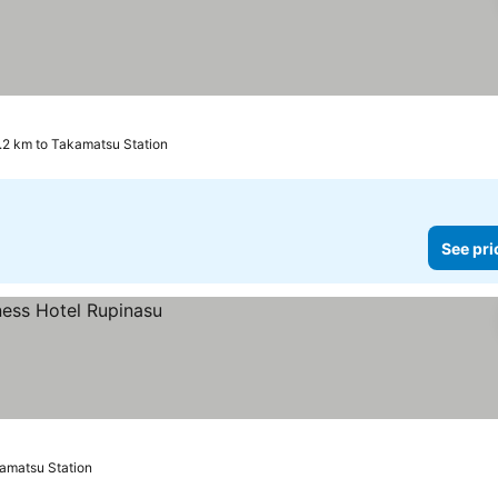
.2 km to Takamatsu Station
See pri
kamatsu Station