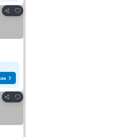
Add to favorites
Share
ces
Add to favorites
Share