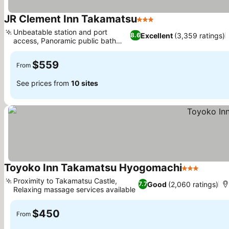
JR Clement Inn Takamatsu
3 Stars
See prices
Unbeatable station and port
Excellent
(3,359 ratings)
8.6
access, Panoramic public bath
See prices
views
$559
From
See prices from
10 sites
Toyoko Inn Takamatsu Hyogomachi
3 Stars
See pri
Proximity to Takamatsu Castle,
Good
(2,060 ratings)
7.7
Relaxing massage services available
See prices
$450
From