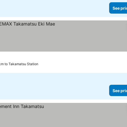
See pri
rices
km to Takamatsu Station
See pri