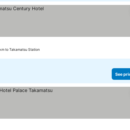
km to Takamatsu Station
See pri