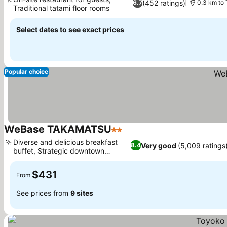
(452 ratings)
6.7
0.3 km to
Traditional tatami floor rooms
See prices
Select dates to see exact prices
Popular choice
WeBase TAKAMATSU
2 Stars
See prices
Diverse and delicious breakfast
Very good
(5,009 ratings
8.4
buffet, Strategic downtown
See prices
location
$431
From
See prices from
9 sites