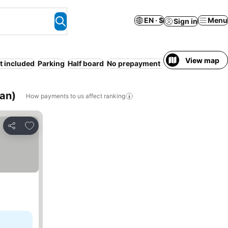
EN · $
Menu
Sign in
View map
t included
Parking
Half board
No prepayment needed
Open-air 
an)
How payments to us affect ranking
Add to favorites
Share