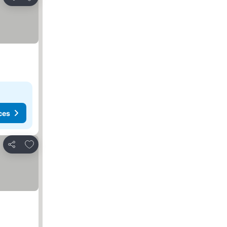
Share
ces
Add to favorites
Share