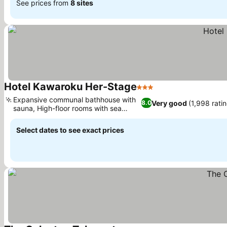
See prices from
8 sites
Hotel Kawaroku Her-Stage
3 Stars
See prices
Expansive communal bathhouse with
Very good
(1,998 rati
8.0
sauna, High-floor rooms with sea
See prices
views
Select dates to see exact prices