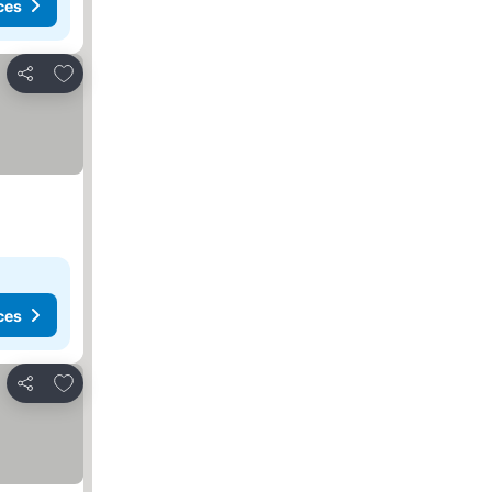
ces
Add to favorites
Share
ces
Add to favorites
Share