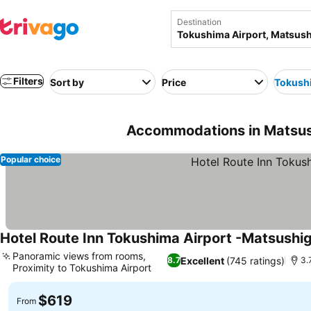
Destination
Filters
Sort by
Price
Tokushi
Accommodations in Matsush
Popular choice
Hotel Route Inn Tokushima Airport -Matsushig
Panoramic views from rooms,
Excellent
(745 ratings)
8.7
3.
Proximity to Tokushima Airport
$619
From