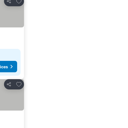
Add to favorites
Share
ices
Add to favorites
Share