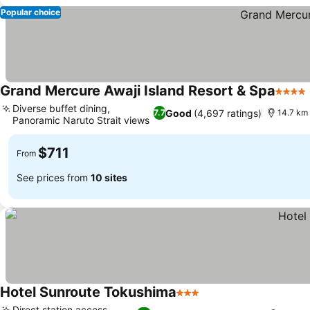
Popular choice
Grand Mercure Awaji Island Resort & Spa
4 Star
Diverse buffet dining,
Good
(4,697 ratings)
7.7
14.7 km 
Panoramic Naruto Strait views
$711
From
See prices from
10 sites
Hotel Sunroute Tokushima
3 Stars
Direct station access,