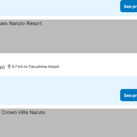
See pr
gs)
9.7 km to Tokushima Airport
See pr