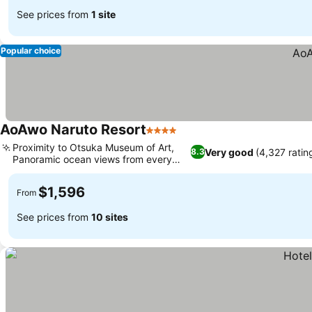
See prices from
1 site
Popular choice
AoAwo Naruto Resort
4 Stars
Proximity to Otsuka Museum of Art,
Very good
(4,327 ratin
8.3
Panoramic ocean views from every
room
$1,596
From
See prices from
10 sites