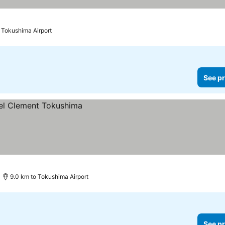
o Tokushima Airport
See pr
9.0 km to Tokushima Airport
See pr