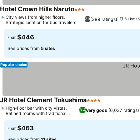
Hotel Crown Hills Naruto
3 Stars
City views from higher floors,
(389 ratings)
7.3
6.1 km t
Strategic location for bus travelers
$446
From
See prices from
5 sites
Popular choice
JR Hotel Clement Tokushima
4 Stars
High-floor bar with city vistas,
Very good
(6,037 ratings)
8.4
Refined rooms with traditional
options
$463
From
See prices from
11 sites