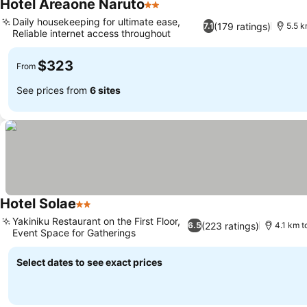
Hotel Areaone Naruto
2 Stars
Daily housekeeping for ultimate ease,
(179 ratings)
7.1
5.5 k
Reliable internet access throughout
$323
From
See prices from
6 sites
Hotel Solae
2 Stars
Yakiniku Restaurant on the First Floor,
(223 ratings)
6.5
4.1 km t
Event Space for Gatherings
Select dates to see exact prices