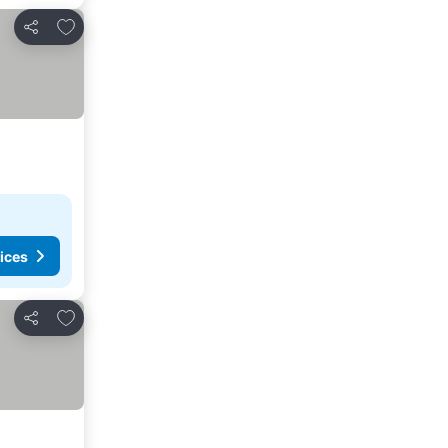
Add to favorites
Share
ices
Add to favorites
Share