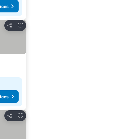
ices
Add to favorites
Share
ices
Add to favorites
Share