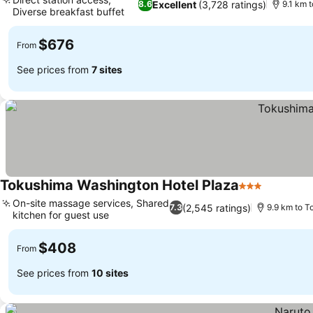
Excellent
(3,728 ratings)
8.6
9.1 km 
Diverse breakfast buffet
$676
From
See prices from
7 sites
Tokushima Washington Hotel Plaza
3 Stars
On-site massage services, Shared
(2,545 ratings)
7.3
9.9 km to T
kitchen for guest use
$408
From
See prices from
10 sites