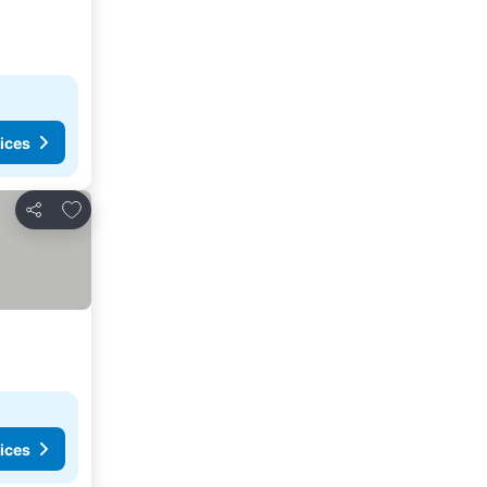
ices
Add to favorites
Share
ices