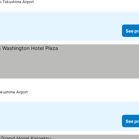
to Tokushima Airport
See pr
okushima Airport
See pr