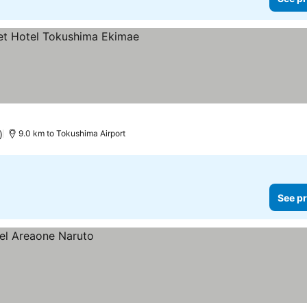
)
9.0 km to Tokushima Airport
See pr