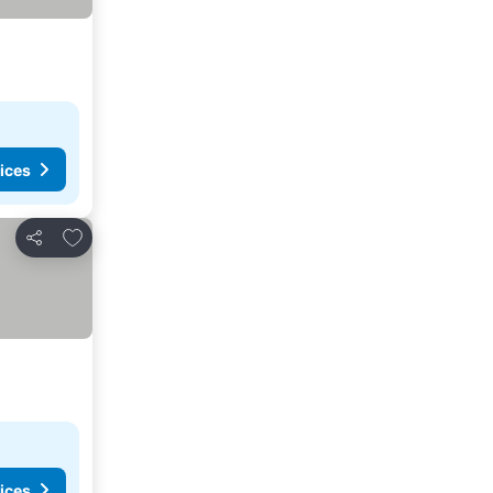
ices
Add to favorites
Share
ices