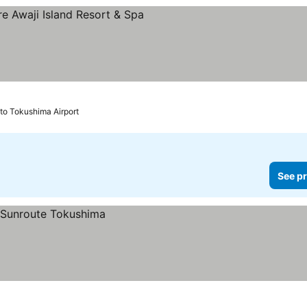
s
to Tokushima Airport
See pr