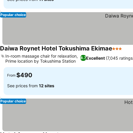
Popular choice
Daiwa Roynet Hotel Tokushima Ekimae
3 Stars
In-room massage chair for relaxation,
Excellent
(7,045 ratings
8.7
Prime location by Tokushima Station
$490
From
See prices from
12 sites
Popular choice