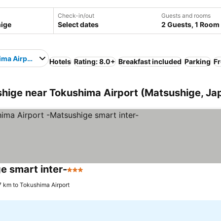
Check-in/out
Guests and rooms
Select dates
2 Guests, 1 Room
ma Airport
Hotels
Rating: 8.0+
Breakfast included
Parking
Fr
ige near Tokushima Airport (Matsushige, Ja
e smart inter-
3 Stars
7 km to Tokushima Airport