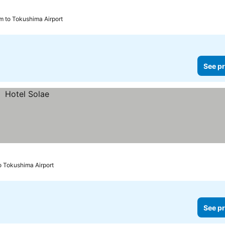
m to Tokushima Airport
See pr
o Tokushima Airport
See pr