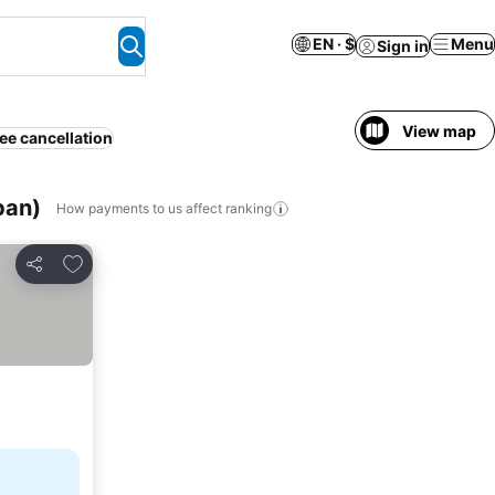
EN · $
Menu
Sign in
View map
ee cancellation
pan)
How payments to us affect ranking
Add to favorites
Share