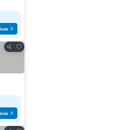
ices
Add to favorites
Share
ices