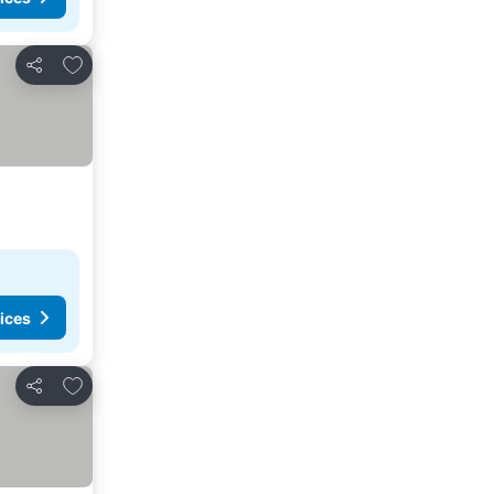
Add to favorites
Share
ices
Add to favorites
Share