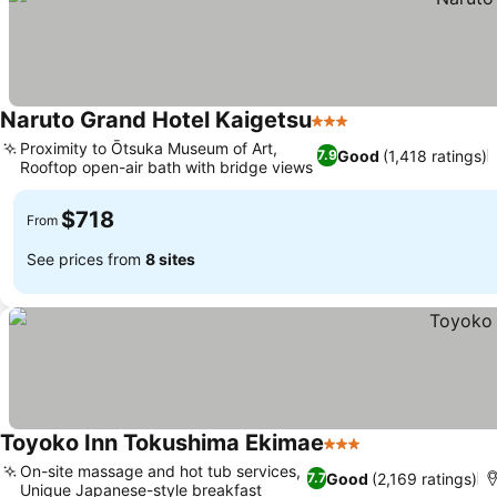
Naruto Grand Hotel Kaigetsu
3 Stars
Proximity to Ōtsuka Museum of Art,
Good
(1,418 ratings)
7.9
Rooftop open-air bath with bridge views
$718
From
See prices from
8 sites
Toyoko Inn Tokushima Ekimae
3 Stars
On-site massage and hot tub services,
Good
(2,169 ratings)
7.7
Unique Japanese-style breakfast