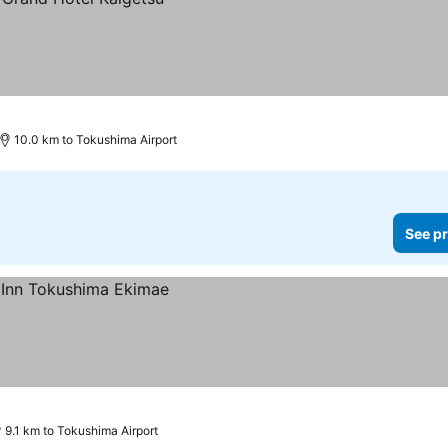
10.0 km to Tokushima Airport
See pr
9.1 km to Tokushima Airport