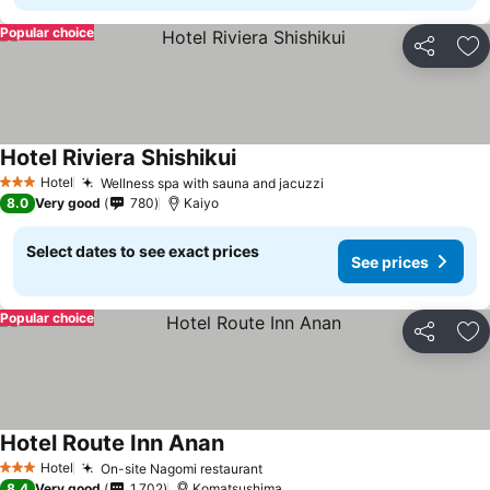
Popular choice
Share
Ad
Hotel Riviera Shishikui
See prices
Hotel
Wellness spa with sauna and jacuzzi
See prices
3 Stars
8.0
Very good
780
Kaiyo
Select dates to see exact prices
See prices
Popular choice
Share
Ad
Hotel Route Inn Anan
See prices
Hotel
On-site Nagomi restaurant
See prices
3 Stars
8.4
Very good
1,702
Komatsushima