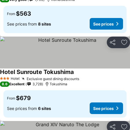
$563
From
See prices from
8 sites
See prices
Share
Ad
Hotel Sunroute Tokushima
See prices
Hotel
Exclusive guest dining discounts
See prices
3 Stars
8.6
Excellent
3,728
Tokushima
$679
From
See prices from
6 sites
See prices
Share
Ad