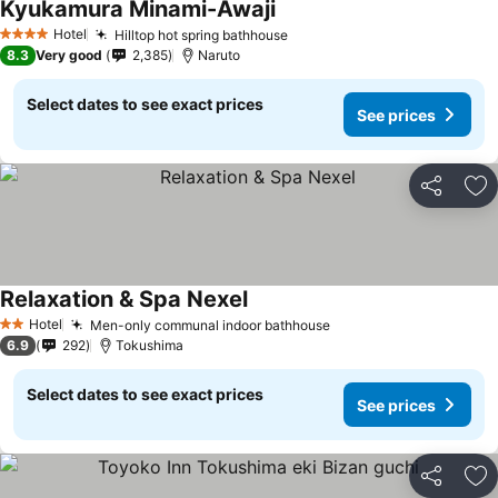
Kyukamura Minami-Awaji
See prices
Hotel
Hilltop hot spring bathhouse
See prices
4 Stars
8.3
Very good
2,385
Naruto
Select dates to see exact prices
See prices
Share
Ad
Relaxation & Spa Nexel
See prices
Hotel
Men-only communal indoor bathhouse
See prices
2 Stars
6.9
292
Tokushima
Select dates to see exact prices
See prices
Share
Ad