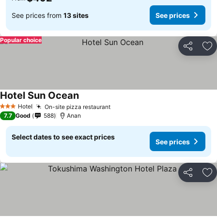
See prices from
13 sites
See prices
Popular choice
Share
Ad
Hotel Sun Ocean
See prices
Hotel
On-site pizza restaurant
See prices
3 Stars
7.7
Good
588
Anan
Select dates to see exact prices
See prices
Share
Ad