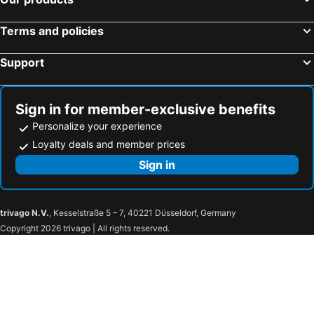
Terms and policies
Support
Sign in for member-exclusive benefits
Personalize your experience
Loyalty deals and member prices
Sign in
trivago N.V.
, Kesselstraße 5 – 7, 40221 Düsseldorf, Germany
Copyright 2026 trivago | All rights reserved.