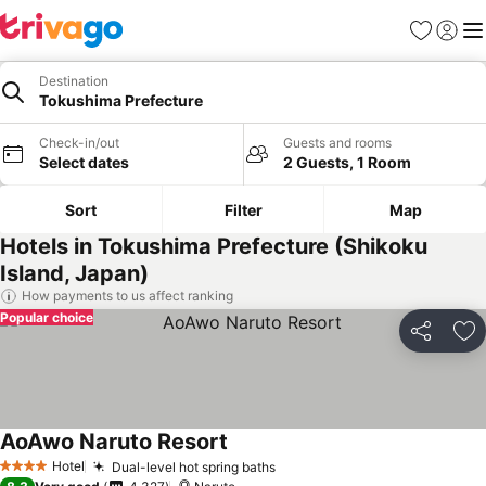
Favorites
Sign in
Me
Destination
Tokushima Prefecture
Check-in/out
Guests and rooms
Select dates
2 Guests, 1 Room
Sort
Filter
Map
Hotels in Tokushima Prefecture (Shikoku
Island, Japan)
How payments to us affect ranking
Popular choice
Share
Ad
AoAwo Naruto Resort
See prices
Hotel
Dual-level hot spring baths
See prices
4 Stars