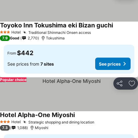
Toyoko Inn Tokushima eki Bizan guchi
See prices
Hotel
Traditional Shinmachi Onsen access
See prices
3 Stars
7.9
Good
2,770
Tokushima
$442
From
See prices from
7 sites
See prices
Popular choice
Share
Ad
Hotel Alpha-One Miyoshi
See prices
Hotel
Strategic shopping and dining location
See prices
3 Stars
7.3
1,088
Miyoshi