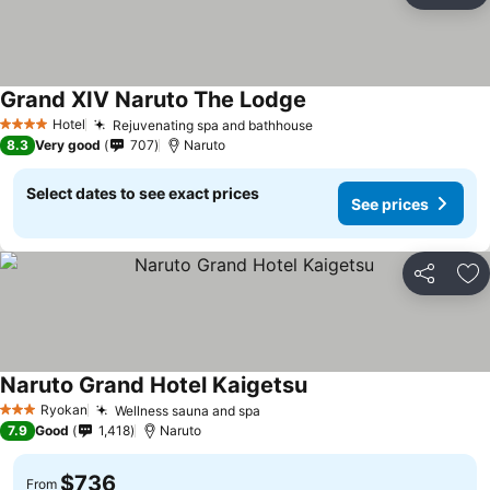
Grand XIV Naruto The Lodge
See prices
Hotel
Rejuvenating spa and bathhouse
See prices
4 Stars
8.3
Very good
707
Naruto
Select dates to see exact prices
See prices
Share
Ad
Naruto Grand Hotel Kaigetsu
See prices
Ryokan
Wellness sauna and spa
See prices
3 Stars
7.9
Good
1,418
Naruto
$736
From