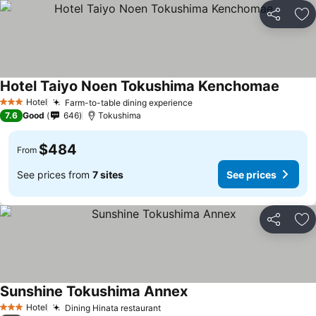
Share
Ad
Hotel Taiyo Noen Tokushima Kenchomae
See pr
Hotel
Farm-to-table dining experience
See prices
3 Stars
7.6
Good
646
Tokushima
$484
From
See prices from
7 sites
See prices
Share
Ad
Sunshine Tokushima Annex
See prices
Hotel
Dining Hinata restaurant
See prices
3 Stars