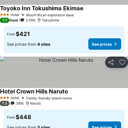
Toyoko Inn Tokushima Ekimae
See prices
Hotel
Mount Bizan exploration base
See prices
3 Stars
7.7
Good
2,169
Tokushima
$421
From
See prices from
8 sites
See prices
Share
Ad
Hotel Crown Hills Naruto
See prices
Hotel
Family-friendly tatami rooms
See prices
3 Stars
7.3
389
Naruto
$448
From
See prices from
5 sites
See prices