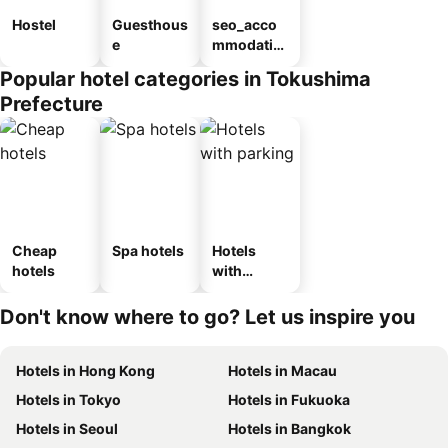
Hostel
Guesthous
seo_acco
e
mmodatio
n_type_car
Popular hotel categories in Tokushima
ousel_ryo
Prefecture
kan
Cheap
Spa hotels
Hotels
hotels
with
parking
Don't know where to go? Let us inspire you
Hotels in Hong Kong
Hotels in Macau
Hotels in Tokyo
Hotels in Fukuoka
Hotels in Seoul
Hotels in Bangkok