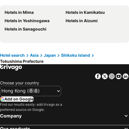
Hotels in Gold Coast
Hotels in Iceland
Hotels in Mima
Hotels in Kamikatsu
Hotels in Penang Island
Hotels in Hokkaido
Hotels in Yoshinogawa
Hotels in Aizumi
Hotels in Japan
Hotels in Maldives
Hotels in Sanagouchi
Hotels in Koh Samui
Hotels in Penang
Hotels in Yilan
Hotels in Isle of Skye
Hotels in South West England
Hotels in Kinki
Hotel search
Asia
Japan
Shikoku Island
Tokushima Prefecture
Facebook
Twitter
Insta
Yo
Choose your country
Add on Google
Find our results easily: add trivago as a
preferred source on Google.
Company
Our products