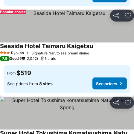
Popular choice
Share
Ad
Seaside Hotel Taimaru Kaigetsu
See prices
Ryokan
Signature Naruto sea bream dining
See prices
3 Stars
7.9
Good
2,042
Naruto
$519
From
See prices from
8 sites
See prices
Share
Ad
Super Hotel Tokushima Komatsushima Natural Hot Spring