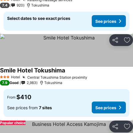
See prices
3 Stars
7.4
920
Tokushima
Select dates to see exact prices
See prices
Share
Ad
Smile Hotel Tokushima
See prices
Hotel
Central Tokushima Station proximity
See prices
3 Stars
7.9
Good
2,983
Tokushima
$410
From
See prices from
7 sites
See prices
Popular choice
Share
Ad