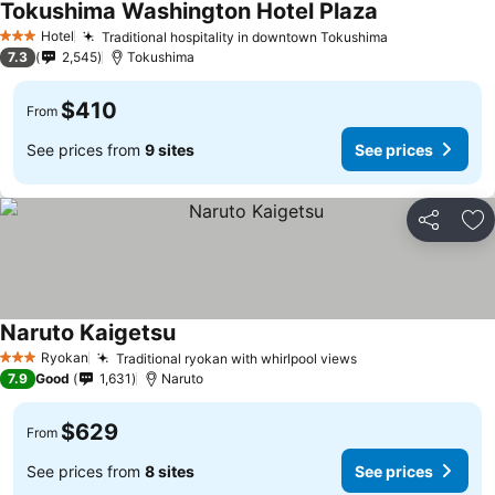
Tokushima Washington Hotel Plaza
See prices
Hotel
Traditional hospitality in downtown Tokushima
See prices
3 Stars
7.3
2,545
Tokushima
$410
From
See prices from
9 sites
See prices
Share
Ad
Naruto Kaigetsu
See prices
Ryokan
Traditional ryokan with whirlpool views
See prices
3 Stars
7.9
Good
1,631
Naruto
$629
From
See prices from
8 sites
See prices