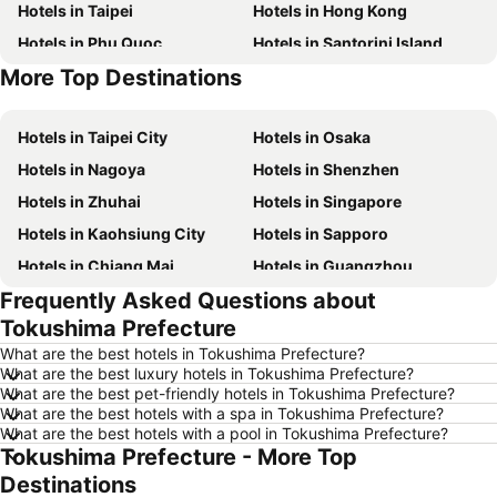
Hotels in Taipei
Hotels in Hong Kong
Hotels in Phu Quoc
Hotels in Santorini Island
More Top Destinations
Hotels in Kaohsiung
Hotels in Phuket
Hotels in Taipei City
Hotels in Osaka
Hotels in Nagoya
Hotels in Shenzhen
Hotels in Zhuhai
Hotels in Singapore
Hotels in Kaohsiung City
Hotels in Sapporo
Hotels in Chiang Mai
Hotels in Guangzhou
Frequently Asked Questions about
Hotels in Florence
Hotels in Pattaya
Tokushima Prefecture
Hotels in Busan
Hotels in Yau Ma Tei
What are the best hotels in Tokushima Prefecture?
Hotels in London
Hotels in Naha
What are the best luxury hotels in Tokushima Prefecture?
What are the best pet-friendly hotels in Tokushima Prefecture?
Hotels in Taichung City
Hotels in Sydney
What are the best hotels with a spa in Tokushima Prefecture?
Hotels in Kyoto
Hotels in Taichung
What are the best hotels with a pool in Tokushima Prefecture?
Tokushima Prefecture - More Top
Hotels in Jeju-do
Hotels in Ho Chi Minh Municipality
Destinations
Hotels in Prefecture Tokyo
Hotels in Bali