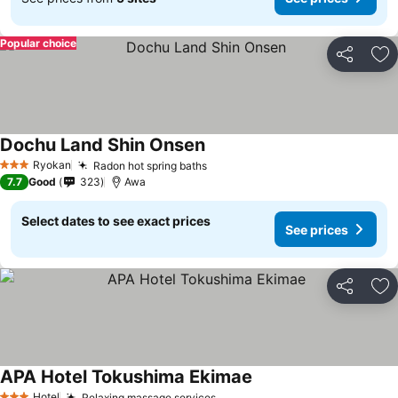
Popular choice
Share
Ad
Dochu Land Shin Onsen
See prices
Ryokan
Radon hot spring baths
See prices
3 Stars
7.7
Good
323
Awa
Select dates to see exact prices
See prices
Share
Ad
APA Hotel Tokushima Ekimae
See prices
Hotel
Relaxing massage services