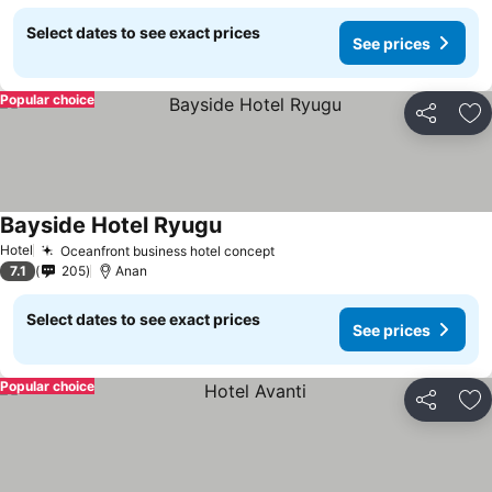
Select dates to see exact prices
See prices
Popular choice
Share
Ad
Bayside Hotel Ryugu
See prices
Hotel
Oceanfront business hotel concept
See prices
7.1
205
Anan
Select dates to see exact prices
See prices
Popular choice
Share
Ad