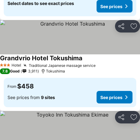
Select dates to see exact prices
See prices
Share
Ad
Grandvrio Hotel Tokushima
See prices
Hotel
Traditional Japanese massage service
See prices
3 Stars
7.8
Good
3,911
Tokushima
$458
From
See prices from
9 sites
See prices
Share
Ad