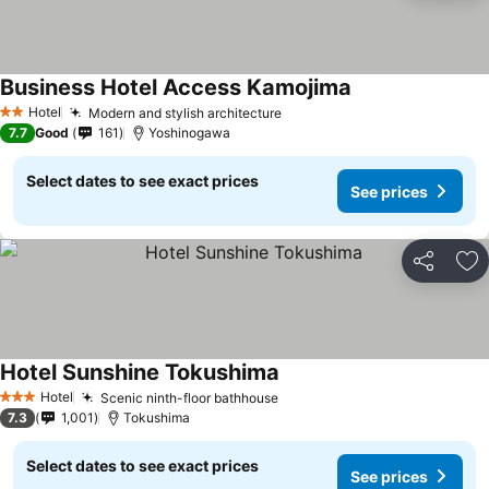
Business Hotel Access Kamojima
See prices
Hotel
Modern and stylish architecture
See prices
2 Stars
7.7
Good
161
Yoshinogawa
Select dates to see exact prices
See prices
Share
Ad
Hotel Sunshine Tokushima
See prices
Hotel
Scenic ninth-floor bathhouse
See prices
3 Stars
7.3
1,001
Tokushima
Select dates to see exact prices
See prices