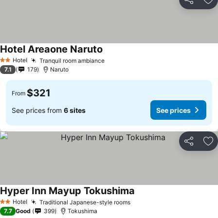
Share
Ad
Hotel Areaone Naruto
See prices
Hotel
Tranquil room ambiance
See prices
2 Stars
7.1
179
Naruto
$321
From
See prices from
6 sites
See prices
Share
Ad
Hyper Inn Mayup Tokushima
See prices
Hotel
Traditional Japanese-style rooms
See prices
2 Stars
7.7
Good
399
Tokushima