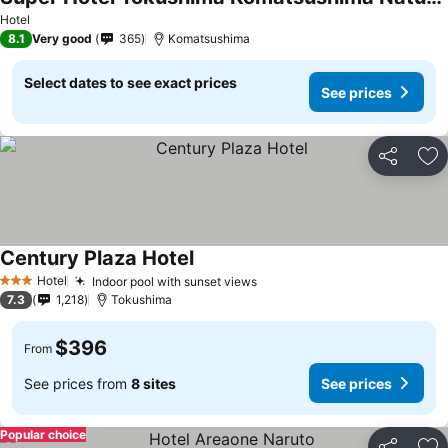
See prices
Hotel
8.1
Very good
365
Komatsushima
Select dates to see exact prices
See prices
Share
Ad
Century Plaza Hotel
See prices
Hotel
Indoor pool with sunset views
See prices
3 Stars
7.3
1,218
Tokushima
$396
From
See prices from
8 sites
See prices
Popular choice