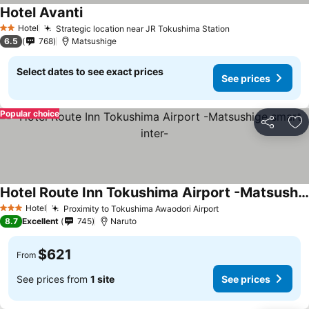
Hotel Avanti
See prices
Hotel
Strategic location near JR Tokushima Station
See prices
2 Stars
6.5
768
Matsushige
Select dates to see exact prices
See prices
Popular choice
Share
Ad
Hotel Route Inn Tokushima Airport -Matsushige smart inter-
See prices
Hotel
Proximity to Tokushima Awaodori Airport
See prices
3 Stars
8.7
Excellent
745
Naruto
$621
From
See prices from
1 site
See prices