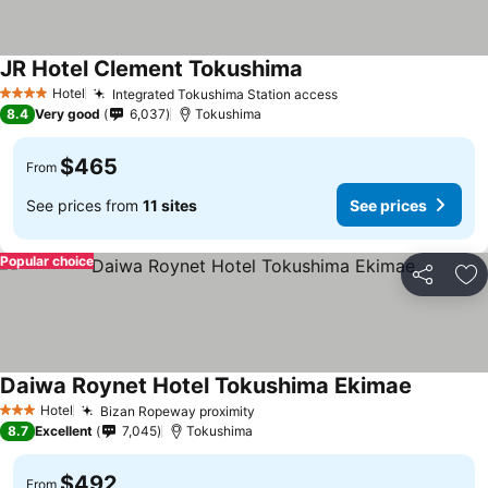
JR Hotel Clement Tokushima
See prices
Hotel
Integrated Tokushima Station access
See prices
4 Stars
8.4
Very good
6,037
Tokushima
$465
From
See prices from
11 sites
See prices
Popular choice
Share
Ad
Daiwa Roynet Hotel Tokushima Ekimae
See pric
Hotel
Bizan Ropeway proximity
See prices
3 Stars
8.7
Excellent
7,045
Tokushima
$492
From