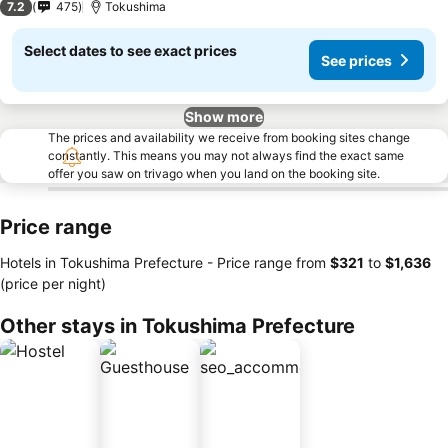
7.2
475
Tokushima
Select dates to see exact prices
See prices
Show more
The prices and availability we receive from booking sites change
constantly. This means you may not always find the exact same
offer you saw on trivago when you land on the booking site.
Price range
Hotels in Tokushima Prefecture -
Price range
from
‎$321
to
‎$1,636
(price per night)
Other stays in Tokushima Prefecture