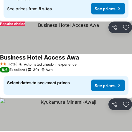
See prices from
8 sites
See prices
Popular choice
Share
Ad
Business Hotel Access Awa
See prices
Hotel
Automated check-in experience
See prices
2 Stars
8.6
Excellent
30
Awa
Select dates to see exact prices
See prices
Share
Ad