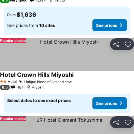
8.3
Very good
4,327
Naruto
$1,636
From
See prices from
10 sites
See prices
Popular choice
Share
Ad
Hotel Crown Hills Miyoshi
See prices
Hotel
Unique blend of old and new
See prices
2 Stars
6.5
487
Miyoshi
Select dates to see exact prices
See prices
Popular choice
Share
Ad