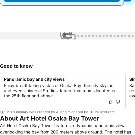
1 / 99
Good to know
Panoramic bay and city views
Sk
Enjoy breathtaking vistas of Osaka Bay, the city skyline,
Sav
and even Universal Studios Japan from rooms located on
re
the 25th floor and above.
ev
This summary was created by AI and might not be 100% accurate.
About Art Hotel Osaka Bay Tower
Art Hotel Osaka Bay Tower features a dynamic panoramic view
overlooking the bay from 200 meters above ground. The hotel has