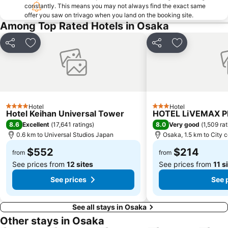
Nipponbashi Station
Sannomiya Station
constantly. This means you may not always find the exact same
offer you saw on trivago when you land on the booking site.
Kitahama Station
Kyoto Shiyakusho-mae Station
Among Top Rated Hotels in Osaka
Osaka Castle
Kyocera Dome Osaka
Nijo Castle
Higashi Honganji Temple
Share
Add to favorites
Share
Add to favori
Gion Corner
Honmachi Station
Kyobashi Station
Rinku Premium Outlets
Fushimi Inari taisha Shrine
Namba Parks
Kyoto Tower
Yasaka Shrine
Hotel
Hotel
4 Stars
3 Stars
Hotel Keihan Universal Tower
HOTEL LiVEMAX 
Hankyu Umeda Honten
Nishikujo Station
8.6
8.0
Excellent
(
17,641 ratings
)
Very good
(
1,509 ra
Fushio hot spring
Nara Park
0.6 km to Universal Studios Japan
Osaka, 1.5 km to City 
Kawaramachi Station
Universal City Station
$552
$214
from
from
See prices from
12 sites
See prices from
11 s
See prices
See 
See all stays in Osaka
Other stays in Osaka