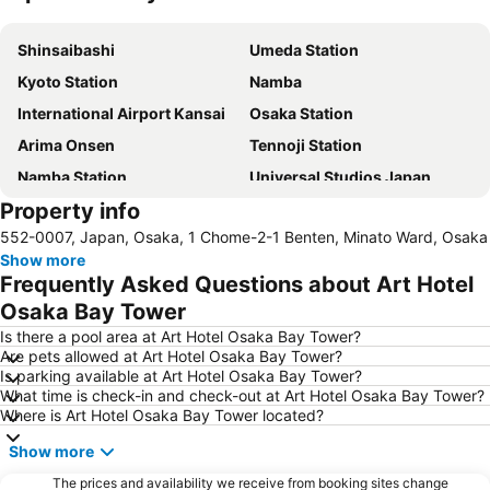
Expand map
Shinsaibashi
Umeda Station
Kyoto Station
Namba
International Airport Kansai
Osaka Station
Arima Onsen
Tennoji Station
Namba Station
Universal Studios Japan
Property info
Dotonbori
Umeda sky building
552-0007, Japan, Osaka, 1 Chome-2-1 Benten, Minato Ward, Osaka
Kobe Sannomiya Station
Namba City
Show more
Shinsaibashi Station
Shinosaka Station
Frequently Asked Questions about Art Hotel
Osaka Castle
Dotonbori
Osaka Bay Tower
Arashiyama bamboo forest
International Airport Osaka
Is there a pool area at Art Hotel Osaka Bay Tower?
Are pets allowed at Art Hotel Osaka Bay Tower?
Kiyomizu-dera Temple
Rinku Town Station
Is parking available at Art Hotel Osaka Bay Tower?
What time is check-in and check-out at Art Hotel Osaka Bay Tower?
Yodoyabashi Station
Osaka City Air Terminal
Where is Art Hotel Osaka Bay Tower located?
Nara Station
Kobe Station
Show more
Karasuma Station
Gion-Shijo Station
The prices and availability we receive from booking sites change