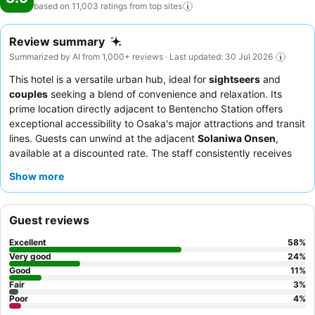
based on 11,003 ratings from top
sites
Review summary
Summarized by AI from 1,000+ reviews · Last updated: 30 Jul 2026
This hotel is a versatile urban hub, ideal for
sightseers
and
couples
seeking a blend of convenience and relaxation. Its
prime location directly adjacent to Bentencho Station offers
exceptional accessibility to Osaka's major attractions and transit
lines. Guests can unwind at the adjacent
Solaniwa Onsen
,
available at a discounted rate. The staff consistently receives
praise for their
professionalism
and helpfulness, while the
Show more
diverse breakfast offerings, especially the
51st-floor buffet
, are
a highlight. For the best experience, guests should request
rooms on higher floors for
panoramic views
of Osaka Bay and
Guest reviews
the city skyline.
Excellent
58
%
Very good
24
%
Good
11
%
Fair
3
%
Poor
4
%