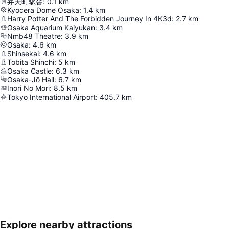
弁天町駅舎
:
0.1
km
Kyocera Dome Osaka
:
1.4
km
Harry Potter And The Forbidden Journey In 4K3d
:
2.7
km
Osaka Aquarium Kaiyukan
:
3.4
km
Nmb48 Theatre
:
3.9
km
Osaka
:
4.6
km
Shinsekai
:
4.6
km
Tobita Shinchi
:
5
km
Osaka Castle
:
6.3
km
Osaka-Jō Hall
:
6.7
km
Inori No Mori
:
8.5
km
Tokyo International Airport
:
405.7
km
Explore nearby attractions