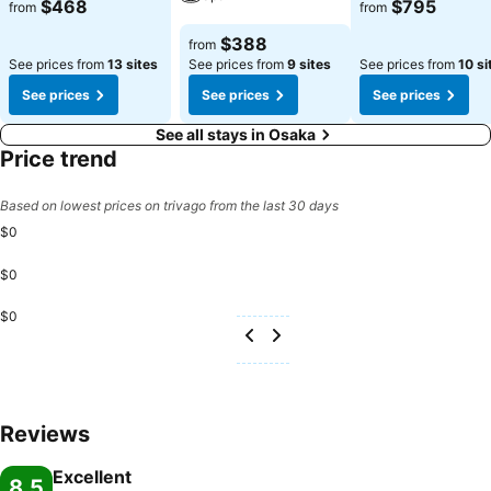
See prices
See prices
$468
$795
from
from
See prices
$388
from
See prices from
13 sites
See prices from
9 sites
See prices from
10 si
See prices
See prices
See prices
See all stays in Osaka
Price trend
Based on lowest prices on trivago from the last 30 days
$0
$0
$0
Reviews
Excellent
8.5