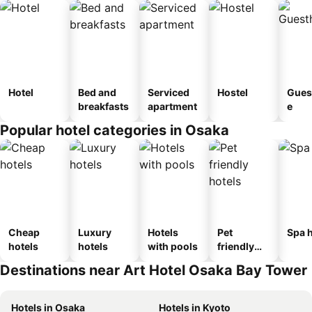
Hotel
Bed and
Serviced
Hostel
Gues
breakfasts
apartment
e
Popular hotel categories in Osaka
Cheap
Luxury
Hotels
Pet
Spa h
hotels
hotels
with pools
friendly
hotels
Destinations near Art Hotel Osaka Bay Tower
Hotels in Osaka
Hotels in Kyoto