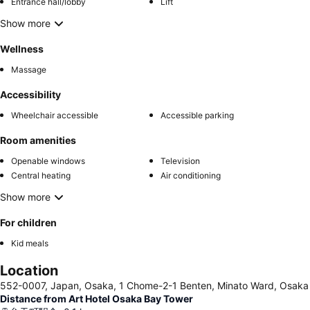
Entrance hall/lobby
Lift
Show more
Wellness
Massage
Accessibility
Wheelchair accessible
Accessible parking
Room amenities
Openable windows
Television
Central heating
Air conditioning
Show more
For children
Kid meals
Location
552-0007, Japan, Osaka, 1 Chome-2-1 Benten, Minato Ward, Osaka
Distance from Art Hotel Osaka Bay Tower