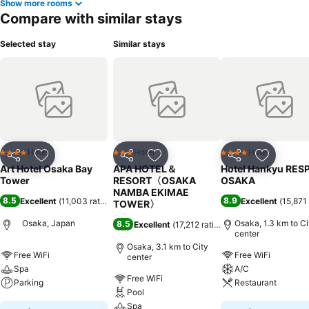
Show more rooms
Compare with similar stays
Selected stay
Similar stays
Hotel
Hotel
Hotel
4 Stars
3 Stars
4 Stars
Share
Add to favorites
Share
Add to favorites
Share
Add to f
Art Hotel Osaka Bay
APA HOTEL＆
Hotel Hankyu RES
Tower
RESORT〈OSAKA
OSAKA
NAMBA EKIMAE
8.5
8.9
Excellent
(
11,003 ratings
)
Excellent
(
15,871 
TOWER〉
Osaka, Japan
Osaka, 1.3 km to Ci
8.5
Excellent
(
17,212 ratings
)
center
Osaka, 3.1 km to City
Free WiFi
Free WiFi
center
Spa
A/C
Free WiFi
Parking
Restaurant
Pool
Spa