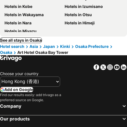
Hotels in Kobe
Hotels in Izumisano
Hotels in Wakayama
Hotels in Otsu
Hotels in Nara
Hotels in Himeji
Hotels in Miyazu
See all stays in Osaka
Hotel search
Asia
Japan
Kinki
Osaka Prefecture
Osaka
Art Hotel Osaka Bay Tower
Facebook
Twitter
Insta
Yo
Choose your country
Add on Google
Find our results easily: add trivago as a
preferred source on Google.
Company
Our products