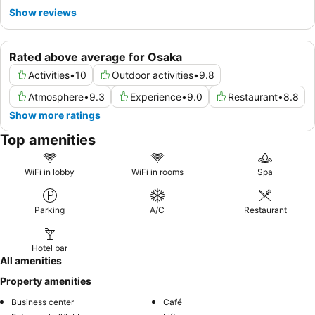
Show reviews
Rated above average for Osaka
Activities
•
10
Outdoor activities
•
9.8
Atmosphere
•
9.3
Experience
•
9.0
Restaurant
•
8.8
Show more ratings
Top amenities
WiFi in lobby
WiFi in rooms
Spa
Parking
A/C
Restaurant
Hotel bar
All amenities
Property amenities
Business center
Café