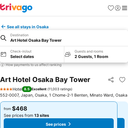
Favorites
Sign in
Me
See all stays in Osaka
Destination
Art Hotel Osaka Bay Tower
Check-in/out
Guests and rooms
Select dates
2 Guests, 1 Room
How payments to us affect ranking
Art Hotel Osaka Bay Tower
Share
Ad
Hotel
8.5
Excellent
(
11,003 ratings
)
4 Stars
552-0007, Japan, Osaka, 1 Chome-2-1 Benten, Minato Ward, Osaka
$468
$468
from
from
See prices from
13 sites
See prices from
13 sites
See prices
See prices