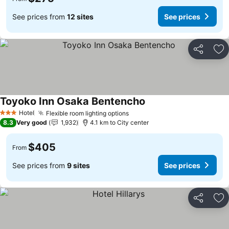
See prices from
12 sites
See prices
Share
Ad
Toyoko Inn Osaka Bentencho
See prices
Hotel
Flexible room lighting options
See prices
3 Stars
8.3
Very good
1,932
4.1 km to City center
$405
From
See prices from
9 sites
See prices
Share
Ad