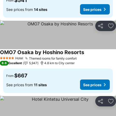
$541
From
See prices from
14 sites
See prices
Share
Ad
OMO7 Osaka by Hoshino Resorts
See prices
Hotel
Themed rooms for family comfort
See prices
5 Stars
8.6
Excellent
5,947
4.8 km to City center
$667
From
See prices from
11 sites
See prices
Share
Ad