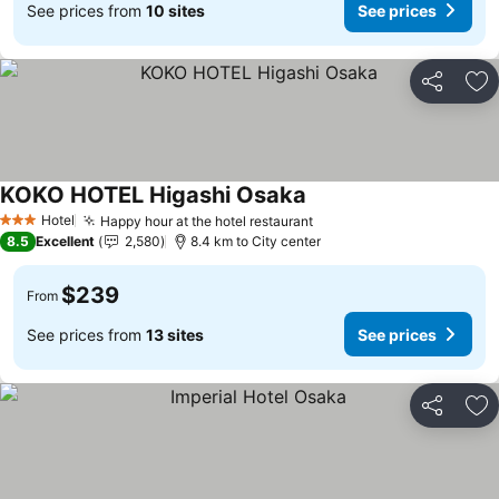
See prices from
10 sites
See prices
Share
Ad
KOKO HOTEL Higashi Osaka
See prices
Hotel
Happy hour at the hotel restaurant
See prices
3 Stars
8.5
Excellent
2,580
8.4 km to City center
$239
From
See prices from
13 sites
See prices
Share
Ad