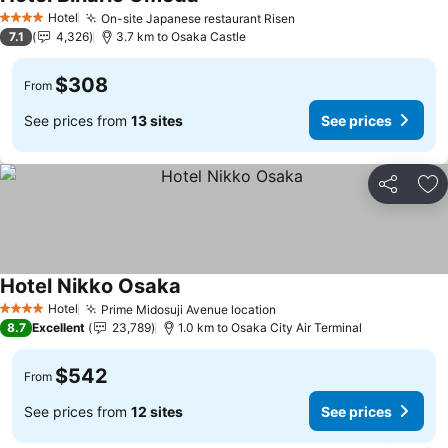
See prices
Hotel
On-site Japanese restaurant Risen
See prices
4 Stars
7.1
4,326
3.7 km to Osaka Castle
$308
From
See prices from
13 sites
See prices
Share
Ad
Hotel Nikko Osaka
See prices
Hotel
Prime Midosuji Avenue location
See prices
4 Stars
8.7
Excellent
23,789
1.0 km to Osaka City Air Terminal
$542
From
See prices from
12 sites
See prices