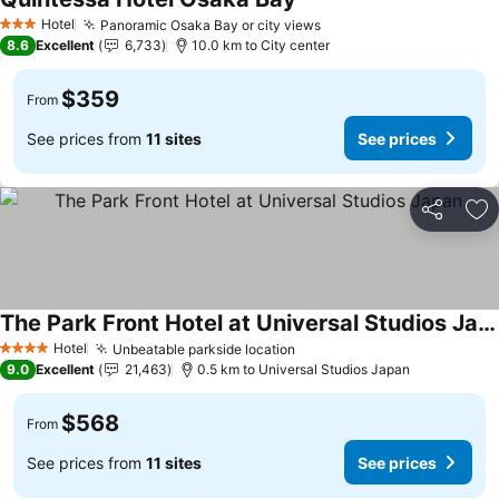
See prices
Hotel
Panoramic Osaka Bay or city views
See prices
3 Stars
8.6
Excellent
6,733
10.0 km to City center
$359
From
See prices from
11 sites
See prices
Share
Ad
The Park Front Hotel at Universal Studios Japan
See prices
Hotel
Unbeatable parkside location
See prices
4 Stars
9.0
Excellent
21,463
0.5 km to Universal Studios Japan
$568
From
See prices from
11 sites
See prices