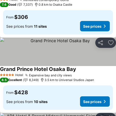
See prices
3 Stars
7.6
Good
7,337
0.8 km to Osaka Castle
$306
From
See prices from
11 sites
See prices
Share
Ad
Grand Prince Hotel Osaka Bay
See prices
Hotel
Expansive bay and city views
See prices
5 Stars
8.5
Excellent
8,349
3.5 km to Universal Studios Japan
$428
From
See prices from
10 sites
See prices