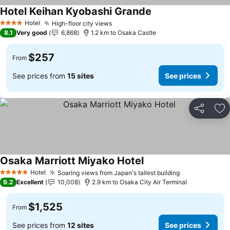
Hotel Keihan Kyobashi Grande
See prices
Hotel
High-floor city views
See prices
4 Stars
8.1
Very good
6,868
1.2 km to Osaka Castle
$257
From
See prices from
15 sites
See prices
Share
Ad
Osaka Marriott Miyako Hotel
See prices
Hotel
Soaring views from Japan's tallest building
See prices
5 Stars
9.2
Excellent
10,008
2.9 km to Osaka City Air Terminal
$1,525
From
See prices from
12 sites
See prices