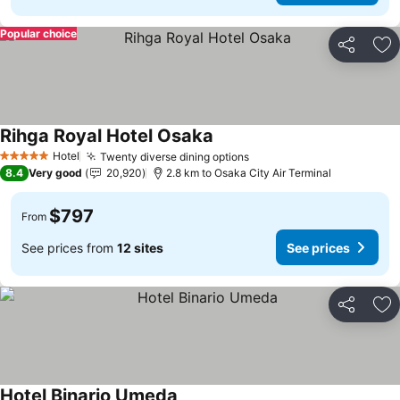
Popular choice
Share
Ad
Rihga Royal Hotel Osaka
See prices
Hotel
Twenty diverse dining options
See prices
5 Stars
8.4
Very good
20,920
2.8 km to Osaka City Air Terminal
$797
From
See prices from
12 sites
See prices
Share
Ad
Hotel Binario Umeda