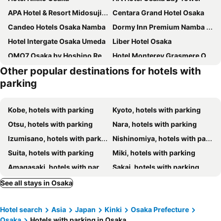
APA Hotel & Resort Midosuji Hommachi Ekimae Tower
Centara Grand Hotel Osaka
Candeo Hotels Osaka Namba
Dormy Inn Premium Namba Natural Hot Spring
Hotel Intergate Osaka Umeda
Liber Hotel Osaka
OMO7 Osaka by Hoshino Resorts
Hotel Monterey Grasmere Osaka
Other popular destinations for hotels with
Swissotel Nankai Osaka
Apa Namba-Shinsaibashi
parking
Hotel Universal Port Vita
Rihga Royal Hotel Osaka
Hotel Monterey Le Frere Osaka
Vessel Inn Shinsaibashi
Kobe, hotels with parking
Kyoto, hotels with parking
Osaka Marriott Miyako Hotel
HOTEL MYSTAYS Shinsaibashi
Otsu, hotels with parking
Nara, hotels with parking
Oriental Hotel Universal City
Dormy Inn Premium Namba ANNEX Natural Hot Spring
Izumisano, hotels with parking
Nishinomiya, hotels with parking
Hotel Universal Port
The Rise Osaka Kitashinchi
Suita, hotels with parking
Miki, hotels with parking
DEL style Osaka-Shinsaibashi by Daiwa Roynet Hotel
Richmond Hotel Namba Daikokucho
Amagasaki, hotels with parking
Sakai, hotels with parking
Dormy Inn Osaka Tanimachi
Hotel Keihan Tenmabashi
Takarazuka, hotels with parking
Tenri, hotels with parking
See all stays in Osaka
Hotel Elcient Osaka Umeda
Hotel New Otani Osaka
Akashi, hotels with parking
Kameoka, hotels with parking
Hotel Royal Classic Osaka
Mitsui Garden Hotel Osaka Premier
Hotel search
Asia
Japan
Kinki
Osaka Prefecture
Toyonaka, hotels with parking
Sanda, hotels with parking
The Park Front Hotel at Universal Studios Japan
Hotel Trusty Osaka Abeno
Osaka
Hotels with parking in Osaka