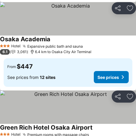
Share
Ad
Osaka Academia
See prices
Hotel
Expansive public bath and sauna
See prices
3 Stars
6.1
3,061
6.4 km to Osaka City Air Terminal
$447
From
See prices from
12 sites
See prices
Share
Ad
Green Rich Hotel Osaka Airport
See prices
Hotel
Premium rooms with massage chairs
See prices