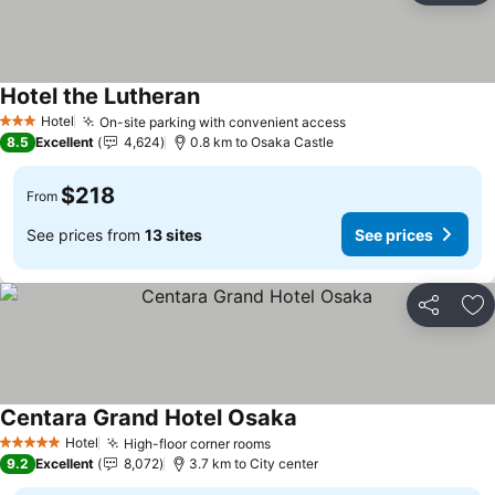
Hotel the Lutheran
See prices
Hotel
On-site parking with convenient access
See prices
3 Stars
8.5
Excellent
4,624
0.8 km to Osaka Castle
$218
From
See prices from
13 sites
See prices
Share
Ad
Centara Grand Hotel Osaka
See prices
Hotel
High-floor corner rooms
See prices
5 Stars
9.2
Excellent
8,072
3.7 km to City center