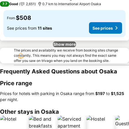
3 Stars
7.7
Good
2,651
0.7 km to International Airport Osaka
$508
From
See prices from
11 sites
See prices
Show more
The prices and availability we receive from booking sites change
constantly. This means you may not always find the exact same
offer you saw on trivago when you land on the booking site.
Frequently Asked Questions about Osaka
Price range
Prices for hotels with parking in Osaka range from
‎$197
to
‎$1,525
per night.
Other stays in Osaka