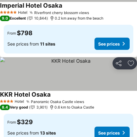
Imperial Hotel Osaka
See prices
Hotel
Riverfront cherry blossom views
See prices
5 Stars
9.0
Excellent
10,844
0.2 km away from the beach
$798
From
See prices from
11 sites
See prices
Share
Ad
KKR Hotel Osaka
See prices
Hotel
Panoramic Osaka Castle views
See prices
4 Stars
8.4
Very good
3,901
0.6 km to Osaka Castle
$329
From
See prices from
13 sites
See prices