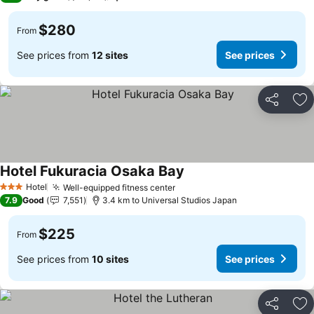
$280
From
See prices from
12 sites
See prices
Share
Ad
Hotel Fukuracia Osaka Bay
See prices
Hotel
Well-equipped fitness center
See prices
3 Stars
7.9
Good
7,551
3.4 km to Universal Studios Japan
$225
From
See prices from
10 sites
See prices
Share
Ad