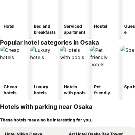
Hotel
Bed and
Serviced
Hostel
Gues
breakfasts
apartment
e
Popular hotel categories in Osaka
Cheap
Luxury
Hotels
Pet
Spa h
hotels
hotels
with pools
friendly
hotels
Hotels with parking near Osaka
These hotels may also be interesting for you...
Hotel Nikko Osaka
Art Hotel Osaka Bay Tower