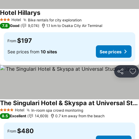
Hotel Hillarys
See prices
Hotel
Bike rentals for city exploration
See prices
3 Stars
7.8
Good
9,074
1.1 km to Osaka City Air Terminal
$197
From
See prices from
10 sites
See prices
Share
Ad
The Singulari Hotel & Skyspa at Universal Studios Japan
See prices
Hotel
In-room spa crowd monitoring
See prices
4 Stars
8.5
Excellent
14,609
0.7 km away from the beach
$480
From