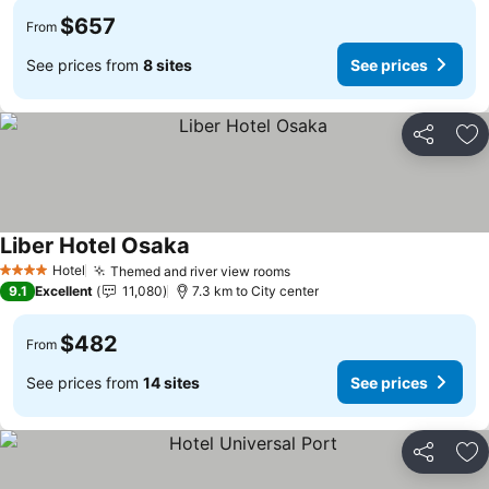
$657
From
See prices from
8 sites
See prices
Share
Ad
Liber Hotel Osaka
See prices
Hotel
Themed and river view rooms
See prices
4 Stars
9.1
Excellent
11,080
7.3 km to City center
$482
From
See prices from
14 sites
See prices
Share
Ad