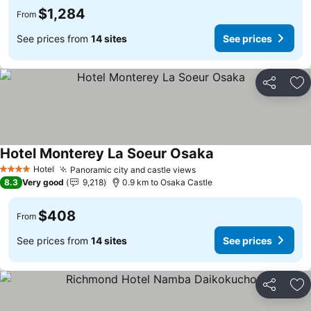
$1,284
From
See prices from
14 sites
See prices
Share
Ad
Hotel Monterey La Soeur Osaka
See prices
Hotel
Panoramic city and castle views
See prices
4 Stars
8.3
Very good
9,218
0.9 km to Osaka Castle
$408
From
See prices from
14 sites
See prices
Share
Ad