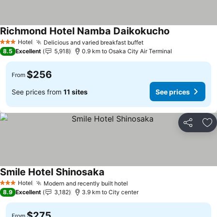
Richmond Hotel Namba Daikokucho
See prices
Hotel
Delicious and varied breakfast buffet
See prices
3 Stars
8.5
Excellent
5,918
0.9 km to Osaka City Air Terminal
$256
From
See prices from
11 sites
See prices
Share
Ad
Smile Hotel Shinosaka
See prices
Hotel
Modern and recently built hotel
See prices
3 Stars
8.9
Excellent
3,182
3.9 km to City center
$275
From