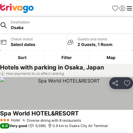
Favorites
Sign in
Me
Destination
Osaka
Check-in/out
Guests and rooms
Select dates
2 Guests, 1 Room
Sort
Filter
Map
Hotels with parking in Osaka, Japan
How payments to us affect ranking
Share
Ad
Spa World HOTEL&RESORT
See prices
Hotel
Diverse dining with 8 restaurants
See prices
3 Stars
8.0
Very good
9,596
0.9 km to Osaka City Air Terminal