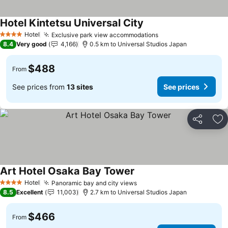
Hotel Kintetsu Universal City
See prices
Hotel
Exclusive park view accommodations
See prices
4 Stars
8.4
Very good
4,166
0.5 km to Universal Studios Japan
$488
From
See prices from
13 sites
See prices
Share
Ad
Art Hotel Osaka Bay Tower
See prices
Hotel
Panoramic bay and city views
See prices
4 Stars
8.5
Excellent
11,003
2.7 km to Universal Studios Japan
$466
From