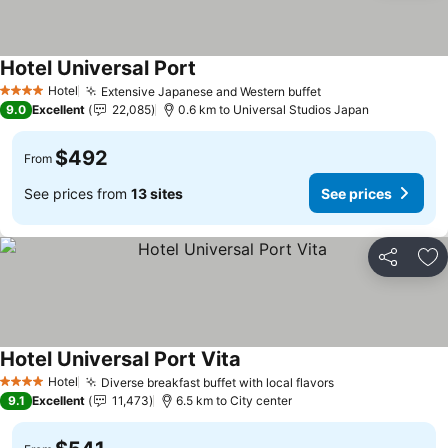
Hotel Universal Port
See prices
Hotel
Extensive Japanese and Western buffet
See prices
4 Stars
9.0
Excellent
22,085
0.6 km to Universal Studios Japan
$492
From
See prices from
13 sites
See prices
Share
Ad
Hotel Universal Port Vita
See prices
Hotel
Diverse breakfast buffet with local flavors
See prices
4 Stars
9.1
Excellent
11,473
6.5 km to City center