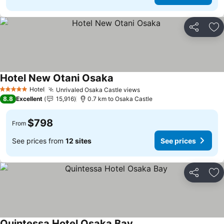
Share
Ad
Hotel New Otani Osaka
See prices
Hotel
Unrivaled Osaka Castle views
See prices
5 Stars
8.8
Excellent
15,916
0.7 km to Osaka Castle
$798
From
See prices from
12 sites
See prices
Share
Ad
Quintessa Hotel Osaka Bay