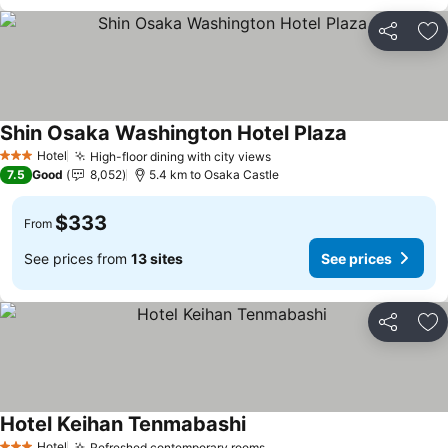
Share
Ad
Shin Osaka Washington Hotel Plaza
See prices
Hotel
High-floor dining with city views
See prices
3 Stars
7.5
Good
8,052
5.4 km to Osaka Castle
$333
From
See prices from
13 sites
See prices
Share
Ad
Hotel Keihan Tenmabashi
See prices
Hotel
Refreshed contemporary rooms