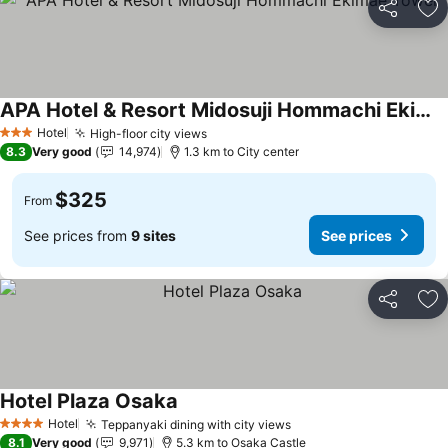
Share
Ad
APA Hotel & Resort Midosuji Hommachi Ekimae Tower
See prices
Hotel
High-floor city views
See prices
3 Stars
8.3
Very good
14,974
1.3 km to City center
$325
From
See prices from
9 sites
See prices
Share
Ad
Hotel Plaza Osaka
See prices
Hotel
Teppanyaki dining with city views
See prices
4 Stars
8.1
Very good
9,971
5.3 km to Osaka Castle