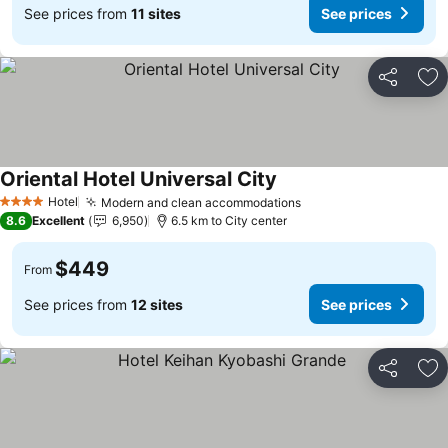
See prices from
11 sites
See prices
Share
Ad
Oriental Hotel Universal City
See prices
Hotel
Modern and clean accommodations
See prices
4 Stars
8.6
Excellent
6,950
6.5 km to City center
$449
From
See prices from
12 sites
See prices
Share
Ad