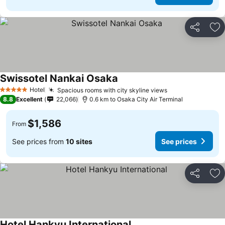
Share
Ad
Swissotel Nankai Osaka
Hotel
Spacious rooms with city skyline views
5 Stars
8.8
Excellent
22,066
0.6 km to Osaka City Air Terminal
$1,586
From
See prices from
10 sites
See prices
Share
Ad
Hotel Hankyu International