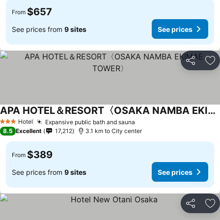
$657
From
See prices from
9 sites
See prices
Share
Ad
APA HOTEL＆RESORT〈OSAKA NAMBA EKIMAE TOWER〉
Hotel
Expansive public bath and sauna
3 Stars
8.5
Excellent
17,212
3.1 km to City center
$389
From
See prices from
9 sites
See prices
Share
Ad