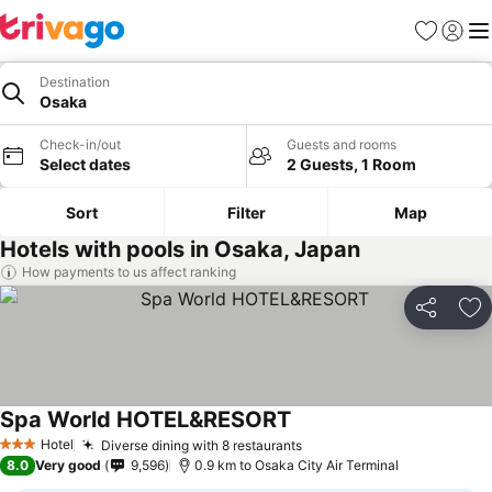
Favorites
Sign in
Me
Destination
Osaka
Check-in/out
Guests and rooms
Select dates
2 Guests, 1 Room
Sort
Filter
Map
Hotels with pools in Osaka, Japan
How payments to us affect ranking
Share
Ad
Spa World HOTEL&RESORT
Hotel
Diverse dining with 8 restaurants
3 Stars
8.0
Very good
9,596
0.9 km to Osaka City Air Terminal