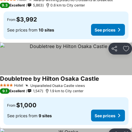
5 Stars
9.3
Excellent
5,863
0.6 km to City center
$3,992
From
See prices from
10 sites
See prices
Share
Ad
Doubletree by Hilton Osaka Castle
Hotel
Unparalleled Osaka Castle views
4 Stars
9.1
Excellent
1,547
1.9 km to City center
$1,000
From
See prices from
9 sites
See prices