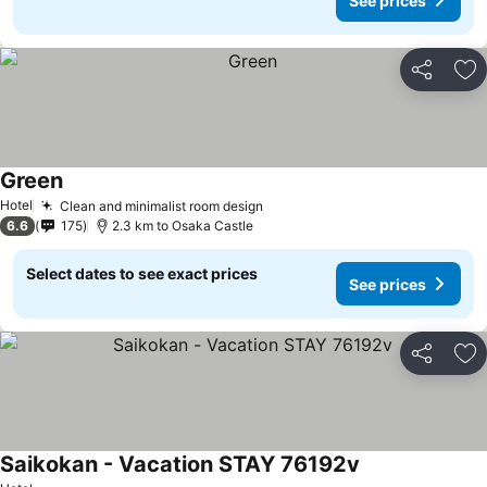
See prices
Share
Ad
Green
Hotel
Clean and minimalist room design
6.6
175
2.3 km to Osaka Castle
Select dates to see exact prices
See prices
Share
Ad
Saikokan - Vacation STAY 76192v