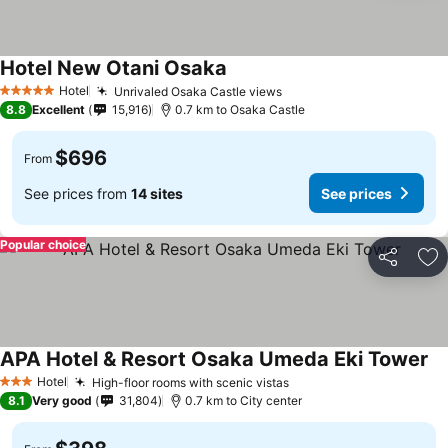
Hotel New Otani Osaka
Hotel
Unrivaled Osaka Castle views
5 Stars
8.8
Excellent
15,916
0.7 km to Osaka Castle
$696
From
See prices from
14 sites
See prices
Popular choice
Share
Ad
APA Hotel & Resort Osaka Umeda Eki Tower
Hotel
High-floor rooms with scenic vistas
3 Stars
8.1
Very good
31,804
0.7 km to City center