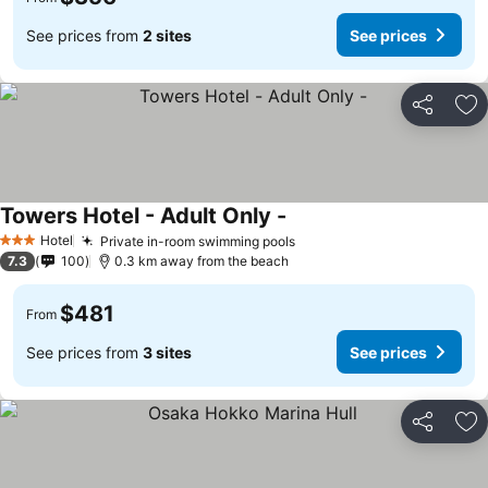
See prices from
2 sites
See prices
Share
Ad
Towers Hotel - Adult Only -
Hotel
Private in-room swimming pools
3 Stars
7.3
100
0.3 km away from the beach
$481
From
See prices from
3 sites
See prices
Share
Ad