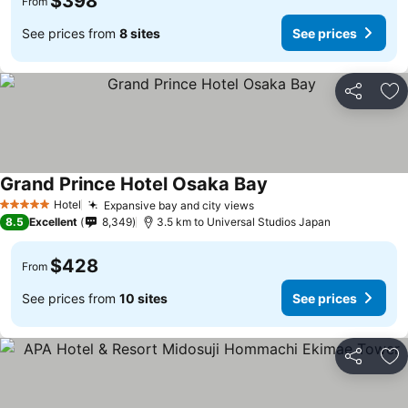
$398
From
See prices from
8 sites
See prices
Share
Ad
Grand Prince Hotel Osaka Bay
Hotel
Expansive bay and city views
5 Stars
8.5
Excellent
8,349
3.5 km to Universal Studios Japan
$428
From
See prices from
10 sites
See prices
Share
Ad