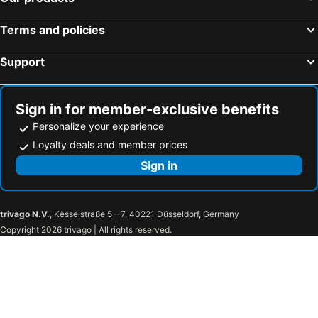
Terms and policies
Support
Sign in for member-exclusive benefits
Personalize your experience
Loyalty deals and member prices
Sign in
trivago N.V.
, Kesselstraße 5 – 7, 40221 Düsseldorf, Germany
Copyright 2026 trivago | All rights reserved.