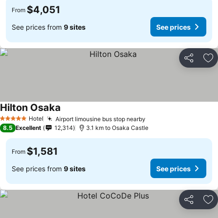
$4,051
From
See prices from
9 sites
See prices
Share
Ad
Hilton Osaka
Hotel
Airport limousine bus stop nearby
5 Stars
8.5
Excellent
12,314
3.1 km to Osaka Castle
$1,581
From
See prices from
9 sites
See prices
Share
Ad