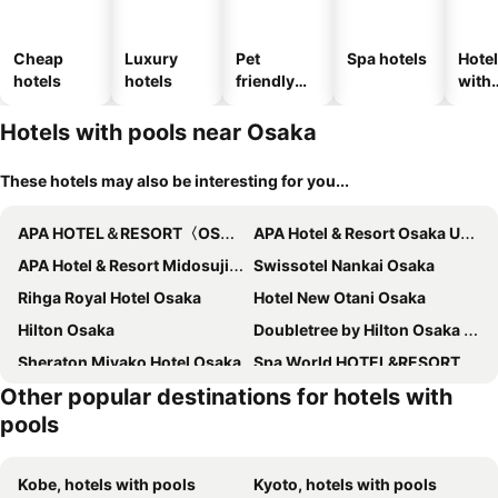
Cheap
Luxury
Pet
Spa hotels
Hote
hotels
hotels
friendly
with
hotels
park
Hotels with pools near Osaka
These hotels may also be interesting for you...
APA HOTEL＆RESORT〈OSAKA NAMBA EKIMAE TOWER〉
APA Hotel & Resort Osaka Umeda Eki Tower
APA Hotel & Resort Midosuji Hommachi Ekimae Tower
Swissotel Nankai Osaka
Rihga Royal Hotel Osaka
Hotel New Otani Osaka
Hilton Osaka
Doubletree by Hilton Osaka Castle
Sheraton Miyako Hotel Osaka
Spa World HOTEL&RESORT
Other popular destinations for hotels with
Grand Prince Hotel Osaka Bay
Hotel Hankyu International
pools
Imperial Hotel Osaka
The Westin Osaka
Waldorf Astoria Osaka
InterContinental Osaka by IHG
Kobe, hotels with pools
Kyoto, hotels with pools
Conrad Osaka
W Osaka