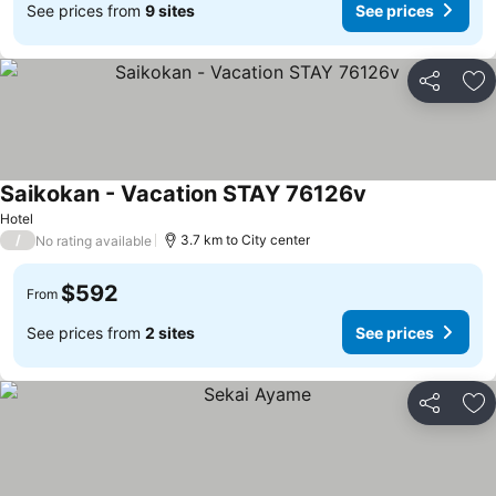
See prices from
9 sites
See prices
Share
Ad
Saikokan - Vacation STAY 76126v
Hotel
/
3.7 km to City center
No rating available
$592
From
See prices from
2 sites
See prices
Share
Ad