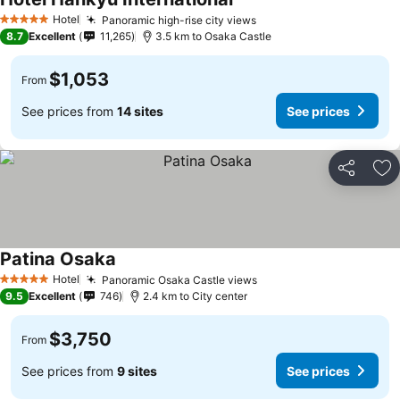
Hotel
Panoramic high-rise city views
5 Stars
8.7
Excellent
11,265
3.5 km to Osaka Castle
$1,053
From
See prices from
14 sites
See prices
Share
Ad
Patina Osaka
Hotel
Panoramic Osaka Castle views
5 Stars
9.5
Excellent
746
2.4 km to City center
$3,750
From
See prices from
9 sites
See prices