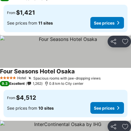
$1,421
From
See prices from
11 sites
See prices
Share
Ad
Four Seasons Hotel Osaka
Hotel
Spacious rooms with jaw-dropping views
5 Stars
9.3
Excellent
1,262
0.8 km to City center
$4,512
From
See prices from
10 sites
See prices
Share
Ad