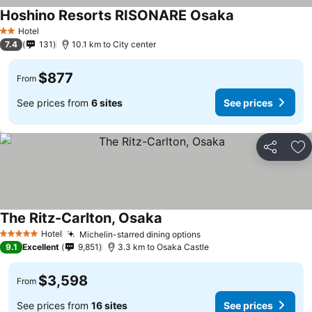
Hoshino Resorts RISONARE Osaka
Hotel
2 Stars
7.4
131
10.1 km to City center
$877
From
See prices from
6 sites
See prices
Share
Ad
The Ritz-Carlton, Osaka
Hotel
Michelin-starred dining options
5 Stars
9.1
Excellent
9,851
3.3 km to Osaka Castle
$3,598
From
See prices from
16 sites
See prices