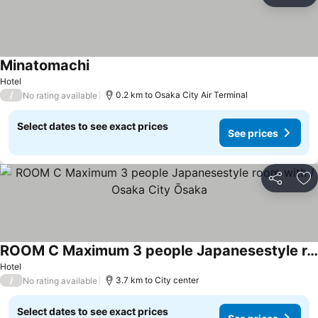
Ad
Minatomachi
Hotel
/
0.2 km to Osaka City Air Terminal
No rating available
Select dates to see exact prices
See prices
Share
Ad
ROOM C Maximum 3 people Japanesestyle room with / Osaka City Ōsaka
Hotel
/
3.7 km to City center
No rating available
Select dates to see exact prices