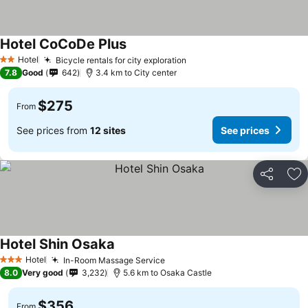
Hotel CoCoDe Plus
Hotel
Bicycle rentals for city exploration
2 Stars
7.8
Good
642
3.4 km to City center
$275
From
See prices from
12 sites
See prices
Share
Ad
Hotel Shin Osaka
Hotel
In-Room Massage Service
3 Stars
8.0
Very good
3,232
5.6 km to Osaka Castle
$356
From