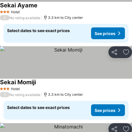
Sekai Ayame
Hotel
3 Stars
/
3.3 km to City center
No rating available
Select dates to see exact prices
See prices
Share
Ad
Sekai Momiji
Hotel
3 Stars
/
3.3 km to City center
No rating available
Select dates to see exact prices
See prices
Share