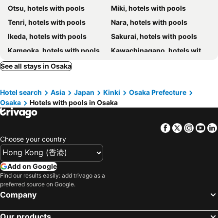
Otsu, hotels with pools
Miki, hotels with pools
Four Seasons Hotel Osaka
The Ritz-Carlton, Osaka
Tenri, hotels with pools
Nara, hotels with pools
Patina Osaka
Capsule Inn Osaka (Male Only)
Ikeda, hotels with pools
Sakurai, hotels with pools
Miyako Hotel Amagasaki
Hotel CoCoDe Plus
Kameoka, hotels with pools
Kawachinagano, hotels with pools
Towers Hotel - Adult Only -
Osaka Hokko Marina Hull
Minoo, hotels with pools
Higashiosaka, hotels with pools
See all stays in Osaka
Hotel Shin Osaka
Sasayama, hotels with pools
Kaizuka, hotels with pools
Hotel search
Asia
Japan
Kinki
Osaka Prefecture
Toyonaka, hotels with pools
Izumisano, hotels with pools
Osaka
Hotels with pools in Osaka
Hirakata, hotels with pools
Suita, hotels with pools
Facebook
Twitter
Insta
Yo
Choose your country
Add on Google
Find our results easily: add trivago as a
preferred source on Google.
Company
Our products