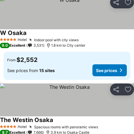
Share
Ad
W Osaka
Hotel
Indoor pool with city views
5 Stars
9.0
Excellent
3,531
1.8 km to City center
$2,552
From
See prices from
15 sites
See prices
Share
Ad
The Westin Osaka
Hotel
Spacious rooms with panoramic views
5 Stars
8.7
Excellent
7,666
3.9 km to Osaka Castle