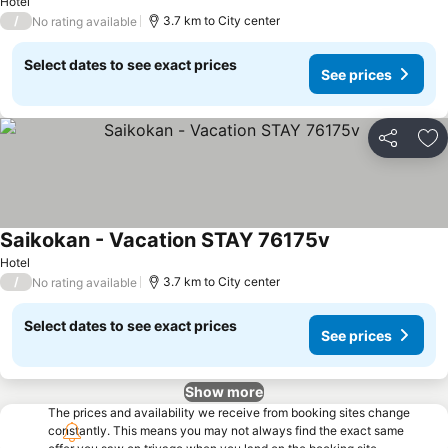
Hotel
/
3.7 km to City center
No rating available
Select dates to see exact prices
See prices
Share
Ad
Saikokan - Vacation STAY 76175v
Hotel
/
3.7 km to City center
No rating available
Select dates to see exact prices
See prices
Show more
The prices and availability we receive from booking sites change
constantly. This means you may not always find the exact same