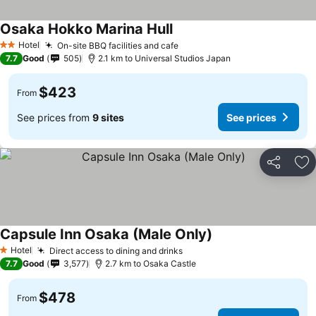
Osaka Hokko Marina Hull
Hotel
On-site BBQ facilities and cafe
2 Stars
7.7
Good
505
2.1 km to Universal Studios Japan
$423
From
See prices from
9 sites
See prices
Share
Ad
Capsule Inn Osaka (Male Only)
Hotel
Direct access to dining and drinks
1 Stars
7.7
Good
3,577
2.7 km to Osaka Castle
$478
From