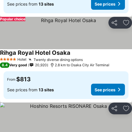
See prices from
13 sites
See prices
Popular choice
Share
Ad
Rihga Royal Hotel Osaka
Hotel
Twenty diverse dining options
5 Stars
8.4
Very good
20,920
2.8 km to Osaka City Air Terminal
$813
From
See prices from
13 sites
See prices
Share
Ad