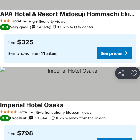
APA Hotel & Resort Midosuji Hommachi Ekimae Tower
Hotel
High-floor city views
3 Stars
8.3
Very good
14,974
1.3 km to City center
$325
From
See prices from
11 sites
See prices
Share
Ad
Imperial Hotel Osaka
Hotel
Riverfront cherry blossom views
5 Stars
9.0
Excellent
10,844
0.2 km away from the beach
$798
From