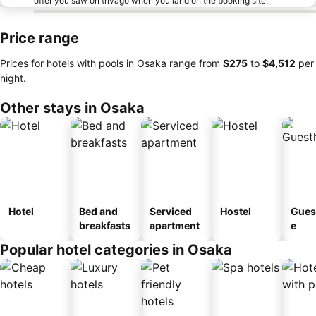
offer you saw on trivago when you land on the booking site.
Price range
Prices for hotels with pools in Osaka range from
‎$275
to
‎$4,512
per
night.
Other stays in Osaka
Hotel
Bed and
Serviced
Hostel
Gues
breakfasts
apartment
e
Popular hotel categories in Osaka