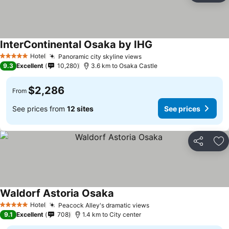
InterContinental Osaka by IHG
Hotel
Panoramic city skyline views
5 Stars
9.3
Excellent
10,280
3.6 km to Osaka Castle
$2,286
From
See prices from
12 sites
See prices
Share
Ad
Waldorf Astoria Osaka
Hotel
Peacock Alley's dramatic views
5 Stars
9.1
Excellent
708
1.4 km to City center