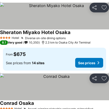
Share
Ad
Sheraton Miyako Hotel Osaka
Hotel
Diverse on-site dining options
4 Stars
8.1
Very good
10,350
2.3 km to Osaka City Air Terminal
$675
From
See prices from
14 sites
See prices
Share
Ad
Conrad Osaka
Hotel
Award-winning pistachio croissants at breakfast