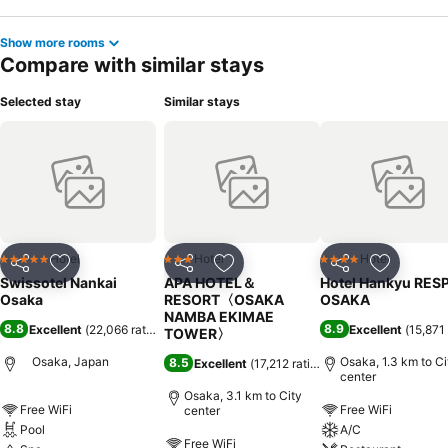
Show more rooms
Compare with similar stays
Selected stay
Similar stays
Hotel
Hotel
Hotel
5 Stars
3 Stars
4 Stars
Share
Add to favorites
Share
Add to favorites
Share
Add to f
Swissotel Nankai
APA HOTEL＆
Hotel Hankyu RES
Osaka
RESORT〈OSAKA
OSAKA
NAMBA EKIMAE
8.8
8.9
Excellent
(
22,066 ratings
)
Excellent
(
15,871 
TOWER〉
Osaka, Japan
Osaka, 1.3 km to Ci
8.5
Excellent
(
17,212 ratings
)
center
Osaka, 3.1 km to City
Free WiFi
Free WiFi
center
Pool
A/C
Free WiFi