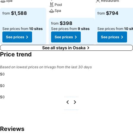
Spa
Restaurant
Pool
Spa
$1,588
$794
from
from
$398
from
See prices from
10 sites
See prices from
9 sites
See prices from
10 si
See prices
See prices
See prices
See all stays in Osaka
Price trend
Based on lowest prices on trivago from the last 30 days
$0
$0
$0
Reviews