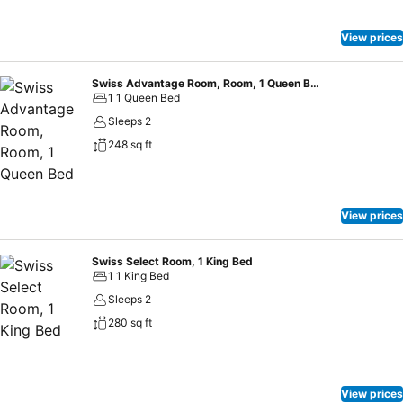
View prices
Swiss Advantage Room, Room, 1 Queen Bed
1 1 Queen Bed
Sleeps 2
248 sq ft
View prices
Swiss Select Room, 1 King Bed
1 1 King Bed
Sleeps 2
280 sq ft
View prices