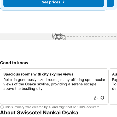
See prices
See prices
1 / 99
Good to know
Spacious rooms with city skyline views
Au
Relax in generously sized rooms, many offering spectacular
Ex
views of the Osaka skyline, providing a serene escape
To
above the bustling city.
de
This summary was created by AI and might not be 100% accurate.
About Swissotel Nankai Osaka