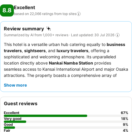
Excellent
8.8
based on 22,066 ratings from top
sites
Review summary
Summarized by AI from 1,000+ reviews · Last updated: 30 Jul 2026
This hotel is a versatile urban hub catering equally to
business
travelers
,
sightseers
, and
luxury travelers
, offering a
sophisticated and welcoming atmosphere. Its unparalleled
location directly above
Nankai Namba Station
provides
seamless access to Kansai International Airport and major Osaka
attractions. The property boasts a comprehensive array of
facilities, including a spacious
25-meter swimming pool
and
Show more
tranquil
Japanese hot/cold bathing facilities
. Guests
consistently praise the professional and friendly staff, and the
breakfast buffet
on the 36th floor offers extensive Western and
Guest reviews
Japanese options with stunning city views. For an enhanced
experience, consider booking a room with
Executive Lounge
Excellent
67
%
access
for exclusive amenities and breathtaking cityscapes.
Very good
18
%
Good
9
%
Fair
4
%