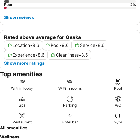
Poor
2
%
Show reviews
Rated above average for Osaka
Location
•
9.6
Pool
•
9.6
Service
•
8.6
Experience
•
8.6
Cleanliness
•
8.5
Show more ratings
Top amenities
WiFi in lobby
WiFi in rooms
Pool
Spa
Parking
A/C
Restaurant
Hotel bar
Gym
All amenities
Wellness