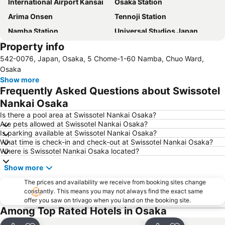
International Airport Kansai
Osaka Station
Arima Onsen
Tennoji Station
Namba Station
Universal Studios Japan
Property info
Dotonbori
Umeda sky building
542-0076, Japan, Osaka, 5 Chome-1-60 Namba, Chuo Ward,
Kobe Sannomiya Station
Namba City
Osaka
Shinsaibashi Station
Shinosaka Station
Show more
Frequently Asked Questions about Swissotel
Osaka Castle
Dotonbori
Nankai Osaka
Arashiyama bamboo forest
International Airport Osaka
Is there a pool area at Swissotel Nankai Osaka?
Kiyomizu-dera Temple
Rinku Town Station
Are pets allowed at Swissotel Nankai Osaka?
Is parking available at Swissotel Nankai Osaka?
Yodoyabashi Station
Osaka City Air Terminal
What time is check-in and check-out at Swissotel Nankai Osaka?
Nara Station
Kobe Station
Where is Swissotel Nankai Osaka located?
Karasuma Station
Gion-Shijo Station
Show more
Nipponbashi Station
Sannomiya Station
The prices and availability we receive from booking sites change
Kitahama Station
Kyoto Shiyakusho-mae Station
constantly. This means you may not always find the exact same
offer you saw on trivago when you land on the booking site.
Osaka Castle
Kyocera Dome Osaka
Among Top Rated Hotels in Osaka
Nijo Castle
Higashi Honganji Temple