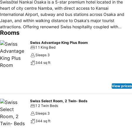
Swissôtel Nankai Osaka is a 5-star premium hotel located in the
heart of city centre Namba, with direct access to Kansai
International Airport, subway and bus stations across Osaka and
Japan, and within walking distance to Osaka's major tourist
attractions. Offering renowned Swiss hospitality coupled with
Rooms
Japanese omotenashi, the family leisure and business hotel offers
546 rooms and suites with Executive Lounge, dedicated parking
Swiss Advantage King Plus Room
and an array of indulgent options in its 6 restaurants, 2 bars and
1 1 King Bed
café.
Sleeps 3
344 sq ft
View prices
Swiss Select Room, 2 Twin- Beds
1 2 Twin Beds
Sleeps 3
344 sq ft