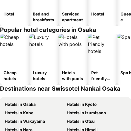
Hotel
Bed and
Serviced
Hostel
Gues
breakfasts
apartment
e
Popular hotel categories in Osaka
Cheap
Luxury
Hotels
Pet
Spa h
hotels
hotels
with pools
friendly
hotels
Destinations near Swissotel Nankai Osaka
Hotels in Osaka
Hotels in Kyoto
Hotels in Kobe
Hotels in Izumisano
Hotels in Wakayama
Hotels in Otsu
Hotels in Nara
Hotels in Himeji