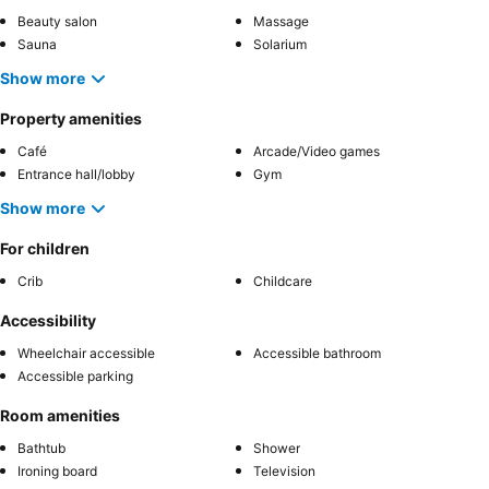
Beauty salon
Massage
Sauna
Solarium
Show more
Property amenities
Café
Arcade/Video games
Entrance hall/lobby
Gym
Show more
For children
Crib
Childcare
Accessibility
Wheelchair accessible
Accessible bathroom
Accessible parking
Room amenities
Bathtub
Shower
Ironing board
Television