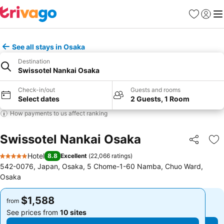
Favorites
Sign in
Me
See all stays in Osaka
Destination
Swissotel Nankai Osaka
Check-in/out
Guests and rooms
Select dates
2 Guests, 1 Room
How payments to us affect ranking
Swissotel Nankai Osaka
Share
Ad
Hotel
8.8
Excellent
(
22,066 ratings
)
5 Stars
542-0076, Japan, Osaka, 5 Chome-1-60 Namba, Chuo Ward,
Osaka
$1,588
$1,588
from
from
See prices from
10 sites
See prices from
10 sites