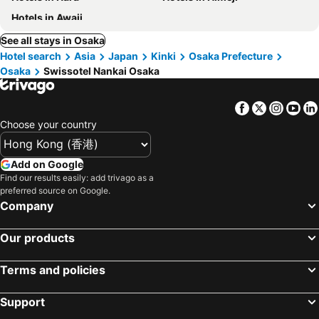
Hotels in Awaji
See all stays in Osaka
Hotel search
Asia
Japan
Kinki
Osaka Prefecture
Osaka
Swissotel Nankai Osaka
Facebook
Twitter
Insta
Yo
Choose your country
Add on Google
Find our results easily: add trivago as a
preferred source on Google.
Company
Our products
Terms and policies
Support