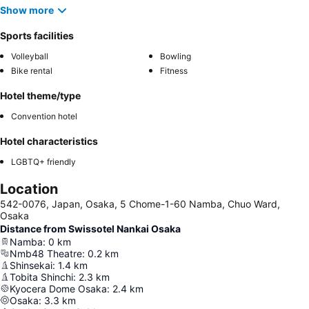
Show more
Sports facilities
Volleyball
Bowling
Bike rental
Fitness
Hotel theme/type
Convention hotel
Hotel characteristics
LGBTQ+ friendly
Location
542-0076, Japan, Osaka, 5 Chome-1-60 Namba, Chuo Ward,
Osaka
Distance from Swissotel Nankai Osaka
Namba
:
0
km
Nmb48 Theatre
:
0.2
km
Shinsekai
:
1.4
km
Tobita Shinchi
:
2.3
km
Kyocera Dome Osaka
:
2.4
km
Osaka
:
3.3
km