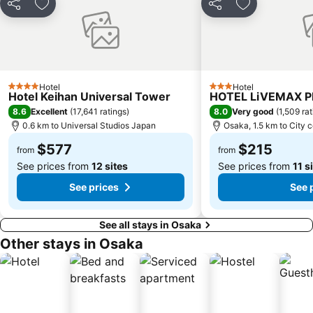
Share
Add to favorites
Share
Add to favori
Gion Corner
Honmachi Station
Kyobashi Station
Rinku Premium Outlets
Fushimi Inari taisha Shrine
Namba Parks
Kyoto Tower
Yasaka Shrine
Hotel
Hotel
4 Stars
3 Stars
Hankyu Umeda Honten
Nishikujo Station
Hotel Keihan Universal Tower
HOTEL LiVEMAX 
8.6
8.0
Excellent
(
17,641 ratings
)
Very good
(
1,509 ra
Fushio hot spring
Nara Park
0.6 km to Universal Studios Japan
Osaka, 1.5 km to City 
Kawaramachi Station
Sakaisuji Hommachi Station
$577
$215
from
from
See prices from
12 sites
See prices from
11 s
See prices
See 
See all stays in Osaka
Other stays in Osaka