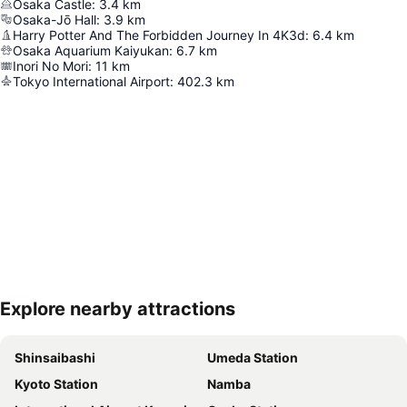
Osaka Castle
:
3.4
km
Osaka-Jō Hall
:
3.9
km
Harry Potter And The Forbidden Journey In 4K3d
:
6.4
km
Osaka Aquarium Kaiyukan
:
6.7
km
Inori No Mori
:
11
km
Tokyo International Airport
:
402.3
km
Explore nearby attractions
Expand map
Shinsaibashi
Umeda Station
Kyoto Station
Namba