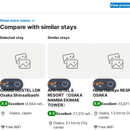
View prices
Show more rooms
Compare with similar stays
Selected stay
Similar stays
Hotel
Hotel
Hotel
2 Stars
3 Stars
4 Stars
Share
Add to favorites
Share
Add to favorites
Share
Add to f
GRAND HOSTEL LDK
APA HOTEL＆
Hotel Hankyu RES
Osaka Shinsaibashi
RESORT〈OSAKA
OSAKA
NAMBA EKIMAE
8.8
8.9
Excellent
(
4,944 ratings
)
Excellent
(
15,871 
TOWER〉
Osaka, Japan
Osaka, 1.3 km to Ci
8.5
Excellent
(
17,212 ratings
)
center
Osaka, 3.1 km to City
Free WiFi
Free WiFi
center