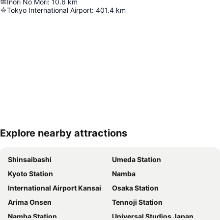
Inori No Mori
:
10.6
km
Tokyo International Airport
:
401.4
km
Explore nearby attractions
Expand map
Shinsaibashi
Umeda Station
Kyoto Station
Namba
International Airport Kansai
Osaka Station
Arima Onsen
Tennoji Station
Namba Station
Universal Studios Japan