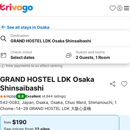
Favorites
Sign in
Me
See all stays in Osaka
Destination
GRAND HOSTEL LDK Osaka Shinsaibashi
Check-in/out
Guests and rooms
Select dates
2 Guests, 1 Room
How payments to us affect ranking
GRAND HOSTEL LDK Osaka
Shinsaibashi
Share
Ad
Hotel
8.8
Excellent
(
4,944 ratings
)
2 Stars
542-0082, Japan, Osaka, Osaka, Chuo Ward, Shimanouchi, 1
Chome−14−29 GRAND HOSTEL LDK 大阪心斎橋
$190
$190
from
from
See prices from
12 sites
See prices from
12 sites