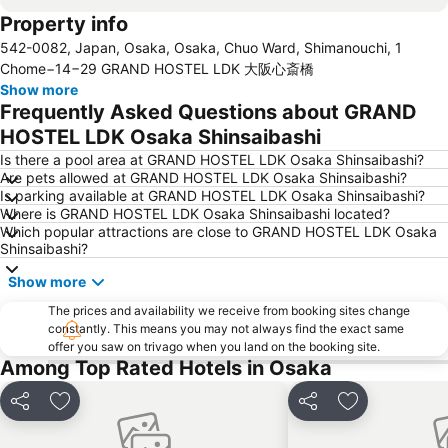
Property info
Dotonbori
Umeda sky building
542-0082, Japan, Osaka, Osaka, Chuo Ward, Shimanouchi, 1
Kobe Sannomiya Station
Namba City
Chome−14−29 GRAND HOSTEL LDK 大阪心斎橋
Shinsaibashi Station
Shinosaka Station
Show more
Frequently Asked Questions about GRAND
Osaka Castle
Dotonbori
HOSTEL LDK Osaka Shinsaibashi
Arashiyama bamboo forest
International Airport Osaka
Is there a pool area at GRAND HOSTEL LDK Osaka Shinsaibashi?
Kiyomizu-dera Temple
Rinku Town Station
Are pets allowed at GRAND HOSTEL LDK Osaka Shinsaibashi?
Is parking available at GRAND HOSTEL LDK Osaka Shinsaibashi?
Yodoyabashi Station
Osaka City Air Terminal
Where is GRAND HOSTEL LDK Osaka Shinsaibashi located?
Nara Station
Kobe Station
Which popular attractions are close to GRAND HOSTEL LDK Osaka
Shinsaibashi?
Karasuma Station
Gion-Shijo Station
Show more
Nipponbashi Station
Sannomiya Station
Kitahama Station
The prices and availability we receive from booking sites change
Kyoto Shiyakusho-mae Station
constantly. This means you may not always find the exact same
Osaka Castle
Kyocera Dome Osaka
offer you saw on trivago when you land on the booking site.
Among Top Rated Hotels in Osaka
Nijo Castle
Higashi Honganji Temple
Gion Corner
Honmachi Station
Share
Add to favorites
Share
Add to favori
Kyobashi Station
Rinku Premium Outlets