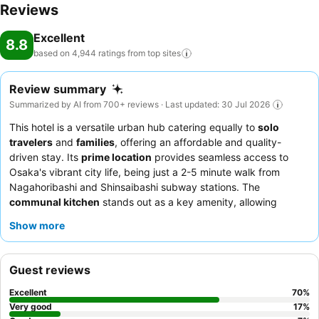
Reviews
Excellent
8.8
based on 4,944 ratings from top
sites
Review summary
Summarized by AI from 700+ reviews · Last updated: 30 Jul 2026
This hotel is a versatile urban hub catering equally to
solo
travelers
and
families
, offering an affordable and quality-
driven stay. Its
prime location
provides seamless access to
Osaka's vibrant city life, being just a 2-5 minute walk from
Nagahoribashi and Shinsaibashi subway stations. The
communal kitchen
stands out as a key amenity, allowing
guests to prepare their own meals and fostering a sense of
Show more
community. Guests consistently praise the
staff's exceptional
friendliness
and the complimentary coffee service each
morning. For a unique cultural experience, be sure to check for
Guest reviews
the hotel's occasional
free workshops
, such as takoyaki
making.
Excellent
70
%
Very good
17
%