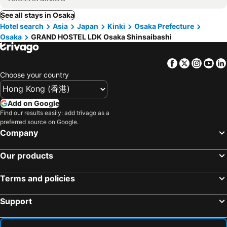
See all stays in Osaka
Hotel search
Asia
Japan
Kinki
Osaka Prefecture
Osaka
GRAND HOSTEL LDK Osaka Shinsaibashi
Facebook
Twitter
Insta
Yo
Choose your country
Add on Google
Find our results easily: add trivago as a
preferred source on Google.
Company
Our products
Terms and policies
Support