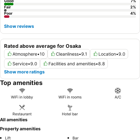
Good
7
%
Fair
2
%
Poor
4
%
Show reviews
Rated above average for Osaka
Atmosphere
•
10
Cleanliness
•
9.1
Location
•
9.0
Service
•
9.0
Facilities and amenities
•
8.8
Show more ratings
Top amenities
WiFi in lobby
WiFi in rooms
A/C
Restaurant
Hotel bar
All amenities
Property amenities
Lift
Bar