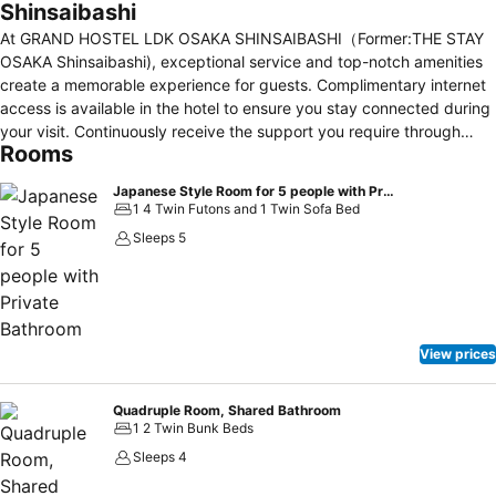
Shinsaibashi
At GRAND HOSTEL LDK OSAKA SHINSAIBASHI（Former:THE STAY
OSAKA Shinsaibashi), exceptional service and top-notch amenities
create a memorable experience for guests. Complimentary internet
access is available in the hotel to ensure you stay connected during
your visit. Continuously receive the support you require through
Rooms
front desk amenities such as luggage storage. Always look your
best in your preferred attire with the laundromat and laundry service
Japanese Style Room for 5 people with Private Bathroom
provided at GRAND HOSTEL LDK OSAKA
1 4 Twin Futons and 1 Twin Sofa Bed
SHINSAIBASHI（Former:THE STAY OSAKA Shinsaibashi). Due to
Sleeps 5
health concerns, smoking is strictly prohibited within the entire
premises of hotel. For the health and well-being of all guests and
staff, smoking is restricted exclusively to assigned
zones.Accommodations come equipped with all the conveniences
required for a restful night's slumber. A selection of rooms feature
View prices
linen service, blackout curtains and air conditioning to ensure your
comfort and convenience. A number of rooms feature television for
guest amusement and enjoyment. In certain chosen rooms, a
Quadruple Room, Shared Bathroom
1 2 Twin Bunk Beds
refrigerator is conveniently available for your use.GRAND HOSTEL
LDK OSAKA SHINSAIBASHI（Former:THE STAY OSAKA Shinsaibashi)
Sleeps 4
offers a hair dryer and toiletries in the restrooms of specific