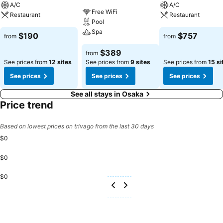
A/C
A/C
Free WiFi
Restaurant
Restaurant
Pool
Spa
$190
$757
from
from
$389
from
See prices from
12 sites
See prices from
9 sites
See prices from
15 si
See prices
See prices
See prices
See all stays in Osaka
Price trend
Based on lowest prices on trivago from the last 30 days
$0
$0
$0