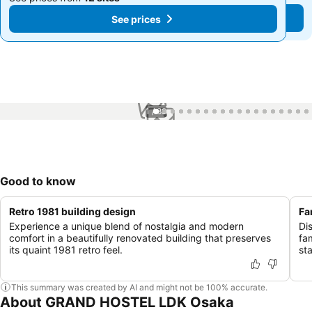
See prices
See prices
1 / 88
Good to know
Retro 1981 building design
Fa
Experience a unique blend of nostalgia and modern
Di
comfort in a beautifully renovated building that preserves
fa
its quaint 1981 retro feel.
st
This summary was created by AI and might not be 100% accurate.
About GRAND HOSTEL LDK Osaka