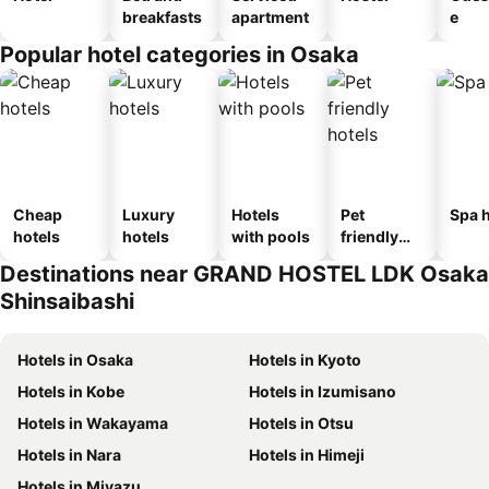
breakfasts
apartment
e
Popular hotel categories in Osaka
Cheap
Luxury
Hotels
Pet
Spa h
hotels
hotels
with pools
friendly
hotels
Destinations near GRAND HOSTEL LDK Osaka
Shinsaibashi
Hotels in Osaka
Hotels in Kyoto
Hotels in Kobe
Hotels in Izumisano
Hotels in Wakayama
Hotels in Otsu
Hotels in Nara
Hotels in Himeji
Hotels in Miyazu