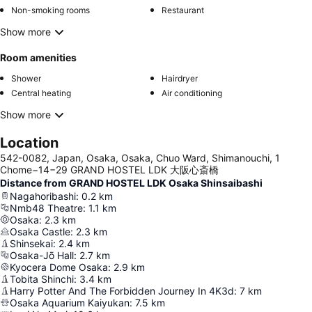
Non-smoking rooms
Restaurant
Show more
Room amenities
Shower
Hairdryer
Central heating
Air conditioning
Show more
Location
542-0082, Japan, Osaka, Osaka, Chuo Ward, Shimanouchi, 1
Chome−14−29 GRAND HOSTEL LDK 大阪心斎橋
Distance from GRAND HOSTEL LDK Osaka Shinsaibashi
Nagahoribashi
:
0.2
km
Nmb48 Theatre
:
1.1
km
Osaka
:
2.3
km
Osaka Castle
:
2.3
km
Shinsekai
:
2.4
km
Osaka-Jō Hall
:
2.7
km
Kyocera Dome Osaka
:
2.9
km
Tobita Shinchi
:
3.4
km
Harry Potter And The Forbidden Journey In 4K3d
:
7
km
Osaka Aquarium Kaiyukan
:
7.5
km