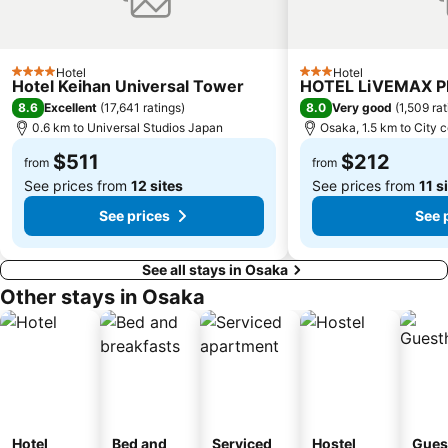
Fushimi Inari taisha Shrine
Namba Parks
Kyoto Tower
Yasaka Shrine
Kyoto International Conference Center
Hankyu Umeda Honten
Hotel
Hotel
4 Stars
3 Stars
Hotel Keihan Universal Tower
HOTEL LiVEMAX 
Nishikujo Station
Fushio hot spring
8.6
8.0
Excellent
(
17,641 ratings
)
Very good
(
1,509 ra
Nara Park
Kawaramachi Station
0.6 km to Universal Studios Japan
Osaka, 1.5 km to City 
$511
$212
from
from
See prices from
12 sites
See prices from
11 s
See prices
See 
See all stays in Osaka
Other stays in Osaka
Hotel
Bed and
Serviced
Hostel
Gues