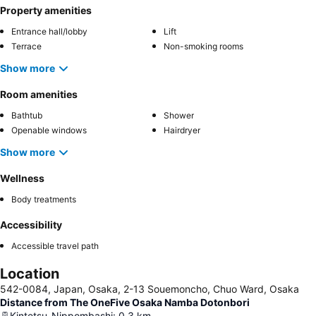
Property amenities
Entrance hall/lobby
Lift
Terrace
Non-smoking rooms
Show more
Room amenities
Bathtub
Shower
Openable windows
Hairdryer
Show more
Wellness
Body treatments
Accessibility
Accessible travel path
Location
542-0084, Japan, Osaka, 2-13 Souemoncho, Chuo Ward, Osaka
Distance from The OneFive Osaka Namba Dotonbori
Kintetsu-Nippombashi
:
0.3
km