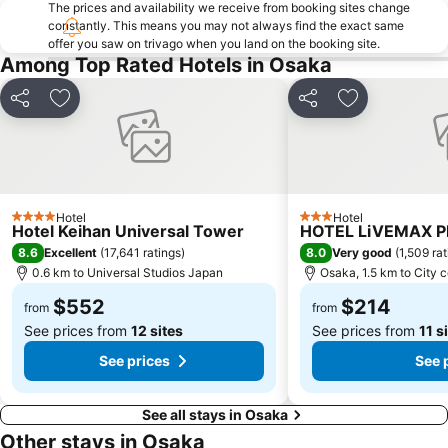
Nipponbashi Station
Sannomiya Station
The prices and availability we receive from booking sites change
constantly. This means you may not always find the exact same
Kitahama Station
Kyoto Shiyakusho-mae Station
offer you saw on trivago when you land on the booking site.
Osaka Castle
Kyocera Dome Osaka
Among Top Rated Hotels in Osaka
Nijo Castle
Higashi Honganji Temple
Share
Add to favorites
Share
Add to favori
Gion Corner
Honmachi Station
Kyobashi Station
Rinku Premium Outlets
Fushimi Inari taisha Shrine
Namba Parks
Kyoto Tower
Yasaka Shrine
Hotel
Hotel
4 Stars
3 Stars
Hotel Keihan Universal Tower
HOTEL LiVEMAX 
Hankyu Umeda Honten
Nishikujo Station
8.6
8.0
Excellent
(
17,641 ratings
)
Very good
(
1,509 ra
Fushio hot spring
Nara Park
0.6 km to Universal Studios Japan
Osaka, 1.5 km to City 
Kawaramachi Station
Sakaisuji Hommachi Station
$552
$214
from
from
See prices from
12 sites
See prices from
11 s
See prices
See 
See all stays in Osaka
Other stays in Osaka