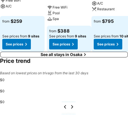
Free WiFi
A/C
A/C
Free WiFi
Restaurant
Pool
Spa
$259
$795
from
from
$388
from
See prices from
9 sites
See prices from
9 sites
See prices from
10 si
See prices
See prices
See prices
See all stays in Osaka
Price trend
Based on lowest prices on trivago from the last 30 days
$0
$0
$0