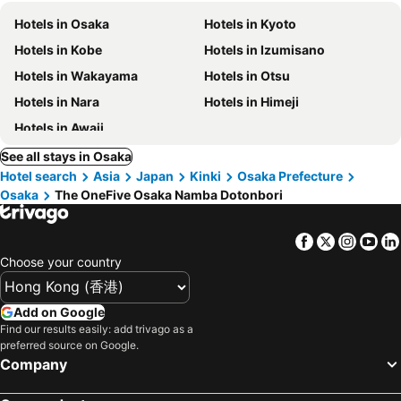
Hotels in Osaka
Hotels in Kyoto
Hotels in Kobe
Hotels in Izumisano
Hotels in Wakayama
Hotels in Otsu
Hotels in Nara
Hotels in Himeji
Hotels in Awaji
See all stays in Osaka
Hotel search
Asia
Japan
Kinki
Osaka Prefecture
Osaka
The OneFive Osaka Namba Dotonbori
Facebook
Twitter
Insta
Yo
Choose your country
Add on Google
Find our results easily: add trivago as a
preferred source on Google.
Company