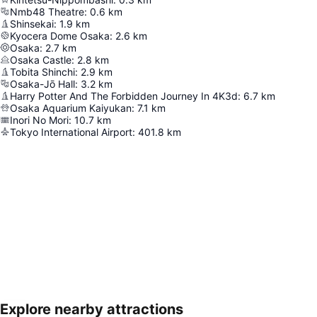
Nmb48 Theatre
:
0.6
km
Shinsekai
:
1.9
km
Kyocera Dome Osaka
:
2.6
km
Osaka
:
2.7
km
Osaka Castle
:
2.8
km
Tobita Shinchi
:
2.9
km
Osaka-Jō Hall
:
3.2
km
Harry Potter And The Forbidden Journey In 4K3d
:
6.7
km
Osaka Aquarium Kaiyukan
:
7.1
km
Inori No Mori
:
10.7
km
Tokyo International Airport
:
401.8
km
Explore nearby attractions