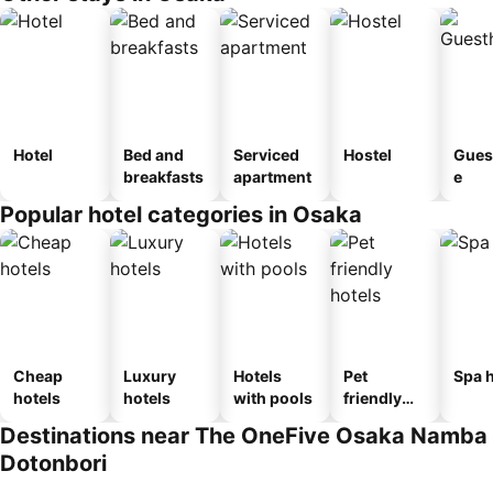
Hotel
Bed and
Serviced
Hostel
Gues
breakfasts
apartment
e
Popular hotel categories in Osaka
Cheap
Luxury
Hotels
Pet
Spa h
hotels
hotels
with pools
friendly
hotels
Destinations near The OneFive Osaka Namba
Dotonbori