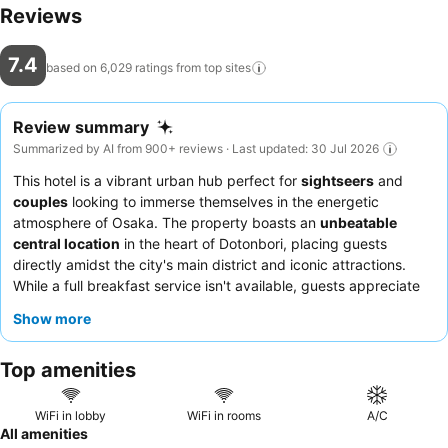
Reviews
7.4
based on 6,029 ratings from top
sites
Review summary
Summarized by AI from 900+ reviews · Last updated: 30 Jul 2026
This hotel is a vibrant urban hub perfect for
sightseers
and
couples
looking to immerse themselves in the energetic
atmosphere of Osaka. The property boasts an
unbeatable
central location
in the heart of Dotonbori, placing guests
directly amidst the city's main district and iconic attractions.
While a full breakfast service isn't available, guests appreciate
the convenience of a 7-Eleven nearby for quick options, and the
Show more
hotel offers
self-service amenities
like toiletries in the lobby.
Guests consistently praise the
front desk team
for their
Top amenities
friendliness and helpfulness, often assisting with early room
access. For a quieter stay, consider requesting a room facing
away from the street.
WiFi in lobby
WiFi in rooms
A/C
All amenities