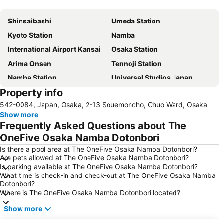
Expand map
Shinsaibashi
Umeda Station
Kyoto Station
Namba
International Airport Kansai
Osaka Station
Arima Onsen
Tennoji Station
Namba Station
Universal Studios Japan
Property info
Dotonbori
Umeda sky building
542-0084, Japan, Osaka, 2-13 Souemoncho, Chuo Ward, Osaka
Kobe Sannomiya Station
Namba City
Show more
Shinsaibashi Station
Shinosaka Station
Frequently Asked Questions about The
Osaka Castle
Dotonbori
OneFive Osaka Namba Dotonbori
Arashiyama bamboo forest
International Airport Osaka
Is there a pool area at The OneFive Osaka Namba Dotonbori?
Are pets allowed at The OneFive Osaka Namba Dotonbori?
Kiyomizu-dera Temple
Rinku Town Station
Is parking available at The OneFive Osaka Namba Dotonbori?
What time is check-in and check-out at The OneFive Osaka Namba
Yodoyabashi Station
Osaka City Air Terminal
Dotonbori?
Nara Station
Kobe Station
Where is The OneFive Osaka Namba Dotonbori located?
Karasuma Station
Gion-Shijo Station
Show more