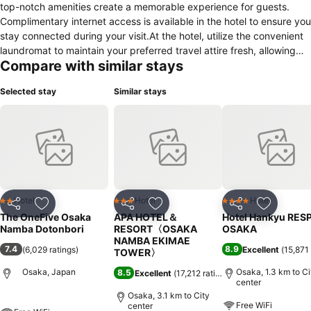
top-notch amenities create a memorable experience for guests.
Complimentary internet access is available in the hotel to ensure you
stay connected during your visit.At the hotel, utilize the convenient
laundromat to maintain your preferred travel attire fresh, allowing
Compare with similar stays
you to pack lighter.Due to health concerns, smoking is strictly
prohibited within the entire premises of hotel. Accommodations
Selected stay
Similar stays
come equipped with all the conveniences required for a restful
night's slumber. A selection of rooms feature linen service, blackout
curtains and air conditioning to ensure your comfort and
convenience.A number of rooms feature television for guest
amusement and enjoyment. In certain chosen rooms, a refrigerator
is conveniently available for your use.In the hotel, certain guest
bathrooms come equipped with essential bathroom amenities, such
as a hair dryer and toiletries, ensuring a comfortable stay for guests.
Hotel
Hotel
Hotel
2 Stars
3 Stars
4 Stars
Share
Add to favorites
Share
Add to favorites
Share
Add to f
The OneFive Osaka
APA HOTEL＆
Hotel Hankyu RES
Namba Dotonbori
RESORT〈OSAKA
OSAKA
NAMBA EKIMAE
7.4
8.9
(
6,029 ratings
)
Excellent
(
15,871 
TOWER〉
Osaka, Japan
Osaka, 1.3 km to Ci
8.5
Excellent
(
17,212 ratings
)
center
Osaka, 3.1 km to City
Free WiFi
center