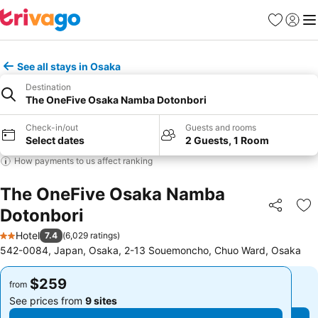
Favorites
Sign in
Me
See all stays in Osaka
Destination
The OneFive Osaka Namba Dotonbori
Check-in/out
Guests and rooms
Select dates
2 Guests, 1 Room
How payments to us affect ranking
The OneFive Osaka Namba
Dotonbori
Share
Ad
Hotel
7.4
(
6,029 ratings
)
2 Stars
542-0084, Japan, Osaka, 2-13 Souemoncho, Chuo Ward, Osaka
$259
$259
from
from
See prices from
9 sites
See prices from
9 sites