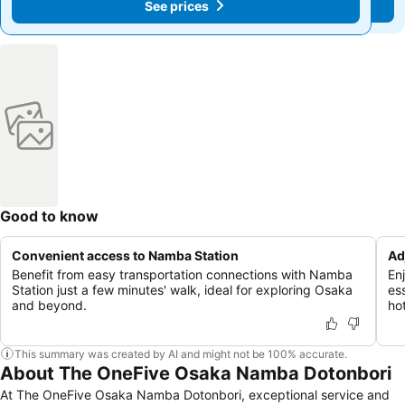
See prices
See prices
Good to know
Convenient access to Namba Station
Ad
Benefit from easy transportation connections with Namba
En
Station just a few minutes' walk, ideal for exploring Osaka
es
and beyond.
hot
This summary was created by AI and might not be 100% accurate.
About The OneFive Osaka Namba Dotonbori
At The OneFive Osaka Namba Dotonbori, exceptional service and