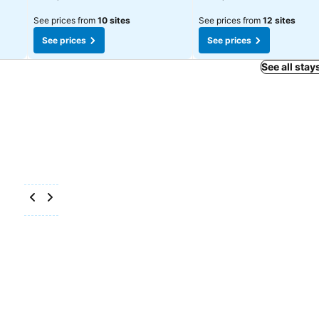
See prices from
10 sites
See prices from
12 sites
See prices
See prices
See all stay