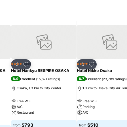
Add to favorites
Add to favorites
Hotel
Hotel
4 Stars
4 Stars
Share
Share
KA
Hotel Hankyu RESPIRE OSAKA
Hotel Nikko Osaka
8.9
8.7
Excellent
(
15,871 ratings
)
Excellent
(
23,789 ratings
)
Osaka, 1.3 km to City center
1.0 km to Osaka City Air Ter
Free WiFi
Free WiFi
A/C
Parking
Restaurant
A/C
See prices
See prices
$793
$510
from
from