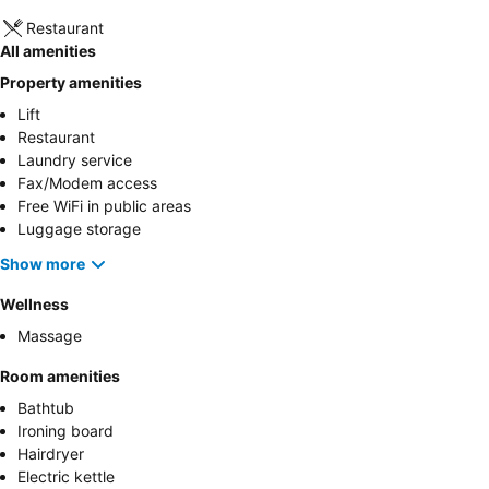
Restaurant
All amenities
Property amenities
Lift
Restaurant
Laundry service
Fax/Modem access
Free WiFi in public areas
Luggage storage
Show more
Wellness
Massage
Room amenities
Bathtub
Ironing board
Hairdryer
Electric kettle