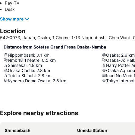
Pay-TV
Desk
Show more
Location
542-0073, Japan, Osaka, 1 Chome-1-13 Nipponbashi, Chuo Ward, 
Distance from Sotetsu Grand Fresa Osaka-Namba
Nippombashi
:
0.1
km
Osaka
:
2.9
km
Nmb48 Theatre
:
0.5
km
Osaka-Jō Hall
:
Shinsekai
:
1.8
km
Osaka Castle
:
2.8
km
Osaka Aquari
Tobita Shinchi
:
2.8
km
Inori No Mori
:
Kyocera Dome Osaka
:
2.8
km
Tokyo Internat
Explore nearby attractions
Shinsaibashi
Umeda Station