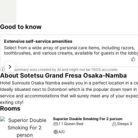
Good to know
Extensive self-service amenities
Select from a wide array of personal care items, including razors,
toothbrushes, and various creams, available for guests in the lobb
This summary was created by AI and might not be 100% accurate.
About Sotetsu Grand Fresa Osaka-Namba
Hotel Sunroute Osaka Namba awaits you in a perfect location in a c
Ideally situated next to Dotonbori which is the popular down town i
service and accommodations that will surely meet any of your expec
exiting city!
Rooms
Superior Double Smoking For 2 person
1 1 Queen Bed
Sleeps 3
A/C