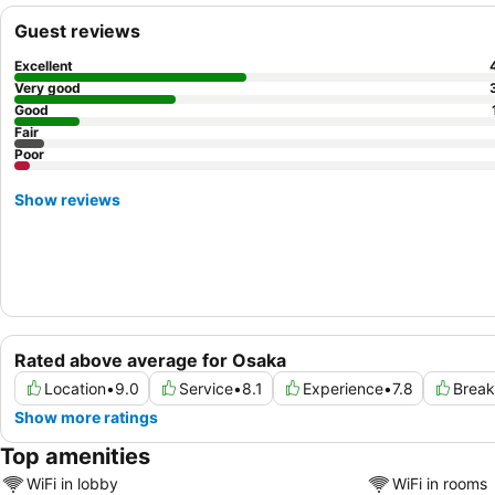
Guest reviews
Excellent
Very good
Good
Fair
Poor
Show reviews
Rated above average for Osaka
Location
•
9.0
Service
•
8.1
Experience
•
7.8
Break
Show more ratings
Top amenities
WiFi in lobby
WiFi in rooms