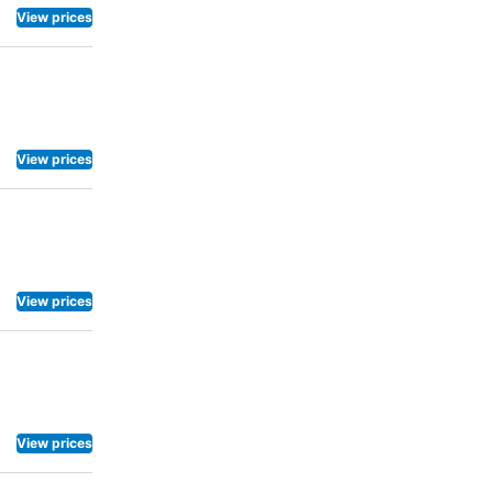
View prices
View prices
View prices
View prices