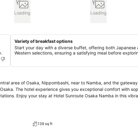
Loading
Loading
Variety of breakfast options
Start your day with a diverse buffet, offering both Japanese
y.
Western selections, ensuring a satisfying meal before explori
entral area of Osaka, Nippombashi, near to Namba, and the gateway 
n Osaka. The hotel experience gives you exceptional comfort with sop
tations. Enjoy your stay at Hotel Sunroute Osaka Namba in this vibr
139 sq ft