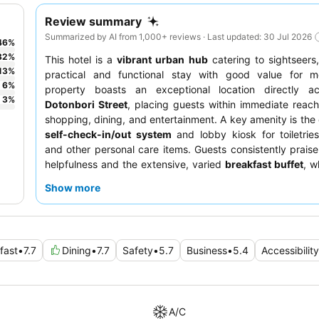
Review summary
Summarized by AI from 1,000+ reviews · Last updated: 30 Jul 2026
46
%
32
%
This hotel is a
vibrant urban hub
catering to sightseers,
13
%
practical and functional stay with good value for 
6
%
property boasts an exceptional location directly a
3
%
Dotonbori Street
, placing guests within immediate reach
shopping, dining, and entertainment. A key amenity is the
self-check-in/out system
and lobby kiosk for toiletrie
and other personal care items. Guests consistently praise 
helpfulness and the extensive, varied
breakfast buffet
, w
to both Japanese and Western palates. For a quieter st
Show more
should consider requesting a room facing away from the
to potential noise.
fast
•
7.7
Dining
•
7.7
Safety
•
5.7
Business
•
5.4
Accessibility
A/C