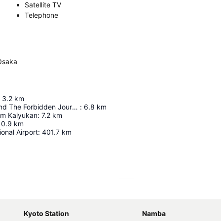
Satellite TV
Telephone
Osaka
3.2
km
Harry Potter And The Forbidden Journey In 4K3d
:
6.8
km
um Kaiyukan
:
7.2
km
10.9
km
ional Airport
:
401.7
km
Expand map
Kyoto Station
Namba