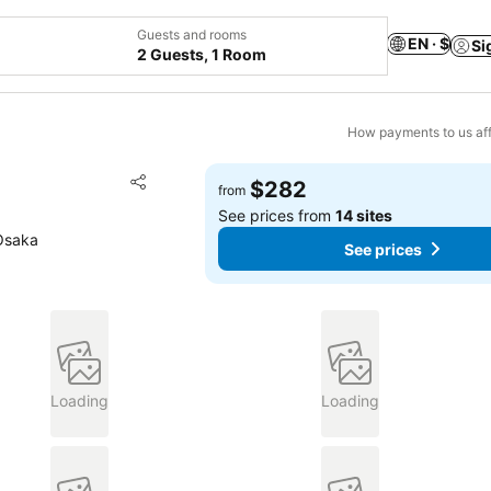
Guests and rooms
EN · $
Si
2 Guests, 1 Room
How payments to us aff
Add to favorites
$282
from
Share
See prices from
14 sites
Osaka
See prices
Loading
Loading