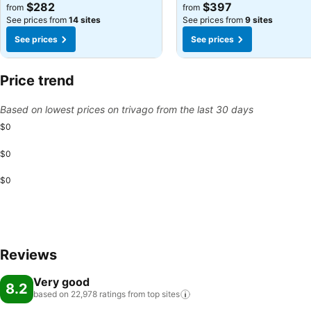
See prices
See prices
$282
$397
from
from
See prices from
14 sites
See prices from
9 sites
See prices
See prices
Price trend
Based on lowest prices on trivago from the last 30 days
$0
$0
$0
Reviews
Very good
8.2
based on 22,978 ratings from top
sites