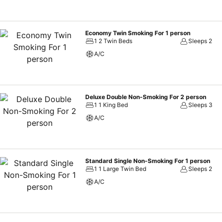
Economy Twin Smoking For 1 person
1 2 Twin Beds
Sleeps 2
A/C
Deluxe Double Non-Smoking For 2 person
1 1 King Bed
Sleeps 3
A/C
Standard Single Non-Smoking For 1 person
1 1 Large Twin Bed
Sleeps 2
A/C