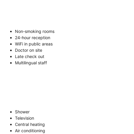
Non-smoking rooms
24-hour reception
WiFi in public areas
Doctor on site
Late check out
Multilingual staff
Shower
Television
Central heating
Air conditioning