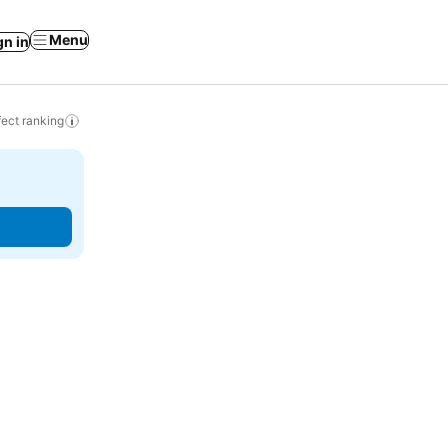
Menu
gn in
ect ranking