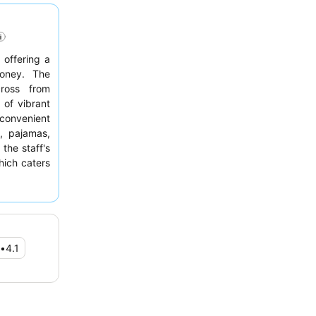
 offering a
money. The
cross from
 of vibrant
 convenient
s, pajamas,
the staff's
hich caters
ay, guests
 street due
•
4.1