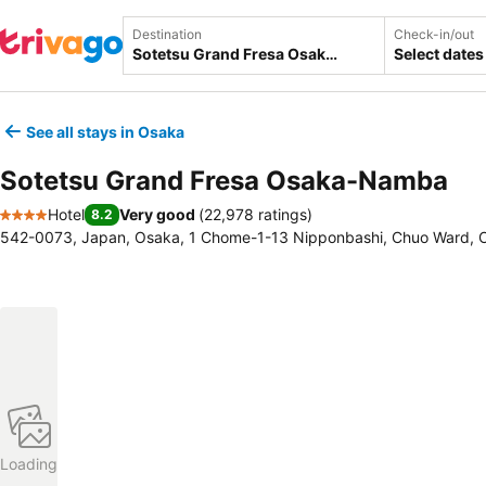
Destination
Check-in/out
Select dates
See all stays in Osaka
Sotetsu Grand Fresa Osaka-Namba
Hotel
Very good
(
22,978 ratings
)
8.2
4 Stars
542-0073, Japan, Osaka, 1 Chome-1-13 Nipponbashi, Chuo Ward, 
Loading