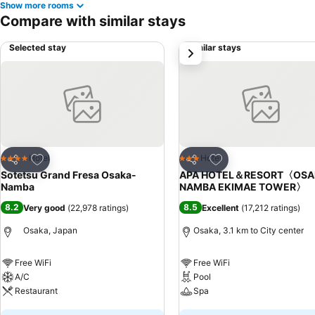
Show more rooms
Compare with similar stays
Selected stay
Similar stays
next
Add to favorites
Add to favorites
Hotel
Hotel
4 Stars
3 Stars
Share
Share
Sotetsu Grand Fresa Osaka-
APA HOTEL＆RESORT〈OSA
Namba
NAMBA EKIMAE TOWER〉
8.2
8.5
Very good
(
22,978 ratings
)
Excellent
(
17,212 ratings
)
Osaka, Japan
Osaka, 3.1 km to City center
Free WiFi
Free WiFi
A/C
Pool
Restaurant
Spa