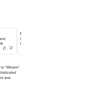
Deep soaking bathtubs
 and
Unwind in private bathrooms featuring deep soaking ba
ng.
providing a relaxing end to your day of exploration.
to "Minami".
histicated
ant and