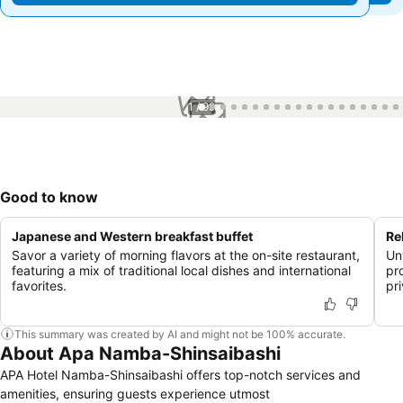
1 / 99
Good to know
Japanese and Western breakfast buffet
Re
Savor a variety of morning flavors at the on-site restaurant,
Un
featuring a mix of traditional local dishes and international
pr
favorites.
pr
This summary was created by AI and might not be 100% accurate.
About Apa Namba-Shinsaibashi
APA Hotel Namba-Shinsaibashi offers top-notch services and
amenities, ensuring guests experience utmost