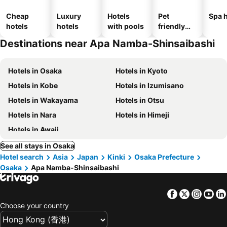
Cheap
Luxury
Hotels
Pet
Spa h
hotels
hotels
with pools
friendly
hotels
Destinations near Apa Namba-Shinsaibashi
Hotels in Osaka
Hotels in Kyoto
Hotels in Kobe
Hotels in Izumisano
Hotels in Wakayama
Hotels in Otsu
Hotels in Nara
Hotels in Himeji
Hotels in Awaji
See all stays in Osaka
Hotel search
Asia
Japan
Kinki
Osaka Prefecture
Osaka
Apa Namba-Shinsaibashi
Facebook
Twitter
Insta
Yo
Choose your country