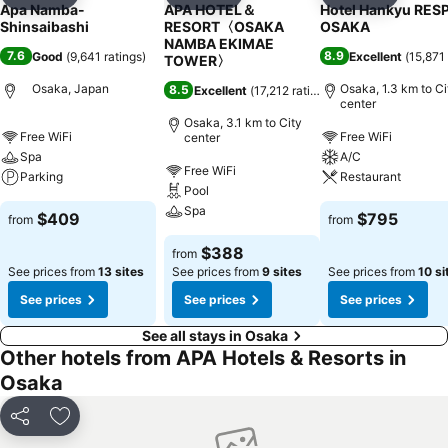
Add to favorites
Add to favorites
Add to f
Apa Namba-
APA HOTEL＆
Hotel Hankyu RES
Shinsaibashi
RESORT〈OSAKA
OSAKA
NAMBA EKIMAE
7.6
8.9
Good
(
9,641 ratings
)
Excellent
(
15,871 
TOWER〉
Osaka, Japan
Osaka, 1.3 km to Ci
8.5
Excellent
(
17,212 ratings
)
center
Osaka, 3.1 km to City
Free WiFi
Free WiFi
center
Spa
A/C
Free WiFi
Parking
Restaurant
Pool
Spa
$409
$795
from
from
$388
from
See prices from
13 sites
See prices from
9 sites
See prices from
10 si
See prices
See prices
See prices
See all stays in Osaka
Other hotels from APA Hotels & Resorts in
Osaka
Share
Add to favorites