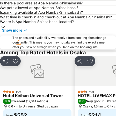
Arashiyama bamboo forest
International Airport Osaka
Is there a pool area at Apa Namba-Shinsaibashi?
Are pets allowed at Apa Namba-Shinsaibashi?
Kiyomizu-dera Temple
Rinku Town Station
Is parking available at Apa Namba-Shinsaibashi?
What time is check-in and check-out at Apa Namba-Shinsaibashi?
Yodoyabashi Station
Osaka City Air Terminal
Where is Apa Namba-Shinsaibashi located?
Nara Station
Kobe Station
Show more
Karasuma Station
Gion-Shijo Station
The prices and availability we receive from booking sites change
Nipponbashi Station
Sannomiya Station
constantly. This means you may not always find the exact same
offer you saw on trivago when you land on the booking site.
Kitahama Station
Kyoto Shiyakusho-mae Station
Among Top Rated Hotels in Osaka
Osaka Castle
Kyocera Dome Osaka
Nijo Castle
Higashi Honganji Temple
Share
Add to favorites
Share
Add to favori
Gion Corner
Honmachi Station
Kyobashi Station
Rinku Premium Outlets
Fushimi Inari taisha Shrine
Namba Parks
Hotel
Hotel
Kyoto Tower
Yasaka Shrine
4 Stars
3 Stars
Hotel Keihan Universal Tower
HOTEL LiVEMAX 
Hankyu Umeda Honten
Nishikujo Station
8.6
8.0
Excellent
(
17,641 ratings
)
Very good
(
1,509 ra
0.6 km to Universal Studios Japan
Osaka, 1.5 km to City 
Fushio hot spring
Nara Park
$552
$214
Kawaramachi Station
Sakaisuji Hommachi Station
from
from