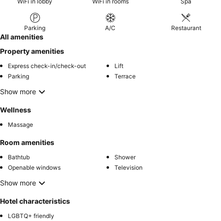
WiFi in lobby
WiFi in rooms
Spa
Parking
A/C
Restaurant
All amenities
Property amenities
Express check-in/check-out
Lift
Parking
Terrace
Show more
Wellness
Massage
Room amenities
Bathtub
Shower
Openable windows
Television
Show more
Hotel characteristics
LGBTQ+ friendly