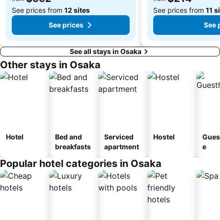
See prices from
12 sites
See prices from
11 s
See prices
See 
See all stays in Osaka
Other stays in Osaka
Hotel
Bed and
Serviced
Hostel
Gues
breakfasts
apartment
e
Popular hotel categories in Osaka