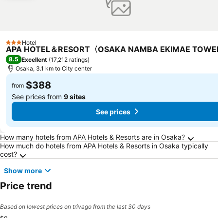
Hotel
3 Stars
APA HOTEL＆RESORT〈OSAKA NAMBA EKIMAE TOW
8.5
Excellent
(
17,212 ratings
)
Osaka, 3.1 km to City center
$388
from
See prices from
9 sites
See prices
Frequently Asked Questions about Osaka
How many hotels from APA Hotels & Resorts are in Osaka?
How much do hotels from APA Hotels & Resorts in Osaka typically
cost?
Show more
Price trend
Based on lowest prices on trivago from the last 30 days