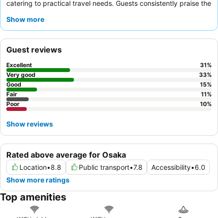
catering to practical travel needs. Guests consistently praise the
helpful and accommodating staff
and the reasonably priced
Show more
breakfast buffet, which includes both Japanese and Western
options. For a quieter experience, guests are advised to request
a room facing the garden.
Guest reviews
Excellent
31
%
Very good
33
%
Good
15
%
Fair
11
%
Poor
10
%
Show reviews
Rated above average for Osaka
Location
•
8.8
Public transport
•
7.8
Accessibility
•
6.0
Show more ratings
Top amenities