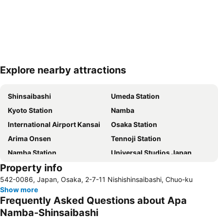
Explore nearby attractions
Expand map
Shinsaibashi
Umeda Station
Kyoto Station
Namba
International Airport Kansai
Osaka Station
Arima Onsen
Tennoji Station
Namba Station
Universal Studios Japan
Property info
Dotonbori
Umeda sky building
542-0086, Japan, Osaka, 2-7-11 Nishishinsaibashi, Chuo-ku
Kobe Sannomiya Station
Namba City
Show more
Shinsaibashi Station
Shinosaka Station
Frequently Asked Questions about Apa
Osaka Castle
Dotonbori
Namba-Shinsaibashi