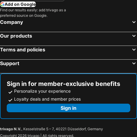
Add on Google
Find our results easily: add trivago as a
preferred source on Google.
Company
Our products
Terms and policies
Support
Sign in for member-exclusive benefits
Personalize your experience
Loyalty deals and member prices
Sign in
trivago N.V.
, Kesselstraße 5 – 7, 40221 Düsseldorf, Germany
Copyright 2026 trivago | All rights reserved.