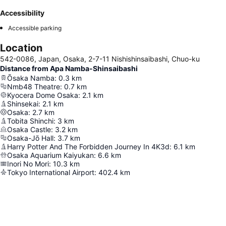
Accessibility
Accessible parking
Location
542-0086, Japan, Osaka, 2-7-11 Nishishinsaibashi, Chuo-ku
Distance from Apa Namba-Shinsaibashi
Ōsaka Namba
:
0.3
km
Nmb48 Theatre
:
0.7
km
Kyocera Dome Osaka
:
2.1
km
Shinsekai
:
2.1
km
Osaka
:
2.7
km
Tobita Shinchi
:
3
km
Osaka Castle
:
3.2
km
Osaka-Jō Hall
:
3.7
km
Harry Potter And The Forbidden Journey In 4K3d
:
6.1
km
Osaka Aquarium Kaiyukan
:
6.6
km
Inori No Mori
:
10.3
km
Tokyo International Airport
:
402.4
km