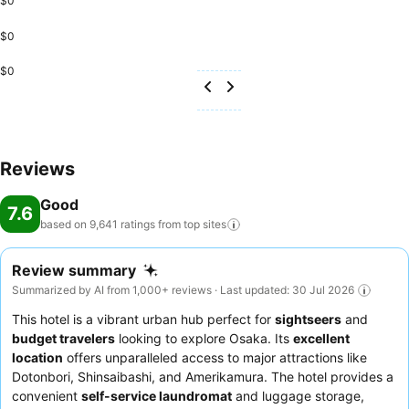
$0
$0
$0
Reviews
Good
7.6
based on 9,641 ratings from top
sites
Review summary
Summarized by AI from 1,000+ reviews · Last updated: 30 Jul 2026
This hotel is a vibrant urban hub perfect for
sightseers
and
budget travelers
looking to explore Osaka. Its
excellent
location
offers unparalleled access to major attractions like
Dotonbori, Shinsaibashi, and Amerikamura. The hotel provides a
convenient
self-service laundromat
and luggage storage,