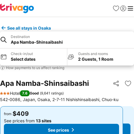
Favorites
Sign in
Me
See all stays in Osaka
Destination
Apa Namba-Shinsaibashi
Check-in/out
Guests and rooms
Select dates
2 Guests, 1 Room
How payments to us affect ranking
Apa Namba-Shinsaibashi
Share
Ad
Hotel
7.6
Good
(
9,641 ratings
)
3 Stars
542-0086, Japan, Osaka, 2-7-11 Nishishinsaibashi, Chuo-ku
$409
$409
from
from
See prices from
13 sites
See prices from
13 sites
See prices
See prices