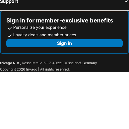
Support
Sign in for member-exclusive benefits
Personalize your experience
Loyalty deals and member prices
Sign in
trivago N.V.
, Kesselstraße 5 – 7, 40221 Düsseldorf, Germany
Copyright 2026 trivago | All rights reserved.