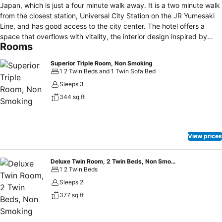
Japan, which is just a four minute walk away. It is a two minute walk
from the closest station, Universal City Station on the JR Yumesaki
Line, and has good access to the city center. The hotel offers a
space that overflows with vitality, the interior design inspired by
Rooms
images of the sun and sunlight. There are 14 varieties of guest
room, and three room orientations: park side, city side, and harbor
Superior Triple Room, Non Smoking
side. All rooms offer a comfortable stay, equipped with air
1 2 Twin Beds and 1 Twin Sofa Bed
humidifiers and air conditioners. Wi-Fi is available throughout the
Sleeps 3
hotel. The hotel also offers plenty of support to guests with children,
344 sq ft
with cribs and amenities for children available to guests. Breakfast is
provided at the third floor restaurant 'Solis Gratia.'
View prices
Deluxe Twin Room, 2 Twin Beds, Non Smoking
1 2 Twin Beds
Sleeps 2
377 sq ft