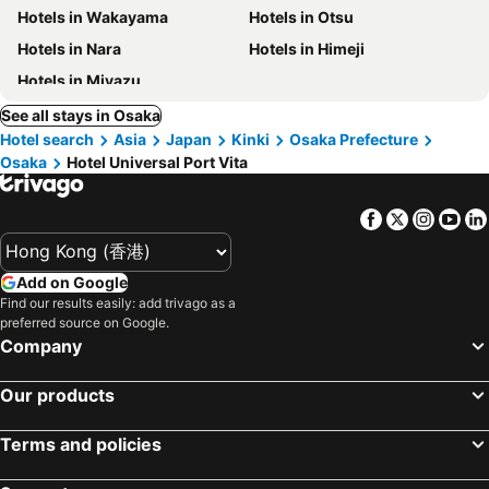
Hotels in Wakayama
Hotels in Otsu
Hotels in Nara
Hotels in Himeji
Hotels in Miyazu
See all stays in Osaka
Hotel search
Asia
Japan
Kinki
Osaka Prefecture
Osaka
Hotel Universal Port Vita
Facebook
Twitter
Insta
Yo
Add on Google
Find our results easily: add trivago as a
preferred source on Google.
Company
Our products
Terms and policies