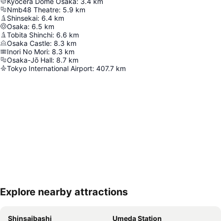
Kyocera Dome Osaka
:
3.4
km
Nmb48 Theatre
:
5.9
km
Shinsekai
:
6.4
km
Osaka
:
6.5
km
Tobita Shinchi
:
6.6
km
Osaka Castle
:
8.3
km
Inori No Mori
:
8.3
km
Osaka-Jō Hall
:
8.7
km
Tokyo International Airport
:
407.7
km
Explore nearby attractions
Expand map
Shinsaibashi
Umeda Station