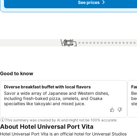
See prices
See prices
1 / 99
Good to know
Diverse breakfast buffet with local flavors
Fa
Savor a wide array of Japanese and Western dishes,
Ben
including fresh-baked pizza, omelets, and Osaka
be
specialties like takoyaki and mixed juice.
st
This summary was created by AI and might not be 100% accurate.
About Hotel Universal Port Vita
Hotel Universal Port Vita is an official hotel for Universal Studios