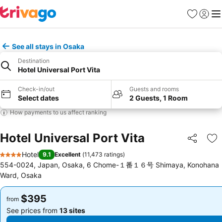
Favorites
Sign in
Me
See all stays in Osaka
Destination
Hotel Universal Port Vita
Check-in/out
Guests and rooms
Select dates
2 Guests, 1 Room
How payments to us affect ranking
Hotel Universal Port Vita
Share
Ad
Hotel
9.1
Excellent
(
11,473 ratings
)
4 Stars
554-0024, Japan, Osaka, 6 Chome-１番１６号 Shimaya, Konohana
Ward, Osaka
$395
$395
from
from
See prices from
13 sites
See prices from
13 sites