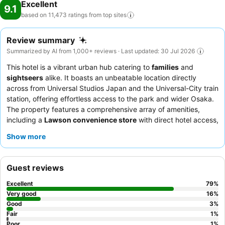
Excellent
9.1
based on 11,473 ratings from top
sites
Review summary
Summarized by AI from 1,000+ reviews · Last updated: 30 Jul 2026
This hotel is a vibrant urban hub catering to
families
and
sightseers
alike. It boasts an unbeatable location directly
across from Universal Studios Japan and the Universal-City train
station, offering effortless access to the park and wider Osaka.
The property features a comprehensive array of amenities,
including a
Lawson convenience store
with direct hotel access,
ensuring guests have immediate access to essentials. Guests
Show more
consistently praise the exceptional service from the attentive
staff and the extensive, diverse breakfast buffet, which caters
to both Western and Japanese palates. For optimal comfort,
Guest reviews
consider booking a room with a
separate bath and toilet
for a
relaxing soak after a day of exploration.
Excellent
79
%
Very good
16
%
Good
3
%
Fair
1
%
Poor
1
%