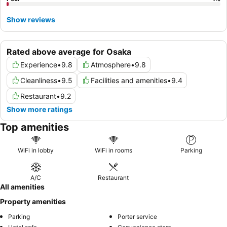
Show reviews
Rated above average for Osaka
Experience
•
9.8
Atmosphere
•
9.8
Cleanliness
•
9.5
Facilities and amenities
•
9.4
Restaurant
•
9.2
Show more ratings
Top amenities
WiFi in lobby
WiFi in rooms
Parking
A/C
Restaurant
All amenities
Property amenities
Parking
Porter service