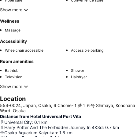
Hotel safe
Convenience store
Show more
Wellness
Massage
Accessibility
Wheelchair accessible
Accessible parking
Room amenities
Bathtub
Shower
Television
Hairdryer
Show more
Location
554-0024, Japan, Osaka, 6 Chome-１番１６号 Shimaya, Konohana
Ward, Osaka
Distance from Hotel Universal Port Vita
Universal City
:
0.1
km
Harry Potter And The Forbidden Journey In 4K3d
:
0.7
km
Osaka Aquarium Kaiyukan
:
1.6
km