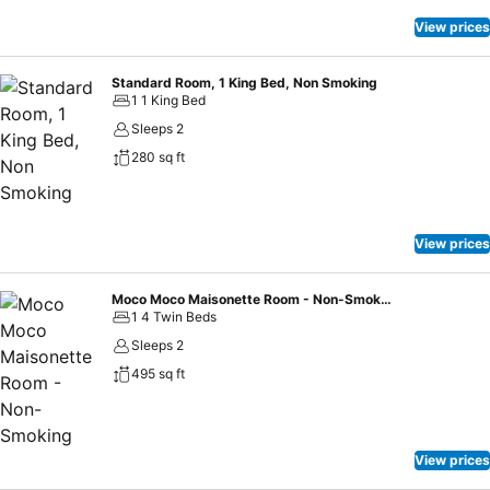
View prices
Standard Room, 1 King Bed, Non Smoking
1 1 King Bed
Sleeps 2
280 sq ft
View prices
Moco Moco Maisonette Room - Non-Smoking
1 4 Twin Beds
Sleeps 2
495 sq ft
View prices