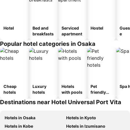
Hotel
Bed and
Serviced
Hostel
Gues
breakfasts
apartment
e
Popular hotel categories in Osaka
Cheap
Luxury
Hotels
Pet
Spa h
hotels
hotels
with pools
friendly
hotels
Destinations near Hotel Universal Port Vita
Hotels in Osaka
Hotels in Kyoto
Hotels in Kobe
Hotels in Izumisano