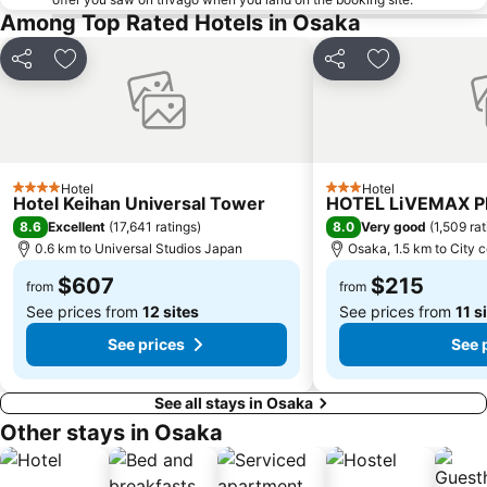
Osaka Castle
Kyocera Dome Osaka
Among Top Rated Hotels in Osaka
Nijo Castle
Higashi Honganji Temple
Share
Add to favorites
Share
Add to favori
Gion Corner
Honmachi Station
Kyobashi Station
Rinku Premium Outlets
Fushimi Inari taisha Shrine
Namba Parks
Kyoto Tower
Yasaka Shrine
Hotel
Hotel
4 Stars
3 Stars
Hankyu Umeda Honten
Nishikujo Station
Hotel Keihan Universal Tower
HOTEL LiVEMAX 
8.6
8.0
Excellent
(
17,641 ratings
)
Very good
(
1,509 ra
Fushio hot spring
Nara Park
0.6 km to Universal Studios Japan
Osaka, 1.5 km to City 
Kawaramachi Station
Universal City Station
$607
$215
from
from
See prices from
12 sites
See prices from
11 s
See prices
See 
See all stays in Osaka
Other stays in Osaka