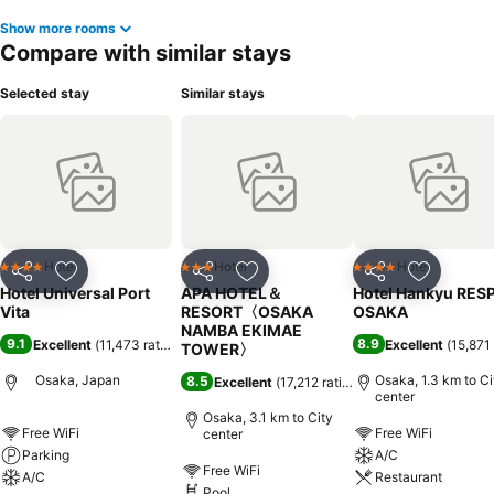
Show more rooms
Compare with similar stays
Selected stay
Similar stays
Hotel
Hotel
Hotel
4 Stars
3 Stars
4 Stars
Share
Add to favorites
Share
Add to favorites
Share
Add to f
Hotel Universal Port
APA HOTEL＆
Hotel Hankyu RES
Vita
RESORT〈OSAKA
OSAKA
NAMBA EKIMAE
9.1
8.9
Excellent
(
11,473 ratings
)
Excellent
(
15,871 
TOWER〉
Osaka, Japan
Osaka, 1.3 km to Ci
8.5
Excellent
(
17,212 ratings
)
center
Osaka, 3.1 km to City
Free WiFi
Free WiFi
center
Parking
A/C
Free WiFi
A/C
Restaurant
Pool