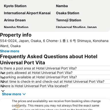
Kyoto Station
Namba
International Airport Kansai
Osaka Station
Arima Onsen
Tennoji Station
Namba Station
Universal Studios Japan
Property info
Dotonbori
Umeda sky building
554-0024, Japan, Osaka, 6 Chome-１番１６号 Shimaya, Konohana
Kobe Sannomiya Station
Namba City
Ward, Osaka
Shinsaibashi Station
Shinosaka Station
Show more
Frequently Asked Questions about Hotel
Osaka Castle
Dotonbori
Universal Port Vita
Arashiyama bamboo forest
International Airport Osaka
Is there a pool area at Hotel Universal Port Vita?
Kiyomizu-dera Temple
Rinku Town Station
Are pets allowed at Hotel Universal Port Vita?
Is parking available at Hotel Universal Port Vita?
Yodoyabashi Station
Osaka City Air Terminal
What time is check-in and check-out at Hotel Universal Port Vita?
Nara Station
Kobe Station
Where is Hotel Universal Port Vita located?
Karasuma Station
Gion-Shijo Station
Show more
Nipponbashi Station
Sannomiya Station
The prices and availability we receive from booking sites change
Kitahama Station
Kyoto Shiyakusho-mae Station
constantly. This means you may not always find the exact same
offer you saw on trivago when you land on the booking site.