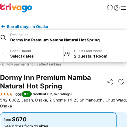
Favorites
Sign in
Me
See all stays in Osaka
Destination
Dormy Inn Premium Namba Natural Hot Spring
Check-in/out
Guests and rooms
Select dates
2 Guests, 1 Room
How payments to us affect ranking
Dormy Inn Premium Namba
Natural Hot Spring
Share
Ad
Hotel
8.5
Excellent
(
12,947 ratings
)
4 Stars
542-0082, Japan, Osaka, 2 Chome-14-23 Shimanouchi, Chuo Ward,
Osaka
$670
$670
from
from
See prices from
11 sites
See prices from
11 sites