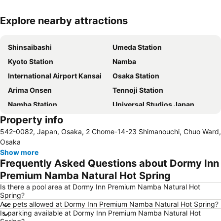
Explore nearby attractions
Expand map
Shinsaibashi
Umeda Station
Kyoto Station
Namba
International Airport Kansai
Osaka Station
Arima Onsen
Tennoji Station
Namba Station
Universal Studios Japan
Property info
Dotonbori
Umeda sky building
542-0082, Japan, Osaka, 2 Chome-14-23 Shimanouchi, Chuo Ward,
Kobe Sannomiya Station
Namba City
Osaka
Shinsaibashi Station
Shinosaka Station
Show more
Frequently Asked Questions about Dormy Inn
Osaka Castle
Dotonbori
Premium Namba Natural Hot Spring
Arashiyama bamboo forest
International Airport Osaka
Is there a pool area at Dormy Inn Premium Namba Natural Hot
Kiyomizu-dera Temple
Rinku Town Station
Spring?
Are pets allowed at Dormy Inn Premium Namba Natural Hot Spring?
Yodoyabashi Station
Osaka City Air Terminal
Is parking available at Dormy Inn Premium Namba Natural Hot
Nara Station
Kobe Station