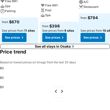
Free WiFi
A/C
Free WiFi
Spa
Restaurant
Pool
Parking
Spa
See prices
$794
from
See prices
$670
from
See prices
$398
from
See prices from
11 sites
See prices from
9 sites
See prices from
10 si
See prices
See prices
See prices
See all stays in Osaka
Price trend
Based on lowest prices on trivago from the last 30 days
$0
$0
$0