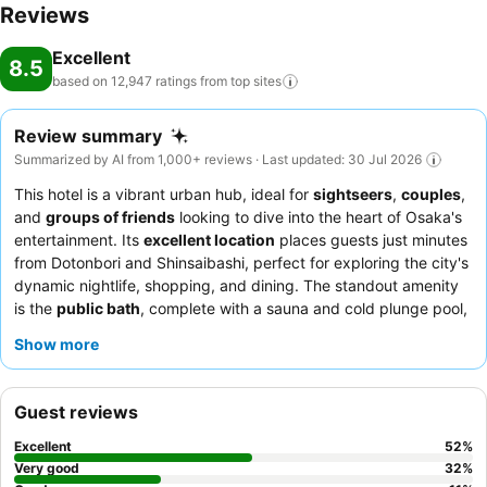
Reviews
Excellent
8.5
based on 12,947 ratings from top
sites
Review summary
Summarized by AI from 1,000+ reviews · Last updated: 30 Jul 2026
This hotel is a vibrant urban hub, ideal for
sightseers
,
couples
,
and
groups of friends
looking to dive into the heart of Osaka's
entertainment. Its
excellent location
places guests just minutes
from Dotonbori and Shinsaibashi, perfect for exploring the city's
dynamic nightlife, shopping, and dining. The standout amenity
is the
public bath
, complete with a sauna and cold plunge pool,
offering a relaxing retreat after a day of exploration. Guests
Show more
consistently praise the
polite and helpful staff
and the
exceptional
breakfast buffet
, which features a wide array of
Japanese and Western options, including fresh seafood and
Guest reviews
local specialties, alongside complimentary evening ramen and
ice cream. For a truly unique experience, consider taking
Excellent
52
%
advantage of the
free washing machines
and the convenient
Very good
32
%