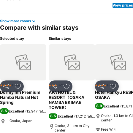
View prices
Show more rooms
Compare with similar stays
Selected stay
Similar stays
Hotel
Hotel
Hotel
4 Stars
3 Stars
4 Stars
Share
Add to favorites
Share
Add to favorites
Share
Add to f
Dormy Inn Premium
APA HOTEL＆
Hotel Hankyu RES
Namba Natural Hot
RESORT〈OSAKA
OSAKA
Spring
NAMBA EKIMAE
8.9
Excellent
(
15,871 
TOWER〉
8.5
Excellent
(
12,947 ratings
)
Osaka, 1.3 km to Ci
8.5
Excellent
(
17,212 ratings
)
center
Osaka, Japan
Osaka, 3.1 km to City
Free WiFi
center