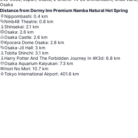
Osaka
Distance from Dormy Inn Premium Namba Natural Hot Spring
Nippombashi
:
0.4
km
Nmb48 Theatre
:
0.8
km
Shinsekai
:
2.1
km
Osaka
:
2.6
km
Osaka Castle
:
2.6
km
Kyocera Dome Osaka
:
2.8
km
Osaka-Jō Hall
:
3
km
Tobita Shinchi
:
3.1
km
Harry Potter And The Forbidden Journey In 4K3d
:
6.8
km
Osaka Aquarium Kaiyukan
:
7.3
km
Inori No Mori
:
10.7
km
Tokyo International Airport
:
401.6
km