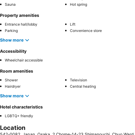
Sauna
Hot spring
Property amenities
Entrance hall/lobby
Lift
Parking
Convenience store
Show more
Accessibility
Wheelchair accessible
Room amenities
Shower
Television
Hairdryer
Central heating
Show more
Hotel characteristics
LGBTQ+ friendly
Location
542-0082, Japan, Osaka, 2 Chome-14-23 Shimanouchi, Chuo Ward,