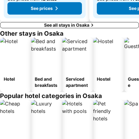
See prices
See 
See all stays in Osaka
Other stays in Osaka
Hotel
Bed and
Serviced
Hostel
Gues
breakfasts
apartment
e
Popular hotel categories in Osaka