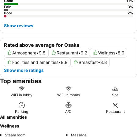
self-service check-in kiosks.
Good
11
%
Fair
3
%
Poor
2
%
Show reviews
Rated above average for Osaka
Atmosphere
•
9.5
Restaurant
•
9.2
Wellness
•
8.9
Facilities and amenities
•
8.8
Breakfast
•
8.8
Show more ratings
Top amenities
WiFi in lobby
WiFi in rooms
Spa
Parking
A/C
Restaurant
All amenities
Wellness
Steam room
Massage