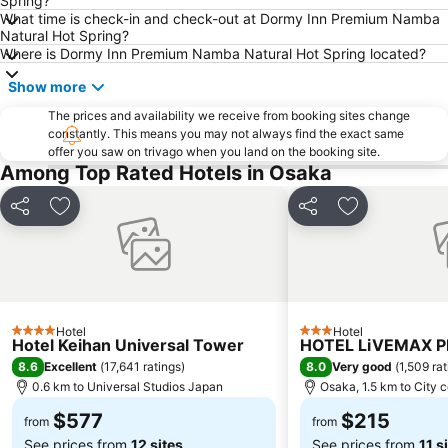
Spring?
What time is check-in and check-out at Dormy Inn Premium Namba
Karasuma Station
Gion-Shijo Station
Natural Hot Spring?
Where is Dormy Inn Premium Namba Natural Hot Spring located?
Nipponbashi Station
Sannomiya Station
Kitahama Station
Kyoto Shiyakusho-mae Station
Show more
Osaka Castle
Kyocera Dome Osaka
The prices and availability we receive from booking sites change
constantly. This means you may not always find the exact same
Nijo Castle
Higashi Honganji Temple
offer you saw on trivago when you land on the booking site.
Among Top Rated Hotels in Osaka
Gion Corner
Honmachi Station
Kyobashi Station
Rinku Premium Outlets
Share
Add to favorites
Share
Add to favori
Fushimi Inari taisha Shrine
Namba Parks
Kyoto Tower
Yasaka Shrine
Hankyu Umeda Honten
Nishikujo Station
Fushio hot spring
Nara Park
Hotel
Hotel
4 Stars
3 Stars
Hotel Keihan Universal Tower
Kawaramachi Station
Sakaisuji Hommachi Station
HOTEL LiVEMAX 
8.6
8.0
Excellent
(
17,641 ratings
)
Very good
(
1,509 ra
0.6 km to Universal Studios Japan
Osaka, 1.5 km to City 
$577
$215
from
from
See prices from
12 sites
See prices from
11 s