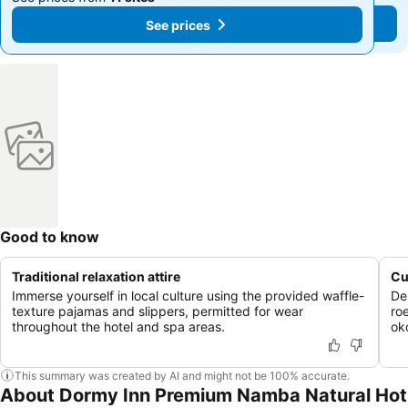
See prices
See prices
Good to know
Traditional relaxation attire
Cu
Immerse yourself in local culture using the provided waffle-
De
texture pajamas and slippers, permitted for wear
ro
throughout the hotel and spa areas.
ok
This summary was created by AI and might not be 100% accurate.
About Dormy Inn Premium Namba Natural Hot