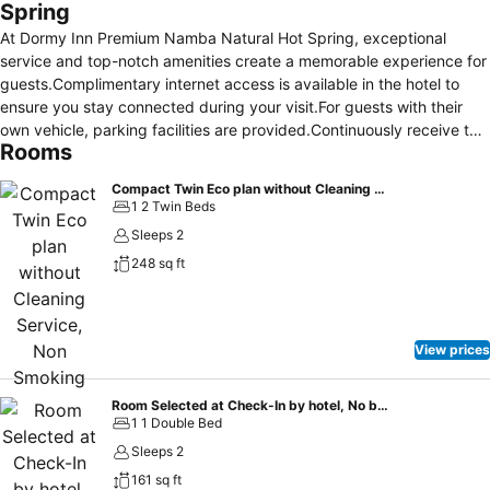
Spring
At Dormy Inn Premium Namba Natural Hot Spring, exceptional
service and top-notch amenities create a memorable experience for
guests.Complimentary internet access is available in the hotel to
ensure you stay connected during your visit.For guests with their
own vehicle, parking facilities are provided.Continuously receive the
Rooms
support you require through front desk amenities such as luggage
storage and safety deposit boxes.At the hotel, utilize the convenient
Compact Twin Eco plan without Cleaning Service, Non Smoking
laundromat to maintain your preferred travel attire fresh, allowing
1 2 Twin Beds
you to pack lighter. Additionally, you can obtain minor travel
Sleeps 2
essentials and miscellaneous items at the convenience stores
248 sq ft
without departing from the Dormy Inn Premium Namba Natural Hot
Spring. For the health and well-being of all guests and staff,
smoking is restricted exclusively to assigned zones.
Accommodations come equipped with all the conveniences required
View prices
for a restful night's slumber.A selection of rooms feature linen
service, blackout curtains and air conditioning to ensure your
comfort and convenience. A few chosen rooms are equipped with
Room Selected at Check-In by hotel, No bed type guaranteed- Non-Smoking
1 1 Double Bed
television, in-room video streaming and cable TV to ensure guest
amusement.In certain rooms, the hotel offers visitors access to a
Sleeps 2
refrigerator, bottled water and instant coffee.Dormy Inn Premium
161 sq ft