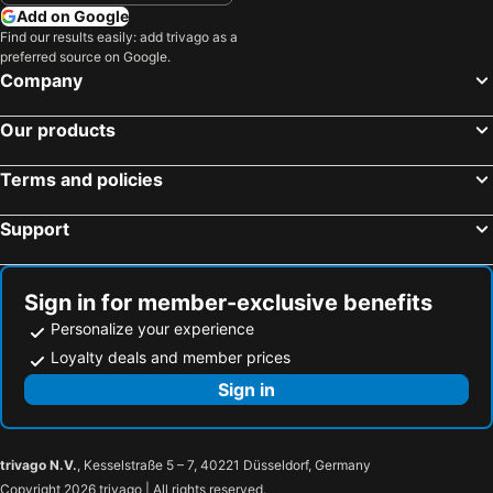
Add on Google
Find our results easily: add trivago as a
preferred source on Google.
Company
Our products
Terms and policies
Support
Sign in for member-exclusive benefits
Personalize your experience
Loyalty deals and member prices
Sign in
trivago N.V.
, Kesselstraße 5 – 7, 40221 Düsseldorf, Germany
Copyright 2026 trivago | All rights reserved.