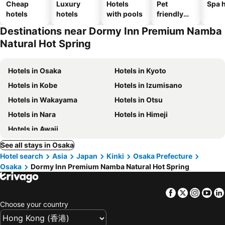
Cheap
Luxury
Hotels
Pet
Spa h
hotels
hotels
with pools
friendly
hotels
Destinations near Dormy Inn Premium Namba
Natural Hot Spring
Hotels in Osaka
Hotels in Kyoto
Hotels in Kobe
Hotels in Izumisano
Hotels in Wakayama
Hotels in Otsu
Hotels in Nara
Hotels in Himeji
Hotels in Awaji
See all stays in Osaka
Hotel search
Asia
Japan
Kinki
Osaka Prefecture
Osaka
Dormy Inn Premium Namba Natural Hot Spring
Facebook
Twitter
Insta
Yo
Choose your country