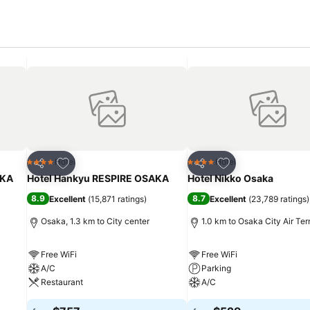
Add to favorites
Add to favorites
Hotel
Hotel
4 Stars
4 Stars
Share
Share
KA
Hotel Hankyu RESPIRE OSAKA
Hotel Nikko Osaka
8.9
8.7
Excellent
(
15,871 ratings
)
Excellent
(
23,789 ratings
)
Osaka, 1.3 km to City center
1.0 km to Osaka City Air Ter
Free WiFi
Free WiFi
A/C
Parking
Restaurant
A/C