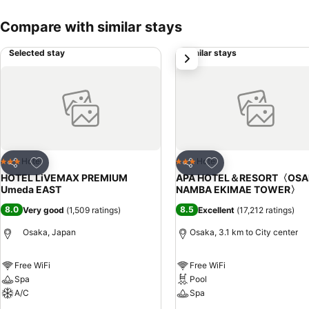
Compare with similar stays
Selected stay
Similar stays
next
Add to favorites
Add to favorites
Hotel
Hotel
3 Stars
3 Stars
Share
Share
HOTEL LiVEMAX PREMIUM
APA HOTEL＆RESORT〈OSA
Umeda EAST
NAMBA EKIMAE TOWER〉
8.0
8.5
Very good
(
1,509 ratings
)
Excellent
(
17,212 ratings
)
Osaka, Japan
Osaka, 3.1 km to City center
Free WiFi
Free WiFi
Spa
Pool
A/C
Spa