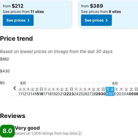
$212
$389
from
from
See prices from
11 sites
See prices from
9 sites
See prices
See prices
Price trend
Based on lowest prices on trivago from the last 30 days
$862
$430
土, 8月 22
$745
土,
$6
土, 8月 15
$569
土, 8月 29
$525
木, 8月 13
$445
金, 8月 21
$441
木, 8月 20
$428
金, 8月 14
$420
$0
金, 8月 28
$387
金, 9
$38
8月
9月
火, 8月 11
$356
木, 9月
$348
火, 9月 01
$337
水, 9月 0
$336
月, 8月 17
$325
水, 8月 19
$319
火, 8月 18
$316
火, 8月 25
$314
水, 8月 12
$306
木, 8月 27
$302
日, 8月 16
$296
水, 8月 26
$298
日, 8月 23
$272
日, 8月 30
$270
月, 8月 31
$262
月, 8月 24
$254
火
水
木
金
土
日
月
火
水
木
金
土
日
月
火
水
木
金
土
日
月
火
水
木
金
土
日
11
12
13
14
15
16
17
18
19
20
21
22
23
24
25
26
27
28
29
30
31
01
02
03
04
05
0
Reviews
Very good
8.0
based on 1,509 ratings from top
sites