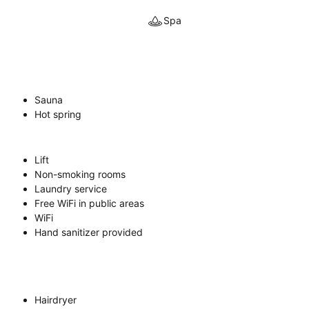
Spa
Sauna
Hot spring
Lift
Non-smoking rooms
Laundry service
Free WiFi in public areas
WiFi
Hand sanitizer provided
Hairdryer