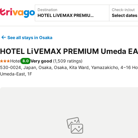
Destination
Check-in/out
Select dates
See all stays in Osaka
HOTEL LiVEMAX PREMIUM Umeda E
Hotel
Very good
(
1,509 ratings
)
8.0
3 Stars
530-0024, Japan, Osaka, Osaka, Kita Ward, Yamazakicho, 4−16 Ho
Umeda-East, 1F