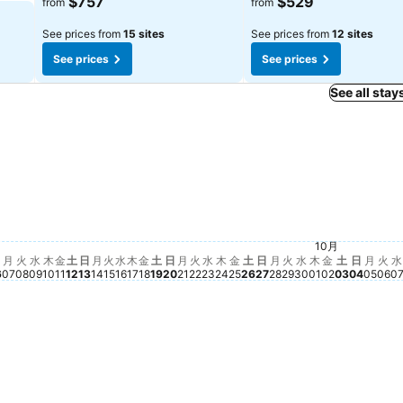
$757
$529
from
from
See prices from
15 sites
See prices from
12 sites
See prices
See prices
See all stay
土, 9月 19
$862
日, 9月 20
$820
月, 9月 21
$735
土, 10月 
$687
火, 9月 22
$668
 9月 05
18
土, 9月 12
$606
土, 9月 26
$576
金, 9月 18
$434
月 04
2
金, 10月 02
$382
金, 9月 11
$362
 03
金, 9月 25
$348
木, 9月 10
$338
木, 9月 17
$339
2
水, 9月 09
$303
水, 9月 16
$302
10月
水, 9月 30
$295
日, 10
$301
火, 9月 15
$290
火, 9月 29
$293
木, 10月 01
$282
月, 1
$27
火, 9月 08
$273
水, 9月 23
$274
木, 9月 24
$272
月, 9月 28
$268
火,
$2
日, 9月 06
$255
月, 9月 14
$251
日, 9月 27
$256
月, 9月 07
$248
日, 9月 13
$249
月
火
水
木
金
土
日
月
火
水
木
金
土
日
月
火
水
木
金
土
日
月
火
水
木
金
土
日
月
火
水
6
07
08
09
10
11
12
13
14
15
16
17
18
19
20
21
22
23
24
25
26
27
28
29
30
01
02
03
04
05
06
0