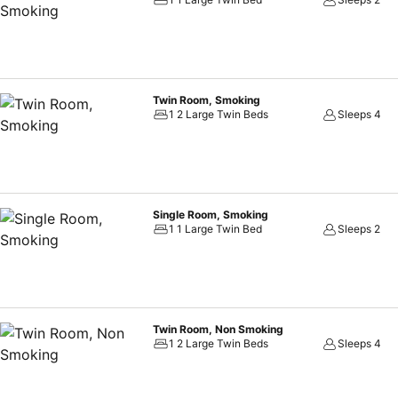
experience perfectly by visiting sauna before you depart.
Twin Room, Smoking
1 2 Large Twin Beds
Sleeps 4
Single Room, Smoking
1 1 Large Twin Bed
Sleeps 2
Twin Room, Non Smoking
1 2 Large Twin Beds
Sleeps 4