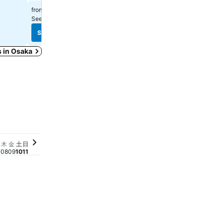
$326
$392
from
from
See prices from
13 sites
See prices from
8 sites
See prices
See prices
s in Osaka
03
土, 10月 10
$683
日, 10月 11
$565
金, 10月 09
$313
月 04
0月 05
9
水, 10月 07
$283
木, 10月 08
$281
 10月 06
63
木
金
土
日
7
08
09
10
11