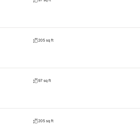
205 sq ft
97 sq ft
205 sq ft