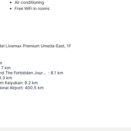
Air conditioning
Free WiFi in rooms
tel Livemax Premium Umeda-East, 1F
m
7
km
Harry Potter And The Forbidden Journey In 4K3d
:
8.1
km
8.3
km
um Kaiyukan
:
9.2
km
ional Airport
:
400.5
km
Expand map