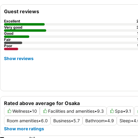
Guest reviews
Excellent
Very good
Good
Fair
Poor
Show reviews
Rated above average for Osaka
Wellness
•
10
Facilities and amenities
•
9.3
Spa
•
9.1
Room amenities
•
6.0
Business
•
5.7
Bathroom
•
4.9
Sleep
•
4.
Show more ratings