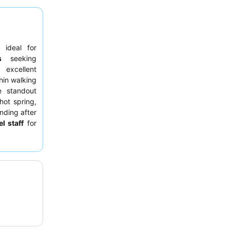
 ideal for
s
seeking
 excellent
hin walking
e standout
hot spring,
nding after
el staff
for
or, though
experience,
g off-peak