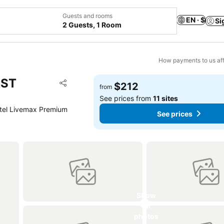
Guests and rooms
EN · $
Si
2 Guests, 1 Room
How payments to us aff
AST
Add to favorites
$212
from
Share
See prices from
11 sites
tel Livemax Premium
See prices