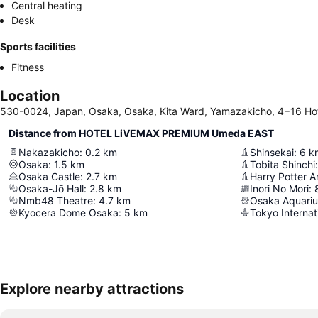
Central heating
Desk
Sports facilities
Fitness
Location
530-0024, Japan, Osaka, Osaka, Kita Ward, Yamazakicho, 4−16 Ho
Distance from HOTEL LiVEMAX PREMIUM Umeda EAST
Nakazakicho
:
0.2
km
Shinsekai
:
6
k
Osaka
:
1.5
km
Tobita Shinchi
:
Osaka Castle
:
2.7
km
Osaka-Jō Hall
:
2.8
km
Inori No Mori
:
Nmb48 Theatre
:
4.7
km
Osaka Aquari
Kyocera Dome Osaka
:
5
km
Tokyo Internat
Explore nearby attractions