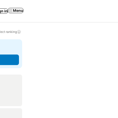
Menu
gn in
ect ranking