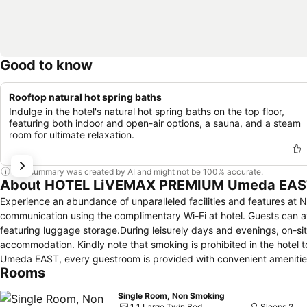
Good to know
Rooftop natural hot spring baths
Indulge in the hotel's natural hot spring baths on the top floor,
featuring both indoor and open-air options, a sauna, and a steam
room for ultimate relaxation.
This summary was created by AI and might not be 100% accurate.
About HOTEL LiVEMAX PREMIUM Umeda EAS
Experience an abundance of unparalleled facilities and features 
communication using the complimentary Wi-Fi at hotel. Guests can avai
featuring luggage storage.During leisurely days and evenings, on-si
accommodation. Kindly note that smoking is prohibited in the hotel t
Umeda EAST, every guestroom is provided with convenient amenities 
Rooms
with the knowledge that certain rooms are equipped with linen servic
amusement features such as the television for your enjoyment. It is w
Single Room, Non Smoking
your convenience. During your stay at hotel, an array of engaging ac
1 1 Large Twin Bed
Sleeps 2