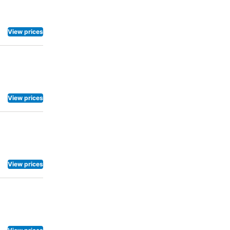
View prices
View prices
View prices