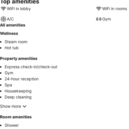
Top amenities
WiFi in lobby
WiFi in rooms
A/C
Gym
All amenities
Wellness
Steam room
Hot tub
Property amenities
Express check-in/check-out
Gym
24-hour reception
Spa
Housekeeping
Deep cleaning
Show more
Room amenities
Shower