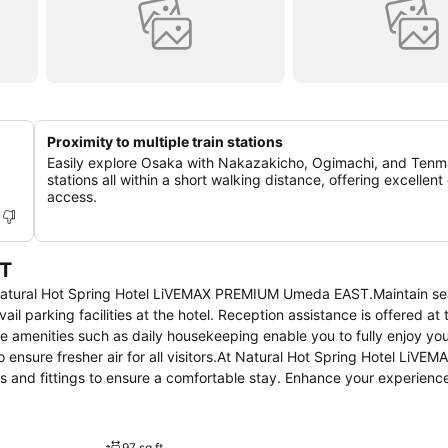
Proximity to multiple train stations
Easily explore Osaka with Nakazakicho, Ogimachi, and Tenma
stations all within a short walking distance, offering excellent 
access.
T
at Natural Hot Spring Hotel LiVEMAX PREMIUM Umeda EAST.Maintain s
l parking facilities at the hotel. Reception assistance is offered at 
te amenities such as daily housekeeping enable you to fully enjoy yo
o ensure fresher air for all visitors.At Natural Hot Spring Hotel LiV
and fittings to ensure a comfortable stay. Enhance your experience
e and air conditioning for your convenience. Certain rooms offer in-
orth noting that certain guest bathrooms feature a hair dryer and toil
tivities and amenities guarantees a delightful experience. Conclude 
97 sq ft