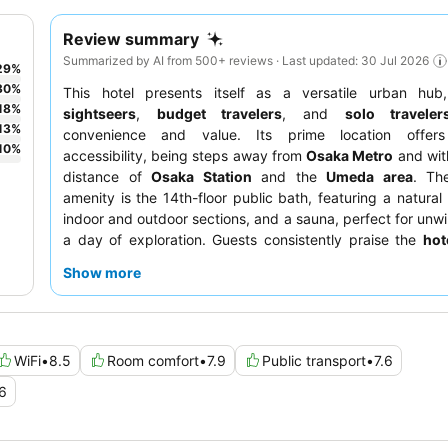
Review summary
Summarized by AI from 500+ reviews · Last updated: 30 Jul 2026
29
%
30
%
This hotel presents itself as a versatile urban hub,
18
%
sightseers
,
budget travelers
, and
solo traveler
13
%
convenience and value. Its prime location offers
10
%
accessibility, being steps away from
Osaka Metro
and wit
distance of
Osaka Station
and the
Umeda area
. Th
amenity is the 14th-floor public bath, featuring a natural 
indoor and outdoor sections, and a sauna, perfect for unwi
a day of exploration. Guests consistently praise the
hot
their exceptional helpfulness and friendly demean
Show more
breakfast options are noted as basic. For a truly relaxing 
guests should consider utilizing the
public bath
durin
hours.
WiFi
•
8.5
Room comfort
•
7.9
Public transport
•
7.6
6