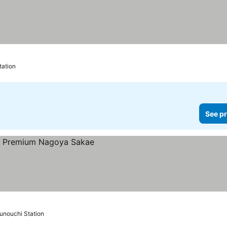
tation
See pr
unouchi Station