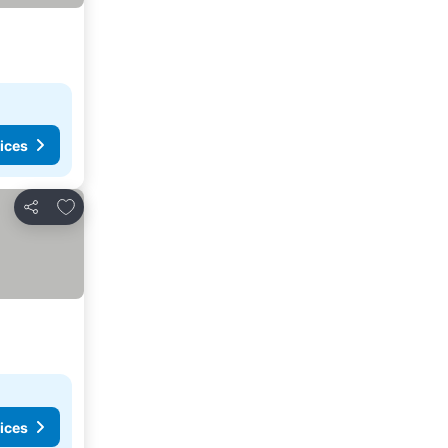
ices
Add to favorites
Share
ices