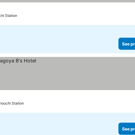
hi Station
See pr
nouchi Station
See pr