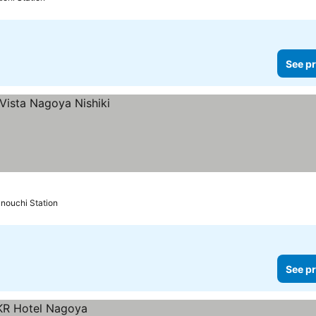
See pr
nouchi Station
See pr