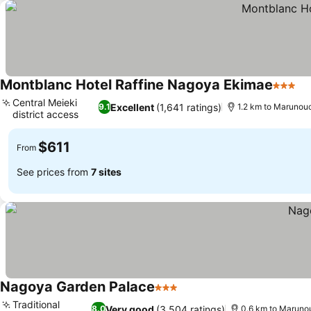
Montblanc Hotel Raffine Nagoya Ekimae
3 Stars
Central Meieki
Excellent
(1,641 ratings)
9.1
1.2 km to Marunouc
district access
$611
From
See prices from
7 sites
Nagoya Garden Palace
3 Stars
Traditional
Very good
(3,504 ratings)
8.0
0.6 km to Marunou