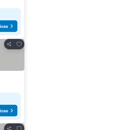
ices
Add to favorites
Share
ices
Add to favorites