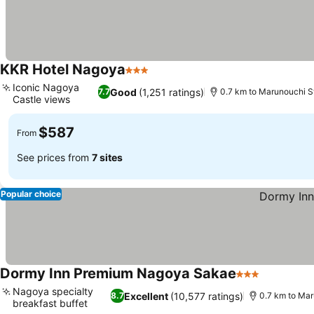
KKR Hotel Nagoya
3 Stars
Iconic Nagoya
Good
(1,251 ratings)
7.7
0.7 km to Marunouchi S
Castle views
$587
From
See prices from
7 sites
Popular choice
Dormy Inn Premium Nagoya Sakae
3 Stars
Nagoya specialty
Excellent
(10,577 ratings)
8.7
0.7 km to Mar
breakfast buffet