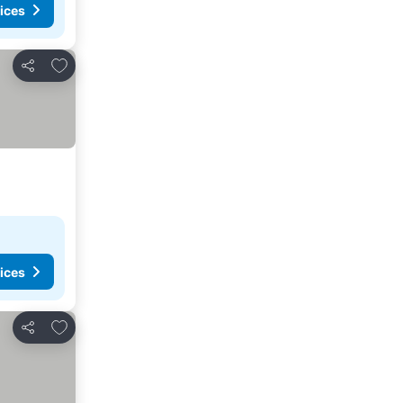
ices
Add to favorites
Share
ices
Add to favorites
Share