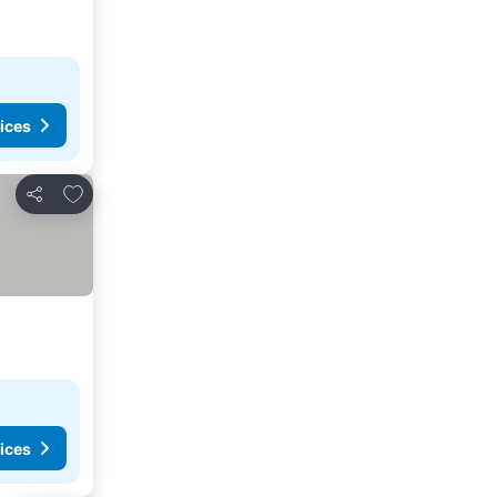
ices
Add to favorites
Share
ices