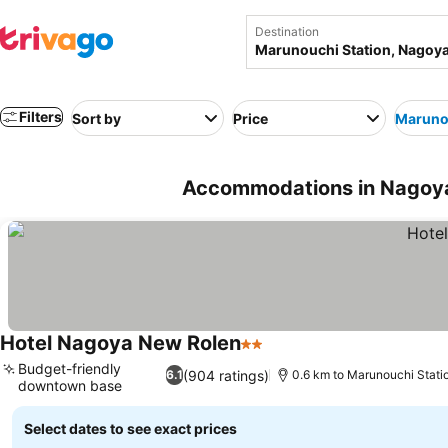
Destination
Filters
Sort by
Price
Marunou
Accommodations in Nagoya
Hotel Nagoya New Rolen
2 Stars
Budget-friendly
(904 ratings)
6.1
0.6 km to Marunouchi Stati
downtown base
Select dates to see exact prices