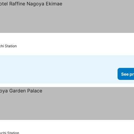
hi Station
See pr
chi Station