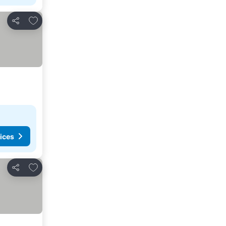
Add to favorites
Share
ices
Add to favorites
Share