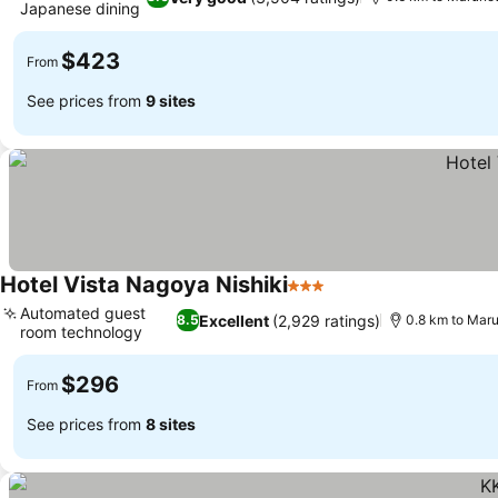
Japanese dining
$423
From
See prices from
9 sites
Hotel Vista Nagoya Nishiki
3 Stars
Automated guest
Excellent
(2,929 ratings)
8.5
0.8 km to Maru
room technology
$296
From
See prices from
8 sites