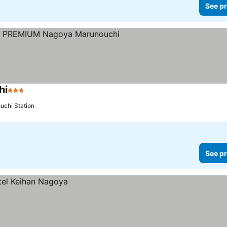
See pr
hi
3 Stars
uchi Station
See pr