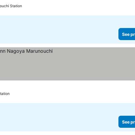
ouchi Station
See pr
tation
See pr