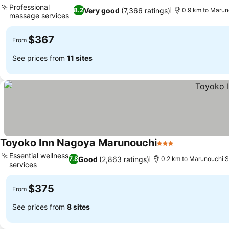
Professional
Very good
(7,366 ratings)
8.2
0.9 km to Marun
massage services
$367
From
See prices from
11 sites
Toyoko Inn Nagoya Marunouchi
3 Stars
Essential wellness
Good
(2,863 ratings)
7.8
0.2 km to Marunouchi S
services
$375
From
See prices from
8 sites