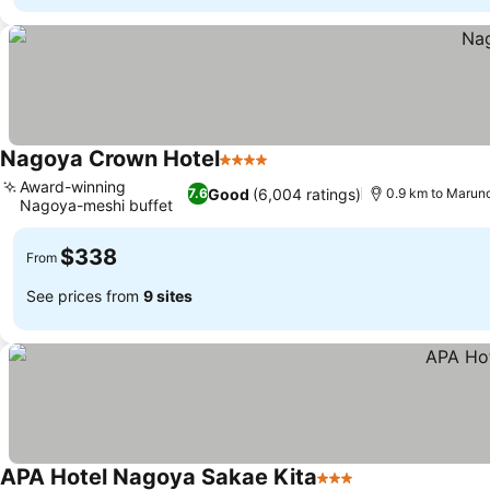
Nagoya Crown Hotel
4 Stars
Award-winning
Good
(6,004 ratings)
7.6
0.9 km to Maruno
Nagoya-meshi buffet
$338
From
See prices from
9 sites
APA Hotel Nagoya Sakae Kita
3 Stars