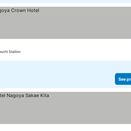
uchi Station
See pr