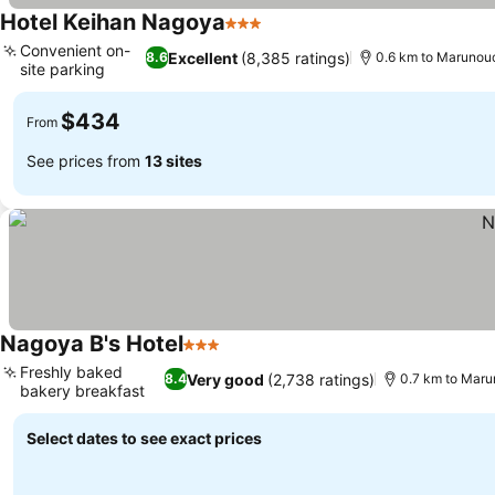
Hotel Keihan Nagoya
3 Stars
Convenient on-
Excellent
(8,385 ratings)
8.6
0.6 km to Marunouc
site parking
$434
From
See prices from
13 sites
Nagoya B's Hotel
3 Stars
Freshly baked
Very good
(2,738 ratings)
8.4
0.7 km to Maru
bakery breakfast
Select dates to see exact prices