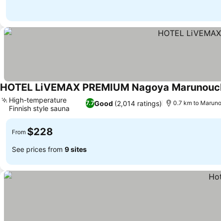
HOTEL LiVEMAX PREMIUM Nagoya Marunouc
High-temperature
Good
(2,014 ratings)
7.7
0.7 km to Maruno
Finnish style sauna
$228
From
See prices from
9 sites