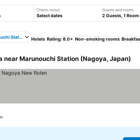
Check-in/out
Guests and rooms
Select dates
2 Guests, 1 Room
chi Station
Hotels
Rating: 8.0+
Non-smoking rooms
Breakfas
 near Marunouchi Station (Nagoya, Japan)
on