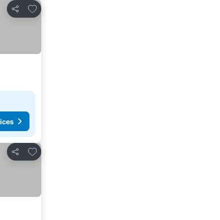
Add to favorites
Share
ices
Add to favorites
Share