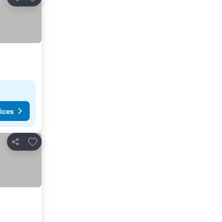
Share
ices
Add to favorites
Share