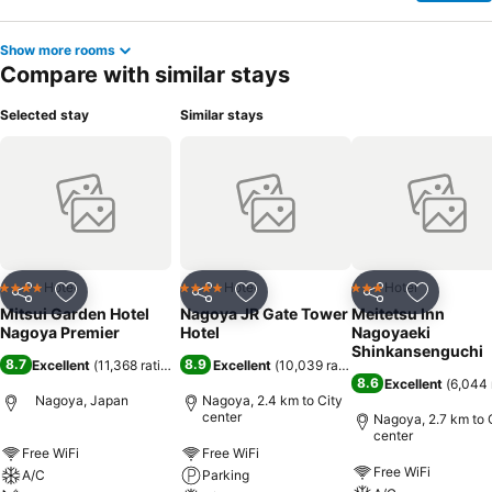
Show more rooms
Compare with similar stays
Selected stay
Similar stays
Hotel
Hotel
Hotel
4 Stars
4 Stars
3 Stars
Share
Add to favorites
Share
Add to favorites
Share
Add to f
Mitsui Garden Hotel
Nagoya JR Gate Tower
Meitetsu Inn
Nagoya Premier
Hotel
Nagoyaeki
Shinkansenguchi
8.7
8.9
Excellent
(
11,368 ratings
)
Excellent
(
10,039 ratings
)
8.6
Excellent
(
6,044 
Nagoya, Japan
Nagoya, 2.4 km to City
center
Nagoya, 2.7 km to 
center
Free WiFi
Free WiFi
Free WiFi
A/C
Parking