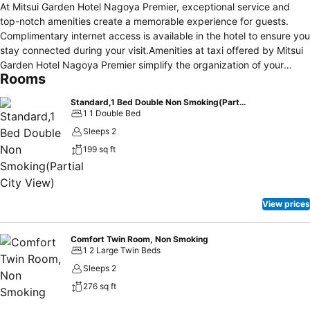
At Mitsui Garden Hotel Nagoya Premier, exceptional service and
top-notch amenities create a memorable experience for guests.
Complimentary internet access is available in the hotel to ensure you
stay connected during your visit.Amenities at taxi offered by Mitsui
Garden Hotel Nagoya Premier simplify the organization of your
Rooms
excursions, tourist activities, and other adventures in
Nagoya.Continuously receive the support you require through front
Standard,1 Bed Double Non Smoking(Partial City View)
desk amenities such as concierge service and luggage storage.At
1 1 Double Bed
the hotel, their tours can even assist you in booking tickets and
Sleeps 2
securing reservations for leisure activities and adventures.Always
199 sq ft
look your best in your preferred attire with the laundromat, dry
cleaning service and laundry service provided at Mitsui Garden
Hotel Nagoya Premier.Desire to unwind? Make the most of your visit
at Mitsui Garden Hotel Nagoya Premier with accessible amenities
View prices
such as daily housekeeping.Due to health concerns, smoking is
strictly prohibited within the entire premises of hotel.For the health
and well-being of all guests and staff, smoking is restricted
Comfort Twin Room, Non Smoking
1 2 Large Twin Beds
exclusively to assigned zones. Accommodations come equipped
with all the conveniences required for a restful night's slumber. A
Sleeps 2
selection of rooms feature linen service, blackout curtains and air
276 sq ft
conditioning to ensure your comfort and convenience. A number of