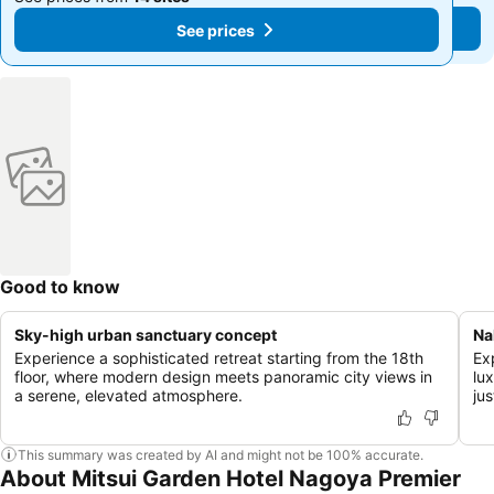
See prices
See prices
Good to know
Sky-high urban sanctuary concept
Na
Experience a sophisticated retreat starting from the 18th
Ex
floor, where modern design meets panoramic city views in
lu
a serene, elevated atmosphere.
ju
This summary was created by AI and might not be 100% accurate.
About Mitsui Garden Hotel Nagoya Premier