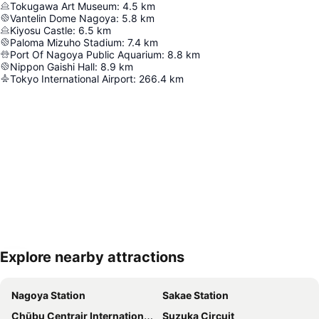
Tokugawa Art Museum
:
4.5
km
Vantelin Dome Nagoya
:
5.8
km
Kiyosu Castle
:
6.5
km
Paloma Mizuho Stadium
:
7.4
km
Port Of Nagoya Public Aquarium
:
8.8
km
Nippon Gaishi Hall
:
8.9
km
Tokyo International Airport
:
266.4
km
Explore nearby attractions
Expand map
Nagoya Station
Sakae Station
Chūbu Centrair International Airport
Suzuka Circuit