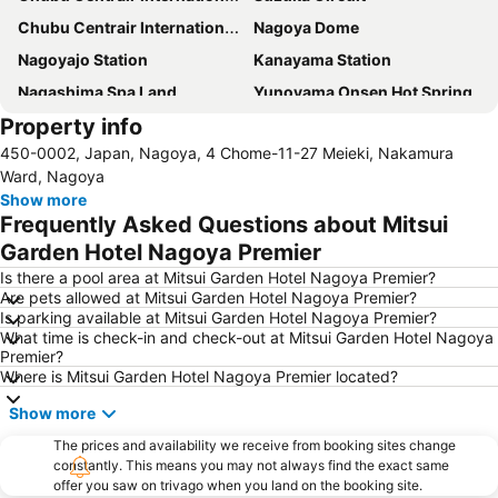
Chubu Centrair International Airport
Nagoya Dome
Nagoyajo Station
Kanayama Station
Nagashima Spa Land
Yunoyama Onsen Hot Spring
Property info
Fushimi Station
Nagoya Castle
450-0002, Japan, Nagoya, 4 Chome-11-27 Meieki, Nakamura
Nakamura
Nagoya Television Tower
Ward, Nagoya
Chikusa
Atsuta Station
Show more
Frequently Asked Questions about Mitsui
Gifu Station
Hisaya-odori Station
Garden Hotel Nagoya Premier
Nabana no Sato
Inuyama Station
Is there a pool area at Mitsui Garden Hotel Nagoya Premier?
Toyotashi Station
Marunouchi Station
Are pets allowed at Mitsui Garden Hotel Nagoya Premier?
Is parking available at Mitsui Garden Hotel Nagoya Premier?
Osukannon Station
Nishi
What time is check-in and check-out at Mitsui Garden Hotel Nagoya
Shinsakae-machi Station
Higashi
Premier?
Where is Mitsui Garden Hotel Nagoya Premier located?
Atsuta Jingu Shrine
Heiwa Park
Show more
Nagoya Port Aquarium
Gifu City Museum of History
Kintetsu Yokkaichi Station
The prices and availability we receive from booking sites change
constantly. This means you may not always find the exact same
offer you saw on trivago when you land on the booking site.