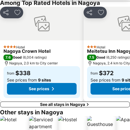
Among Top Rated Hotels in Nagoya
Share
Add to favorites
Share
Add to favori
Hotel
Hotel
4 Stars
3 Stars
Nagoya Crown Hotel
Meitetsu Inn Nago
7.6
7.5
Good
(
6,004 ratings
)
Good
(
6,250 ratings
)
Nagoya, 2.0 km to City center
Nagoya, 2.4 km to City
$338
$372
from
from
See prices from
9 sites
See prices from
9 si
See prices
See pric
See all stays in Nagoya
Other stays in Nagoya