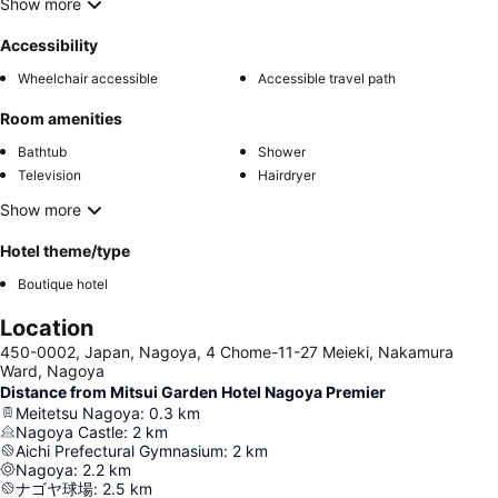
Show more
Accessibility
Wheelchair accessible
Accessible travel path
Room amenities
Bathtub
Shower
Television
Hairdryer
Show more
Hotel theme/type
Boutique hotel
Location
450-0002, Japan, Nagoya, 4 Chome-11-27 Meieki, Nakamura
Ward, Nagoya
Distance from Mitsui Garden Hotel Nagoya Premier
Meitetsu Nagoya
:
0.3
km
Nagoya Castle
:
2
km
Aichi Prefectural Gymnasium
:
2
km
Nagoya
:
2.2
km
ナゴヤ球場
:
2.5
km