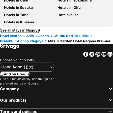
Hotels in Otsu
Hotels in Tokoname
Hotels in Suzuka
Hotels in Gifu
Hotels in Toba
Hotels in Ise
Hotels in Kuwana
See all stays in Nagoya
Hotel search
Asia
Japan
Chubu und Hokuriku
Präfektur Aichi
Nagoya
Mitsui Garden Hotel Nagoya Premier
Facebook
Twitter
Insta
Yo
Choose your country
Add on Google
Find our results easily: add trivago as a
preferred source on Google.
Company
Our products
Terms and policies