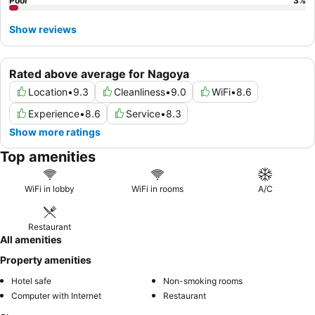
Poor
3
%
Show reviews
Rated above average for Nagoya
Location
•
9.3
Cleanliness
•
9.0
WiFi
•
8.6
Experience
•
8.6
Service
•
8.3
Show more ratings
Top amenities
WiFi in lobby
WiFi in rooms
A/C
Restaurant
All amenities
Property amenities
Hotel safe
Non-smoking rooms
Computer with Internet
Restaurant