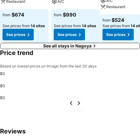
A/C
Restaurant
A/C
Restaurant
$674
$990
from
from
$524
from
See prices from
14 sites
See prices from
14 sites
See prices from
14 si
See prices
See prices
See prices
See all stays in Nagoya
Price trend
Based on lowest prices on trivago from the last 30 days
$0
$0
$0
Reviews