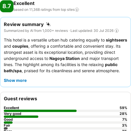
Excellent
8.7
based on 11,368 ratings from top
sites
Review summary
Summarized by AI from 1,000+ reviews · Last updated: 30 Jul 2026
This hotel is a versatile urban hub catering equally to
sightseers
and
couples
, offering a comfortable and convenient stay. Its
strongest asset is its exceptional location, providing direct
underground access to
Nagoya Station
and major transport
lines. The highlight among its facilities is the relaxing
public
bath/spa
, praised for its cleanliness and serene atmosphere.
Guests consistently commend the staff's helpfulness and the
Show more
delicious, varied breakfast, which includes local specialties like
hitsumabushi
. For the best experience, consider a room on a
higher floor to enjoy the panoramic city views.
Guest reviews
Excellent
59
%
Very good
28
%
Good
7
%
Fair
3
%