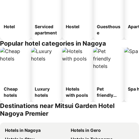
Hotel
Serviced
Hostel
Guesthous
Apar
apartment
e
Popular hotel categories in Nagoya
Cheap
Luxury
Hotels
Pet
Spa h
hotels
hotels
with pools
friendly
hotels
Destinations near Mitsui Garden Hotel
Nagoya Premier
Hotels in Nagoya
Hotels in Gero