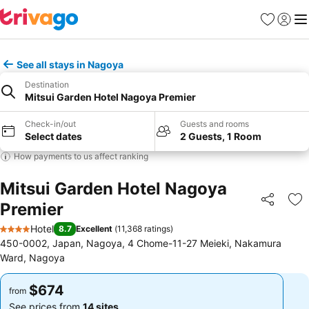
Favorites
Sign in
Me
See all stays in Nagoya
Destination
Mitsui Garden Hotel Nagoya Premier
Check-in/out
Guests and rooms
Select dates
2 Guests, 1 Room
How payments to us affect ranking
Mitsui Garden Hotel Nagoya
Premier
Share
Ad
Hotel
8.7
Excellent
(
11,368 ratings
)
4 Stars
450-0002, Japan, Nagoya, 4 Chome-11-27 Meieki, Nakamura
Ward, Nagoya
$674
$674
from
from
See prices from
14 sites
See prices from
14 sites