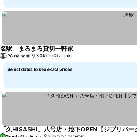
名駅 まるまる貸切一軒家
See prices
(28 ratings)
6.8
3.3 km to City center
Select dates to see exact prices
「久HISASHI」八号店・池下OPEN【ジブリパ
Good
(31 ratings)
7.9
3.8 km to City center