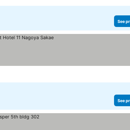
See pr
See pr