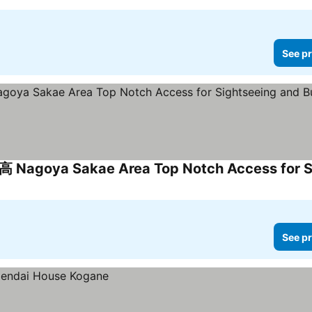
See pr
See pr