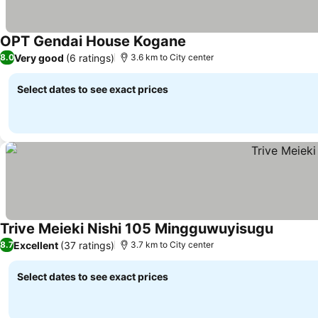
OPT Gendai House Kogane
See prices
Very good
(6 ratings)
8.0
3.6 km to City center
Select dates to see exact prices
Trive Meieki Nishi 105 Mingguwuyisugu
See pric
Excellent
(37 ratings)
8.7
3.7 km to City center
Select dates to see exact prices