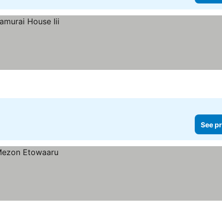
See pr