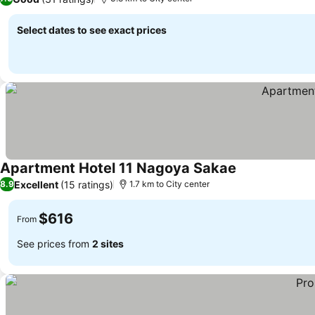
Select dates to see exact prices
Apartment Hotel 11 Nagoya Sakae
See prices
Excellent
(15 ratings)
8.9
1.7 km to City center
$616
From
See prices from
2 sites