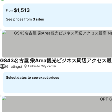
$1,513
From
See prices from
3 sites
See prices
(6 ratings)
6.0
1.9 km to City center
Select dates to see exact prices