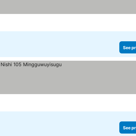
See pr
es
See pr