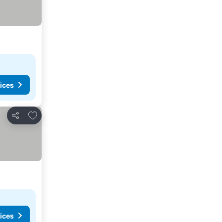
ices
Add to favorites
Share
ices