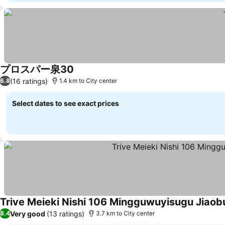
プロスパー泉30
See prices
(16 ratings)
6.8
1.4 km to City center
Select dates to see exact prices
Trive Meieki Nishi 106 Mingguwuyisugu Jiao
Very good
(13 ratings)
8.4
3.7 km to City center