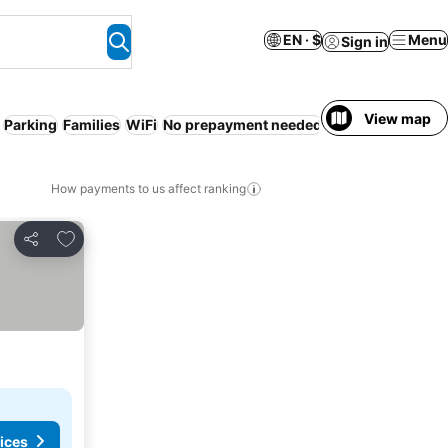
EN · $
Menu
Sign in
View map
Parking
Families
WiFi
No prepayment needed
Spa
Serviced ap
How payments to us affect ranking
Add to favorites
Share
ices