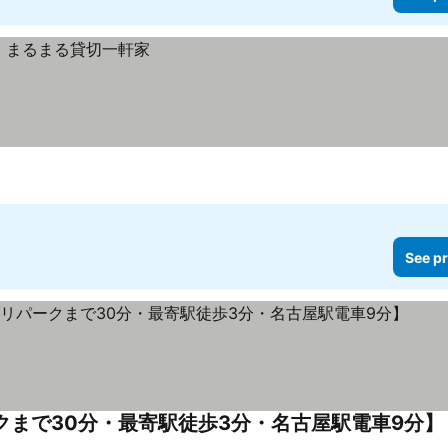
See pr
ークまで30分・最寄駅徒歩3分・名古屋駅電車9分】