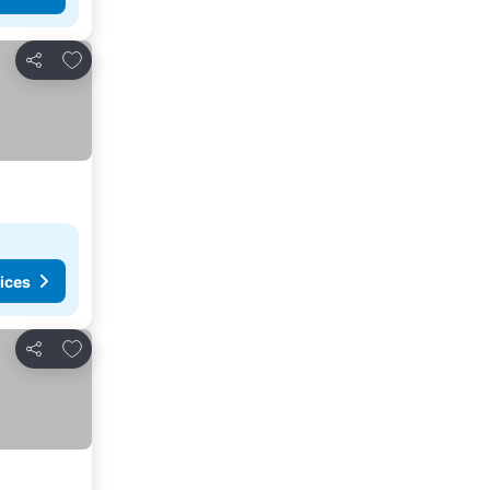
Add to favorites
Share
ices
Add to favorites
Share
See prices