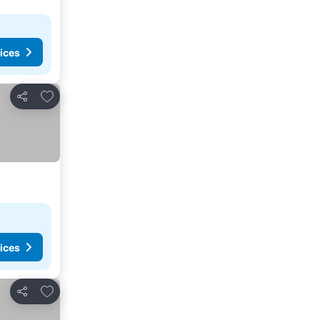
ices
Add to favorites
Share
ices
Add to favorites
Share