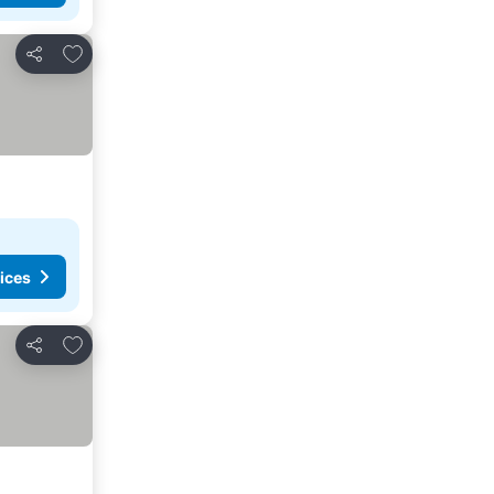
Add to favorites
Share
ices
Add to favorites
Share