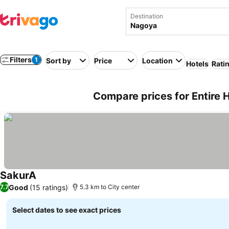
Destination
Filters
1
Sort by
Price
Location
Hotels
Rati
Compare prices for Entire
SakurA
See prices
Good
(15 ratings)
7.7
5.3 km to City center
Select dates to see exact prices