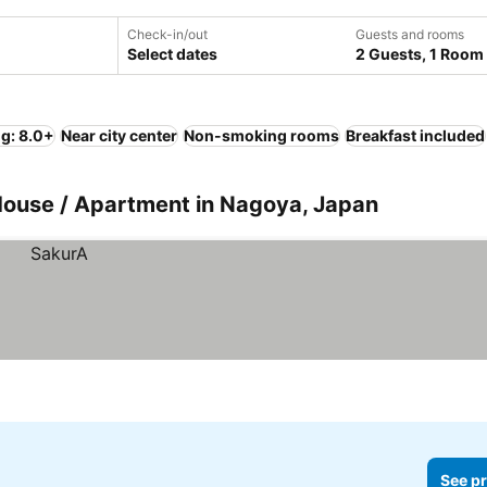
Check-in/out
Guests and rooms
Select dates
2 Guests, 1 Room
ng: 8.0+
Near city center
Non-smoking rooms
Breakfast included
 House / Apartment in Nagoya, Japan
See pr