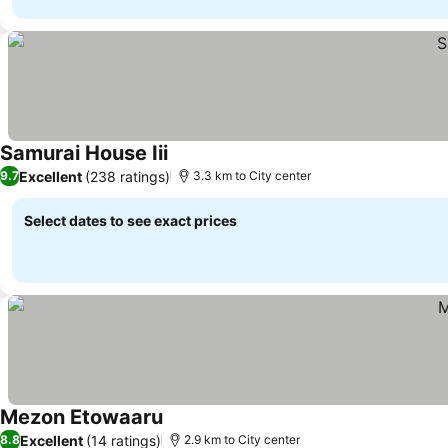
Samurai House Iii
See prices
Excellent
(238 ratings)
9.7
3.3 km to City center
Select dates to see exact prices
Mezon Etowaaru
See prices
Excellent
(14 ratings)
8.8
2.9 km to City center