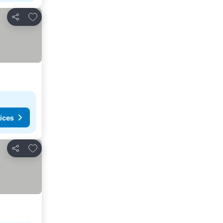
Add to favorites
Share
ices
Add to favorites
Share