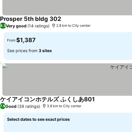
Prosper 5th bldg 302
See prices
Very good
(14 ratings)
8.3
2.8 km to City center
$1,387
From
See prices from
3 sites
ケイアイコンホテルズ ふくしあ801
See prices
Good
(39 ratings)
7.9
3.8 km to City center
Select dates to see exact prices