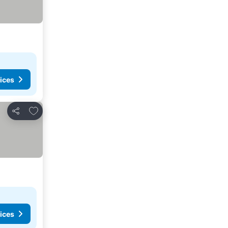
ices
Add to favorites
Share
ices