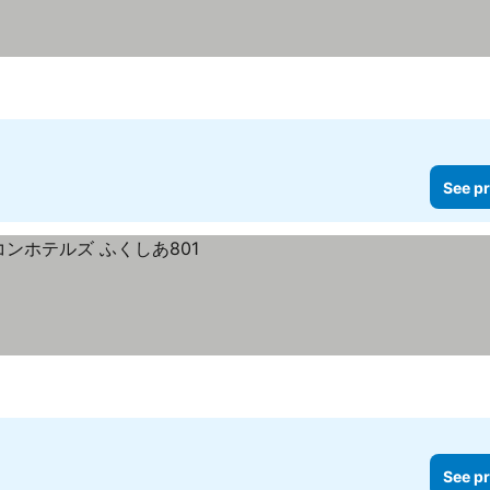
See pr
See pr