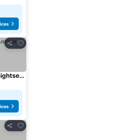
ices
Add to favorites
Share
GS43名古屋 栄Area観光ビジネス周辺アクセス最高 Nagoya Sakae Area Top Notch Access for Sightseeing and Business
ices
Add to favorites
Share