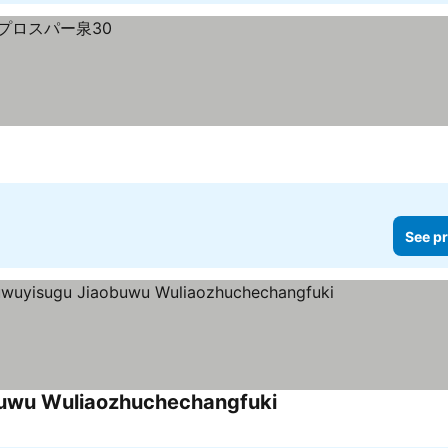
See pr
buwu Wuliaozhuchechangfuki
See prices