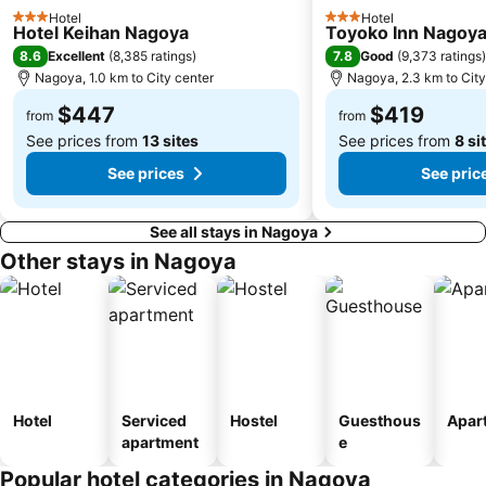
Hotel
Hotel
3 Stars
3 Stars
Hotel Keihan Nagoya
Toyoko Inn Nagoya
8.6
7.8
Excellent
(
8,385 ratings
)
Good
(
9,373 ratings
)
Nagoya, 1.0 km to City center
Nagoya, 2.3 km to City
$447
$419
from
from
See prices from
13 sites
See prices from
8 si
See prices
See pric
See all stays in Nagoya
Other stays in Nagoya
Hotel
Serviced
Hostel
Guesthous
Apar
apartment
e
Popular hotel categories in Nagoya