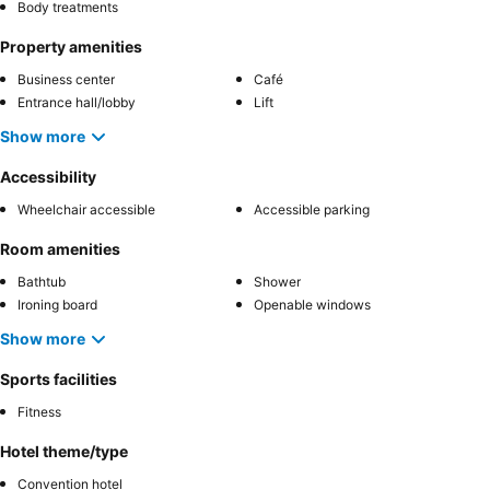
Body treatments
Property amenities
Business center
Café
Entrance hall/lobby
Lift
Show more
Accessibility
Wheelchair accessible
Accessible parking
Room amenities
Bathtub
Shower
Ironing board
Openable windows
Show more
Sports facilities
Fitness
Hotel theme/type
Convention hotel