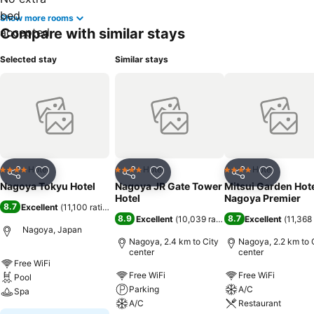
Show more rooms
Compare with similar stays
Selected stay
Similar stays
Hotel
Hotel
Hotel
4 Stars
4 Stars
4 Stars
Share
Add to favorites
Share
Add to favorites
Share
Add to f
Nagoya Tokyu Hotel
Nagoya JR Gate Tower
Mitsui Garden Hot
Hotel
Nagoya Premier
8.7
Excellent
(
11,100 ratings
)
8.9
8.7
Excellent
(
10,039 ratings
)
Excellent
(
11,368 
Nagoya, Japan
Nagoya, 2.4 km to City
Nagoya, 2.2 km to 
center
center
Free WiFi
Free WiFi
Free WiFi
Pool
Parking
A/C
Spa
A/C
Restaurant