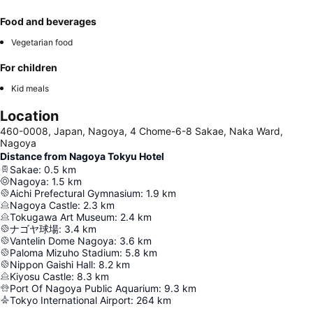
Food and beverages
Vegetarian food
For children
Kid meals
Location
460-0008, Japan, Nagoya, 4 Chome-6-8 Sakae, Naka Ward,
Nagoya
Distance from Nagoya Tokyu Hotel
Sakae
:
0.5
km
Nagoya
:
1.5
km
Aichi Prefectural Gymnasium
:
1.9
km
Nagoya Castle
:
2.3
km
Tokugawa Art Museum
:
2.4
km
ナゴヤ球場
:
3.4
km
Vantelin Dome Nagoya
:
3.6
km
Paloma Mizuho Stadium
:
5.8
km
Nippon Gaishi Hall
:
8.2
km
Kiyosu Castle
:
8.3
km
Port Of Nagoya Public Aquarium
:
9.3
km
Tokyo International Airport
:
264
km