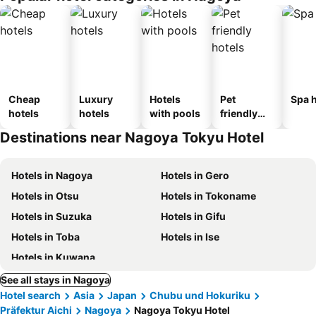
Cheap
Luxury
Hotels
Pet
Spa h
hotels
hotels
with pools
friendly
hotels
Destinations near Nagoya Tokyu Hotel
Hotels in Nagoya
Hotels in Gero
Hotels in Otsu
Hotels in Tokoname
Hotels in Suzuka
Hotels in Gifu
Hotels in Toba
Hotels in Ise
Hotels in Kuwana
See all stays in Nagoya
Hotel search
Asia
Japan
Chubu und Hokuriku
Präfektur Aichi
Nagoya
Nagoya Tokyu Hotel