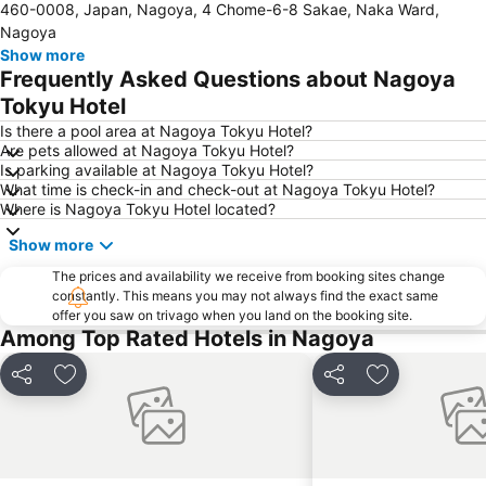
460-0008, Japan, Nagoya, 4 Chome-6-8 Sakae, Naka Ward,
Nagoya Television Tower
Nakamura
Nagoya
Chikusa
Atsuta Station
Show more
Frequently Asked Questions about Nagoya
Gifu Station
Hisaya-odori Station
Tokyu Hotel
Nabana no Sato
Inuyama Station
Is there a pool area at Nagoya Tokyu Hotel?
Toyotashi Station
Shinsakae-machi Station
Are pets allowed at Nagoya Tokyu Hotel?
Is parking available at Nagoya Tokyu Hotel?
Higashi
Osukannon Station
What time is check-in and check-out at Nagoya Tokyu Hotel?
Marunouchi Station
Nishi
Where is Nagoya Tokyu Hotel located?
Atsuta Jingu Shrine
Heiwa Park
Show more
Nagoya Port Aquarium
Gifu City Museum of History
The prices and availability we receive from booking sites change
Kintetsu Yokkaichi Station
constantly. This means you may not always find the exact same
offer you saw on trivago when you land on the booking site.
Among Top Rated Hotels in Nagoya
Share
Add to favorites
Share
Add to favori