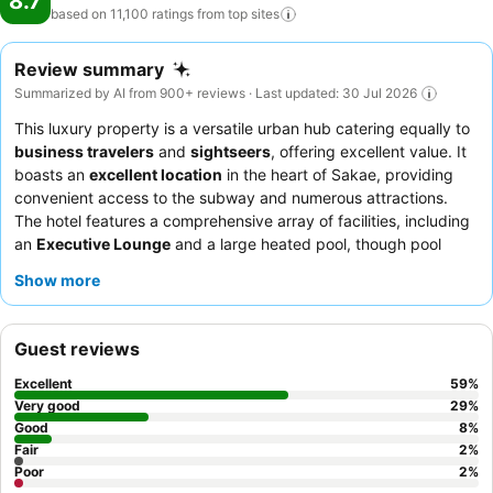
8.7
based on 11,100 ratings from top
sites
Review summary
Summarized by AI from 900+ reviews · Last updated: 30 Jul 2026
This luxury property is a versatile urban hub catering equally to
business travelers
and
sightseers
, offering excellent value. It
boasts an
excellent location
in the heart of Sakae, providing
convenient access to the subway and numerous attractions.
The hotel features a comprehensive array of facilities, including
an
Executive Lounge
and a large heated pool, though pool
access may incur additional fees. Guests consistently praise the
Show more
exceptional service
and the diverse
breakfast buffet
, which
includes local Nagoya specialties. For a quieter stay, guests can
request rooms facing the garden.
Guest reviews
Excellent
59
%
Very good
29
%
Good
8
%
Fair
2
%
Poor
2
%