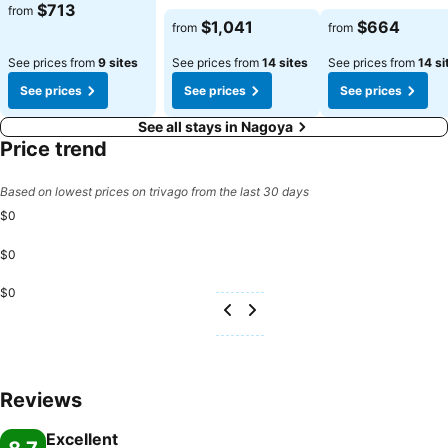
$713
from
$1,041
$664
from
from
See prices from
9 sites
See prices from
14 sites
See prices from
14 si
See prices
See prices
See prices
See all stays in Nagoya
Price trend
Based on lowest prices on trivago from the last 30 days
$0
$0
$0
Reviews
Excellent