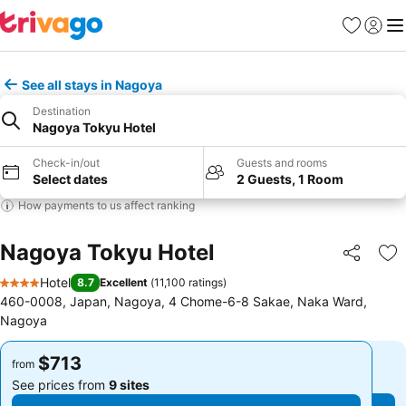
Favorites
Sign in
Me
See all stays in Nagoya
Destination
Nagoya Tokyu Hotel
Check-in/out
Guests and rooms
Select dates
2 Guests, 1 Room
How payments to us affect ranking
Nagoya Tokyu Hotel
Share
Ad
Hotel
8.7
Excellent
(
11,100 ratings
)
4 Stars
460-0008, Japan, Nagoya, 4 Chome-6-8 Sakae, Naka Ward,
Nagoya
$713
$713
from
from
See prices from
9 sites
See prices from
9 sites