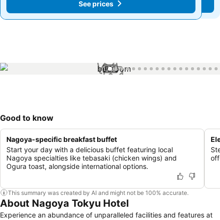
See prices
See prices
1 / 93
Good to know
Nagoya-specific breakfast buffet
El
Start your day with a delicious buffet featuring local
Ste
Nagoya specialties like tebasaki (chicken wings) and
of
Ogura toast, alongside international options.
This summary was created by AI and might not be 100% accurate.
About Nagoya Tokyu Hotel
Experience an abundance of unparalleled facilities and features at