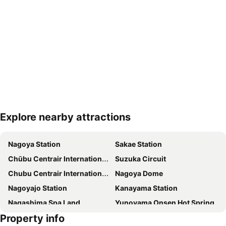
Explore nearby attractions
Expand map
Nagoya Station
Sakae Station
Chūbu Centrair International Airport
Suzuka Circuit
Chubu Centrair International Airport
Nagoya Dome
Nagoyajo Station
Kanayama Station
Nagashima Spa Land
Yunoyama Onsen Hot Spring
Property info
Fushimi Station
Nagoya Castle