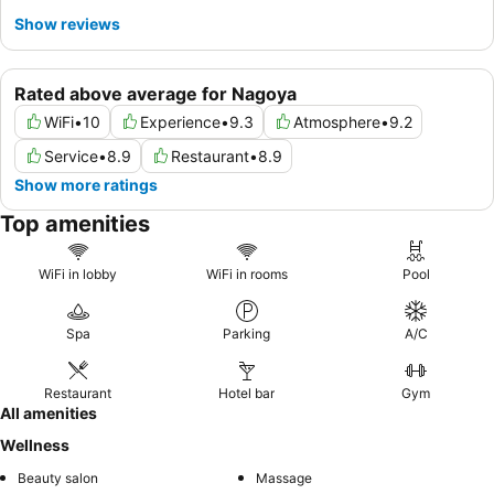
Show reviews
Rated above average for Nagoya
WiFi
•
10
Experience
•
9.3
Atmosphere
•
9.2
Service
•
8.9
Restaurant
•
8.9
Show more ratings
Top amenities
WiFi in lobby
WiFi in rooms
Pool
Spa
Parking
A/C
Restaurant
Hotel bar
Gym
All amenities
Wellness
Beauty salon
Massage