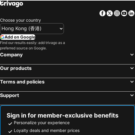
Facebook
Twitter
Insta
Yo
Choose your country
Add on Google
Find our results easily: add trivago as a
preferred source on Google.
Company
Our products
Terms and policies
Support
Sign in for member-exclusive benefits
Personalize your experience
Loyalty deals and member prices