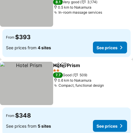
8.1
Very good
3,174
0.5 km to Nakamura
In-room massage services
See prices
$393
From
See prices from
4 sites
See prices
Hotel Prism
Share
Add to favorites
See prices
2 Stars
7.7
Good
509
0.6 km to Nakamura
Compact, functional design
See prices
$348
From
See prices from
5 sites
See prices