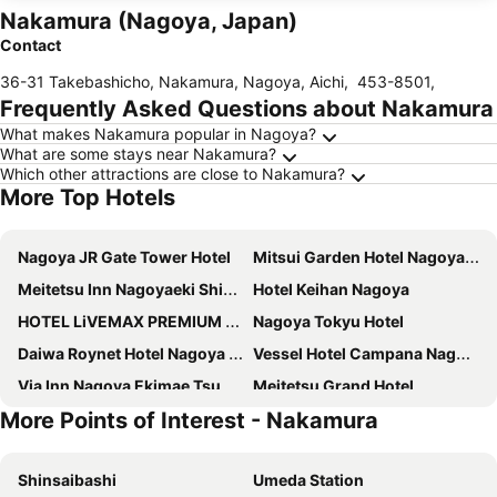
Nakamura (Nagoya, Japan)
Contact
36-31 Takebashicho, Nakamura, Nagoya, Aichi
,
453-8501
,
Frequently Asked Questions about Nakamura
What makes Nakamura popular in Nagoya?
What are some stays near Nakamura?
Which other attractions are close to Nakamura?
More Top Hotels
Nagoya JR Gate Tower Hotel
Mitsui Garden Hotel Nagoya Premier
Meitetsu Inn Nagoyaeki Shinkansenguchi
Hotel Keihan Nagoya
HOTEL LiVEMAX PREMIUM Nagoya Marunouchi
Nagoya Tokyu Hotel
Daiwa Roynet Hotel Nagoya Shinkansenguchi
Vessel Hotel Campana Nagoya
Via Inn Nagoya Ekimae Tsubakicho
Meitetsu Grand Hotel
More Points of Interest - Nakamura
Hotel JAL City Nagoya Nishiki
Hotel Forza Nagoya Sakae
KOKO HOTEL Nagoya Marunouchi
Via Inn Nagoya Shinkansenguchi
Shinsaibashi
Umeda Station
The Royal Park Canvas Nagoya
Meitetsu Inn Nagoya Ekimae