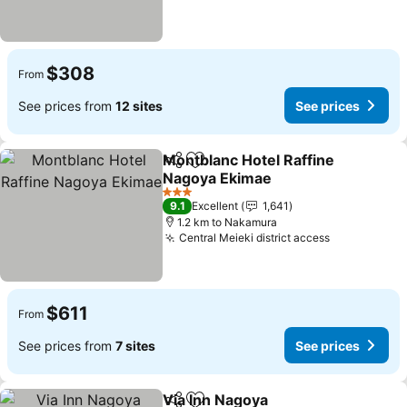
$308
From
See prices from
12 sites
See prices
Montblanc Hotel Raffine
Share
Add to favorites
Nagoya Ekimae
See prices
3 Stars
9.1
Excellent
1,641
1.2 km to Nakamura
Central Meieki district access
See prices
$611
From
See prices from
7 sites
See prices
Via Inn Nagoya