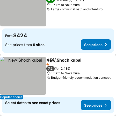
8.5
Excellent
6,592
0.7 km to Nakamura
Large communal bath and rotenturo
See pr
$424
From
See prices from
9 sites
See prices
New Shochikubai
Share
Add to favorites
See pric
1 Stars
7.3
2,489
0.5 km to Nakamura
Budget-friendly accommodation concept
Se
Popular choice
Select dates to see exact prices
See prices