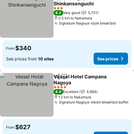
Share
Add to favorites
Shinkansenguchi
See prices
3 Stars
8.2
Very good
5,701
0.5 km to Nakamura
Signature Nagoya-style breakfast
See pri
$340
From
See prices from
10 sites
See prices
Vessel Hotel Campana
Share
Add to favorites
Nagoya
See prices
4 Stars
8.9
Excellent
4,664
1.2 km to Nakamura
Signature Nagoya-meshi breakfast buffet
Se
$627
From