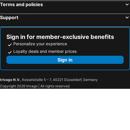
International Airport Osaka
Kamikochi
Montblanc Hotel Raffine Nagoya Ekimae
Comfort Hotel Nagoya Meiekiminami
Terms and policies
Amanohashidate hot spring
Kiyomizu-dera Temple
Comfort Inn Nagoya Sakae
Ana Crowne Plaza Hotel Grand Court Nagoya By Ihg
Support
Chūbu Centrair International Airport
Suzuka Circuit
Nagoya - Hotel / Vacation STAY 15276
Chiyokura HOTEL SHUKU Nagoya
Rinku Town Station
Chubu Centrair International Airport
心乃宿
Chou Kou
Yodoyabashi Station
Gotemba Premium Outlets
HOTEL LiVEMAX BUDGET Nagoya Taikodori
New Shochikubai
Sign in for member-exclusive benefits
Hirayu Onsen hot spring
Osaka City Air Terminal
Washington R&B Hotel Nagoya Shinkansenguchi
APA Hotel Nagoya Ekimae Minami
Personalize your experience
Nara Station
Hakuba Iwatake Snow Field
Loyalty deals and member prices
Nagoyaeki Access Hotel
Nagoya Summit Hotel
Kobe Station
Nagoya Dome
Sign in
Comfort Hotel Nagoya Shinkansenguchi
Smile Hotel Nagoya Shinkansenguchi
Karasuma Station
Kawaguchiko
Chisun Inn Nagoya
Hotel Prism
Nakamura
Midland Hall
Daiichi Fuji Hotel
Toyoko Inn Nagoya-eki Shinkansen-guchi
trivago N.V.
, Kesselstraße 5 – 7, 40221 Düsseldorf, Germany
Toyota Commemorative Museum of Industry and Technology
Fushimi Station
Sanco Inn Nagoya - Shinkansenguchi
Business Hotel Sun Clock
Copyright 2026 trivago | All rights reserved.
Marunouchi Station
Osukannon Station
Hotel Water Gate Nagoya - Love Hotel for couple -
Business Hotel Fiz Nagoya Airport
Nagoya City Science Museum
Osu Kannon Hoshoin
The Tower Hotel Nagoya
HOTEL Birthday 楠店
Nagoya Baseball Stadium
Nishi
AB Hotel Komaki
Espacio Nagoya Castle
Nagoya Castle
Kamimaezu Station
Minn STATION Ai Nagoya
At Inn Nagoya Station
Nagoya Television Tower
Hisaya-odori Station
Business Hotel Sakai
BRILLIANCE Hotel