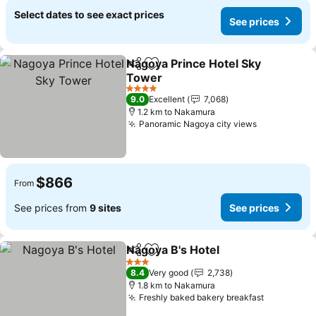
Select dates to see exact prices
See prices
Nagoya Prince Hotel Sky
Share
Add to favorites
Tower
See prices
4 Stars
9.0
Excellent
7,068
1.2 km to Nakamura
Panoramic Nagoya city views
See prices
$866
From
See prices from
9 sites
See prices
Nagoya B's Hotel
Share
Add to favorites
See price
3 Stars
8.4
Very good
2,738
1.8 km to Nakamura
Freshly baked bakery breakfast
See price