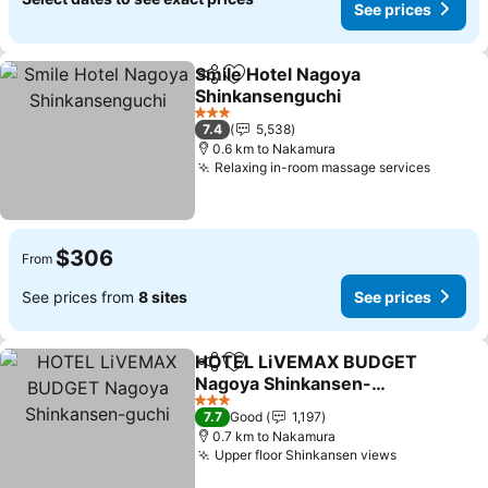
See prices
Smile Hotel Nagoya
Share
Add to favorites
Shinkansenguchi
See prices
3 Stars
7.4
5,538
0.6 km to Nakamura
Relaxing in-room massage services
See pr
$306
From
See prices from
8 sites
See prices
HOTEL LiVEMAX BUDGET
Share
Add to favorites
Nagoya Shinkansen-
guchi
See prices
3 Stars
7.7
Good
1,197
0.7 km to Nakamura
Upper floor Shinkansen views
See prices