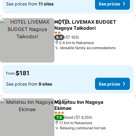
See prices from
11 sites
See prices
HOTEL LiVEMAX BUDGET
Share
Add to favorites
Nagoya Taikodori
See prices
2 Stars
6.4
925
0.4 km to Nakamura
Versatile family accommodations
See pric
$181
From
See prices from
9 sites
See prices
Meitetsu Inn Nagoya
Share
Add to favorites
Ekimae
See prices
3 Stars
7.5
Good
6,250
1.1 km to Nakamura
Relaxing communal hot tub
See prices