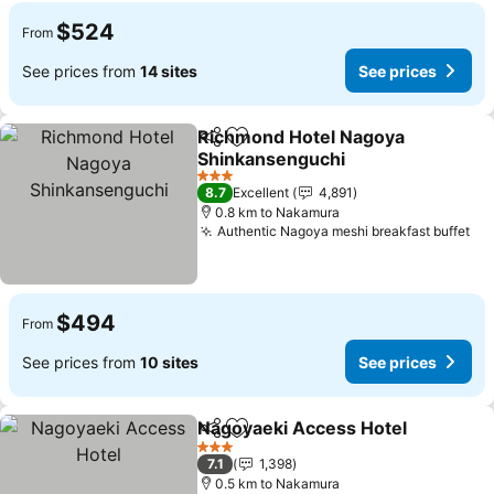
$524
From
See prices from
14 sites
See prices
Richmond Hotel Nagoya
Share
Add to favorites
Shinkansenguchi
See prices
3 Stars
8.7
Excellent
4,891
0.8 km to Nakamura
Authentic Nagoya meshi breakfast buffet
Se
$494
From
See prices from
10 sites
See prices
Nagoyaeki Access Hotel
Share
Add to favorites
Se
3 Stars
7.1
1,398
0.5 km to Nakamura