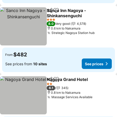
Sanco Inn Nagoya -
Share
Add to favorites
Shinkansenguchi
See prices
3 Stars
8.0
Very good
4,578
0.6 km to Nakamura
Strategic Nagoya Station hub
See prices
$482
From
See prices from
10 sites
See prices
Nagoya Grand Hotel
Share
Add to favorites
See pr
2 Stars
6.1
345
0.8 km to Nakamura
Massage Services Available
See prices