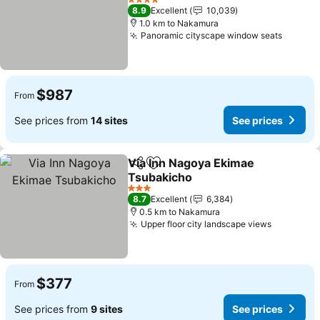
See prices
4 Stars
8.9
Excellent
10,039
1.0 km to Nakamura
Panoramic cityscape window seats
See pr
$987
From
See prices from
14 sites
See prices
Via Inn Nagoya Ekimae
Share
Add to favorites
Tsubakicho
See prices
3 Stars
8.7
Excellent
6,384
0.5 km to Nakamura
Upper floor city landscape views
See pric
$377
From
See prices from
9 sites
See prices