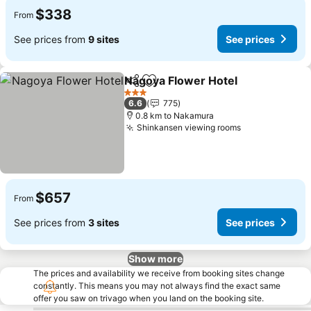
$338
From
See prices from
9 sites
See prices
Nagoya Flower Hotel
Share
Add to favorites
See p
3 Stars
6.6
775
0.8 km to Nakamura
Shinkansen viewing rooms
See prices
$657
From
See prices from
3 sites
See prices
Show more
The prices and availability we receive from booking sites change
constantly. This means you may not always find the exact same
offer you saw on trivago when you land on the booking site.