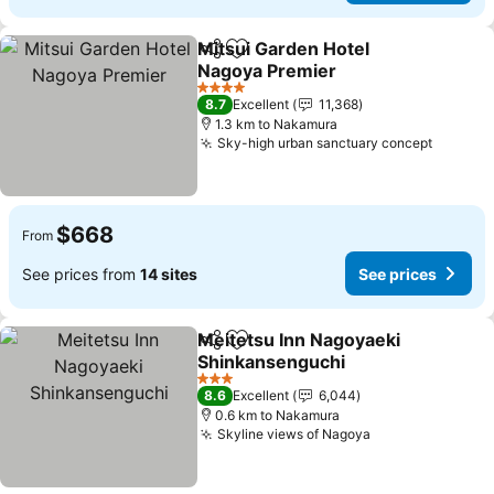
Mitsui Garden Hotel
Share
Add to favorites
Nagoya Premier
See prices
4 Stars
8.7
Excellent
11,368
1.3 km to Nakamura
Sky-high urban sanctuary concept
See pri
$668
From
See prices from
14 sites
See prices
Meitetsu Inn Nagoyaeki
Share
Add to favorites
Shinkansenguchi
See prices
3 Stars
8.6
Excellent
6,044
0.6 km to Nakamura
Skyline views of Nagoya
See prices