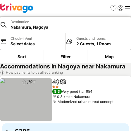
Favorites
Sign in
Me
Destination
Nakamura, Nagoya
Check-in/out
Guests and rooms
Select dates
2 Guests, 1 Room
Sort
Filter
Map
Accommodations in Nagoya near Nakamura
How payments to us affect ranking
心乃宿
Share
Add to favorites
See prices
2 Stars
8.3
Very good
954
0.3 km to Nakamura
Modernized urban retreat concept
See pri