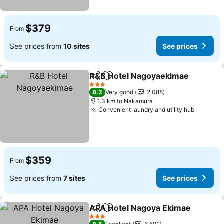
$379
From
See prices from
10 sites
See prices
R&B Hotel Nagoyaekimae
Share
Add to favorites
3 Stars
8.2
Very good
2,088
1.3 km to Nakamura
Convenient laundry and utility hub
See pri
$359
From
See prices from
7 sites
See prices
APA Hotel Nagoya Ekimae
Share
Add to favorites
3 Stars