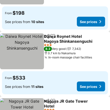
$198
From
See prices from
10 sites
See prices
Daiwa Roynet Hotel
Share
Add to favorites
Nagoya Shinkansenguchi
See prices
3 Stars
8.3
Very good
7,342
0.7 km to Nakamura
In-room massage chair facilities
See price
$533
From
See prices from
11 sites
See prices
Nagoya JR Gate Tower
Share
Add to favorites
Hotel