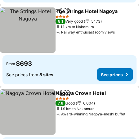
The Strings Hotel Nagoya
Share
Add to favorites
4 Stars
8.1
Very good
5,173
1.1 km to Nakamura
Railway enthusiast room views
See price
$693
From
See prices from
8 sites
See prices
Nagoya Crown Hotel
Share
Add to favorites
See p
4 Stars
7.6
Good
6,004
1.9 km to Nakamura
Award-winning Nagoya-meshi buffet
See p