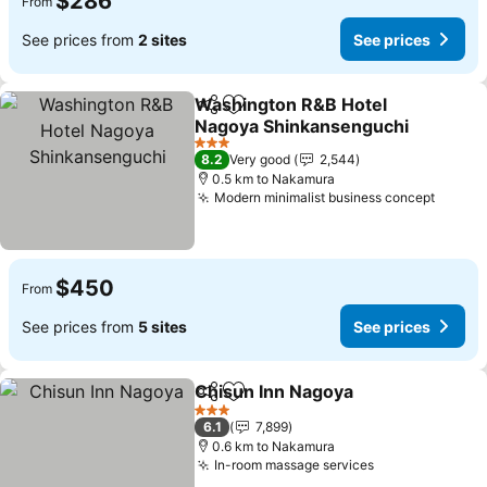
$286
From
See prices from
2 sites
See prices
Washington R&B Hotel
Share
Add to favorites
Nagoya Shinkansenguchi
See prices
3 Stars
8.2
Very good
2,544
0.5 km to Nakamura
Modern minimalist business concept
See pr
$450
From
See prices from
5 sites
See prices
Chisun Inn Nagoya
Share
Add to favorites
See pri
3 Stars
6.1
7,899
0.6 km to Nakamura
In-room massage services
See prices