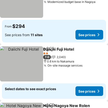
Modernized budget base in Nagoya
See pr
$294
From
See prices from
11 sites
See prices
Daiichi Fuji Hotel
Share
Add to favorites
See price
2 Stars
7.0
2,040
0.6 km to Nakamura
On-site massage services
See prices
Select dates to see exact prices
See prices
Hotel Nagoya New Rolen
Share