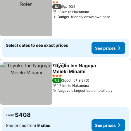
Add to favorites
S
2 Stars
6.1
904
1.8 km to Nakamura
Budget-friendly downtown base
See price
Select dates to see exact prices
See prices
Toyoko Inn Nagoya
Share
Add to favorites
Meieki Minami
See prices
3 Stars
7.8
Good
9,373
1.7 km to Nakamura
Nagoya's largest-scale hotel stay
See pric
$408
From
See prices from
9 sites
See prices