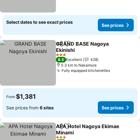
Select dates to see exact prices
See prices
GRAND BASE Nagoya
Share
Add to favorites
Ekinishi
See prices
3 Stars
8.5
Excellent
428
0.3 km to Nakamura
Fully equipped kitchenettes
See prices
$1,381
From
See prices from
6 sites
See prices
APA Hotel Nagoya Ekimae
Share
Add to favorites
Minami
See prices
3 Stars