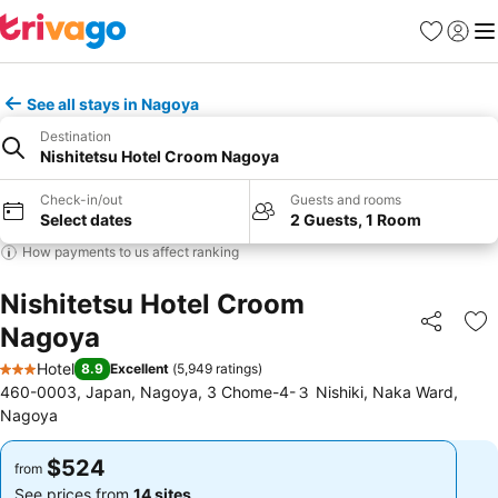
Favorites
Sign in
Me
See all stays in Nagoya
Destination
Nishitetsu Hotel Croom Nagoya
Check-in/out
Guests and rooms
Select dates
2 Guests, 1 Room
How payments to us affect ranking
Nishitetsu Hotel Croom
Nagoya
Share
Ad
Hotel
8.9
Excellent
(
5,949 ratings
)
3 Stars
460-0003, Japan, Nagoya, 3 Chome-4-３ Nishiki, Naka Ward,
Nagoya
$524
$524
from
from
See prices from
14 sites
See prices from
14 sites