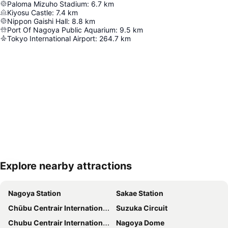
Paloma Mizuho Stadium
:
6.7
km
Kiyosu Castle
:
7.4
km
Nippon Gaishi Hall
:
8.8
km
Port Of Nagoya Public Aquarium
:
9.5
km
Tokyo International Airport
:
264.7
km
Explore nearby attractions
Expand map
Nagoya Station
Sakae Station
Chūbu Centrair International Airport
Suzuka Circuit
Chubu Centrair International Airport
Nagoya Dome