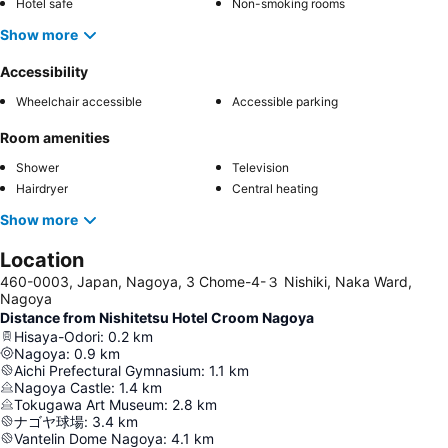
Hotel safe
Non-smoking rooms
Show more
Accessibility
Wheelchair accessible
Accessible parking
Room amenities
Shower
Television
Hairdryer
Central heating
Show more
Location
460-0003, Japan, Nagoya, 3 Chome-4-３ Nishiki, Naka Ward,
Nagoya
Distance from Nishitetsu Hotel Croom Nagoya
Hisaya-Odori
:
0.2
km
Nagoya
:
0.9
km
Aichi Prefectural Gymnasium
:
1.1
km
Nagoya Castle
:
1.4
km
Tokugawa Art Museum
:
2.8
km
ナゴヤ球場
:
3.4
km
Vantelin Dome Nagoya
:
4.1
km