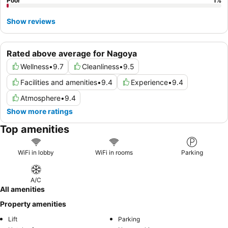
Poor
1
%
Show reviews
Rated above average for Nagoya
Wellness
•
9.7
Cleanliness
•
9.5
Facilities and amenities
•
9.4
Experience
•
9.4
Atmosphere
•
9.4
Show more ratings
Top amenities
WiFi in lobby
WiFi in rooms
Parking
A/C
All amenities
Property amenities
Lift
Parking