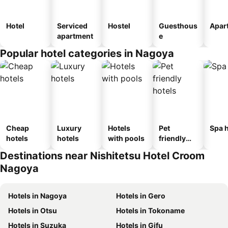
Hotel
Serviced
Hostel
Guesthous
Apar
apartment
e
Popular hotel categories in Nagoya
Cheap
Luxury
Hotels
Pet
Spa h
hotels
hotels
with pools
friendly
hotels
Destinations near Nishitetsu Hotel Croom
Nagoya
Hotels in Nagoya
Hotels in Gero
Hotels in Otsu
Hotels in Tokoname
Hotels in Suzuka
Hotels in Gifu