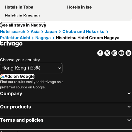
Hotels in Toba
Hotels in Ise
Hotels in Kuwana
See all stays in Nagoya
Hotel search
Asia
Japan
Chubu und Hokuriku
Präfektur Aichi
Nagoya
Nishitetsu Hotel Croom Nagoya
Facebook
Twitter
Insta
Yo
Choose your country
Add on Google
Find our results easily: add trivago as a
preferred source on Google.
Company
Our products
Terms and policies