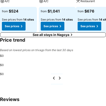
A/C
A/C
Restaurant
$524
$1,041
$676
from
from
from
See prices from
14 sites
See prices from
14 sites
See prices from
14 si
See prices
See prices
See prices
See all stays in Nagoya
Price trend
Based on lowest prices on trivago from the last 30 days
$0
$0
$0
Reviews