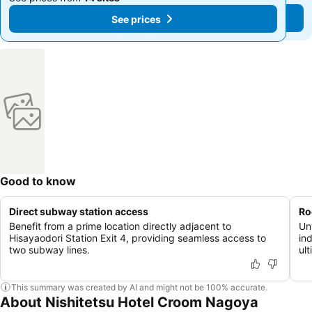
See prices
See prices
Good to know
Direct subway station access
Ro
Benefit from a prime location directly adjacent to
Un
Hisayaodori Station Exit 4, providing seamless access to
in
two subway lines.
ult
This summary was created by AI and might not be 100% accurate.
About Nishitetsu Hotel Croom Nagoya