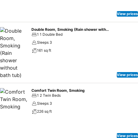
scrumptious meal on-site. At Nishitetsu Hotel Croom Nagoya,
affordable refreshments are available 24/7 through the convenient
vending machines on-site.
View prices
Double Room, Smoking (Rain shower without bath tub)
1 1 Double Bed
Sleeps 3
161 sq ft
View prices
Comfort Twin Room, Smoking
1 2 Twin Beds
Sleeps 3
226 sq ft
View prices