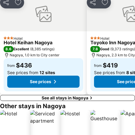
Share
Add to favorites
Share
Add to favori
Hotel
Hotel
3 Stars
3 Stars
Hotel Keihan Nagoya
Toyoko Inn Nagoya
8.6
7.8
Excellent
(
8,385 ratings
)
Good
(
9,373 ratings
)
Nagoya, 1.0 km to City center
Nagoya, 2.3 km to City
$436
$419
from
from
See prices from
12 sites
See prices from
8 si
See prices
See pric
See all stays in Nagoya
Other stays in Nagoya