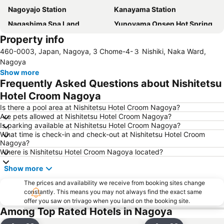
Nagoyajo Station
Kanayama Station
Nagashima Spa Land
Yunoyama Onsen Hot Spring
Property info
Fushimi Station
Nagoya Castle
460-0003, Japan, Nagoya, 3 Chome-4-３ Nishiki, Naka Ward,
Nagoya Television Tower
Nakamura
Nagoya
Chikusa
Atsuta Station
Show more
Frequently Asked Questions about Nishitetsu
Gifu Station
Hisaya-odori Station
Hotel Croom Nagoya
Nabana no Sato
Inuyama Station
Is there a pool area at Nishitetsu Hotel Croom Nagoya?
Toyotashi Station
Marunouchi Station
Are pets allowed at Nishitetsu Hotel Croom Nagoya?
Is parking available at Nishitetsu Hotel Croom Nagoya?
Shinsakae-machi Station
Osukannon Station
What time is check-in and check-out at Nishitetsu Hotel Croom
Higashi
Nishi
Nagoya?
Where is Nishitetsu Hotel Croom Nagoya located?
Atsuta Jingu Shrine
Heiwa Park
Show more
Nagoya Port Aquarium
Gifu City Museum of History
Kintetsu Yokkaichi Station
The prices and availability we receive from booking sites change
constantly. This means you may not always find the exact same
offer you saw on trivago when you land on the booking site.
Among Top Rated Hotels in Nagoya