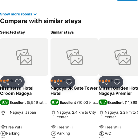
Show more rooms
Compare with similar stays
Selected stay
Similar stays
Hotel
Hotel
Hotel
3 Stars
4 Stars
4 Stars
Share
Add to favorites
Share
Add to favorites
Share
Add to f
Nishitetsu Hotel
Nagoya JR Gate Tower
Mitsui Garden Hot
Croom Nagoya
Hotel
Nagoya Premier
8.9
8.9
8.7
Excellent
(
5,949 ratings
)
Excellent
(
10,039 ratings
)
Excellent
(
11,368 
Nagoya, Japan
Nagoya, 2.4 km to City
Nagoya, 2.2 km to 
center
center
Free WiFi
Free WiFi
Free WiFi
Parking
Parking
A/C