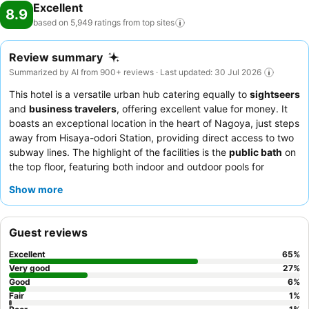
Excellent
8.9
based on 5,949 ratings from top
sites
Review summary
Summarized by AI from 900+ reviews · Last updated: 30 Jul 2026
This hotel is a versatile urban hub catering equally to
sightseers
and
business travelers
, offering excellent value for money. It
boasts an exceptional location in the heart of Nagoya, just steps
away from Hisaya-odori Station, providing direct access to two
subway lines. The highlight of the facilities is the
public bath
on
the top floor, featuring both indoor and outdoor pools for
relaxation after a day of exploration. Guests consistently praise
Show more
the attentive staff and the diverse breakfast buffet, which
includes local specialties like
hitsumabushi
. For a truly
comfortable stay, consider rooms equipped with
massage
Guest reviews
cushions
.
Excellent
65
%
Very good
27
%
Good
6
%
Fair
1
%