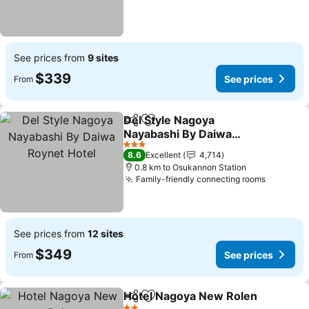
See prices from
9 sites
$339
See prices
From
Del Style Nagoya
Share
Add to favorites
Nayabashi By Daiwa
Roynet Hotel
3 Stars
8.6
Excellent
4,714
0.8 km to Osukannon Station
Family-friendly connecting rooms
See prices from
12 sites
$349
See prices
From
Hotel Nagoya New Rolen
Share
Add to favorites