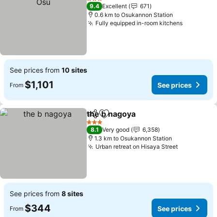
3 Stars
9.4
Excellent
671
0.6 km to Osukannon Station
Fully equipped in-room kitchens
See prices from
10 sites
$1,101
See prices
From
the b nagoya
Share
Add to favorites
3 Stars
8.1
Very good
6,358
1.3 km to Osukannon Station
Urban retreat on Hisaya Street
See prices from
8 sites
$344
See prices
From