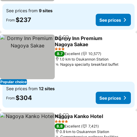
See prices from
9 sites
$237
See prices
From
Dormy Inn Premium
Share
Add to favorites
Nagoya Sakae
3 Stars
8.7
Excellent
10,577
1.0 km to Osukannon Station
Nagoya specialty breakfast buffet
Popular choice
See prices from
12 sites
$304
See prices
From
Nagoya Kanko Hotel
Share
Add to favorites
4 Stars
8.8
Excellent
7,421
0.9 km to Osukannon Station
Comprehensive wellness facilities