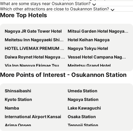
What are some stays near Osukannon Station?
Which other attractions are close to Osukannon Station?
More Top Hotels
Nagoya JR Gate Tower Hotel
Mitsui Garden Hotel Nagoya Premier
Meitetsu Inn Nagoyaeki Shinkansenguchi
Hotel Keihan Nagoya
HOTEL LiVEMAX PREMIUM Nagoya Marunouchi
Nagoya Tokyu Hotel
Daiwa Roynet Hotel Nagoya Shinkansenguchi
Vessel Hotel Campana Nagoya
Via Inn Nagoya Ekimae Tsubakicho
Meitetsu Grand Hotel
More Points of Interest - Osukannon Station
Hotel JAL City Nagoya Nishiki
Hotel Forza Nagoya Sakae
KOKO HOTEL Nagoya Marunouchi
Via Inn Nagoya Shinkansenguchi
Shinsaibashi
Umeda Station
The Royal Park Canvas Nagoya
Meitetsu Inn Nagoya Ekimae
Kyoto Station
Nagoya Station
Vessel Inn Sakae Station
Nagoya Marriott Associa Hotel
Namba
Lake Kawaguchi
Dormy Inn Premium Nagoya Sakae
Daiwa Roynet Hotel Nagoya Taiko dori Side
International Airport Kansai
Osaka Station
Del Style Nagoya Nayabashi By Daiwa Roynet Hotel
Daiwa Roynet Hotel Nagoya Fushimi
Arima Onsen
Tennoji Station
Nikko Style Nagoya
9h nine hours Nagoya station