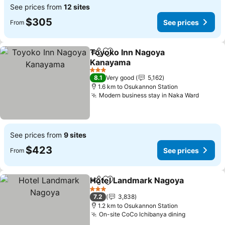
See prices from
12 sites
$305
See prices
From
Toyoko Inn Nagoya
Share
Add to favorites
Kanayama
3 Stars
8.1
Very good
5,162
1.6 km to Osukannon Station
Modern business stay in Naka Ward
See prices from
9 sites
$423
See prices
From
Hotel Landmark Nagoya
Share
Add to favorites
3 Stars
7.2
3,838
1.2 km to Osukannon Station
On-site CoCo Ichibanya dining