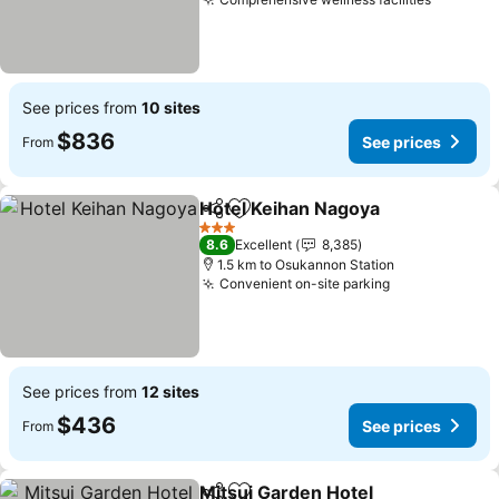
See prices from
10 sites
$836
See prices
From
Hotel Keihan Nagoya
Share
Add to favorites
3 Stars
8.6
Excellent
8,385
1.5 km to Osukannon Station
Convenient on-site parking
See prices from
12 sites
$436
See prices
From
Mitsui Garden Hotel