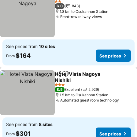
2 Stars
6.0
843
1.8 km to Osukannon Station
Front-row railway views
See prices from
10 sites
$164
See prices
From
Hotel Vista Nagoya
Share
Add to favorites
Nishiki
3 Stars
8.5
Excellent
2,929
1.5 km to Osukannon Station
Automated guest room technology
See prices from
8 sites
$301
See prices
From