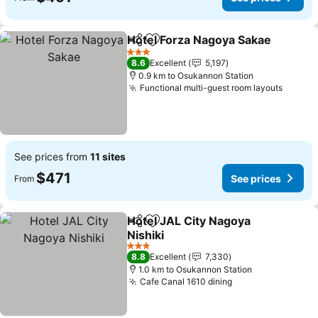
Hotel Forza Nagoya Sakae
Share
Add to favorites
3 Stars
8.6
Excellent
5,197
0.9 km to Osukannon Station
Functional multi-guest room layouts
See prices from
11 sites
$471
See prices
From
Hotel JAL City Nagoya
Share
Add to favorites
Nishiki
3 Stars
8.8
Excellent
7,330
1.0 km to Osukannon Station
Cafe Canal 1610 dining