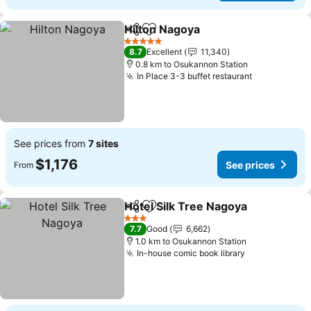
Hilton Nagoya
Share
Add to favorites
5 Stars
8.7
Excellent
11,340
0.8 km to Osukannon Station
In Place 3-3 buffet restaurant
See prices from
7 sites
$1,176
See prices
From
Hotel Silk Tree Nagoya
Share
Add to favorites
3 Stars
7.7
Good
6,662
1.0 km to Osukannon Station
In-house comic book library