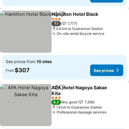
Hamilton Hotel Black
Share
Add to favorites
3 Stars
7.1
1,777
0.6 km to Osukannon Station
On-site rental bicycle service
See prices from
10 sites
$307
See prices
From
APA Hotel Nagoya Sakae
Share
Add to favorites
Kita
3 Stars
8.2
Very good
7,366
1.8 km to Osukannon Station
Professional massage services