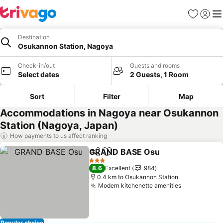
Favorites
Sign in
Me
Destination
Osukannon Station, Nagoya
Check-in/out
Guests and rooms
Select dates
2 Guests, 1 Room
Sort
Filter
Map
Accommodations in Nagoya near Osukannon
Station (Nagoya, Japan)
How payments to us affect ranking
GRAND BASE Osu
Share
Add to favorites
3 Stars
8.6
Excellent
984
0.4 km to Osukannon Station
Modern kitchenette amenities
Popular choice