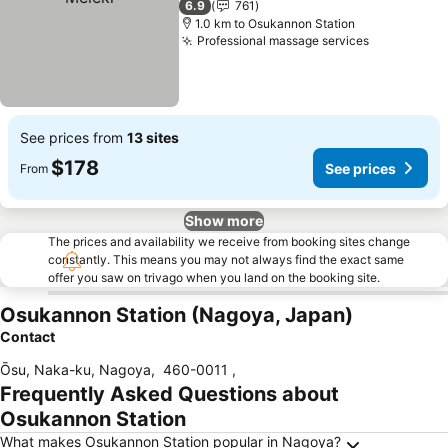
6.9
761
1.0 km to Osukannon Station
Professional massage services
See prices from
13 sites
$178
See prices
From
Show more
The prices and availability we receive from booking sites change
constantly. This means you may not always find the exact same
offer you saw on trivago when you land on the booking site.
Osukannon Station (Nagoya, Japan)
Contact
Ōsu, Naka-ku, Nagoya
,
460-0011
,
Frequently Asked Questions about
Osukannon Station
What makes Osukannon Station popular in Nagoya?