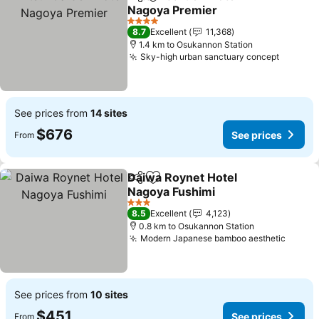
Share
Add to favorites
Nagoya Premier
4 Stars
8.7
Excellent
11,368
1.4 km to Osukannon Station
Sky-high urban sanctuary concept
See prices from
14 sites
$676
See prices
From
Daiwa Roynet Hotel
Share
Add to favorites
Nagoya Fushimi
3 Stars
8.5
Excellent
4,123
0.8 km to Osukannon Station
Modern Japanese bamboo aesthetic
See prices from
10 sites
$451
See prices
From