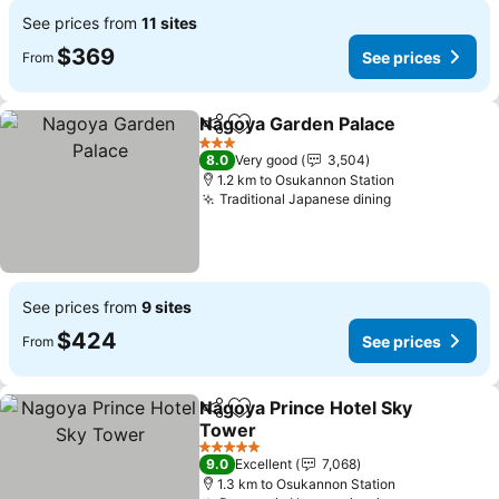
See prices from
11 sites
$369
See prices
From
Nagoya Garden Palace
Share
Add to favorites
3 Stars
8.0
Very good
3,504
1.2 km to Osukannon Station
Traditional Japanese dining
See prices from
9 sites
$424
See prices
From
Nagoya Prince Hotel Sky
Share
Add to favorites
Tower
5 Stars
9.0
Excellent
7,068
1.3 km to Osukannon Station