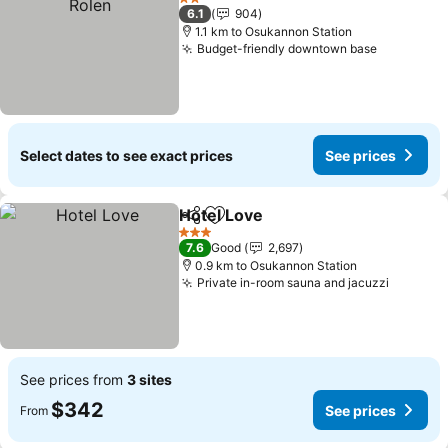
2 Stars
6.1
904
1.1 km to Osukannon Station
Budget-friendly downtown base
Select dates to see exact prices
See prices
Hotel Love
Share
Add to favorites
3 Stars
7.6
Good
2,697
0.9 km to Osukannon Station
Private in-room sauna and jacuzzi
See prices from
3 sites
$342
See prices
From