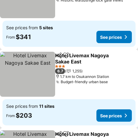
Historic Matsushige lock gate views
See prices from
5 sites
$341
See prices
From
Hotel Livemax Nagoya
Share
Add to favorites
Sakae East
3 Stars
6.7
1,255
1.7 km to Osukannon Station
Budget-friendly urban base
See prices from
11 sites
$203
See prices
From
Hotel Livemax Nagoya
Share
Add to favorites