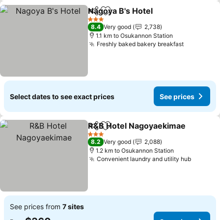
Nagoya B's Hotel
Share
Add to favorites
3 Stars
8.4
Very good
2,738
1.1 km to Osukannon Station
Freshly baked bakery breakfast
Select dates to see exact prices
See prices
R&B Hotel Nagoyaekimae
Share
Add to favorites
3 Stars
8.2
Very good
2,088
1.2 km to Osukannon Station
Convenient laundry and utility hub
See prices from
7 sites