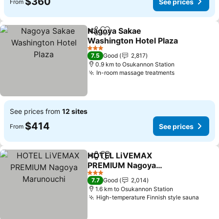
$360
See prices
From
Nagoya Sakae
Share
Add to favorites
Washington Hotel Plaza
3 Stars
7.5
Good
2,817
0.9 km to Osukannon Station
In-room massage treatments
See prices from
12 sites
$414
See prices
From
HOTEL LiVEMAX
Share
Add to favorites
PREMIUM Nagoya
Marunouchi
3 Stars
7.7
Good
2,014
1.6 km to Osukannon Station
High-temperature Finnish style sauna