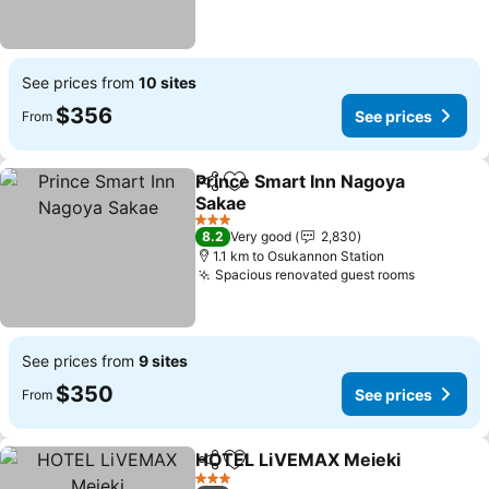
See prices from
10 sites
$356
See prices
From
Prince Smart Inn Nagoya
Share
Add to favorites
Sakae
3 Stars
8.2
Very good
2,830
1.1 km to Osukannon Station
Spacious renovated guest rooms
See prices from
9 sites
$350
See prices
From
HOTEL LiVEMAX Meieki
Share
Add to favorites
3 Stars