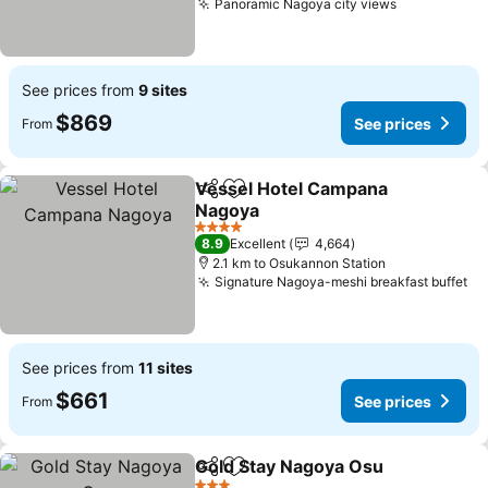
Panoramic Nagoya city views
See prices from
9 sites
$869
See prices
From
Vessel Hotel Campana
Share
Add to favorites
Nagoya
4 Stars
8.9
Excellent
4,664
2.1 km to Osukannon Station
Signature Nagoya-meshi breakfast buffet
See prices from
11 sites
$661
See prices
From
Gold Stay Nagoya Osu
Share
Add to favorites