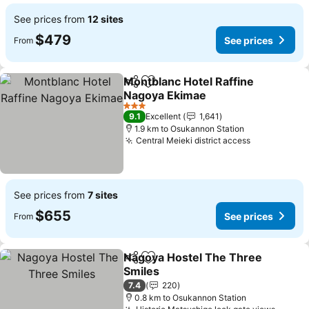
See prices from
12 sites
$479
See prices
From
Montblanc Hotel Raffine
Share
Add to favorites
Nagoya Ekimae
3 Stars
9.1
Excellent
1,641
1.9 km to Osukannon Station
Central Meieki district access
See prices from
7 sites
$655
See prices
From
Nagoya Hostel The Three
Share
Add to favorites
Smiles
7.4
220
0.8 km to Osukannon Station