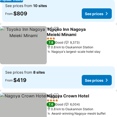
See prices from
10 sites
$809
See prices
From
Toyoko Inn Nagoya
Share
Add to favorites
Meieki Minami
3 Stars
7.8
Good
9,373
0.8 km to Osukannon Station
Nagoya's largest-scale hotel stay
See prices from
8 sites
$419
See prices
From
Nagoya Crown Hotel
Share
Add to favorites
4 Stars
7.6
Good
6,004
0.8 km to Osukannon Station
Award-winning Nagoya-meshi buffet