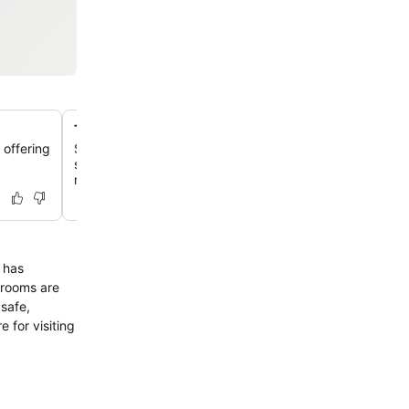
The Gatehouse restaurant with terrace
 offering
Savor a buffet breakfast featuring local Nagoya ingredie
spacious setting with an outdoor terrace, offering city 
rooftop garden.
 has
trooms are
 safe,
e for visiting