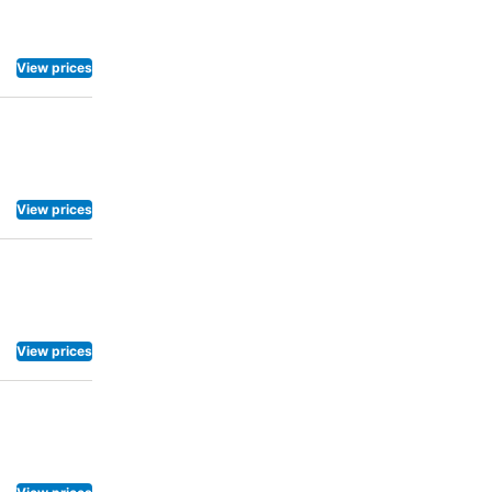
View prices
View prices
View prices