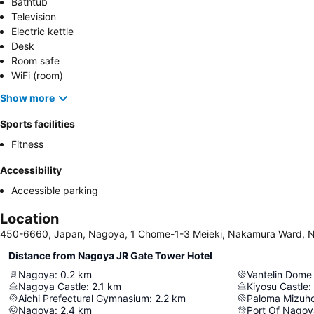
Bathtub
Television
Electric kettle
Desk
Room safe
WiFi (room)
Show more
Sports facilities
Fitness
Accessibility
Accessible parking
Location
450-6660, Japan, Nagoya, 1 Chome-1-3 Meieki, Nakamura Ward, 
Distance from Nagoya JR Gate Tower Hotel
Nagoya
:
0.2
km
Vantelin Dom
Nagoya Castle
:
2.1
km
Kiyosu Castle
:
Aichi Prefectural Gymnasium
:
2.2
km
Paloma Mizuh
Nagoya
:
2.4
km
Port Of Nagoy