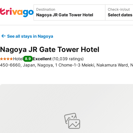
Destination
Check-in/out
Select dates
See all stays in Nagoya
Nagoya JR Gate Tower Hotel
Hotel
Excellent
(
10,039 ratings
)
8.9
4 Stars
450-6660, Japan, Nagoya, 1 Chome-1-3 Meieki, Nakamura Ward, 