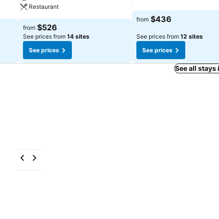
Restaurant
$436
from
$526
from
See prices from
14 sites
See prices from
12 sites
See prices
See prices
See all stays