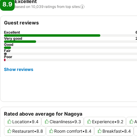
Excellent
8.9
based on 10,039 ratings from top
sites
Guest reviews
Excellent
Very good
Good
Fair
Poor
Show reviews
Rated above average for Nagoya
Location
•
9.4
Cleanliness
•
9.3
Experience
•
9.2
A
Restaurant
•
8.8
Room comfort
•
8.4
Breakfast
•
8.4