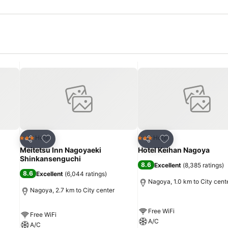
Add to favorites
Add to favorites
Hotel
Hotel
3 Stars
3 Stars
Share
Share
Meitetsu Inn Nagoyaeki
Hotel Keihan Nagoya
Shinkansenguchi
8.6
Excellent
(
8,385 ratings
)
8.6
Excellent
(
6,044 ratings
)
Nagoya, 1.0 km to City cent
Nagoya, 2.7 km to City center
Free WiFi
Free WiFi
A/C
A/C