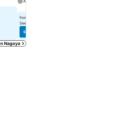
A/C
$713
from
$237
from
See prices from
9 sites
See prices from
9 sites
See prices
See prices
 in Nagoya