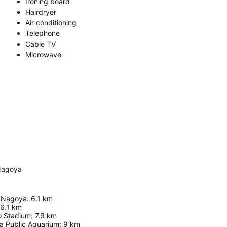
Ironing board
Hairdryer
Air conditioning
Telephone
Cable TV
Microwave
Nagoya
e Nagoya
:
6.1
km
6.1
km
o Stadium
:
7.9
km
a Public Aquarium
:
9
km