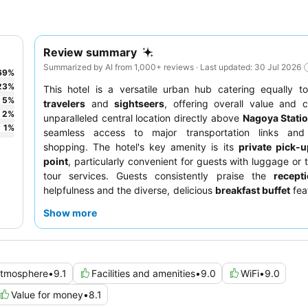
Review summary
Summarized by AI from 1,000+ reviews · Last updated: 30 Jul 2026
69
%
23
%
This hotel is a versatile urban hub catering equally 
5
%
travelers
and
sightseers
, offering overall value and c
2
%
unparalleled central location directly above
Nagoya Stati
1
%
seamless access to major transportation links and
shopping. The hotel's key amenity is its
private pick-u
point
, particularly convenient for guests with luggage or 
tour services. Guests consistently praise the
recept
helpfulness and the diverse, delicious
breakfast buffet
feat
Nagoya specialties. For a quieter stay, guests recommend
Show more
a room facing away from the train tracks.
tmosphere
•
9.1
Facilities and amenities
•
9.0
WiFi
•
9.0
Value for money
•
8.1