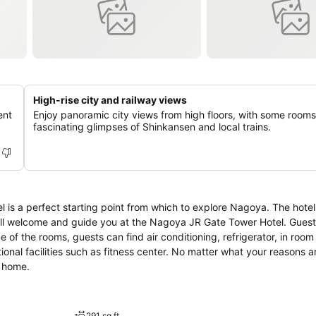
High-rise city and railway views
ent
Enjoy panoramic city views from high floors, with some rooms
fascinating glimpses of Shinkansen and local trains.
s a perfect starting point from which to explore Nagoya. The hotel
will welcome and guide you at the Nagoya JR Gate Tower Hotel. Gues
e of the rooms, guests can find air conditioning, refrigerator, in room
tional facilities such as fitness center. No matter what your reasons ar
t home.
291 sq ft