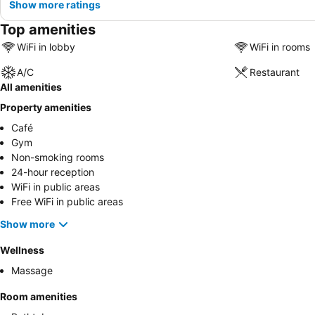
Show more ratings
Top amenities
WiFi in lobby
WiFi in rooms
A/C
Restaurant
All amenities
Property amenities
Café
Gym
Non-smoking rooms
24-hour reception
WiFi in public areas
Free WiFi in public areas
Show more
Wellness
Massage
Room amenities