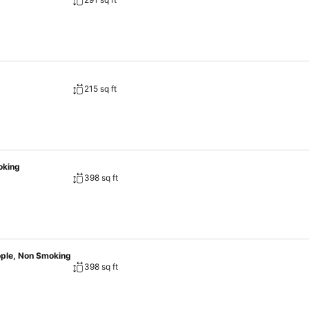
215 sq ft
oking
398 sq ft
ople, Non Smoking
398 sq ft