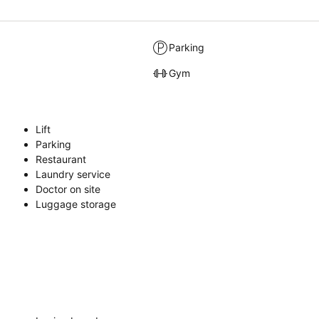
Parking
Gym
Lift
Parking
Restaurant
Laundry service
Doctor on site
Luggage storage