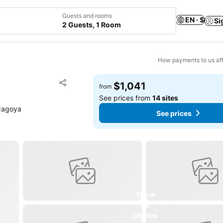
Guests and rooms
EN · $
Si
2 Guests, 1 Room
How payments to us aff
Add to favorites
$1,041
from
Share
See prices from
14 sites
Nagoya
See prices