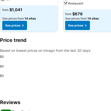
Restaurant
$1,041
from
$676
from
See prices from
14 sites
See prices from
14 sites
See prices
See prices
Price trend
Based on lowest prices on trivago from the last 30 days
$0
$0
$0
Reviews