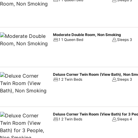
Moderate Double Room, Non Smoking
1 1 Queen Bed
Sleeps 3
Deluxe Corner Twin Room (View Bath), Non Sm
1 2 Twin Beds
Sleeps 3
Deluxe Corner Twin Room (View Bath) for 3 Pe
1 2 Twin Beds
Sleeps 4