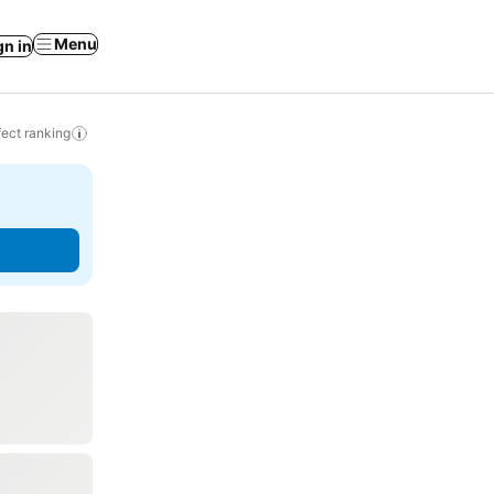
Menu
gn in
ect ranking