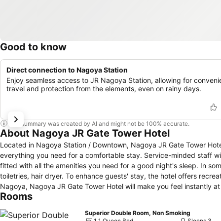
Good to know
Direct connection to Nagoya Station
Enjoy seamless access to JR Nagoya Station, allowing for conveni
travel and protection from the elements, even on rainy days.
This summary was created by AI and might not be 100% accurate.
About Nagoya JR Gate Tower Hotel
Located in Nagoya Station / Downtown, Nagoya JR Gate Tower Hotel i
everything you need for a comfortable stay. Service-minded staff 
fitted with all the amenities you need for a good night's sleep. In som
toiletries, hair dryer. To enhance guests' stay, the hotel offers recrea
Nagoya, Nagoya JR Gate Tower Hotel will make you feel instantly a
Rooms
Superior Double Room, Non Smoking
1 1 Queen Bed
Sleeps 3