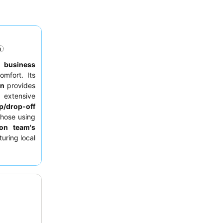
to
business
omfort. Its
on
provides
 extensive
p/drop-off
those using
ion team's
uring local
 requesting