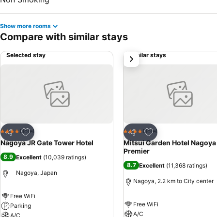
Show more rooms
Compare with similar stays
Selected stay
Similar stays
next
Add to favorites
Add to favorites
Hotel
Hotel
4 Stars
4 Stars
Share
Share
Nagoya JR Gate Tower Hotel
Mitsui Garden Hotel Nagoya
Premier
8.9
Excellent
(
10,039 ratings
)
8.7
Excellent
(
11,368 ratings
)
Nagoya, Japan
Nagoya, 2.2 km to City center
Free WiFi
Free WiFi
Parking
A/C
A/C