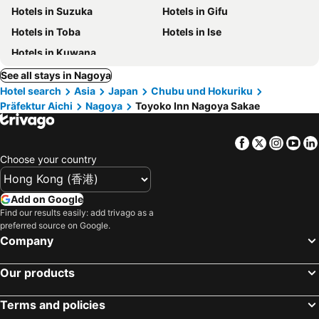
Hotels in Suzuka
Hotels in Gifu
Hotels in Toba
Hotels in Ise
Hotels in Kuwana
See all stays in Nagoya
Hotel search
Asia
Japan
Chubu und Hokuriku
Präfektur Aichi
Nagoya
Toyoko Inn Nagoya Sakae
Facebook
Twitter
Insta
Yo
Choose your country
Add on Google
Find our results easily: add trivago as a
preferred source on Google.
Company
Our products
Terms and policies