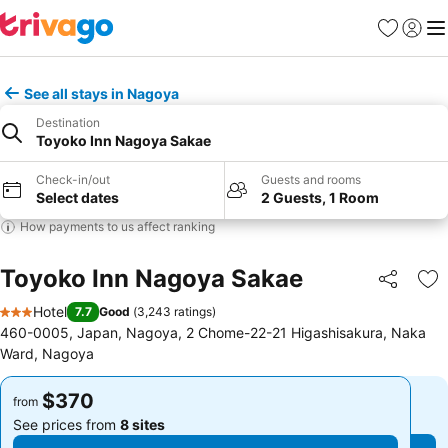
Favorites
Sign in
Me
See all stays in Nagoya
Destination
Toyoko Inn Nagoya Sakae
Check-in/out
Guests and rooms
Select dates
2 Guests, 1 Room
How payments to us affect ranking
Toyoko Inn Nagoya Sakae
Share
Ad
Hotel
7.7
Good
(
3,243 ratings
)
3 Stars
460-0005, Japan, Nagoya, 2 Chome-22-21 Higashisakura, Naka
Ward, Nagoya
$370
$370
from
from
See prices from
8 sites
See prices from
8 sites