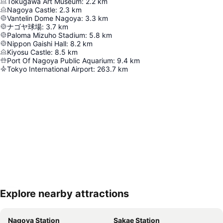
Tokugawa Art Museum
:
2.2
km
Nagoya Castle
:
2.3
km
Vantelin Dome Nagoya
:
3.3
km
ナゴヤ球場
:
3.7
km
Paloma Mizuho Stadium
:
5.8
km
Nippon Gaishi Hall
:
8.2
km
Kiyosu Castle
:
8.5
km
Port Of Nagoya Public Aquarium
:
9.4
km
Tokyo International Airport
:
263.7
km
Explore nearby attractions
Expand map
Nagoya Station
Sakae Station