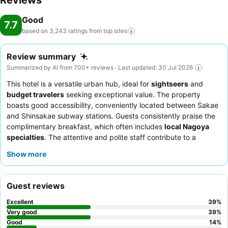
Reviews
Good
7.7
based on 3,243 ratings from top
sites
Review summary
Summarized by AI from 700+ reviews · Last updated: 30 Jul 2026
This hotel is a versatile urban hub, ideal for
sightseers
and
budget travelers
seeking exceptional value. The property
boasts good accessibility, conveniently located between Sakae
and Shinsakae subway stations. Guests consistently praise the
complimentary breakfast, which often includes
local Nagoya
specialties
. The attentive and polite staff contribute to a
welcoming atmosphere, ensuring a comfortable stay. For a more
Show more
comfortable experience, consider requesting a room that does
not face the corridor to minimize noise transfer.
Guest reviews
Excellent
39
%
Very good
39
%
Good
14
%