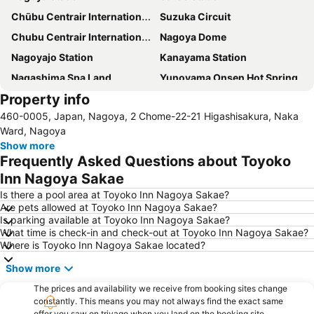
Chūbu Centrair International Airport
Suzuka Circuit
Chubu Centrair International Airport
Nagoya Dome
Nagoyajo Station
Kanayama Station
Nagashima Spa Land
Yunoyama Onsen Hot Spring
Property info
Fushimi Station
Nagoya Castle
460-0005, Japan, Nagoya, 2 Chome-22-21 Higashisakura, Naka
Nagoya Television Tower
Nakamura
Ward, Nagoya
Chikusa
Atsuta Station
Show more
Frequently Asked Questions about Toyoko
Gifu Station
Hisaya-odori Station
Inn Nagoya Sakae
Nabana no Sato
Inuyama Station
Is there a pool area at Toyoko Inn Nagoya Sakae?
Toyotashi Station
Shinsakae-machi Station
Are pets allowed at Toyoko Inn Nagoya Sakae?
Is parking available at Toyoko Inn Nagoya Sakae?
Higashi
Marunouchi Station
What time is check-in and check-out at Toyoko Inn Nagoya Sakae?
Osukannon Station
Nishi
Where is Toyoko Inn Nagoya Sakae located?
Atsuta Jingu Shrine
Heiwa Park
Show more
Nagoya Port Aquarium
Gifu City Museum of History
The prices and availability we receive from booking sites change
Kintetsu Yokkaichi Station
constantly. This means you may not always find the exact same
offer you saw on trivago when you land on the booking site.