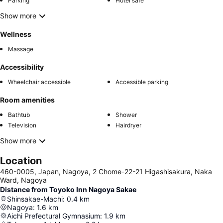
Parking
Hotel safe
Show more
Wellness
Massage
Accessibility
Wheelchair accessible
Accessible parking
Room amenities
Bathtub
Shower
Television
Hairdryer
Show more
Location
460-0005, Japan, Nagoya, 2 Chome-22-21 Higashisakura, Naka
Ward, Nagoya
Distance from Toyoko Inn Nagoya Sakae
Shinsakae-Machi
:
0.4
km
Nagoya
:
1.6
km
Aichi Prefectural Gymnasium
:
1.9
km