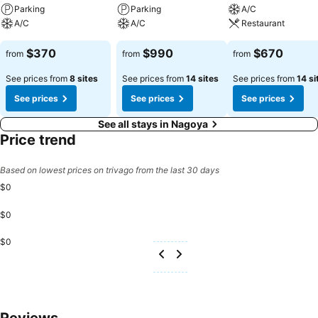
activities and amenities guarantees a delightful experience.
Parking
Parking
A/C
Conclude your holiday experience perfectly by visiting massage
A/C
A/C
Restaurant
before you depart.
$370
$990
$670
from
from
from
See prices from
8 sites
See prices from
14 sites
See prices from
14 si
See prices
See prices
See prices
See all stays in Nagoya
Price trend
Based on lowest prices on trivago from the last 30 days
$0
$0
$0