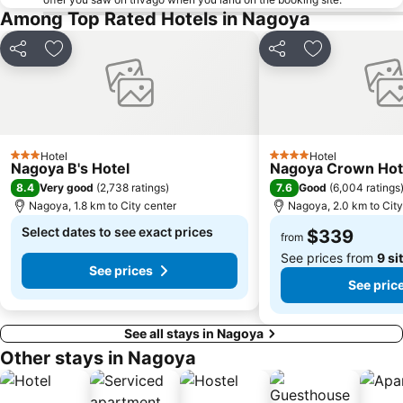
Among Top Rated Hotels in Nagoya
Share
Add to favorites
Share
Add to favori
Hotel
Hotel
3 Stars
4 Stars
Nagoya B's Hotel
Nagoya Crown Hot
8.4
7.6
Very good
(
2,738 ratings
)
Good
(
6,004 ratings
Nagoya, 1.8 km to City center
Nagoya, 2.0 km to City
Select dates to see exact prices
$339
from
See prices from
9 si
See prices
See pric
See all stays in Nagoya
Other stays in Nagoya