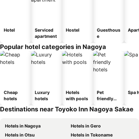
Hotel
Serviced
Hostel
Guesthous
Apar
apartment
e
Popular hotel categories in Nagoya
Cheap
Luxury
Hotels
Pet
Spa h
hotels
hotels
with pools
friendly
hotels
Destinations near Toyoko Inn Nagoya Sakae
Hotels in Nagoya
Hotels in Gero
Hotels in Otsu
Hotels in Tokoname