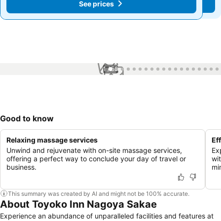
See prices
See prices
1 / 58
Good to know
Relaxing massage services
Ef
Unwind and rejuvenate with on-site massage services,
Ex
offering a perfect way to conclude your day of travel or
wi
business.
mi
This summary was created by AI and might not be 100% accurate.
About Toyoko Inn Nagoya Sakae
Experience an abundance of unparalleled facilities and features at