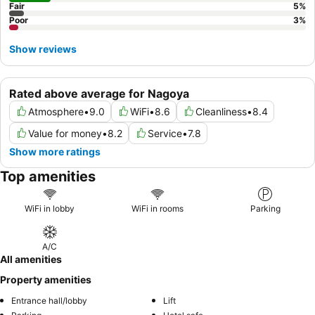
Fair
5
%
Poor
3
%
Show reviews
Rated above average for Nagoya
Atmosphere
•
9.0
WiFi
•
8.6
Cleanliness
•
8.4
Value for money
•
8.2
Service
•
7.8
Show more ratings
Top amenities
WiFi in lobby
WiFi in rooms
Parking
A/C
All amenities
Property amenities
Entrance hall/lobby
Lift