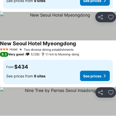
See prices from
9 sites
See prices
Share
Ad
New Seoul Hotel Myeongdong
Hotel
Two diverse dining establishments
3 Stars
8.3
Very good
5,126
1.1 km to Myeong-dong
$434
From
See prices from
6 sites
See prices
Share
Ad