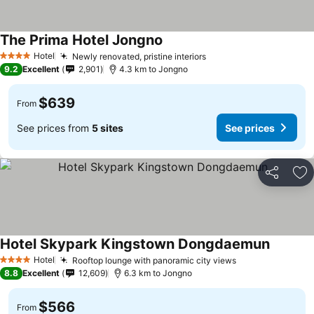
The Prima Hotel Jongno
Hotel
Newly renovated, pristine interiors
4 Stars
9.2
Excellent
2,901
4.3 km to Jongno
$639
From
See prices from
5 sites
See prices
Share
Ad
Hotel Skypark Kingstown Dongdaemun
Hotel
Rooftop lounge with panoramic city views
4 Stars
8.8
Excellent
12,609
6.3 km to Jongno
$566
From