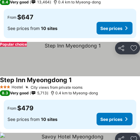
8.4
Very good
13,464
0.4 km to Myeong-dong
$647
From
See prices from
10 sites
See prices
Popular choice
Share
Ad
Step Inn Myeongdong 1
Hostel
City views from private rooms
3 Stars
8.3
Very good
5,713
0.4 km to Myeong-dong
$479
From
See prices from
10 sites
See prices