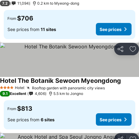
7.2
11,094
0.2 km to Myeong-dong
$706
From
See prices from
11 sites
See prices
Share
Ad
Hotel The Botanik Sewoon Myeongdong
Hotel
Rooftop garden with panoramic city views
4 Stars
9.1
Excellent
4,606
5.5 km to Jongno
$813
From
See prices from
6 sites
See prices