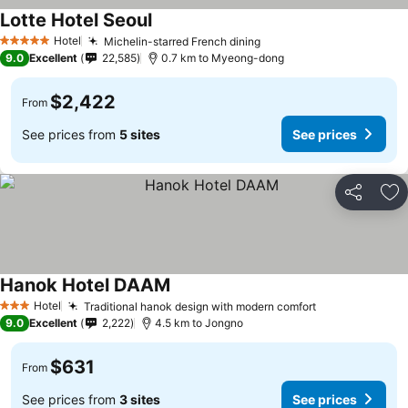
Lotte Hotel Seoul
Hotel
Michelin-starred French dining
5 Stars
9.0
Excellent
22,585
0.7 km to Myeong-dong
$2,422
From
See prices from
5 sites
See prices
Share
Ad
Hanok Hotel DAAM
Hotel
Traditional hanok design with modern comfort
3 Stars
9.0
Excellent
2,222
4.5 km to Jongno
$631
From
See prices from
3 sites
See prices