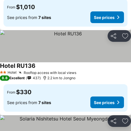
$1,010
From
See prices from
7 sites
See prices
Share
Ad
Hotel RU136
Hotel
Rooftop access with local views
2 Stars
8.8
Excellent
437
2.2 km to Jongno
$330
From
See prices from
7 sites
See prices
Share
Ad