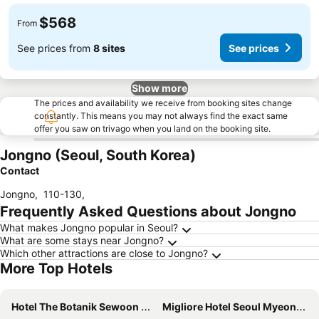
$568
From
See prices from
8 sites
See prices
Show more
The prices and availability we receive from booking sites change
constantly. This means you may not always find the exact same
offer you saw on trivago when you land on the booking site.
Jongno (Seoul, South Korea)
Contact
Jongno
,
110-130
,
Frequently Asked Questions about Jongno
What makes Jongno popular in Seoul?
What are some stays near Jongno?
Which other attractions are close to Jongno?
More Top Hotels
Hotel The Botanik Sewoon Myeongdong
Migliore Hotel Seoul Myeongdong