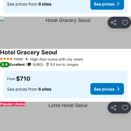
See prices from
9 sites
See prices
Share
Ad
Hotel Gracery Seoul
Hotel
High-floor rooms with city views
4 Stars
8.9
Excellent
8,683
5.0 km to Jongno
$710
From
See prices from
6 sites
See prices
Popular choice
Share
Ad