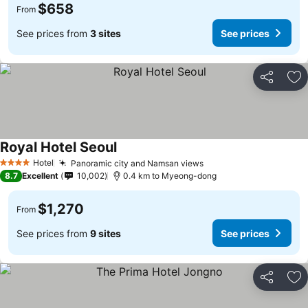
$658
From
See prices from
3 sites
See prices
Share
Ad
Royal Hotel Seoul
Hotel
Panoramic city and Namsan views
4 Stars
8.7
Excellent
10,002
0.4 km to Myeong-dong
$1,270
From
See prices from
9 sites
See prices
Share
Ad