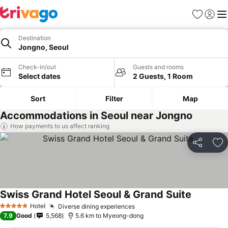
Favorites
Sign in
Me
Destination
Jongno, Seoul
Check-in/out
Guests and rooms
Select dates
2 Guests, 1 Room
Sort
Filter
Map
Accommodations in Seoul near Jongno
How payments to us affect ranking
Share
Ad
Swiss Grand Hotel Seoul & Grand Suite
Hotel
Diverse dining experiences
5 Stars
7.9
Good
5,568
5.6 km to Myeong-dong