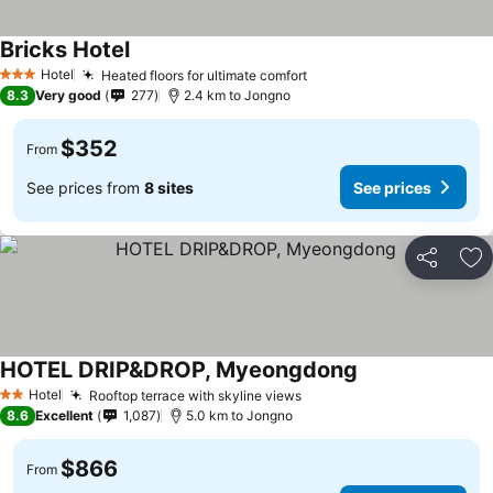
Bricks Hotel
Hotel
Heated floors for ultimate comfort
3 Stars
8.3
Very good
277
2.4 km to Jongno
$352
From
See prices from
8 sites
See prices
Share
Ad
HOTEL DRIP&DROP, Myeongdong
Hotel
Rooftop terrace with skyline views
2 Stars
8.6
Excellent
1,087
5.0 km to Jongno
$866
From