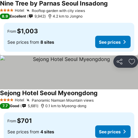
Nine Tree by Parnas Seoul Insadong
Hotel
Rooftop garden with city views
4 Stars
8.9
Excellent
9,942
4.2 km to Jongno
$1,003
From
See prices from
8 sites
See prices
Share
Ad
Sejong Hotel Seoul Myeongdong
Hotel
Panoramic Namsan Mountain views
4 Stars
7.7
Good
5,681
0.1 km to Myeong-dong
$701
From
See prices from
4 sites
See prices