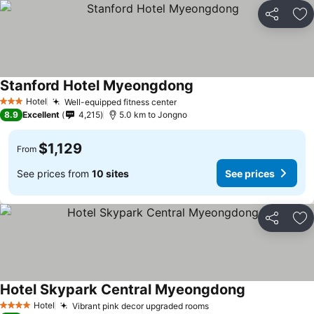
Share
Ad
Stanford Hotel Myeongdong
Hotel
Well-equipped fitness center
3 Stars
8.9
Excellent
4,215
5.0 km to Jongno
$1,129
From
See prices from
10 sites
See prices
Share
Ad
Hotel Skypark Central Myeongdong
Hotel
Vibrant pink decor upgraded rooms
4 Stars