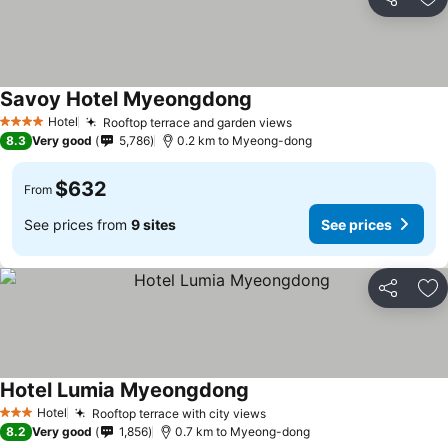
Share
Ad
Savoy Hotel Myeongdong
Hotel
Rooftop terrace and garden views
4 Stars
8.3
Very good
5,786
0.2 km to Myeong-dong
$632
From
See prices from
9 sites
See prices
Share
Ad
Hotel Lumia Myeongdong
Hotel
Rooftop terrace with city views
3 Stars
8.2
Very good
1,856
0.7 km to Myeong-dong