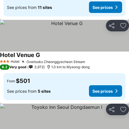
See prices from
11 sites
See prices
Share
Ad
Hotel Venue G
Hotel
Overlooks Cheonggyecheon Stream
3 Stars
8.2
Very good
3,972
1.0 km to Myeong-dong
$501
From
See prices from
5 sites
See prices
Share
Ad