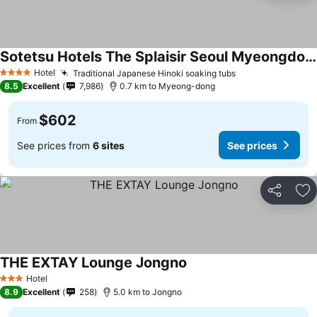
Sotetsu Hotels The Splaisir Seoul Myeongdong
Hotel
Traditional Japanese Hinoki soaking tubs
4 Stars
8.5
Excellent
7,986
0.7 km to Myeong-dong
$602
From
See prices from
6 sites
See prices
Share
Ad
THE EXTAY Lounge Jongno
Hotel
3 Stars
8.9
Excellent
258
5.0 km to Jongno