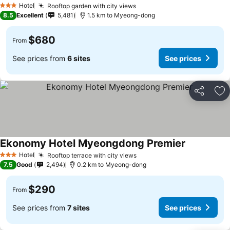
Hotel
Rooftop garden with city views
3 Stars
8.5
Excellent
5,481
1.5 km to Myeong-dong
$680
From
See prices from
6 sites
See prices
Share
Ad
Ekonomy Hotel Myeongdong Premier
Hotel
Rooftop terrace with city views
3 Stars
7.5
Good
2,494
0.2 km to Myeong-dong
$290
From
See prices from
7 sites
See prices