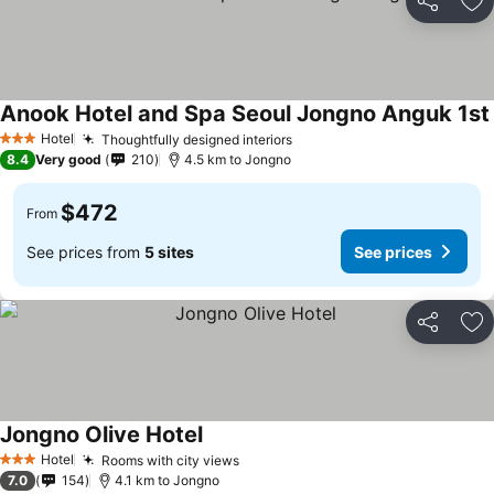
Share
Ad
Anook Hotel and Spa Seoul Jongno Anguk 1st
Hotel
Thoughtfully designed interiors
3 Stars
8.4
Very good
210
4.5 km to Jongno
$472
From
See prices from
5 sites
See prices
Share
Ad
Jongno Olive Hotel
Hotel
Rooms with city views
3 Stars
7.0
154
4.1 km to Jongno