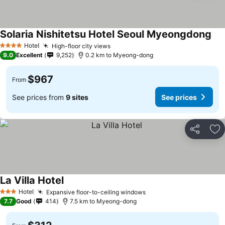
Solaria Nishitetsu Hotel Seoul Myeongdong
Hotel
High-floor city views
4 Stars
9.0
Excellent
9,252
0.2 km to Myeong-dong
$967
From
See prices from
9 sites
See prices
Share
Ad
La Villa Hotel
Hotel
Expansive floor-to-ceiling windows
3 Stars
7.7
Good
414
7.5 km to Myeong-dong