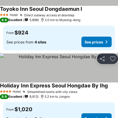
Toyoko Inn Seoul Dongdaemun I
Hotel
Direct subway access at doorstep
3 Stars
8.6
Excellent
5,898
2.0 km to Myeong-dong
$924
From
See prices from
4 sites
See prices
Share
Ad
Holiday Inn Express Seoul Hongdae By Ihg
Hotel
Streamlined rooms with city views
4 Stars
8.9
Excellent
8,912
5.2 km to Jongno
$1,020
From