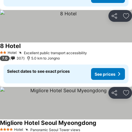
Share
Ad
8 Hotel
Hotel
Excellent public transport accessibility
2 Stars
7.0
307
5.0 km to Jongno
Select dates to see exact prices
See prices
Share
Ad
Migliore Hotel Seoul Myeongdong
Hotel
Panoramic Seoul Tower views
4 Stars