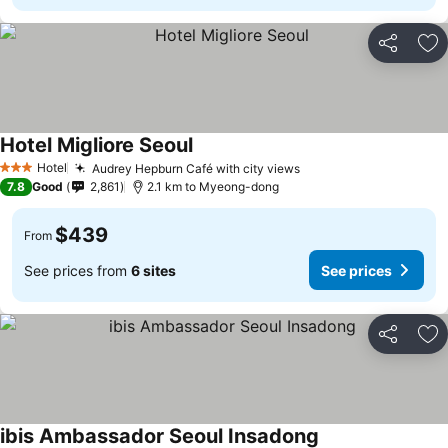
Share
Ad
Hotel Migliore Seoul
Hotel
Audrey Hepburn Café with city views
3 Stars
7.8
Good
2,861
2.1 km to Myeong-dong
$439
From
See prices from
6 sites
See prices
Share
Ad
ibis Ambassador Seoul Insadong