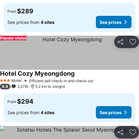
$289
From
See prices from
4 sites
See prices
Popular choice
Share
Ad
Hotel Cozy Myeongdong
Motel
Efficient self check-in and check-out
3 Stars
6.8
2,278
5.2 km to Jongno
$294
From
See prices from
4 sites
See prices
Share
Ad