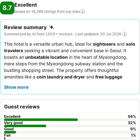
Excellent
8.7
based on 16,369 ratings from top
sites
Review summary
Summarized by AI from 1,000+ reviews · Last updated: 30 Jul 2026
This hotel is a versatile urban hub, ideal for
sightseers
and
solo
travelers
seeking a vibrant and convenient base in Seoul. It
boasts an
unbeatable location
in the heart of Myeongdong,
mere steps from the Myeongdong subway station and the
bustling shopping street. The property offers thoughtful
amenities like a
coin laundry and dryer
and
free luggage
storage
, catering to practical travel needs. Guests consistently
Show more
praise the exceptional
staff and service
, particularly the
reception team's helpfulness and English proficiency. For a
deeper cultural immersion, consider taking the available
cultural
Guest reviews
tour to Namsan Hanok village
.
Excellent
56
%
Very good
32
%
Good
9
%
Fair
1
%