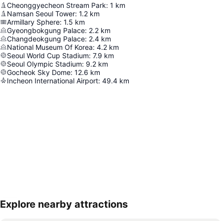
Cheonggyecheon Stream Park
:
1
km
Namsan Seoul Tower
:
1.2
km
Armillary Sphere
:
1.5
km
Gyeongbokgung Palace
:
2.2
km
Changdeokgung Palace
:
2.4
km
National Museum Of Korea
:
4.2
km
Seoul World Cup Stadium
:
7.9
km
Seoul Olympic Stadium
:
9.2
km
Gocheok Sky Dome
:
12.6
km
Incheon International Airport
:
49.4
km
Explore nearby attractions
Expand map