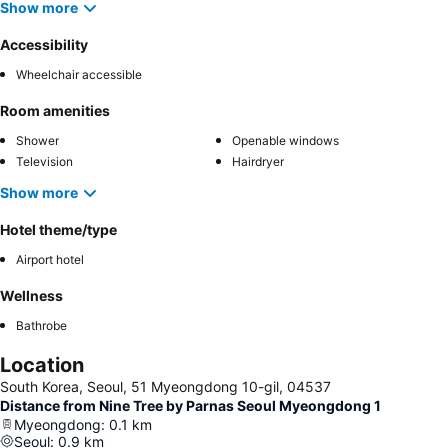
Show more
Accessibility
Wheelchair accessible
Room amenities
Shower
Openable windows
Television
Hairdryer
Show more
Hotel theme/type
Airport hotel
Wellness
Bathrobe
Location
South Korea, Seoul, 51 Myeongdong 10-gil, 04537
Distance from Nine Tree by Parnas Seoul Myeongdong 1
Myeongdong
:
0.1
km
Seoul
:
0.9
km