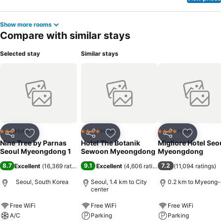
Show more rooms
Compare with similar stays
Selected stay
Similar stays
Hotel
Hotel
Hotel
3 Stars
4 Stars
4 Stars
Share
Add to favorites
Share
Add to favorites
Share
Add to f
Nine Tree by Parnas
Hotel The Botanik
Migliore Hotel Seo
Seoul Myeongdong 1
Sewoon Myeongdong
Myeongdong
8.7
9.1
7.2
Excellent
(
16,369 ratings
)
Excellent
(
4,606 ratings
)
(
11,094 ratings
)
Seoul, South Korea
Seoul, 1.4 km to City
0.2 km to Myeong
center
Free WiFi
Free WiFi
Free WiFi
A/C
Parking
Parking