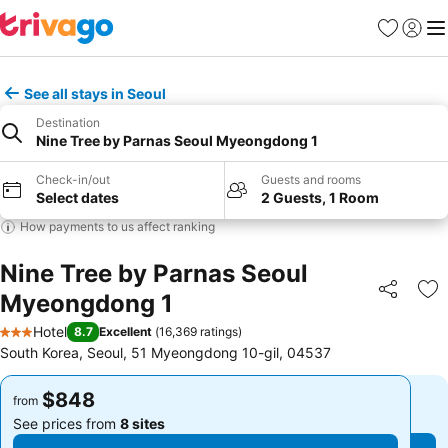
Favorites
Sign in
Me
See all stays in Seoul
Destination
Nine Tree by Parnas Seoul Myeongdong 1
Check-in/out
Guests and rooms
Select dates
2 Guests, 1 Room
How payments to us affect ranking
Nine Tree by Parnas Seoul
Myeongdong 1
Share
Ad
Hotel
8.7
Excellent
(
16,369 ratings
)
3 Stars
South Korea, Seoul, 51 Myeongdong 10-gil, 04537
$848
$848
from
from
See prices from
8 sites
See prices from
8 sites