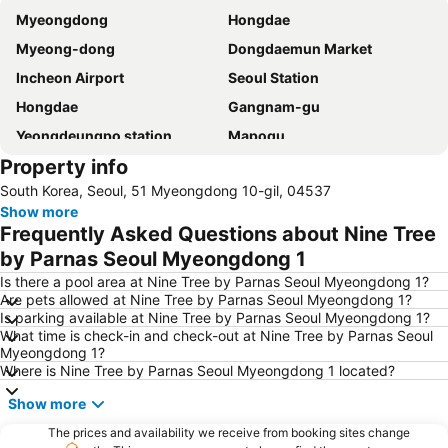
Myeongdong
Hongdae
Myeong-dong
Dongdaemun Market
Incheon Airport
Seoul Station
Hongdae
Gangnam-gu
Yeongdeungpo station
Mapogu
Property info
Hongik University
Insadong
South Korea, Seoul, 51 Myeongdong 10-gil, 04537
COEX
Itaewon
Show more
Yongsan station
Seoul
Frequently Asked Questions about Nine Tree
Jamsil Sports Complex
Euljiro
by Parnas Seoul Myeongdong 1
Gwanghwamun
Jongno
Is there a pool area at Nine Tree by Parnas Seoul Myeongdong 1?
Are pets allowed at Nine Tree by Parnas Seoul Myeongdong 1?
Jamsil Baseball Stadium
Gimpo International Airport
Is parking available at Nine Tree by Parnas Seoul Myeongdong 1?
What time is check-in and check-out at Nine Tree by Parnas Seoul
Dongdaemun Sijang
Lotte World
Myeongdong 1?
Namdaemun Market
COEX Aquarium
Where is Nine Tree by Parnas Seoul Myeongdong 1 located?
Changdeok Palace
Samsung
Show more
Gyeongbokgung
Yongsan
The prices and availability we receive from booking sites change