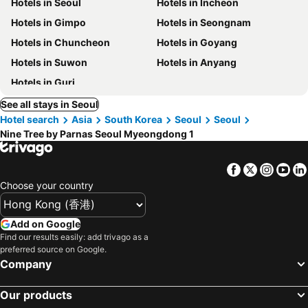
Hotels in Seoul
Hotels in Incheon
Hotels in Gimpo
Hotels in Seongnam
Hotels in Chuncheon
Hotels in Goyang
Hotels in Suwon
Hotels in Anyang
Hotels in Guri
See all stays in Seoul
Hotel search
Asia
South Korea
Seoul
Seoul
Nine Tree by Parnas Seoul Myeongdong 1
Facebook
Twitter
Insta
Yo
Choose your country
Add on Google
Find our results easily: add trivago as a
preferred source on Google.
Company
Our products