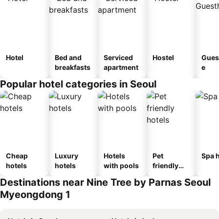
Hotel
Bed and
Serviced
Hostel
Gues
breakfasts
apartment
e
Popular hotel categories in Seoul
Cheap
Luxury
Hotels
Pet
Spa h
hotels
hotels
with pools
friendly
hotels
Destinations near Nine Tree by Parnas Seoul
Myeongdong 1