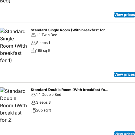
View prices
Standard Single Room (With breakfast for 1)
1 1 Twin Bed
Sleeps 1
195 sq ft
View prices
Standard Double Room (With breakfast for 2)
1 1 Double Bed
Sleeps 3
205 sq ft
View prices