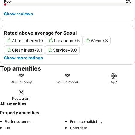
Poor
2
%
Show reviews
Rated above average for Seoul
Atmosphere
•
10
Location
•
9.5
WiFi
•
9.3
Cleanliness
•
9.1
Service
•
9.0
Show more ratings
Top amenities
WiFi in lobby
WiFi in rooms
A/C
Restaurant
All amenities
Property amenities
Business center
Entrance hall/lobby
Lift
Hotel safe