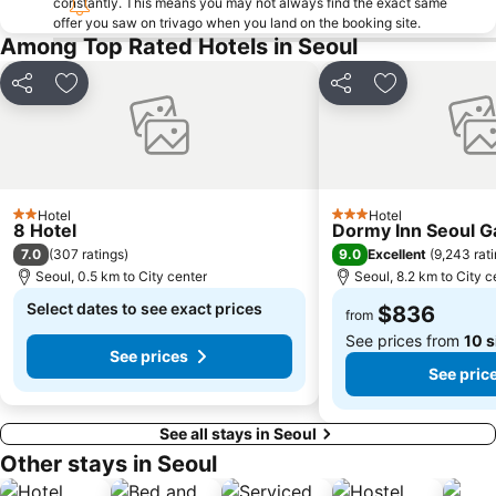
constantly. This means you may not always find the exact same
Apgujeong
Seoul World Cup Stadium
offer you saw on trivago when you land on the booking site.
Everland
Transit Tours - Seoul City Tour
Among Top Rated Hotels in Seoul
Jongno
Myeong-dong Cathedral
Share
Add to favorites
Share
Add to favori
Deoksugung Palace
Gwangjingu
Seochogu
Jamsil
Gwangmyeong station
Songdo
East gate
Sadang
Hotel
Hotel
2 Stars
3 Stars
8 Hotel
Dormy Inn Seoul 
Yangjae
Lotte - Main
7.0
9.0
(
307 ratings
)
Excellent
(
9,243 rat
Jung Gu
Junggu
Seoul, 0.5 km to City center
Seoul, 8.2 km to City c
Mokdong Stadium
Kintex
Select dates to see exact prices
$836
from
See prices from
10 s
See prices
See pric
See all stays in Seoul
Other stays in Seoul