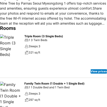
Nine Tree by Parnas Seoul Myeongdong 1 offers top-notch services
and amenities, ensuring guests experience utmost comfort.Share
your photos and respond to emails at your convenience, thanks to
the free Wi-Fi internet access offered by hotel. The accommodating
team at the reception will aid you with amenities such as luggage
Rooms
storage.The hotel maintains a completely smoke-free zone,
providing a breathable atmosphere. Each accommodation at Nine
Triple Room (3 Single Beds)
Tree by Parnas Seoul Myeongdong 1 is thoughtfully created and
1 3 Twin Beds
adorned to provide visitors with a comfortable, home-like
Sleeps 3
atmosphere. In select rooms, guests can enjoy a touch of
321 sq ft
amusement with the availability of television for their
entertainment.Rest assured, in a few chosen rooms, the presence of
a refrigerator can be found.Nine Tree by Parnas Seoul Myeongdong
1 offers a hair dryer and toiletries in the restrooms of specific
View prices
accommodations.
Family Twin Room (1 Double + 1 Single Bed)
1 1 Double Bed and 1 Twin Bed
Sleeps 3
297 sq ft