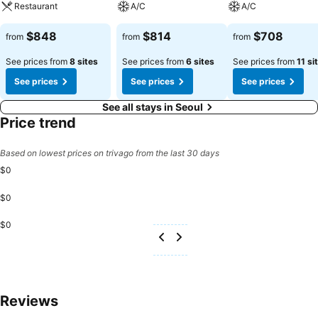
Restaurant
A/C
A/C
$848
$814
$708
from
from
from
See prices from
8 sites
See prices from
6 sites
See prices from
11 si
See prices
See prices
See prices
See all stays in Seoul
Price trend
Based on lowest prices on trivago from the last 30 days
$0
$0
$0
Reviews