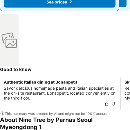
See prices
See prices
Good to know
Authentic Italian dining at Bonappetit
Sk
Savor delicious homemade pasta and Italian specialties at
Re
the on-site restaurant, Bonappetit, located conveniently on
co
the third floor.
My
This summary was created by AI and might not be 100% accurate.
About Nine Tree by Parnas Seoul
Myeongdong 1