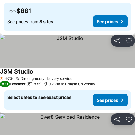
$881
From
See prices from
8 sites
See prices
Share
Ad
JSM Studio
See prices
Hotel
Direct grocery delivery service
See prices
1 Stars
8.9
Excellent
836
0.7 km to Hongik University
Select dates to see exact prices
See prices
Share
Ad