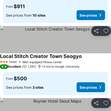
$911
From
See prices from
10 sites
See prices
Share
Ad
Local Stitch Creator Town Seogyo
See prices
Hotel
Well-equipped fitness center
See prices
3 Stars
8.4
Excellent
1,297
1.0 km to Hongik University
$500
From
See prices from
3 sites
See prices
Share
Ad