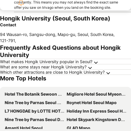
constantly. This means you may not always find the exact same
offer you saw on trivago when you land on the booking site.
Hongik University (Seoul, South Korea)
Contact
94 Wausan-ro, Sangsu-dong, Mapo-gu, Seoul, South Korea
,
121-791
,
Frequently Asked Questions about Hongik
University
What makes Hongik University popular in Seoul?
What are some stays near Hongik University?
Which other attractions are close to Hongik University?
More Top Hotels
Hotel The Botanik Sewoon Myeongdong
Migliore Hotel Seoul Myeongdong
Nine Tree by Parnas Seoul Myeongdong 2
Roynet Hotel Seoul Mapo
L7 HONGDAE by LOTTE HOTELS
Holiday Inn Express Seoul Hongdae By Ihg
Nine Tree by Parnas Seoul Dongdaemun
Hotel Skypark Kingstown Dongdaemun
Amanti Hotel Seoul
GLAD Mapo