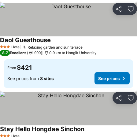
Share
Ad
Daol Guesthouse
See prices
Hotel
Relaxing garden and sun terrace
See prices
3 Stars
8.7
Excellent
990
0.9 km to Hongik University
$421
From
See prices from
8 sites
See prices
Share
Ad
Stay Hello Hongdae Sinchon
See prices
Hotel