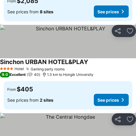
$2,085
From
See prices from
8 sites
See prices
Share
Ad
Sinchon URBAN HOTEL&PLAY
See prices
Hotel
Gaming party rooms
See prices
4 Stars
9.0
Excellent
40
1.3 km to Hongik University
$405
From
See prices from
2 sites
See prices
Share
Ad