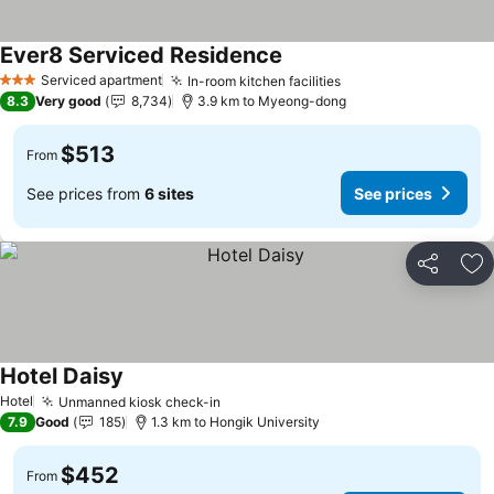
Ever8 Serviced Residence
See prices
Serviced apartment
In-room kitchen facilities
See prices
3 Stars
8.3
Very good
8,734
3.9 km to Myeong-dong
$513
From
See prices from
6 sites
See prices
Share
Ad
Hotel Daisy
See prices
Hotel
Unmanned kiosk check-in
See prices
7.9
Good
185
1.3 km to Hongik University
$452
From