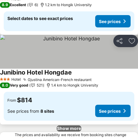
3 Stars
8.9
Excellent
6
1.2 km to Hongik University
Select dates to see exact prices
See prices
Share
Ad
Junibino Hotel Hongdae
See prices
Hotel
Gjustina American-French restaurant
See prices
3 Stars
8.0
Very good
521
1.4 km to Hongik University
$814
From
See prices from
8 sites
See prices
Show more
The prices and availability we receive from booking sites change