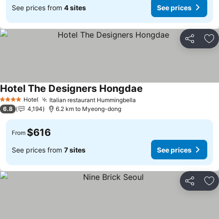
See prices from
4 sites
See prices
Share
Ad
Hotel The Designers Hongdae
See prices
Hotel
Italian restaurant Hummingbella
See prices
4 Stars
6.8
4,194
6.2 km to Myeong-dong
$616
From
See prices from
7 sites
See prices
Share
Ad