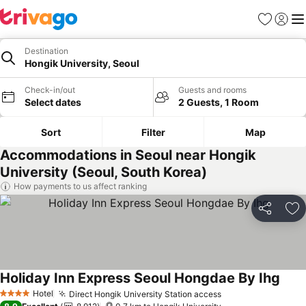
Favorites
Sign in
Me
Destination
Hongik University, Seoul
Check-in/out
Guests and rooms
Select dates
2 Guests, 1 Room
Sort
Filter
Map
Accommodations in Seoul near Hongik
University (Seoul, South Korea)
How payments to us affect ranking
Share
Ad
Holiday Inn Express Seoul Hongdae By Ihg
See 
Hotel
Direct Hongik University Station access
See prices
4 Stars