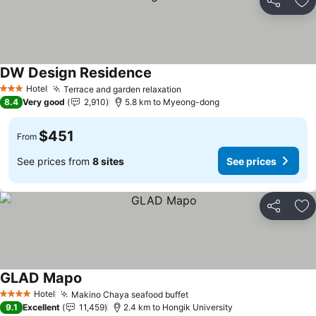
Share
Ad
DW Design Residence
See prices
Hotel
Terrace and garden relaxation
See prices
3 Stars
8.4
Very good
2,910
5.8 km to Myeong-dong
$451
From
See prices from
8 sites
See prices
Share
Ad
GLAD Mapo
See prices
Hotel
Makino Chaya seafood buffet
See prices
4 Stars
9.1
Excellent
11,459
2.4 km to Hongik University