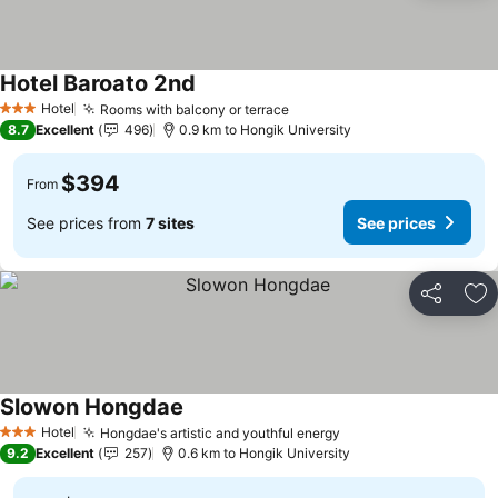
Hotel Baroato 2nd
See prices
Hotel
Rooms with balcony or terrace
See prices
3 Stars
8.7
Excellent
496
0.9 km to Hongik University
$394
From
See prices from
7 sites
See prices
Share
Ad
Slowon Hongdae
See prices
Hotel
Hongdae's artistic and youthful energy
See prices
3 Stars
9.2
Excellent
257
0.6 km to Hongik University