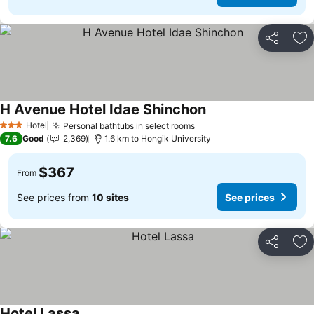
Share
Ad
H Avenue Hotel Idae Shinchon
See prices
Hotel
Personal bathtubs in select rooms
See prices
3 Stars
7.6
Good
2,369
1.6 km to Hongik University
$367
From
See prices from
10 sites
See prices
Share
Ad
Hotel Lassa