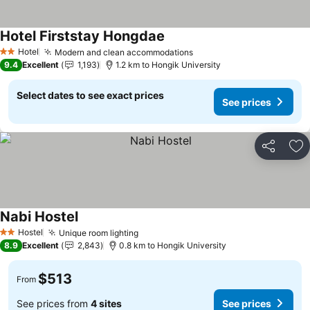
Hotel Firststay Hongdae
See prices
Hotel
Modern and clean accommodations
See prices
2 Stars
9.4
Excellent
1,193
1.2 km to Hongik University
Select dates to see exact prices
See prices
Share
Ad
Nabi Hostel
See prices
Hostel
Unique room lighting
See prices
2 Stars
8.9
Excellent
2,843
0.8 km to Hongik University
$513
From
See prices from
4 sites
See prices