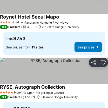
Roynet Hotel Seoul Mapo
See prices
Hotel
Panoramic Hangang River views
See prices
4 Stars
9.1
Excellent
3,003
2.2 km to Hongik University
$753
From
See prices from
11 sites
See prices
Share
Ad
RYSE, Autograph Collection
See prices
Hotel
Open-fire grilling at CHARR
See prices
5 Stars
9.1
Excellent
5,197
0.6 km to Hongik University