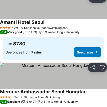
Share
Ad
Amanti Hotel Seoul
See prices
Hotel
Seasonal outdoor swimming pool
See prices
4 Stars
8.4
Very good
7,463
0.9 km to Hongik University
$780
From
See prices from
7 sites
See prices
Share
Ad
Mercure Ambassador Seoul Hongdae
See prices
Hotel
Signature Tian Mimi dining
See prices
4 Stars
9.3
Excellent
5,642
0.5 km to Hongik University