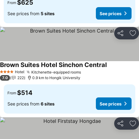
$625
From
See prices from
5 sites
See prices
Share
Ad
Brown Suites Hotel Sinchon Central
See prices
Hotel
Kitchenette-equipped rooms
See prices
4 Stars
7.0
222
0.9 km to Hongik University
$514
From
See prices from
6 sites
See prices
Share
Ad