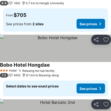
4 Stars
6.9
164
0.7 km to Hongik University
$705
From
See prices from
2 sites
See prices
Share
Ad
Bobo Hotel Hongdae
See prices
Hotel
Relaxing hot tub facility
See prices
3 Stars
7.2
645
6.1 km to Myeong-dong
Select dates to see exact prices
See prices
Share
Ad