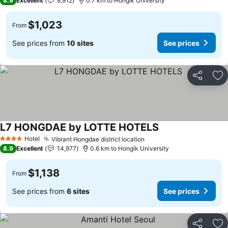
8.9
Excellent
8,912
0.7 km to Hongik University
$1,023
From
See prices from
10 sites
See prices
Share
Ad
L7 HONGDAE by LOTTE HOTELS
See prices
Hotel
Vibrant Hongdae district location
See prices
4 Stars
8.9
Excellent
14,977
0.6 km to Hongik University
$1,138
From
See prices from
6 sites
See prices