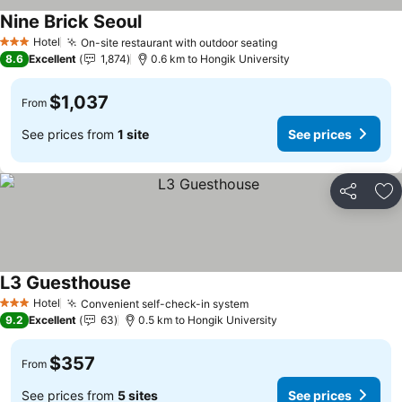
Nine Brick Seoul
See prices
Hotel
On-site restaurant with outdoor seating
See prices
3 Stars
8.6
Excellent
1,874
0.6 km to Hongik University
$1,037
From
See prices from
1 site
See prices
Share
Ad
L3 Guesthouse
See prices
Hotel
Convenient self-check-in system
See prices
3 Stars
9.2
Excellent
63
0.5 km to Hongik University
$357
From
See prices from
5 sites
See prices