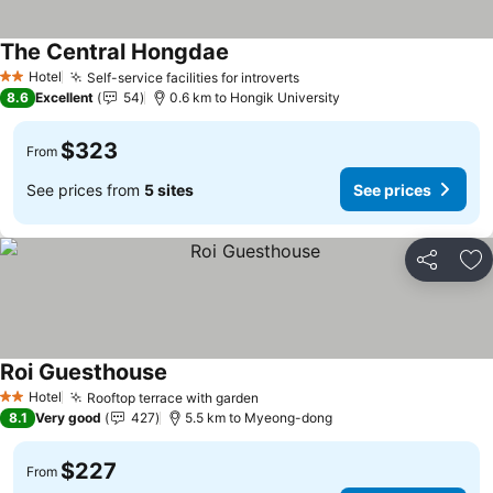
The Central Hongdae
See prices
Hotel
Self-service facilities for introverts
See prices
2 Stars
8.6
Excellent
54
0.6 km to Hongik University
$323
From
See prices from
5 sites
See prices
Share
Ad
Roi Guesthouse
See prices
Hotel
Rooftop terrace with garden
See prices
2 Stars
8.1
Very good
427
5.5 km to Myeong-dong
$227
From