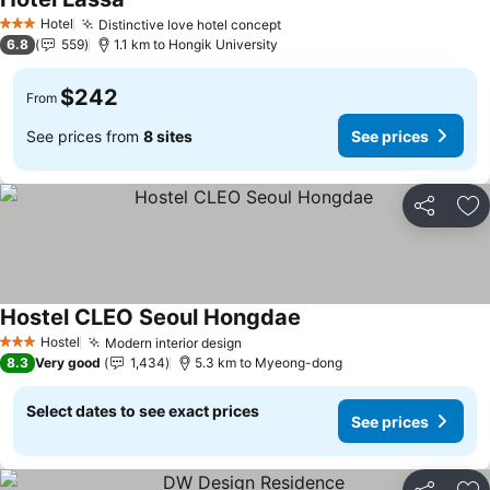
See prices
Hotel
Distinctive love hotel concept
See prices
3 Stars
6.8
559
1.1 km to Hongik University
$242
From
See prices from
8 sites
See prices
Share
Ad
Hostel CLEO Seoul Hongdae
See prices
Hostel
Modern interior design
See prices
3 Stars
8.3
Very good
1,434
5.3 km to Myeong-dong
Select dates to see exact prices
See prices