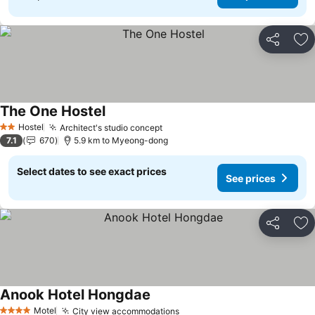
Share
Ad
The One Hostel
See prices
Hostel
Architect's studio concept
See prices
2 Stars
7.1
670
5.9 km to Myeong-dong
Select dates to see exact prices
See prices
Share
Ad
Anook Hotel Hongdae
See prices
Motel
City view accommodations
See prices