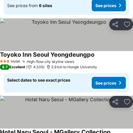
See prices from
6 sites
See prices
Share
Ad
Toyoko Inn Seoul Yeongdeungpo
See prices
Hotel
High-floor city skyline views
See prices
3 Stars
8.7
Excellent
4,535
3.9 km to Hongik University
Select dates to see exact prices
See prices
Share
Ad
Hotel Naru Seoul - MGallery Collection