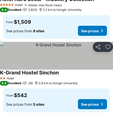
See price
Hotel
Artistic Han River views
See prices
5 Stars
9.4
Excellent
2,622
2.2 km to Hongik University
$1,509
From
See prices from
8 sites
See prices
Share
Ad
K-Grand Hostel Sinchon
See prices
Hotel
2 Stars
8.9
Excellent
29
0.8 km to Hongik University
$542
From
See prices from
5 sites
See prices