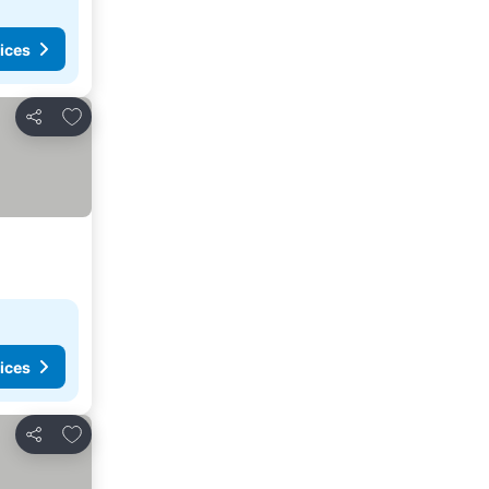
ices
Add to favorites
Share
ices
Add to favorites
Share