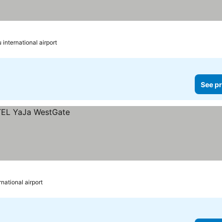
international airport
See pr
national airport