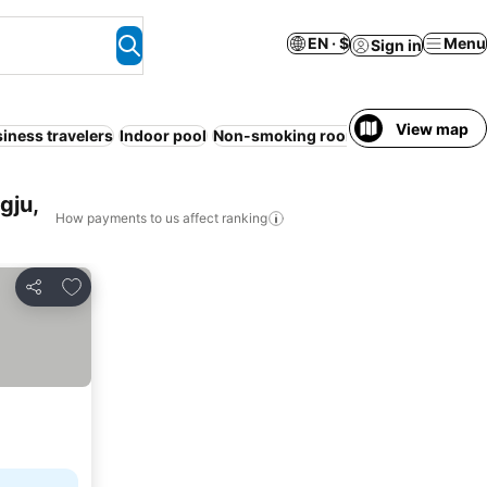
EN · $
Menu
Sign in
View map
iness travelers
Indoor pool
Non-smoking rooms
Sauna
Air con
gju,
How payments to us affect ranking
Add to favorites
Share