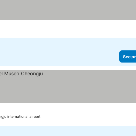
See pr
gju international airport