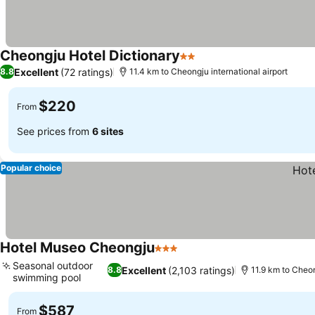
Cheongju Hotel Dictionary
2 Stars
See prices
Excellent
(72 ratings)
8.8
11.4 km to Cheongju international airport
$220
From
See prices from
6 sites
Popular choice
Hotel Museo Cheongju
3 Stars
See prices
Seasonal outdoor
Excellent
(2,103 ratings)
8.8
11.9 km to Cheon
swimming pool
See prices
$587
From