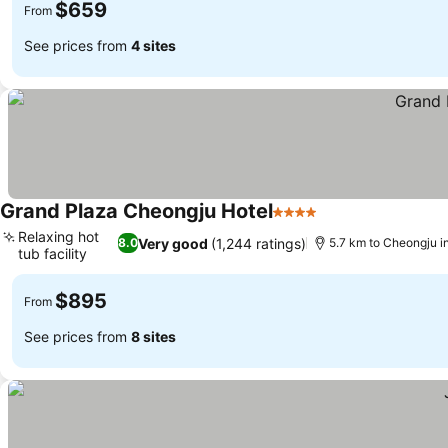
$659
From
See prices from
4 sites
Grand Plaza Cheongju Hotel
4 Stars
See prices
Relaxing hot
Very good
(1,244 ratings)
8.0
5.7 km to Cheongju in
tub facility
See prices
$895
From
See prices from
8 sites