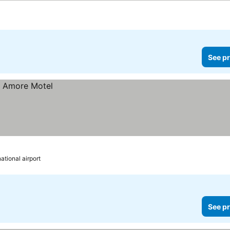
See pr
ational airport
See pr