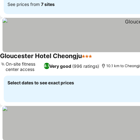
See prices from
7 sites
Gloucester Hotel Cheongju
3 Stars
See prices
On-site fitness
Very good
(996 ratings)
8.1
10.1 km to Cheongju
center access
See prices
Select dates to see exact prices