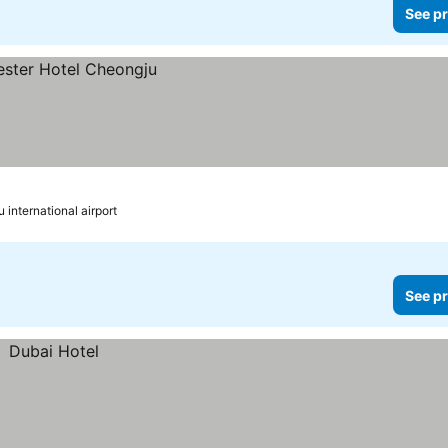
See pr
 international airport
See pr