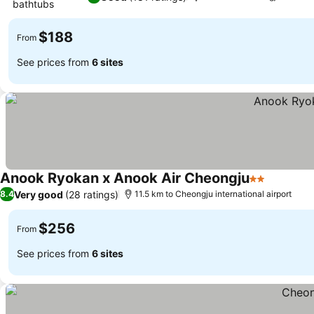
bathtubs
See prices
$188
From
See prices from
6 sites
Anook Ryokan x Anook Air Cheongju
2 Stars
See pric
Very good
(28 ratings)
8.4
11.5 km to Cheongju international airport
$256
From
See prices from
6 sites