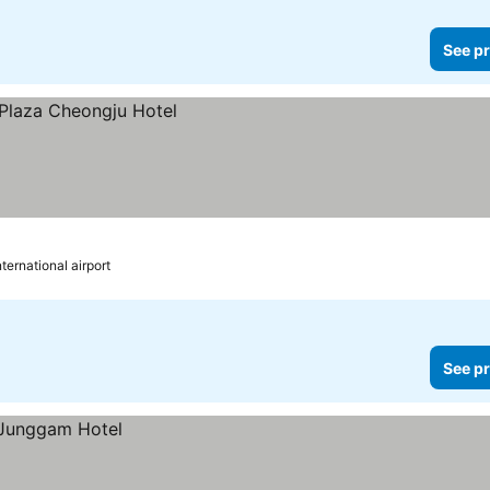
See pr
ternational airport
See pr