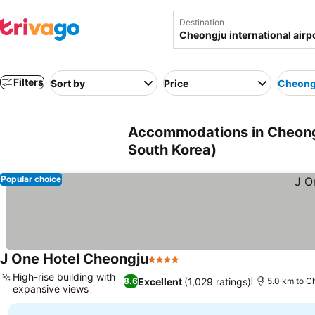
Destination
Filters
Sort by
Price
Cheongj
Accommodations in Cheongj
South Korea)
Popular choice
J One Hotel Cheongju
4 Stars
See prices
High-rise building with
Excellent
(1,029 ratings)
8.6
5.0 km to Ch
expansive views
See prices