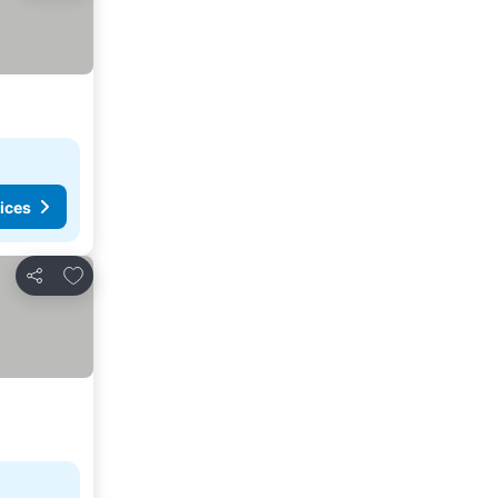
ices
Add to favorites
Share