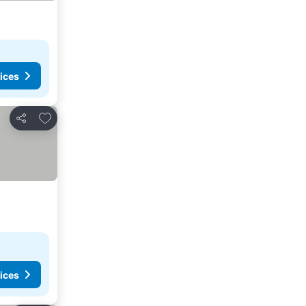
ices
Add to favorites
Share
ices