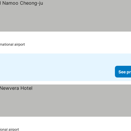
national airport
See pr
onal airport