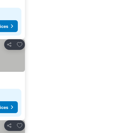
ices
Add to favorites
Share
ices
Add to favorites
Share