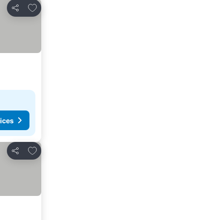
Add to favorites
Share
ices
Add to favorites
Share