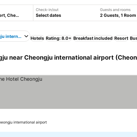
Check-in/out
Guests and rooms
Select dates
2 Guests, 1 Room
u international airport
Hotels
Rating: 8.0+
Breakfast included
Resort
Bus
u near Cheongju international airport (Cheon
eongju international airport