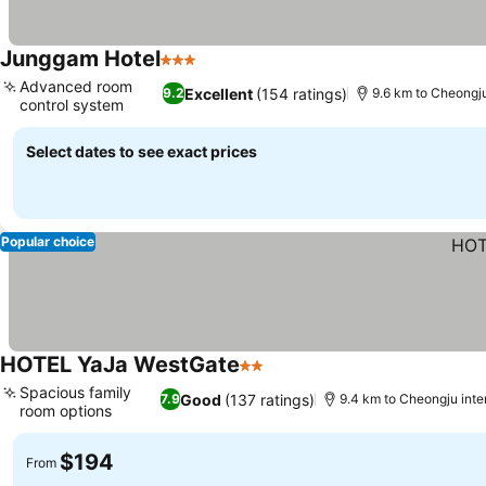
Junggam Hotel
3 Stars
See prices
Advanced room
Excellent
(154 ratings)
9.2
9.6 km to Cheongju 
control system
See prices
Select dates to see exact prices
Popular choice
HOTEL YaJa WestGate
2 Stars
See prices
Spacious family
Good
(137 ratings)
7.9
9.4 km to Cheongju inter
room options
See prices
$194
From