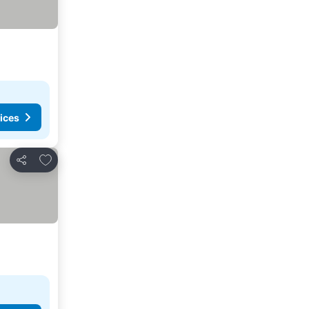
ices
Add to favorites
Share