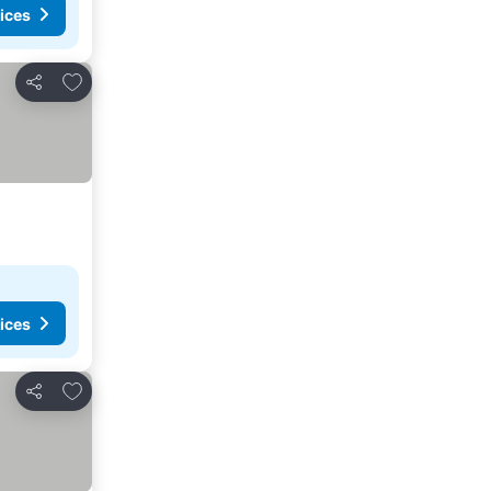
ices
Add to favorites
Share
ices
Add to favorites
Share