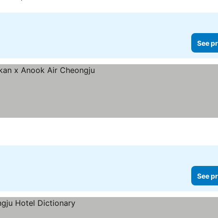
See pr
es
See pr