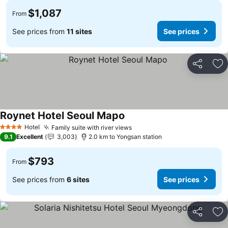
$1,087
From
See prices from
11 sites
See prices
Share
Ad
Roynet Hotel Seoul Mapo
Hotel
Family suite with river views
4 Stars
9.1
Excellent
3,003
2.0 km to Yongsan station
$793
From
See prices from
6 sites
See prices
Share
Ad