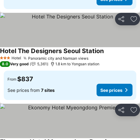
Share
Ad
Hotel The Designers Seoul Station
Hotel
Panoramic city and Namsan views
3 Stars
8.0
Very good
5,361
1.8 km to Yongsan station
$837
From
See prices from
7 sites
See prices
Share
Ad