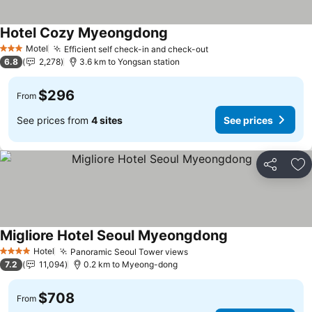
Hotel Cozy Myeongdong
Motel
Efficient self check-in and check-out
3 Stars
6.8
2,278
3.6 km to Yongsan station
$296
From
See prices from
4 sites
See prices
Share
Ad
Migliore Hotel Seoul Myeongdong
Hotel
Panoramic Seoul Tower views
4 Stars
7.2
11,094
0.2 km to Myeong-dong
$708
From