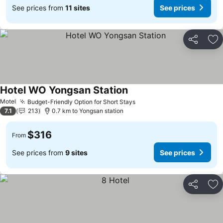
See prices from
11 sites
See prices
Share
Ad
Hotel WO Yongsan Station
Motel
Budget-Friendly Option for Short Stays
7.1
213
0.7 km to Yongsan station
$316
From
See prices from
9 sites
See prices
Share
Ad