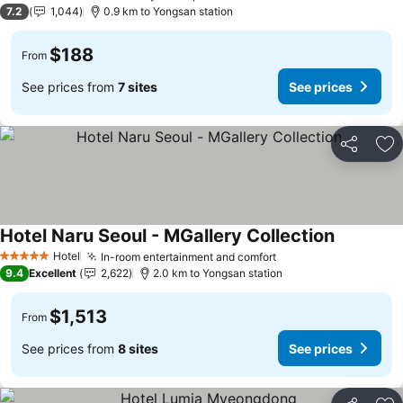
2 Stars
7.2
1,044
0.9 km to Yongsan station
$188
From
See prices from
7 sites
See prices
Share
Ad
Hotel Naru Seoul - MGallery Collection
Hotel
In-room entertainment and comfort
5 Stars
9.4
Excellent
2,622
2.0 km to Yongsan station
$1,513
From
See prices from
8 sites
See prices