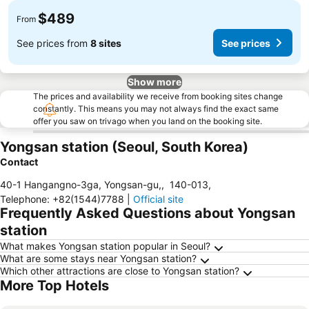
$489
From
See prices from
8 sites
See prices
Show more
The prices and availability we receive from booking sites change
constantly. This means you may not always find the exact same
offer you saw on trivago when you land on the booking site.
Yongsan station (Seoul, South Korea)
Contact
40-1 Hangangno-3ga, Yongsan-gu,
,
140-013
,
Telephone
:
+82(1544)7788
|
Official site
Frequently Asked Questions about Yongsan
station
What makes Yongsan station popular in Seoul?
What are some stays near Yongsan station?
Which other attractions are close to Yongsan station?
More Top Hotels