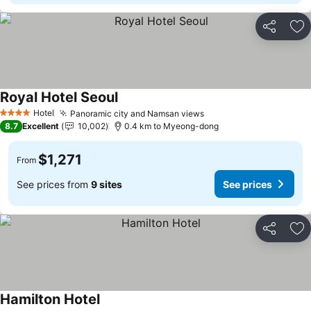
Share
Ad
Royal Hotel Seoul
Hotel
Panoramic city and Namsan views
4 Stars
8.7
Excellent
10,002
0.4 km to Myeong-dong
$1,271
From
See prices from
9 sites
See prices
Share
Ad
Hamilton Hotel