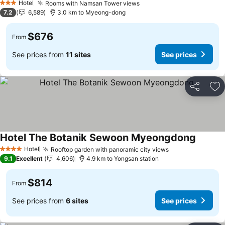
Hotel
Rooms with Namsan Tower views
3 Stars
7.2
6,589
3.0 km to Myeong-dong
$676
From
See prices from
11 sites
See prices
Share
Ad
Hotel The Botanik Sewoon Myeongdong
Hotel
Rooftop garden with panoramic city views
4 Stars
9.1
Excellent
4,606
4.9 km to Yongsan station
$814
From
See prices from
6 sites
See prices