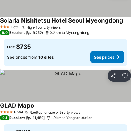
Solaria Nishitetsu Hotel Seoul Myeongdong
Hotel
High-floor city views
3 Stars
9.0
Excellent
9,252
0.2 km to Myeong-dong
$735
From
See prices from
10 sites
See prices
Share
Ad
GLAD Mapo
Hotel
Rooftop terrace with city views
4 Stars
9.1
Excellent
11,459
1.9 km to Yongsan station