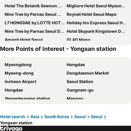
Hotel The Botanik Sewoon Myeongdong
Migliore Hotel Seoul Myeongdong
Nine Tree by Parnas Seoul Myeongdong 2
Roynet Hotel Seoul Mapo
L7 HONGDAE by LOTTE HOTELS
Holiday Inn Express Seoul Hongdae By Ihg
Nine Tree by Parnas Seoul Dongdaemun
Hotel Skypark Kingstown Dongdaemun
Amanti Hotel Seoul
GLAD Mapo
More Points of Interest - Yongsan station
Nine Tree by Parnas Seoul Myeongdong 1
Stanford Hotel Myeongdong
Hotel Prince Seoul
Savoy Hotel Myeongdong
Myeongdong
Hongdae
Homes Stay Myeongdong
Mercure Ambassador Seoul Hongdae
Myeong-dong
Dongdaemun Market
Solaria Nishitetsu Hotel Seoul Myeongdong
Fairfield by Marriott Seoul
Incheon Airport
Seoul Station
Novotel Suites Ambassador Seoul Yongsan
Sotetsu Hotels The Splaisir Seoul Myeongdong
Hongdae
Gangnam-gu
Swiss Grand Hotel Seoul & Grand Suite
Ehwa in Myeongdong
Yeongdeungpo station
Mapogu
Hotel Skypark Central Myeongdong
RYSE, Autograph Collection
Hongik University
Insadong
HOTEL DRIP&DROP, Myeongdong
Hotel PJ Myeongdong
COEX
Itaewon
ibis Styles Ambassador Seoul Myeongdong
Hotel Gracery Seoul
Hotel search
Asia
South Korea
Seoul
Seoul
Yongsan station
Yongsan station
Seoul
Novotel Ambassador Seoul Dongdaemun Hotels & Residences
New Seoul Hotel Myeongdong