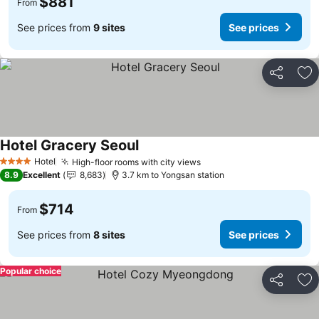
$881
From
See prices from
9 sites
See prices
Share
Ad
Hotel Gracery Seoul
Hotel
High-floor rooms with city views
4 Stars
8.9
Excellent
8,683
3.7 km to Yongsan station
$714
From
See prices from
8 sites
See prices
Popular choice
Share
Ad