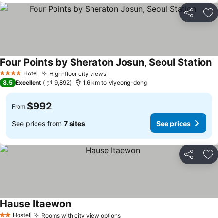
Share
Ad
Four Points by Sheraton Josun, Seoul Station
Hotel
High-floor city views
4 Stars
8.5
Excellent
9,892
1.6 km to Myeong-dong
$992
From
See prices from
7 sites
See prices
Share
Ad
Hause Itaewon
Hostel
Rooms with city view options