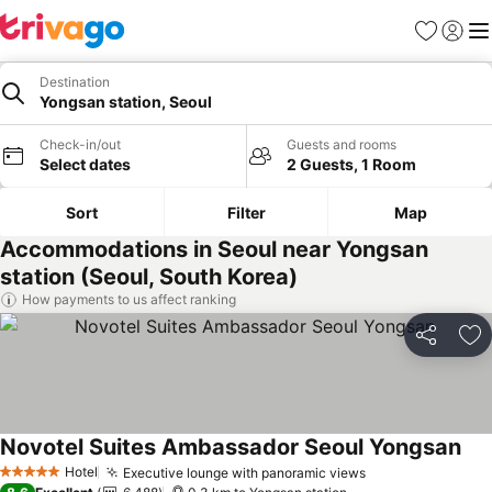
Favorites
Sign in
Me
Destination
Yongsan station, Seoul
Check-in/out
Guests and rooms
Select dates
2 Guests, 1 Room
Sort
Filter
Map
Accommodations in Seoul near Yongsan
station (Seoul, South Korea)
How payments to us affect ranking
Share
Ad
Novotel Suites Ambassador Seoul Yongsan
Hotel
Executive lounge with panoramic views
5 Stars