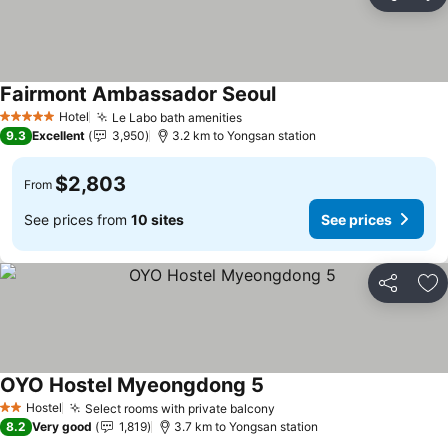
Share
Ad
Fairmont Ambassador Seoul
Hotel
Le Labo bath amenities
5 Stars
9.3
Excellent
3,950
3.2 km to Yongsan station
$2,803
From
See prices from
10 sites
See prices
Share
Ad
OYO Hostel Myeongdong 5
Hostel
Select rooms with private balcony
2 Stars
8.2
Very good
1,819
3.7 km to Yongsan station