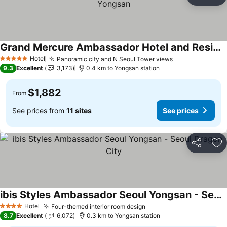
Share
Ad
Grand Mercure Ambassador Hotel and Residences Seoul Yongsan
Hotel
Panoramic city and N Seoul Tower views
5 Stars
9.3
Excellent
3,173
0.4 km to Yongsan station
$1,882
From
See prices from
11 sites
See prices
Share
Ad
ibis Styles Ambassador Seoul Yongsan - Seoul Dragon City
Hotel
Four-themed interior room design
4 Stars
8.7
Excellent
6,072
0.3 km to Yongsan station