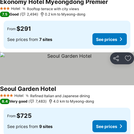
Ekonomy Hotel Myeongdong Premier
Hotel
Rooftop terrace with city views
3 Stars
7.5
Good
2,494
0.2 km to Myeong-dong
$291
From
See prices from
7 sites
See prices
Share
Ad
Seoul Garden Hotel
Hotel
Refined Italian and Japanese dining
4 Stars
8.4
Very good
7,483
4.0 km to Myeong-dong
$725
From
See prices from
9 sites
See prices