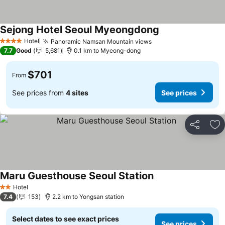
Sejong Hotel Seoul Myeongdong
Hotel
Panoramic Namsan Mountain views
4 Stars
7.7
Good
5,681
0.1 km to Myeong-dong
$701
From
See prices from
4 sites
See prices
Share
Ad
Maru Guesthouse Seoul Station
Hotel
2 Stars
7.4
153
2.2 km to Yongsan station
Select dates to see exact prices
See prices