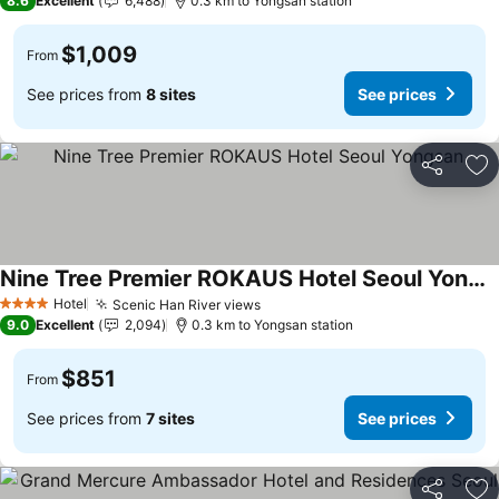
8.6
Excellent
6,488
0.3 km to Yongsan station
$1,009
From
See prices from
8 sites
See prices
Share
Ad
Nine Tree Premier ROKAUS Hotel Seoul Yongsan
Hotel
Scenic Han River views
4 Stars
9.0
Excellent
2,094
0.3 km to Yongsan station
$851
From
See prices from
7 sites
See prices