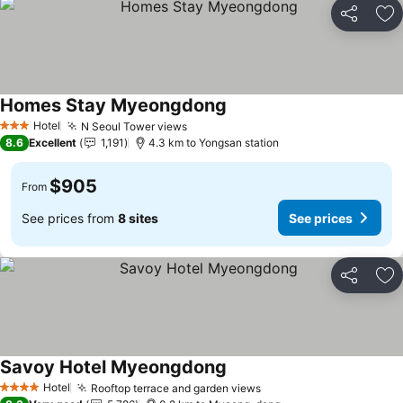
Share
Ad
Homes Stay Myeongdong
Hotel
N Seoul Tower views
3 Stars
8.6
Excellent
1,191
4.3 km to Yongsan station
$905
From
See prices from
8 sites
See prices
Share
Ad
Savoy Hotel Myeongdong
Hotel
Rooftop terrace and garden views
4 Stars