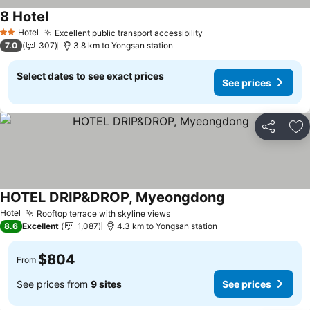
8 Hotel
Hotel
Excellent public transport accessibility
2 Stars
7.0
307
3.8 km to Yongsan station
Select dates to see exact prices
See prices
Share
Ad
HOTEL DRIP&DROP, Myeongdong
Hotel
Rooftop terrace with skyline views
8.6
Excellent
1,087
4.3 km to Yongsan station
$804
From
See prices from
9 sites
See prices