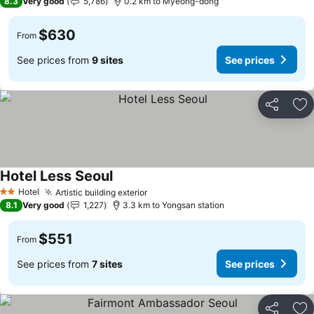
8.3
Very good
5,786
0.2 km to Myeong-dong
$630
From
See prices from
9 sites
See prices
Share
Ad
Hotel Less Seoul
Hotel
Artistic building exterior
2 Stars
8.1
Very good
1,227
3.3 km to Yongsan station
$551
From
See prices from
7 sites
See prices