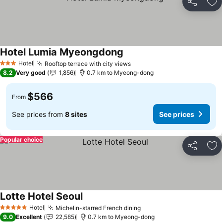
Share
Ad
Hotel Lumia Myeongdong
Hotel
Rooftop terrace with city views
3 Stars
8.2
Very good
1,856
0.7 km to Myeong-dong
$566
From
See prices from
8 sites
See prices
Popular choice
Share
Ad
Lotte Hotel Seoul
Hotel
Michelin-starred French dining
5 Stars
9.0
Excellent
22,585
0.7 km to Myeong-dong