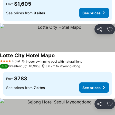
$1,605
From
See prices from
9 sites
See prices
Share
Ad
Lotte City Hotel Mapo
Hotel
Indoor swimming pool with natural light
4 Stars
8.8
Excellent
10,965
3.6 km to Myeong-dong
$783
From
See prices from
7 sites
See prices
Share
Ad