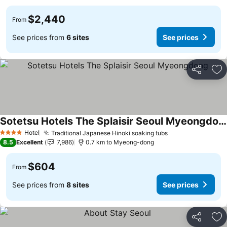
$2,440
From
See prices from
6 sites
See prices
Share
Ad
Sotetsu Hotels The Splaisir Seoul Myeongdong
Hotel
Traditional Japanese Hinoki soaking tubs
4 Stars
8.5
Excellent
7,986
0.7 km to Myeong-dong
$604
From
See prices from
8 sites
See prices
Share
Ad