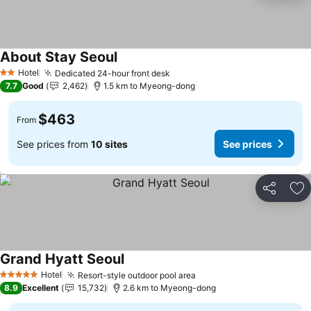
About Stay Seoul
Hotel
Dedicated 24-hour front desk
2 Stars
7.7
Good
2,462
1.5 km to Myeong-dong
$463
From
See prices from
10 sites
See prices
Share
Ad
Grand Hyatt Seoul
Hotel
Resort-style outdoor pool area
5 Stars
8.9
Excellent
15,732
2.6 km to Myeong-dong