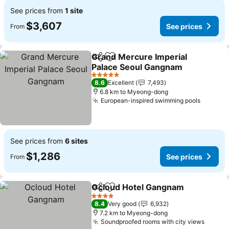
See prices from
1 site
$3,607
See prices
From
Grand Mercure Imperial
Share
Add to favorites
Palace Seoul Gangnam
5 Stars
8.6
Excellent
7,493
6.8 km to Myeong-dong
European-inspired swimming pools
See prices from
6 sites
$1,286
See prices
From
Ocloud Hotel Gangnam
Share
Add to favorites
4 Stars
8.4
Very good
6,932
7.2 km to Myeong-dong
Soundproofed rooms with city views