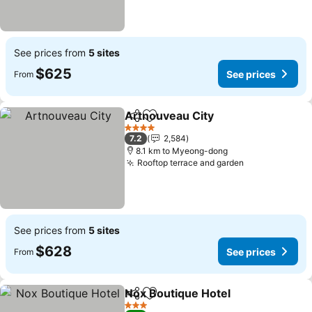
See prices from
5 sites
$625
See prices
From
Artnouveau City
Share
Add to favorites
4 Stars
7.2
2,584
8.1 km to Myeong-dong
Rooftop terrace and garden
See prices from
5 sites
$628
See prices
From
Nox Boutique Hotel
Share
Add to favorites
3 Stars