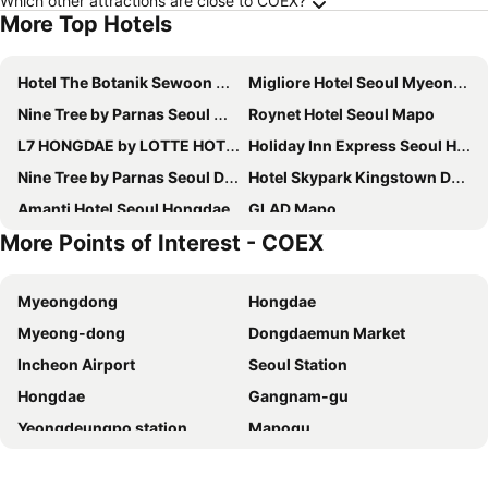
Which other attractions are close to COEX?
More Top Hotels
Hotel The Botanik Sewoon Myeongdong
Migliore Hotel Seoul Myeongdong
Nine Tree by Parnas Seoul Myeongdong 2
Roynet Hotel Seoul Mapo
L7 HONGDAE by LOTTE HOTELS
Holiday Inn Express Seoul Hongdae By Ihg
Nine Tree by Parnas Seoul Dongdaemun
Hotel Skypark Kingstown Dongdaemun
Amanti Hotel Seoul Hongdae
GLAD Mapo
More Points of Interest - COEX
Nine Tree by Parnas Seoul Myeongdong 1
Stanford Hotel Myeongdong
Hotel Prince Seoul
Savoy Hotel Myeongdong
Myeongdong
Hongdae
Homes Stay Myeongdong
Mercure Ambassador Seoul Hongdae
Myeong-dong
Dongdaemun Market
Solaria Nishitetsu Hotel Seoul Myeongdong
Fairfield by Marriott Seoul
Incheon Airport
Seoul Station
Novotel Suites Ambassador Seoul Yongsan
Sotetsu Hotels The Splaisir Seoul Myeongdong
Hongdae
Gangnam-gu
Swiss Grand Hotel Seoul & Grand Suite
Ehwa in Myeongdong
Yeongdeungpo station
Mapogu
Hotel Skypark Central Myeongdong
RYSE, Autograph Collection
Hongik University
Insadong
HOTEL DRIP&DROP, Myeongdong
Hotel PJ Myeongdong