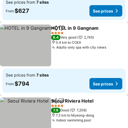
See prices from
7 sites
$627
See prices
From
HOTEL in 9 Gangnam
Share
Add to favorites
4 Stars
8.4
Very good
2,745
0.4 km to COEX
Adults-only spa with city views
See prices from
7 sites
$794
See prices
From
Seoul Riviera Hotel
Share
Add to favorites
4 Stars
7.9
Good
7,206
7.3 km to Myeong-dong
Indoor swimming pool