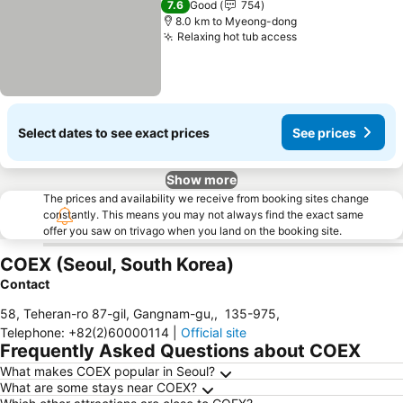
7.6
Good
754
8.0 km to Myeong-dong
Relaxing hot tub access
Select dates to see exact prices
See prices
Show more
The prices and availability we receive from booking sites change
constantly. This means you may not always find the exact same
offer you saw on trivago when you land on the booking site.
COEX (Seoul, South Korea)
Contact
58, Teheran-ro 87-gil, Gangnam-gu,
,
135-975
,
Telephone
:
+82(2)60000114
|
Official site
Frequently Asked Questions about COEX
What makes COEX popular in Seoul?
What are some stays near COEX?