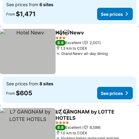
See prices from
6 sites
$1,471
See prices
From
Hotel Newv
Share
Add to favorites
3 Stars
8.6
Excellent
2,001
1.3 km to COEX
Grand Newv all-day dining
See prices from
8 sites
$605
See prices
From
L7 GANGNAM by LOTTE
Share
Add to favorites
HOTELS
4 Stars
8.8
Excellent
8,599
1.0 km to COEX
Floating Italian restaurant and bar