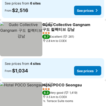
See prices from
6 sites
$2,516
See prices
From
Gudo Collective Gangnam
Share
Add to favorites
구도 컬렉티브 강남
3 Stars
8.7
Excellent
261
2.8 km to COEX
See prices from
4 sites
$1,034
See prices
From
Hotel POCO Seongsu
Share
Add to favorites
3 Stars
8.3
Very good
1,419
3.5 km to COEX
Terrace Suite rooms