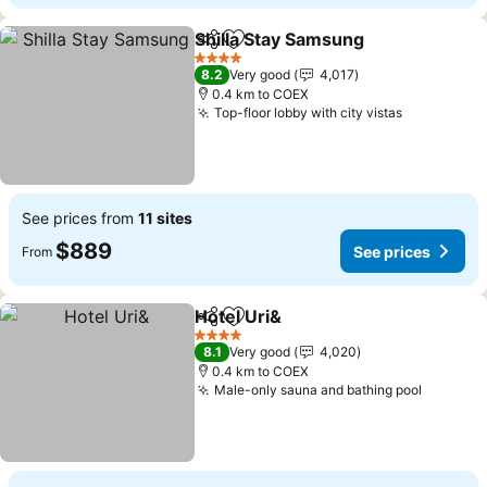
Shilla Stay Samsung
Share
Add to favorites
4 Stars
8.2
Very good
4,017
0.4 km to COEX
Top-floor lobby with city vistas
See prices from
11 sites
$889
See prices
From
Hotel Uri&
Share
Add to favorites
4 Stars
8.1
Very good
4,020
0.4 km to COEX
Male-only sauna and bathing pool