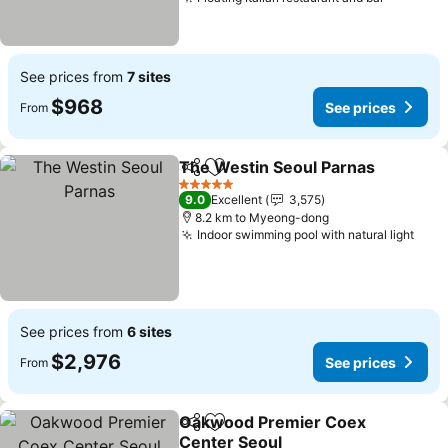
See prices from
7 sites
$968
See prices
From
The Westin Seoul Parnas
Share
Add to favorites
5 Stars
9.0
Excellent
3,575
8.2 km to Myeong-dong
Indoor swimming pool with natural light
See prices from
6 sites
$2,976
See prices
From
Oakwood Premier Coex
Share
Add to favorites
Center Seoul