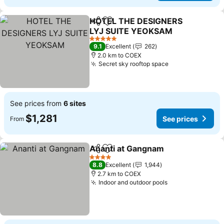
HOTEL THE DESIGNERS
Share
Add to favorites
LYJ SUITE YEOKSAM
5 Stars
9.1
Excellent
262
2.0 km to COEX
Secret sky rooftop space
See prices from
6 sites
$1,281
See prices
From
Ananti at Gangnam
Share
Add to favorites
4 Stars
8.8
Excellent
1,944
2.7 km to COEX
Indoor and outdoor pools