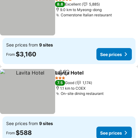
5 Stars
8.8
Excellent
5,885
9.0 km to Myeong-dong
Cornerstone Italian restaurant
See prices from
9 sites
$3,160
See prices
From
Lavita Hotel
Share
Add to favorites
3 Stars
7.5
Good
1,174
1.1 km to COEX
On-site dining restaurant
See prices from
9 sites
$588
See prices
From