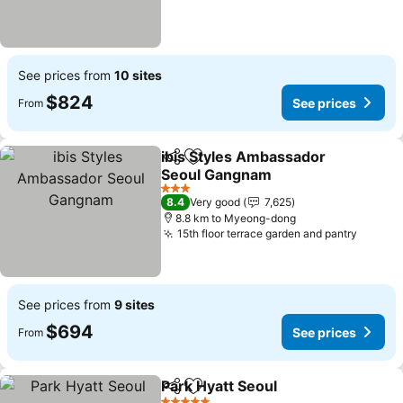
See prices from
10 sites
$824
See prices
From
ibis Styles Ambassador
Share
Add to favorites
Seoul Gangnam
3 Stars
8.4
Very good
7,625
8.8 km to Myeong-dong
15th floor terrace garden and pantry
See prices from
9 sites
$694
See prices
From
Park Hyatt Seoul
Share
Add to favorites