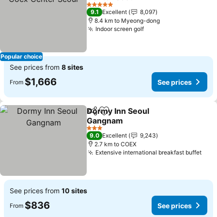
5 Stars
9.1
Excellent
8,097
8.4 km to Myeong-dong
Indoor screen golf
Popular choice
See prices from
8 sites
$1,666
See prices
From
Dormy Inn Seoul
Share
Add to favorites
Gangnam
3 Stars
9.0
Excellent
9,243
2.7 km to COEX
Extensive international breakfast buffet
See prices from
10 sites
$836
See prices
From