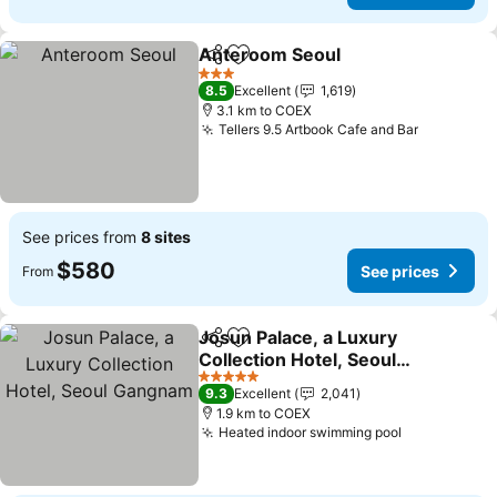
Anteroom Seoul
Share
Add to favorites
3 Stars
8.5
Excellent
1,619
3.1 km to COEX
Tellers 9.5 Artbook Cafe and Bar
See prices from
8 sites
$580
See prices
From
Josun Palace, a Luxury
Share
Add to favorites
Collection Hotel, Seoul
Gangnam
5 Stars
9.3
Excellent
2,041
1.9 km to COEX
Heated indoor swimming pool