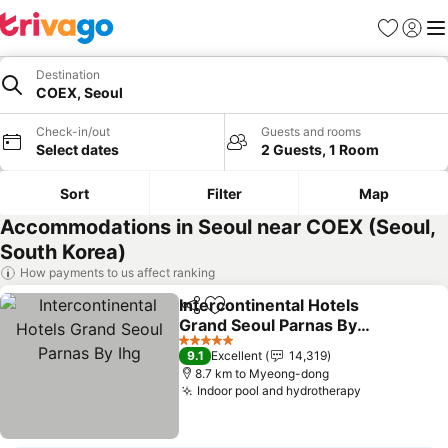
Favorites
Sign in
Me
Destination
COEX, Seoul
Check-in/out
Guests and rooms
Select dates
2 Guests, 1 Room
Sort
Filter
Map
Accommodations in Seoul near COEX (Seoul,
South Korea)
How payments to us affect ranking
Intercontinental Hotels
Share
Add to favorites
Grand Seoul Parnas By
Ihg
5 Stars
9.1
Excellent
14,319
8.7 km to Myeong-dong
Indoor pool and hydrotherapy