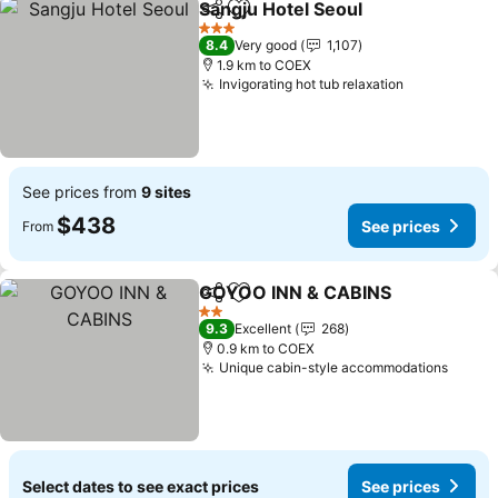
Sangju Hotel Seoul
Share
Add to favorites
3 Stars
8.4
Very good
1,107
1.9 km to COEX
Invigorating hot tub relaxation
See prices from
9 sites
$438
See prices
From
GOYOO INN & CABINS
Share
Add to favorites
2 Stars
9.3
Excellent
268
0.9 km to COEX
Unique cabin-style accommodations
Select dates to see exact prices
See prices