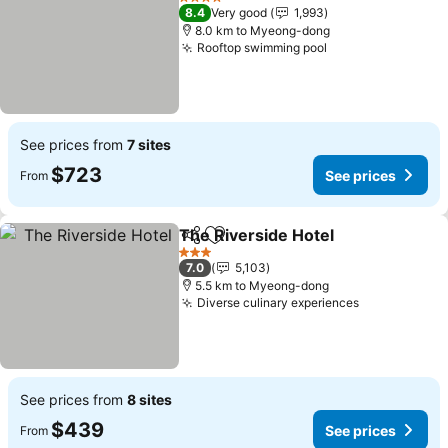
4 Stars
8.4
Very good
1,993
8.0 km to Myeong-dong
Rooftop swimming pool
See prices from
7 sites
$723
See prices
From
The Riverside Hotel
Share
Add to favorites
3 Stars
7.0
5,103
5.5 km to Myeong-dong
Diverse culinary experiences
See prices from
8 sites
$439
See prices
From