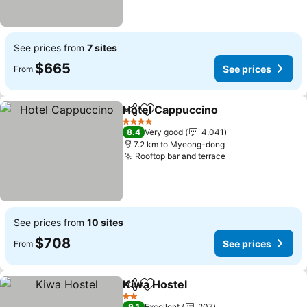
See prices from
7 sites
$665
See prices
From
Hotel Cappuccino
Share
Add to favorites
4 Stars
8.4
Very good
4,041
7.2 km to Myeong-dong
Rooftop bar and terrace
See prices from
10 sites
$708
See prices
From
Kiwa Hostel
Share
Add to favorites
2 Stars
9.1
Excellent
207