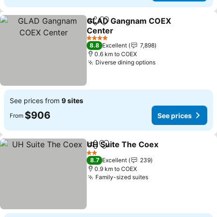
GLAD Gangnam COEX
Share
Add to favorites
Center
4 Stars
8.8
Excellent
7,898
0.6 km to COEX
Diverse dining options
See prices from
9 sites
$906
See prices
From
UH Suite The Coex
Share
Add to favorites
2 Stars
8.7
Excellent
239
0.9 km to COEX
Family-sized suites