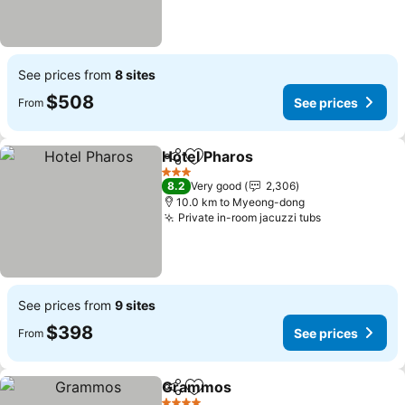
See prices from
8 sites
$508
See prices
From
Hotel Pharos
Share
Add to favorites
3 Stars
8.2
Very good
2,306
10.0 km to Myeong-dong
Private in-room jacuzzi tubs
See prices from
9 sites
$398
See prices
From
Grammos
Share
Add to favorites