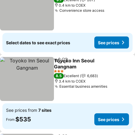
0.4 km to COEX
Convenience store access
Select dates to see exact prices
See prices
Toyoko Inn Seoul
Share
Add to favorites
Gangnam
3 Stars
8.5
Excellent
6,683
3.4 km to COEX
Essential business amenities
See prices from
7 sites
$535
See prices
From