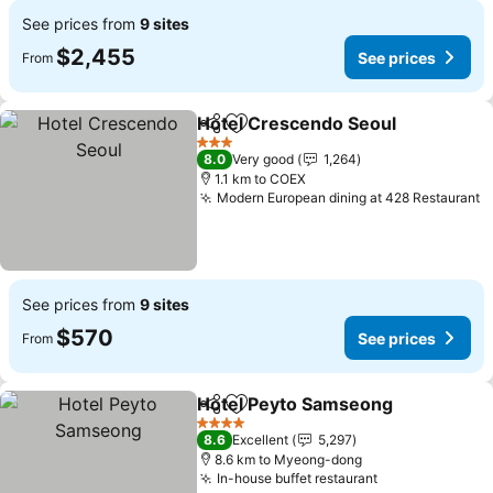
See prices from
9 sites
$2,455
See prices
From
Hotel Crescendo Seoul
Share
Add to favorites
3 Stars
8.0
Very good
1,264
1.1 km to COEX
Modern European dining at 428 Restaurant
See prices from
9 sites
$570
See prices
From
Hotel Peyto Samseong
Share
Add to favorites
4 Stars
8.6
Excellent
5,297
8.6 km to Myeong-dong
In-house buffet restaurant