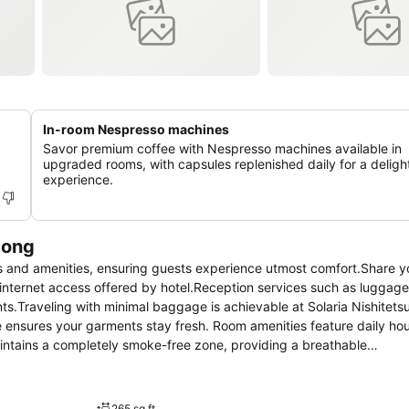
In-room Nespresso machines
Savor premium coffee with Nespresso machines available in
upgraded rooms, with capsules replenished daily for a delight
experience.
dong
s and amenities, ensuring guests experience utmost comfort.Share y
 internet access offered by hotel.Reception services such as luggag
.Traveling with minimal baggage is achievable at Solaria Nishitetsu
e ensures your garments stay fresh. Room amenities feature daily ho
aintains a completely smoke-free zone, providing a breathable
ommodation at Solaria Nishitetsu Hotel Seoul Myeongdong is thought
e atmosphere.In certain rooms, the hotel offers linen service, blacko
ia Nishitetsu Hotel Seoul Myeongdong, the uniquely tailored rooms pr
265 sq ft