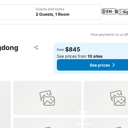
Guests and rooms
EN · $
Si
2 Guests, 1 Room
How payments to us aff
ngdong
Add to favorites
$845
from
Share
See prices from
10 sites
See prices