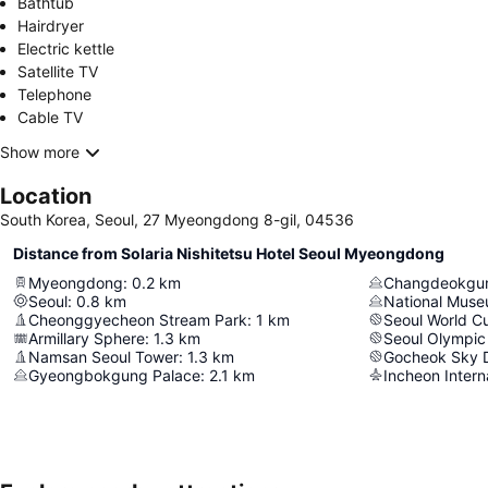
Bathtub
Hairdryer
Electric kettle
Satellite TV
Telephone
Cable TV
Show more
Location
South Korea, Seoul, 27 Myeongdong 8-gil, 04536
Distance from Solaria Nishitetsu Hotel Seoul Myeongdong
Myeongdong
:
0.2
km
Changdeokgun
Seoul
:
0.8
km
National Muse
Cheonggyecheon Stream Park
:
1
km
Seoul World C
Armillary Sphere
:
1.3
km
Seoul Olympic
Namsan Seoul Tower
:
1.3
km
Gocheok Sky
Gyeongbokgung Palace
:
2.1
km
Incheon Interna