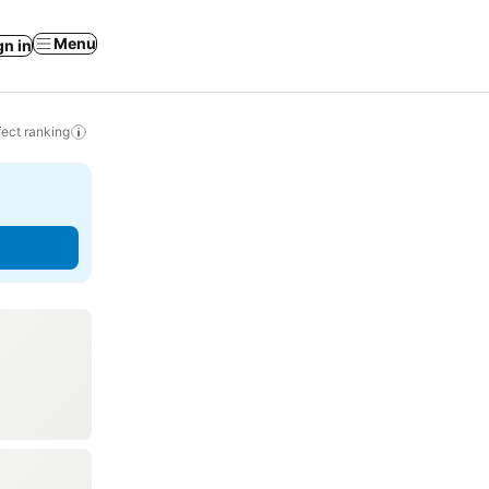
Menu
gn in
ect ranking