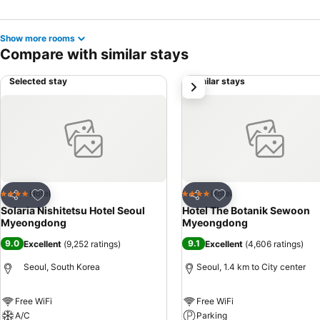
Show more rooms
Compare with similar stays
Selected stay
Similar stays
next
Add to favorites
Add to favorites
Hotel
Hotel
4 Stars
4 Stars
Share
Share
Solaria Nishitetsu Hotel Seoul
Hotel The Botanik Sewoon
Myeongdong
Myeongdong
9.0
9.1
Excellent
(
9,252 ratings
)
Excellent
(
4,606 ratings
)
Seoul, South Korea
Seoul, 1.4 km to City center
Free WiFi
Free WiFi
A/C
Parking