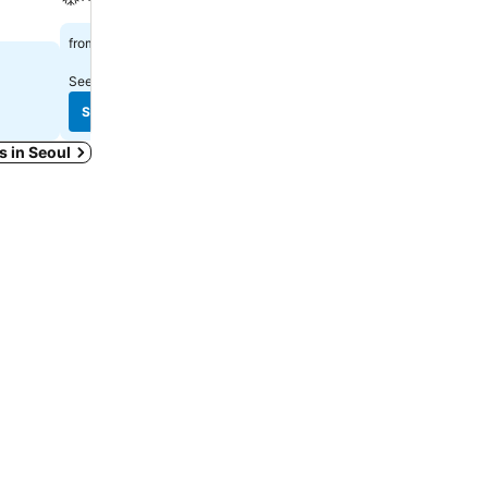
$753
$1,137
from
from
See prices from
11 sites
See prices from
6 sites
See prices
See prices
ys in Seoul