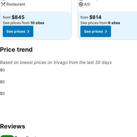
Restaurant
A/C
$845
$814
from
from
See prices from
10 sites
See prices from
6 sites
See prices
See prices
Price trend
Based on lowest prices on trivago from the last 30 days
$0
$0
$0
Reviews