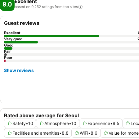
Excellent
9.0
based on 9,252 ratings from top
sites
Guest reviews
Excellent
Very good
Good
Fair
Poor
Show reviews
Rated above average for Seoul
Safety
•
10
Atmosphere
•
10
Experience
•
9.5
Loc
Facilities and amenities
•
8.8
WiFi
•
8.6
Value for mone