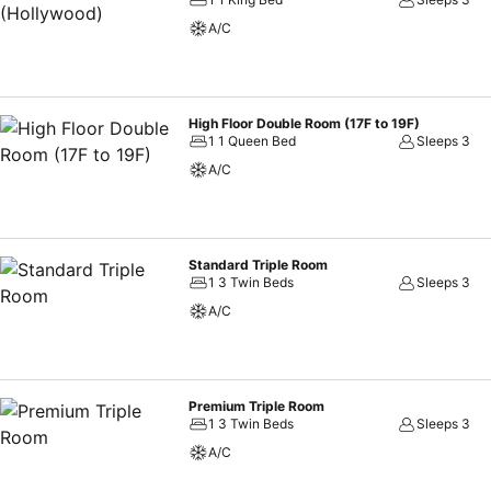
configuration choice resembling a balcony or terrace. In select room
A/C
and cable TV available for their convenience. Rest assured, in a few 
instant coffee at your disposal.Solaria Nishitetsu Hotel Seoul Myeong
accommodations. Embark on your holiday experience in the most ide
Throughout the day and evening, grab a bite to eat from hotel's se
High Floor Double Room (17F to 19F)
1 1 Queen Bed
Sleeps 3
A/C
Standard Triple Room
1 3 Twin Beds
Sleeps 3
A/C
Premium Triple Room
1 3 Twin Beds
Sleeps 3
A/C