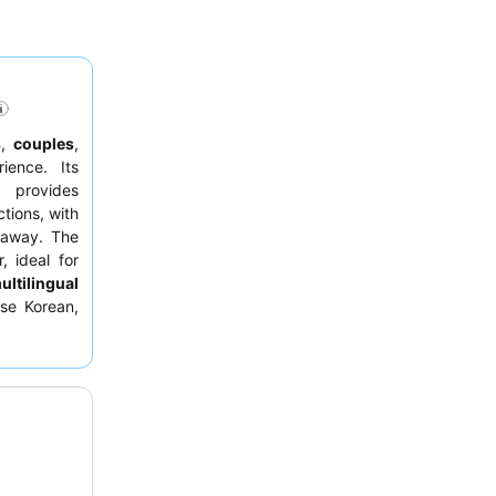
s
,
couples
,
ence. Its
 provides
ctions, with
 away. The
, ideal for
ultilingual
rse Korean,
ests should