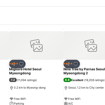
Add to favorites
Add to favorites
Hotel
Hotel
4 Stars
4 Stars
Share
Share
Migliore Hotel Seoul
Nine Tree by Parnas Seoul
Myeongdong
Myeongdong 2
7.2
8.8
(
11,094 ratings
)
Excellent
(
18,208 ratings
)
0.2 km to Myeong-dong
Seoul, 1.2 km to City center
Free WiFi
Free WiFi
Parking
A/C