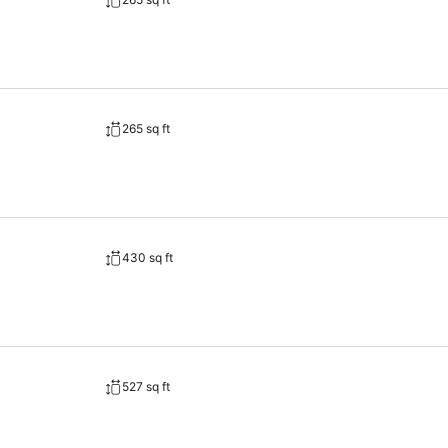
s, guests at the hotel can enjoy top-notch in-room entertainment with
chosen rooms, you will find the convenience of a refrigerator, bottle
dong offers a hair dryer, toiletries and bathrobes in the restrooms of
al manner. Commence each morning of your visit with an on-site bre
lf-service vending machines whenever you please.
265 sq ft
430 sq ft
527 sq ft