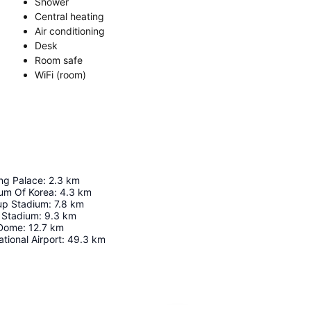
Shower
Central heating
Air conditioning
Desk
Room safe
WiFi (room)
g Palace
:
2.3
km
um Of Korea
:
4.3
km
up Stadium
:
7.8
km
 Stadium
:
9.3
km
 Dome
:
12.7
km
tional Airport
:
49.3
km