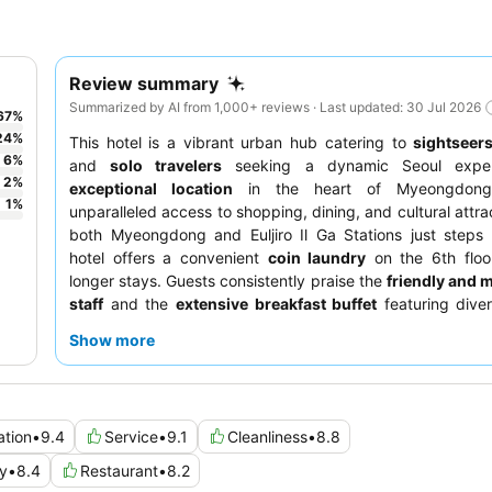
Review summary
Summarized by AI from 1,000+ reviews · Last updated: 30 Jul 2026
67
%
24
%
This hotel is a vibrant urban hub catering to
sightseer
6
%
and
solo travelers
seeking a dynamic Seoul experi
2
%
exceptional location
in the heart of Myeongdong
1
%
unparalleled access to shopping, dining, and cultural attra
both Myeongdong and Euljiro Il Ga Stations just steps
hotel offers a convenient
coin laundry
on the 6th floor
longer stays. Guests consistently praise the
friendly and m
staff
and the
extensive breakfast buffet
featuring dive
Japanese, and Western options. For optimal city views, gu
Show more
request a
high-floor room
.
ation
•
9.4
Service
•
9.1
Cleanliness
•
8.8
y
•
8.4
Restaurant
•
8.2