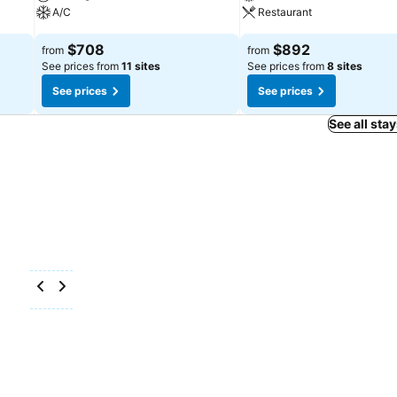
A/C
Restaurant
$708
$892
from
from
See prices from
11 sites
See prices from
8 sites
See prices
See prices
See all sta