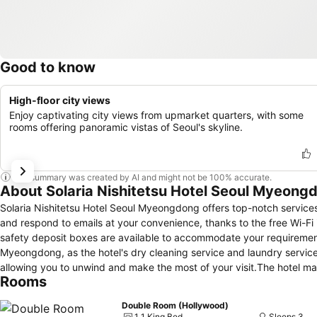
Good to know
High-floor city views
Enjoy captivating city views from upmarket quarters, with some
rooms offering panoramic vistas of Seoul's skyline.
This summary was created by AI and might not be 100% accurate.
About Solaria Nishitetsu Hotel Seoul Myeong
Solaria Nishitetsu Hotel Seoul Myeongdong offers top-notch service
and respond to emails at your convenience, thanks to the free Wi-Fi
safety deposit boxes are available to accommodate your requirements
Myeongdong, as the hotel's dry cleaning service and laundry servic
allowing you to unwind and make the most of your visit.The hotel m
Rooms
atmosphere.Smoking is limited to specified smoking zones.Each acc
created and adorned to provide visitors with a comfortable, home-lik
Double Room (Hollywood)
and air conditioning for guest convenience and satisfaction.At Solar
1 1 King Bed
Sleeps 3