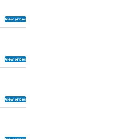
 television
d water and
 specific
View prices
akfast.
View prices
View prices