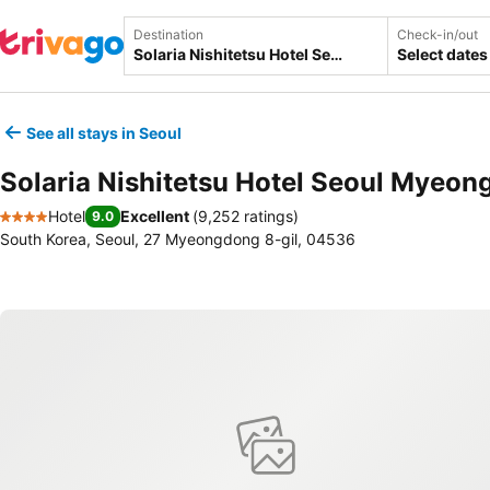
Destination
Check-in/out
Select dates
See all stays in Seoul
Solaria Nishitetsu Hotel Seoul Myeo
Hotel
Excellent
(
9,252 ratings
)
9.0
4 Stars
South Korea, Seoul, 27 Myeongdong 8-gil, 04536