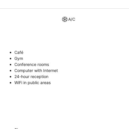
A/C
Café
Gym
Conference rooms
Computer with Internet
24-hour reception
WiFi in public areas