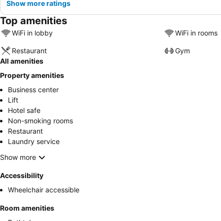
Show more ratings
Top amenities
WiFi in lobby
WiFi in rooms
Restaurant
Gym
All amenities
Property amenities
Business center
Lift
Hotel safe
Non-smoking rooms
Restaurant
Laundry service
Show more
Accessibility
Wheelchair accessible
Room amenities