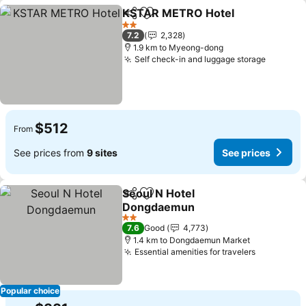
KSTAR METRO Hotel
Share
Add to favorites
2 Stars
7.2
2,328
1.9 km to Myeong-dong
Self check-in and luggage storage
$512
From
See prices from
9 sites
See prices
Seoul N Hotel
Share
Add to favorites
Dongdaemun
2 Stars
7.6
Good
4,773
1.4 km to Dongdaemun Market
Essential amenities for travelers
Popular choice