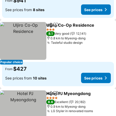
$941
From
See prices from
8 sites
See prices
Uljiro Co-Op Residence
Share
Add to favorites
3 Stars
8.1
Very good
12,141
0.8 km to Myeong-dong
Tasteful studio design
Popular choice
$427
From
See prices from
10 sites
See prices
Hotel PJ Myeongdong
Share
Add to favorites
4 Stars
8.6
Excellent
20,182
0.9 km to Myeong-dong
LG Styler in renovated rooms