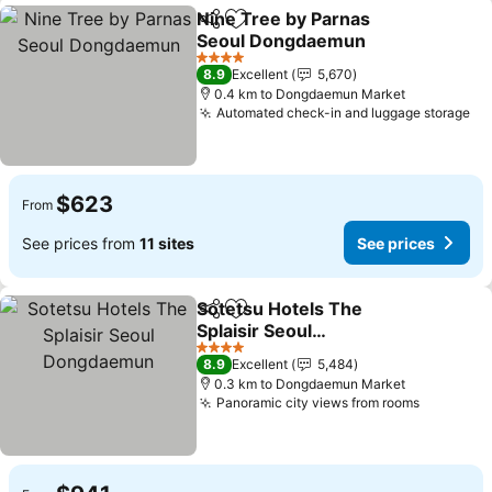
Nine Tree by Parnas
Share
Add to favorites
Seoul Dongdaemun
4 Stars
8.9
Excellent
5,670
0.4 km to Dongdaemun Market
Automated check-in and luggage storage
$623
From
See prices from
11 sites
See prices
Sotetsu Hotels The
Share
Add to favorites
Splaisir Seoul
Dongdaemun
4 Stars
8.9
Excellent
5,484
0.3 km to Dongdaemun Market
Panoramic city views from rooms