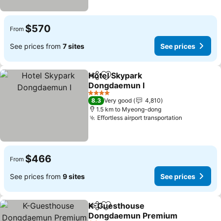
$570
From
See prices from
7 sites
See prices
Hotel Skypark
Share
Add to favorites
Dongdaemun I
4 Stars
8.3
Very good
4,810
1.5 km to Myeong-dong
Effortless airport transportation
$466
From
See prices from
9 sites
See prices
K-Guesthouse
Share
Add to favorites
Dongdaemun Premium