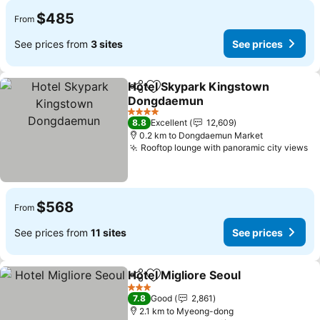
$485
From
See prices from
3 sites
See prices
Hotel Skypark Kingstown
Share
Add to favorites
Dongdaemun
4 Stars
8.8
Excellent
12,609
0.2 km to Dongdaemun Market
Rooftop lounge with panoramic city views
$568
From
See prices from
11 sites
See prices
Hotel Migliore Seoul
Share
Add to favorites
3 Stars
7.8
Good
2,861
2.1 km to Myeong-dong