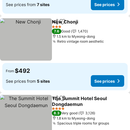
See prices from
7 sites
See prices
New Chonji
Share
Add to favorites
3 Stars
7.6
Good
1,470
1.5 km to Myeong-dong
Retro vintage room aesthetic
$492
From
See prices from
5 sites
See prices
The Summit Hotel Seoul
Share
Add to favorites
Dongdaemun
4 Stars
8.3
Very good
3,126
1.8 km to Myeong-dong
Spacious triple rooms for groups