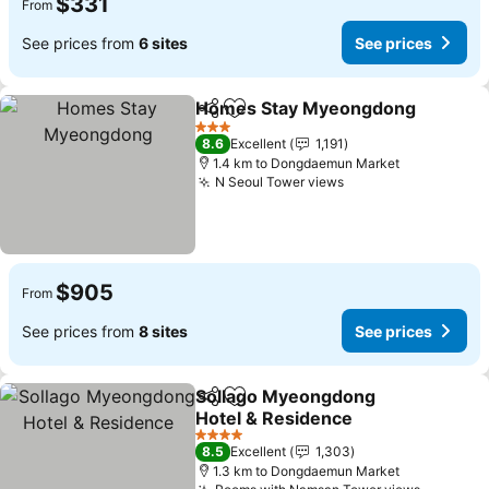
$331
From
See prices from
6 sites
See prices
Homes Stay Myeongdong
Share
Add to favorites
3 Stars
8.6
Excellent
1,191
1.4 km to Dongdaemun Market
N Seoul Tower views
$905
From
See prices from
8 sites
See prices
Sollago Myeongdong
Share
Add to favorites
Hotel & Residence
4 Stars
8.5
Excellent
1,303
1.3 km to Dongdaemun Market