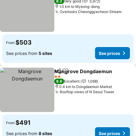
8.2
Very good
3,972
1.0 km to Myeong-dong
Overlooks Cheonggyecheon Stream
$503
From
See prices from
5 sites
See prices
Mangrove Dongdaemun
Share
Add to favorites
2 Stars
8.6
Excellent
1,068
0.4 km to Dongdaemun Market
Rooftop views of N Seoul Tower
$491
From
See prices from
8 sites
See prices