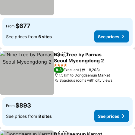
$677
From
See prices from
6 sites
See prices
Nine Tree by Parnas
Share
Add to favorites
Seoul Myeongdong 2
4 Stars
8.8
Excellent
18,208
1.5 km to Dongdaemun Market
Spacious rooms with city views
$893
From
See prices from
8 sites
See prices
Dongdaemun Karrot