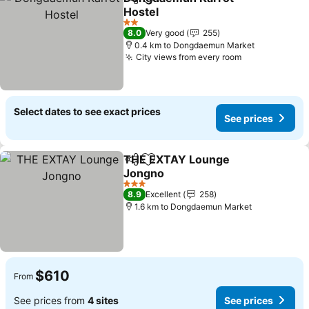
Share
Add to favorites
Hostel
2 Stars
8.0
Very good
255
0.4 km to Dongdaemun Market
City views from every room
Select dates to see exact prices
See prices
THE EXTAY Lounge
Share
Add to favorites
Jongno
3 Stars
8.9
Excellent
258
1.6 km to Dongdaemun Market
$610
From
See prices from
4 sites
See prices