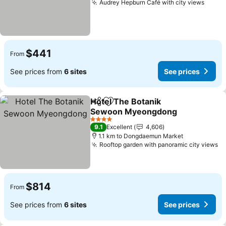
Audrey Hepburn Café with city views
$441
From
See prices from
6 sites
See prices
Hotel The Botanik
Share
Add to favorites
Sewoon Myeongdong
4 Stars
9.1
Excellent
4,606
1.1 km to Dongdaemun Market
Rooftop garden with panoramic city views
$814
From
See prices from
6 sites
See prices