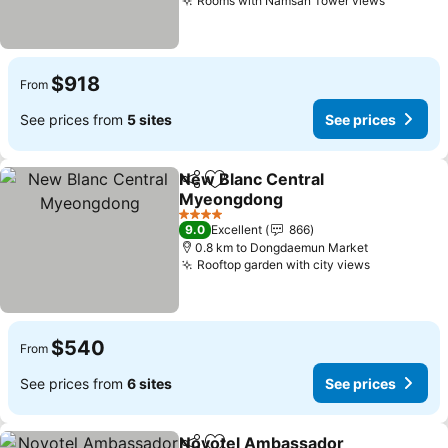
Rooms with Namsan Tower views
$918
From
See prices from
5 sites
See prices
New Blanc Central
Share
Add to favorites
Myeongdong
4 Stars
9.0
Excellent
866
0.8 km to Dongdaemun Market
Rooftop garden with city views
$540
From
See prices from
6 sites
See prices
Novotel Ambassador