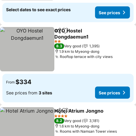
Select dates to see exact prices
See prices
OYO Hostel
Share
Add to favorites
Dongdaemun1
2 Stars
8.3
Very good
1,395
1.9 km to Myeong-dong
Rooftop terrace with city views
$334
From
See prices from
3 sites
See prices
Hotel Atrium Jongno
Share
Add to favorites
4 Stars
8.2
Very good
3,181
1.6 km to Myeong-dong
Rooms with Namsan Tower views