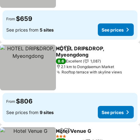
$659
From
See prices from
5 sites
See prices
HOTEL DRIP&DROP,
Share
Add to favorites
Myeongdong
8.6
Excellent
1,087
2.1 km to Dongdaemun Market
Rooftop terrace with skyline views
$806
From
See prices from
9 sites
See prices
Hotel Venue G
Share
Add to favorites
3 Stars