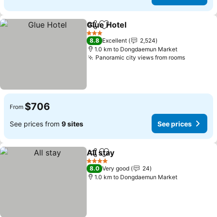
Glue Hotel
Share
Add to favorites
3 Stars
8.8
Excellent
2,524
1.0 km to Dongdaemun Market
Panoramic city views from rooms
$706
From
See prices from
9 sites
See prices
All stay
Share
Add to favorites
4 Stars
8.0
Very good
24
1.0 km to Dongdaemun Market