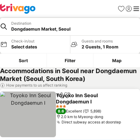
Favorites
Sign in
Me
Destination
Dongdaemun Market, Seoul
Check-in/out
Guests and rooms
Select dates
2 Guests, 1 Room
Sort
Filter
Map
Accommodations in Seoul near Dongdaemun
Market (Seoul, South Korea)
How payments to us affect ranking
Toyoko Inn Seoul
Share
Add to favorites
Dongdaemun I
3 Stars
8.6
Excellent
5,898
2.0 km to Myeong-dong
Direct subway access at doorstep