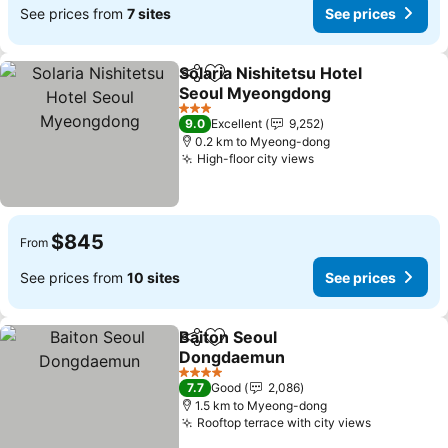
See prices from
7 sites
See prices
Solaria Nishitetsu Hotel
Share
Add to favorites
Seoul Myeongdong
3 Stars
9.0
Excellent
9,252
0.2 km to Myeong-dong
High-floor city views
$845
From
See prices from
10 sites
See prices
Baiton Seoul
Share
Add to favorites
Dongdaemun
4 Stars
7.7
Good
2,086
1.5 km to Myeong-dong
Rooftop terrace with city views