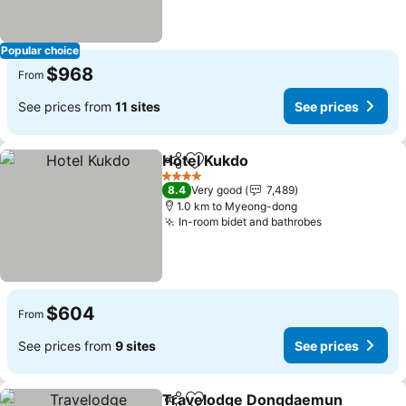
Popular choice
$968
From
See prices from
11 sites
See prices
Hotel Kukdo
Share
Add to favorites
4 Stars
8.4
Very good
7,489
1.0 km to Myeong-dong
In-room bidet and bathrobes
$604
From
See prices from
9 sites
See prices
Travelodge Dongdaemun