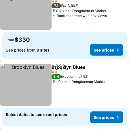
2 Stars
7.1
3,902
0.4 km to Dongdaemun Market
Rooftop terrace with city views
$330
From
See prices from
9 sites
See prices
Brooklyn Blues
Share
Add to favorites
2 Stars
9.4
Excellent
92
1.0 km to Dongdaemun Market
Select dates to see exact prices
See prices