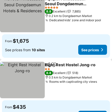
Share
Add to favorites
Seoul Dongdaemun
Hotels & Residences
5 Stars
8.8
Excellent
7,885
0.2 km to Dongdaemun Market
Dedicated kids' zone and indoor pool
$1,675
From
See prices from
10 sites
See prices
Eight Rest Hostel Jong-ro
Share
Add to favorites
2 Stars
8.8
Excellent
518
0.5 km to Dongdaemun Market
Rooms with captivating city views
$435
From