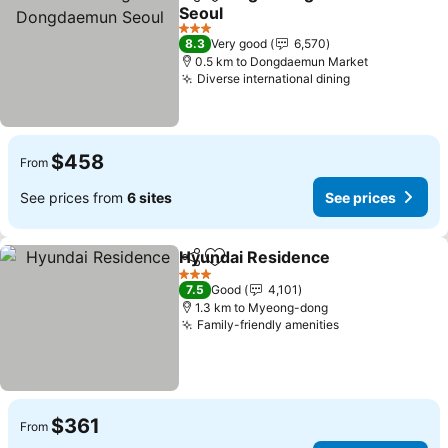
Share
Add to favorites
Seoul
3 Stars
8.3
Very good
6,570
0.5 km to Dongdaemun Market
Diverse international dining
$458
From
See prices from
6 sites
See prices
Hyundai Residence
Share
Add to favorites
3 Stars
7.5
Good
4,101
1.3 km to Myeong-dong
Family-friendly amenities
$361
From