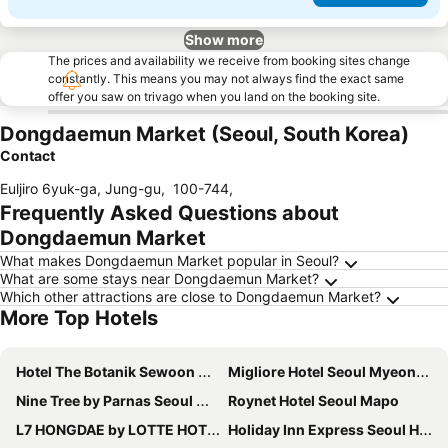
Show more
The prices and availability we receive from booking sites change
constantly. This means you may not always find the exact same
offer you saw on trivago when you land on the booking site.
Dongdaemun Market (Seoul, South Korea)
Contact
Euljiro 6yuk-ga, Jung-gu
,
100-744
,
Frequently Asked Questions about
Dongdaemun Market
What makes Dongdaemun Market popular in Seoul?
What are some stays near Dongdaemun Market?
Which other attractions are close to Dongdaemun Market?
More Top Hotels
Hotel The Botanik Sewoon Myeongdong
Migliore Hotel Seoul Myeongdong
Nine Tree by Parnas Seoul Myeongdong 2
Roynet Hotel Seoul Mapo
L7 HONGDAE by LOTTE HOTELS
Holiday Inn Express Seoul Hongdae By Ihg