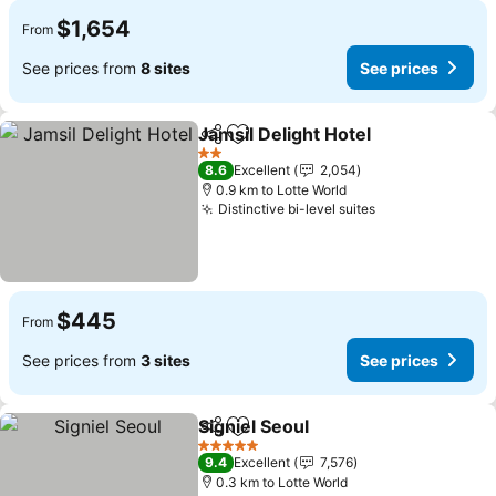
$1,654
From
See prices from
8 sites
See prices
Jamsil Delight Hotel
Share
Add to favorites
See pr
2 Stars
8.6
Excellent
2,054
0.9 km to Lotte World
Distinctive bi-level suites
See prices
$445
From
See prices from
3 sites
See prices
Signiel Seoul
Share
Add to favorites
See prices
5 Stars
9.4
Excellent
7,576
0.3 km to Lotte World