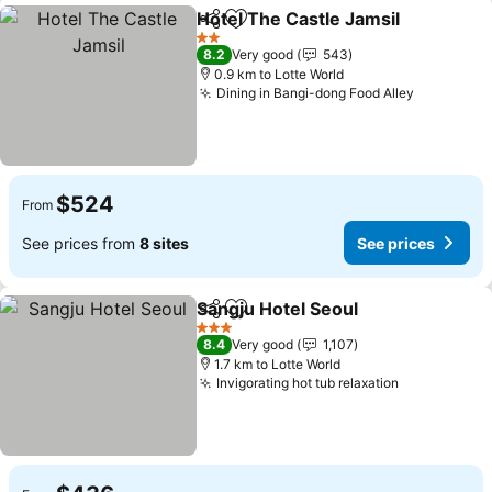
Hotel The Castle Jamsil
Share
Add to favorites
Se
2 Stars
8.2
Very good
543
0.9 km to Lotte World
Dining in Bangi-dong Food Alley
See price
$524
From
See prices from
8 sites
See prices
Sangju Hotel Seoul
Share
Add to favorites
See pri
3 Stars
8.4
Very good
1,107
1.7 km to Lotte World
Invigorating hot tub relaxation
See prices