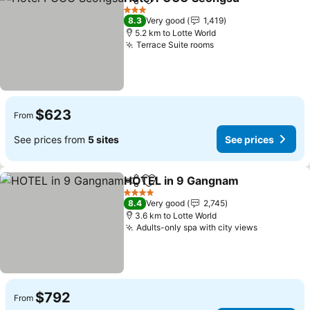
Share
Add to favorites
See 
3 Stars
8.3
Very good
1,419
5.2 km to Lotte World
Terrace Suite rooms
See prices
$623
From
See prices from
5 sites
See prices
HOTEL in 9 Gangnam
Share
Add to favorites
See p
4 Stars
8.4
Very good
2,745
3.6 km to Lotte World
Adults-only spa with city views
See price
$792
From