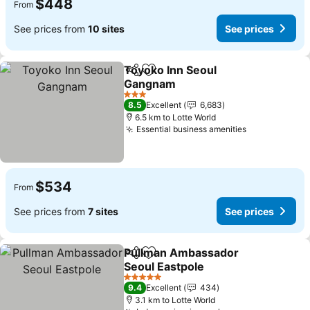
$448
From
See prices from
10 sites
See prices
Toyoko Inn Seoul
Share
Add to favorites
Gangnam
See prices
3 Stars
8.5
Excellent
6,683
6.5 km to Lotte World
Essential business amenities
See prices
$534
From
See prices from
7 sites
See prices
Pullman Ambassador
Share
Add to favorites
Seoul Eastpole
See prices
5 Stars
9.4
Excellent
434
3.1 km to Lotte World