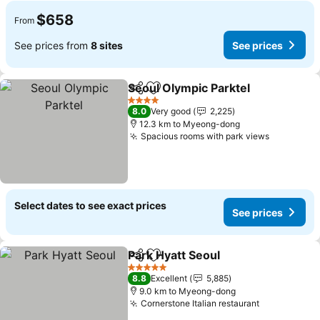
$658
From
See prices from
8 sites
See prices
Seoul Olympic Parktel
Share
Add to favorites
See 
4 Stars
8.0
Very good
2,225
12.3 km to Myeong-dong
Spacious rooms with park views
See price
Select dates to see exact prices
See prices
Park Hyatt Seoul
Share
Add to favorites
See price
5 Stars
8.8
Excellent
5,885
9.0 km to Myeong-dong
Cornerstone Italian restaurant
See prices