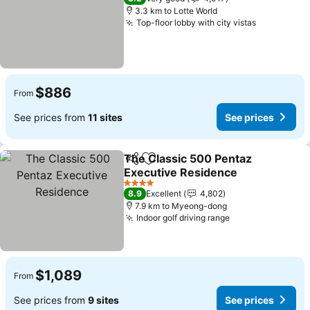
3.3 km to Lotte World
Top-floor lobby with city vistas
See price
$886
From
See prices from
11 sites
See prices
The Classic 500 Pentaz
Share
Add to favorites
Executive Residence
See prices
4 Stars
8.9
Excellent
4,802
7.9 km to Myeong-dong
Indoor golf driving range
See prices
$1,089
From
See prices from
9 sites
See prices