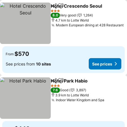
Hotel Crescendo Seoul
Share
Add to favorites
See
3 Stars
8.0
Very good
1,264
4.7 km to Lotte World
Modern European dining at 428 Restaurant
S
$570
From
See prices from
10 sites
See prices
Hotel Park Habio
Share
Add to favorites
See price
3 Stars
7.6
Good
3,897
3.9 km to Lotte World
Indoor Water Kingdom and Spa
See prices