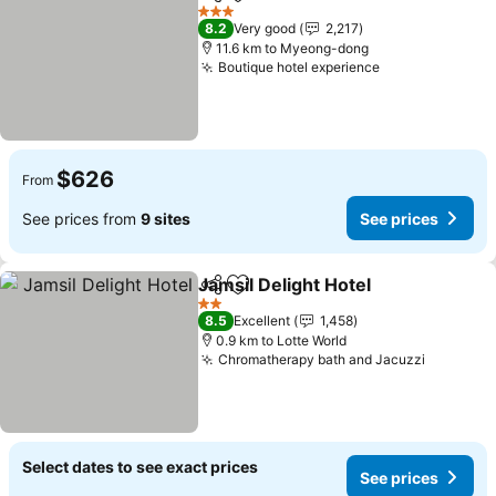
Share
Add to favorites
See prices
3 Stars
8.2
Very good
2,217
11.6 km to Myeong-dong
Boutique hotel experience
See prices
$626
From
See prices from
9 sites
See prices
Jamsil Delight Hotel
Share
Add to favorites
See pr
2 Stars
8.5
Excellent
1,458
0.9 km to Lotte World
Chromatherapy bath and Jacuzzi
See pric
Select dates to see exact prices
See prices