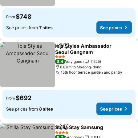
$748
From
See prices from
7 sites
See prices
ibis Styles Ambassador
Share
Add to favorites
Seoul Gangnam
See prices
3 Stars
8.4
Very good
7,625
8.8 km to Myeong-dong
15th floor terrace garden and pantry
See pr
$692
From
See prices from
8 sites
See prices
Shilla Stay Samsung
Share
Add to favorites
See pr
4 Stars
8.2
Very good
4,017