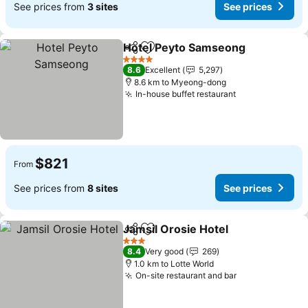
See prices from
3 sites
See prices
Hotel Peyto Samseong
Share
Add to favorites
See
4 Stars
8.6
Excellent
5,297
8.6 km to Myeong-dong
In-house buffet restaurant
See prices
$821
From
See prices from
8 sites
See prices
Jamsil Orosie Hotel
Share
Add to favorites
See pr
3 Stars
8.4
Very good
269
1.0 km to Lotte World
On-site restaurant and bar
See prices