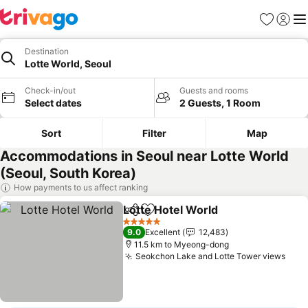
Favorites
Sign in
Me
Destination
Lotte World, Seoul
Check-in/out
Guests and rooms
Select dates
2 Guests, 1 Room
Sort
Filter
Map
Accommodations in Seoul near Lotte World
(Seoul, South Korea)
How payments to us affect ranking
Lotte Hotel World
Share
Add to favorites
See pric
5 Stars
9.0
Excellent
12,483
11.5 km to Myeong-dong
Seokchon Lake and Lotte Tower views
See 