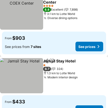
Center
See prices
4 Stars
8.8
Excellent
7,898
3.1 km to Lotte World
Diverse dining options
See prices
$903
From
See prices from
7 sites
See prices
Jamsil Stay Hotel
Share
Add to favorites
See price
1 Stars
6.7
324
1.3 km to Lotte World
Modern interior design
See prices
$433
From