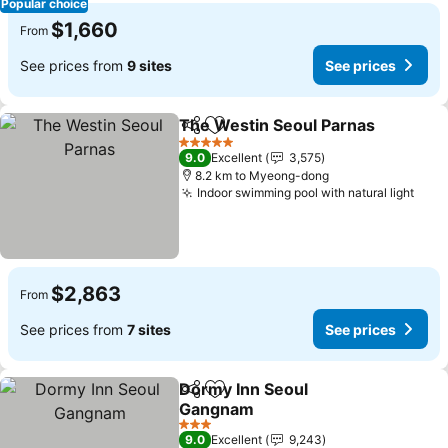
Popular choice
$1,660
From
See prices from
9 sites
See prices
The Westin Seoul Parnas
Share
Add to favorites
S
5 Stars
9.0
Excellent
3,575
8.2 km to Myeong-dong
Indoor swimming pool with natural light
See 
$2,863
From
See prices from
7 sites
See prices
Dormy Inn Seoul
Share
Add to favorites
Gangnam
See prices
3 Stars
9.0
Excellent
9,243