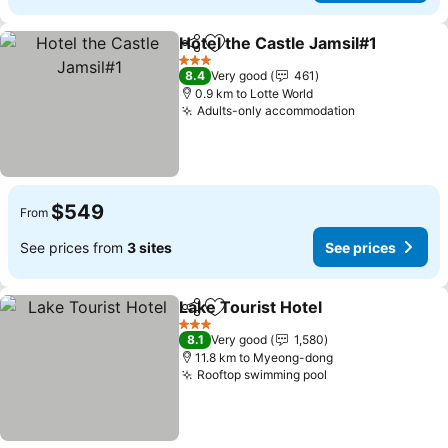
Hotel the Castle Jamsil#1
Share
Add to favorites
3 Stars
8.4
Very good
461
0.9 km to Lotte World
Adults-only accommodation
See prices
$549
From
See prices from
3 sites
See prices
Lake Tourist Hotel
Share
Add to favorites
See pri
3 Stars
8.1
Very good
1,580
11.8 km to Myeong-dong
Rooftop swimming pool
See prices