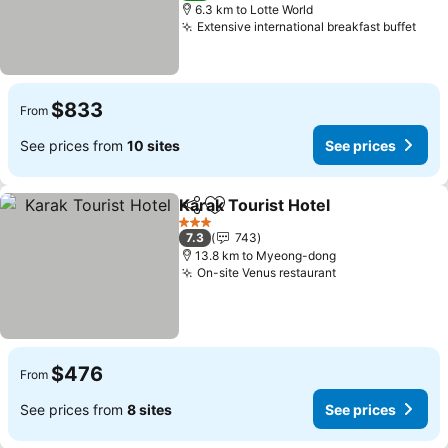
6.3 km to Lotte World
Extensive international breakfast buffet
See 
$833
From
See prices from
10 sites
See prices
Karak Tourist Hotel
Share
Add to favorites
See pr
3 Stars
7.3
743
13.8 km to Myeong-dong
On-site Venus restaurant
See prices
$476
From
See prices from
8 sites
See prices