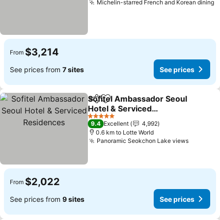
Michelin-starred French and Korean dining
S
$3,214
From
See prices from
7 sites
See prices
Sofitel Ambassador Seoul
Share
Add to favorites
Hotel & Serviced
Residences
See prices
5 Stars
9.4
Excellent
4,992
0.6 km to Lotte World
Panoramic Seokchon Lake views
See pric
$2,022
From
See prices from
9 sites
See prices