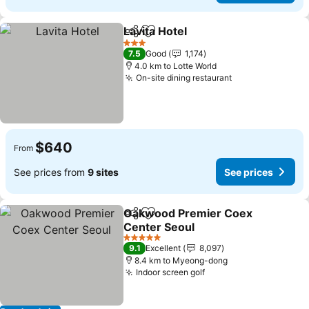
Lavita Hotel
Share
Add to favorites
See prices
3 Stars
7.5
Good
1,174
4.0 km to Lotte World
On-site dining restaurant
See prices
$640
From
See prices from
9 sites
See prices
Oakwood Premier Coex
Share
Add to favorites
Center Seoul
See prices
5 Stars
9.1
Excellent
8,097
8.4 km to Myeong-dong
Indoor screen golf
See prices