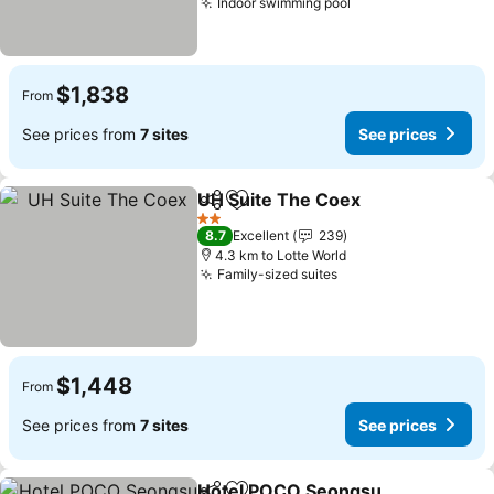
Indoor swimming pool
See prices
$1,838
From
See prices from
7 sites
See prices
UH Suite The Coex
Share
Add to favorites
See pri
2 Stars
8.7
Excellent
239
4.3 km to Lotte World
Family-sized suites
See prices
$1,448
From
See prices from
7 sites
See prices
Hotel POCO Seongsu