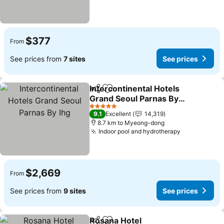
$377
From
See prices from
7 sites
See prices
Intercontinental Hotels
Share
Add to favorites
Grand Seoul Parnas By
Ihg
See prices
5 Stars
9.1
Excellent
14,319
8.7 km to Myeong-dong
Indoor pool and hydrotherapy
See prices
$2,669
From
See prices from
9 sites
See prices
Rosana Hotel