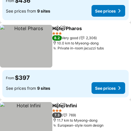
$436
From
See prices from
9 sites
See prices
Hotel Pharos
Share
Add to favorites
See prices
3 Stars
8.2
Very good
2,306
10.0 km to Myeong-dong
Private in-room jacuzzi tubs
See prices
$397
From
See prices from
9 sites
See prices
Hotel Infini
Share
Add to favorites
See prices
3 Stars
7.3
769
11.7 km to Myeong-dong
European-style room design
See prices