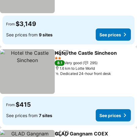
$3,149
From
See prices from
9 sites
See prices
Hotel the Castle Sincheon
Share
Add to favorites
2 Stars
8.1
Very good
295
1.6 km to Lotte World
Dedicated 24-hour front desk
See prices
$415
From
See prices from
7 sites
See prices
GLAD Gangnam COEX
Share
Add to favorites