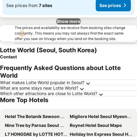
See prices from
7 sites
See prices
Show more
The prices and availability we receive from booking sites change
constantly. This means you may not always find the exact same
offer you saw on trivago when you land on the booking site.
Lotte World (Seoul, South Korea)
Contact
Frequently Asked Questions about Lotte
World
What makes Lotte World popular in Seoul?
What are some stays near Lotte World?
Which other attractions are close to Lotte World?
More Top Hotels
Hotel The Botanik Sewoon Myeongdong
Migliore Hotel Seoul Myeongdong
Nine Tree by Parnas Seoul Myeongdong 2
Roynet Hotel Seoul Mapo
L7 HONGDAE by LOTTE HOTELS
Holiday Inn Express Seoul Hongdae By Ihg