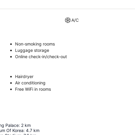
A/C
Non-smoking rooms
Luggage storage
Online check-in/check-out
Hairdryer
Air conditioning
Free WiFi in rooms
g Palace
:
2
km
um Of Korea
:
4.7
km