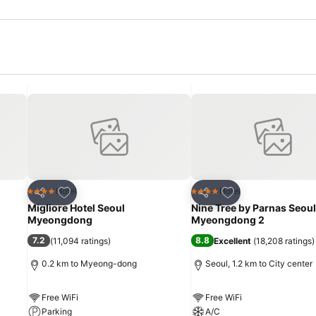
Add to favorites
Add to favorites
Hotel
Hotel
4 Stars
4 Stars
Share
Share
Migliore Hotel Seoul
Nine Tree by Parnas Seoul
Myeongdong
Myeongdong 2
7.2
8.8
(
11,094 ratings
)
Excellent
(
18,208 ratings
)
0.2 km to Myeong-dong
Seoul, 1.2 km to City center
Free WiFi
Free WiFi
Parking
A/C