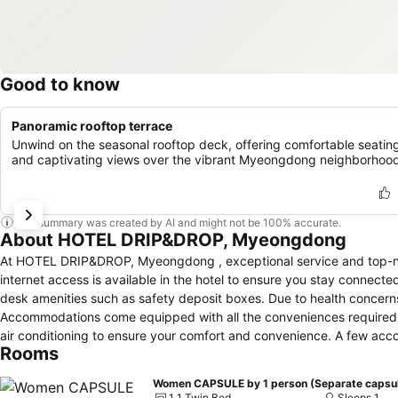
Good to know
Panoramic rooftop terrace
Unwind on the seasonal rooftop deck, offering comfortable seatin
and captivating views over the vibrant Myeongdong neighborhood
This summary was created by AI and might not be 100% accurate.
About HOTEL DRIP&DROP, Myeongdong
At HOTEL DRIP&DROP, Myeongdong , exceptional service and top-no
internet access is available in the hotel to ensure you stay connecte
desk amenities such as safety deposit boxes. Due to health concerns, 
Accommodations come equipped with all the conveniences required for
air conditioning to ensure your comfort and convenience. A few 
Rooms
elements like a separate living room.In certain rooms, the hotel off
Myeongdong offers a hair dryer and toiletries in the restrooms of s
1 1 Twin Bed
Sleeps 1