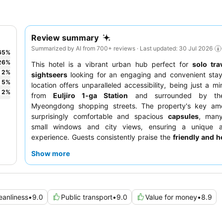
Review summary
Summarized by AI from 700+ reviews · Last updated: 30 Jul 2026
65
%
26
%
This hotel is a vibrant urban hub perfect for
solo tra
2
%
sightseers
looking for an engaging and convenient stay
5
%
location offers unparalleled accessibility, being just a mi
2
%
from
Euljiro 1-ga Station
and surrounded by the
Myeongdong shopping streets. The property's key amen
surprisingly comfortable and spacious
capsules
, many
small windows and city views, ensuring a unique a
experience. Guests consistently praise the
friendly and he
and the delicious
coffee
available. For a truly loca
Show more
adventure, be sure to try the
all-you-can-eat BBQ beef
Level 2.
eanliness
•
9.0
Public transport
•
9.0
Value for money
•
8.9