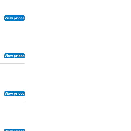
View prices
View prices
View prices