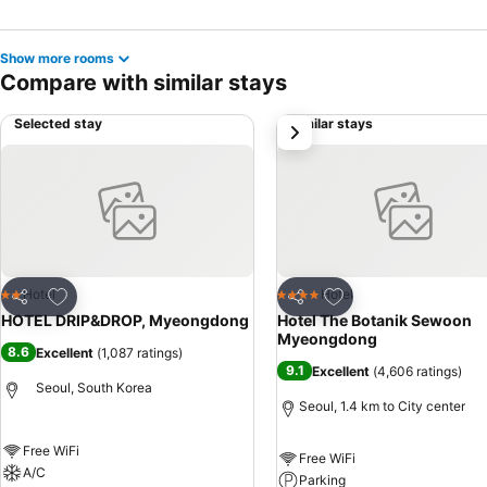
Show more rooms
Compare with similar stays
Selected stay
Similar stays
next
Add to favorites
Add to favorites
Hotel
Hotel
2 Stars
4 Stars
Share
Share
HOTEL DRIP&DROP, Myeongdong
Hotel The Botanik Sewoon
Myeongdong
8.6
Excellent
(
1,087 ratings
)
9.1
Excellent
(
4,606 ratings
)
Seoul, South Korea
Seoul, 1.4 km to City center
Free WiFi
Free WiFi
A/C
Parking