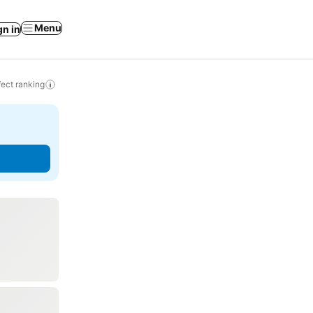
Menu
gn in
ect ranking