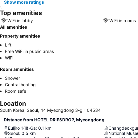
Show more ratings
Top amenities
WiFi in lobby
WiFi in rooms
All amenities
Property amenities
Lift
Free WiFi in public areas
WiFi
Room amenities
Shower
Central heating
Room safe
Location
South Korea, Seoul, 44 Myeongdong 3-gil, 04534
Distance from HOTEL DRIP&DROP, Myeongdong
Euljiro 1(Il)-Ga
:
0.1
km
Changdeokgun
Seoul
:
0.5
km
National Muse