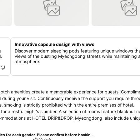
Innovative capsule design with views
g
Discover modern sleeping pods featuring unique windows tha
.
views of the bustling Myeongdong streets while maintaining a
atmosphere.
tch amenities create a memorable experience for guests. Complim
d during your visit. Continuously receive the support you require thro
smoking is strictly prohibited within the entire premises of hotel.
 a restful night's slumber. A selection of rooms feature blackout c
accommodations at HOTEL DRIP&DROP, Myeongdong also include uniq
ers visitors access to a refrigerator and bottled water. HOTEL DRIP&D
pecific accommodations.
Women CAPSULE by 1 person (Separate capsules for each gender. Please confirm before booking)
29 sq ft