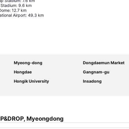
up Stadium
:
7.6
km
 Stadium
:
9.6
km
 Dome
:
12.7
km
tional Airport
:
49.3
km
Expand map
Myeong-dong
Dongdaemun Market
Hongdae
Gangnam-gu
Hongik University
Insadong
RIP&DROP, Myeongdong