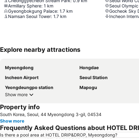
Cheonggyecheon Stream Park
:
0.9
km
Seoul World C
Armillary Sphere
:
1
km
Seoul Olympic
Gyeongbokgung Palace
:
1.7
km
Gocheok Sky
Namsan Seoul Tower
:
1.7
km
Incheon Interna
Explore nearby attractions
Myeongdong
Hongdae
Incheon Airport
Seoul Station
Yeongdeungpo station
Mapogu
Show more
Property info
South Korea, Seoul, 44 Myeongdong 3-gil, 04534
Show more
Frequently Asked Questions about HOTEL D
Is there a pool area at HOTEL DRIP&DROP, Myeongdong?