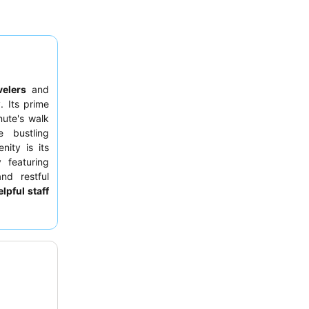
velers
and
. Its prime
nute's walk
 bustling
ity is its
 featuring
nd restful
lpful staff
l culinary
 buffet
on