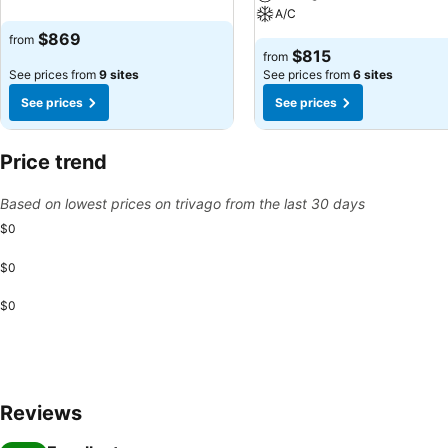
A/C
$869
from
$815
from
See prices from
9 sites
See prices from
6 sites
See prices
See prices
Price trend
Based on lowest prices on trivago from the last 30 days
$0
$0
$0
Reviews