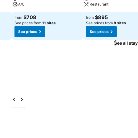
A/C
Restaurant
$708
$895
from
from
See prices from
11 sites
See prices from
8 sites
See prices
See prices
See all sta