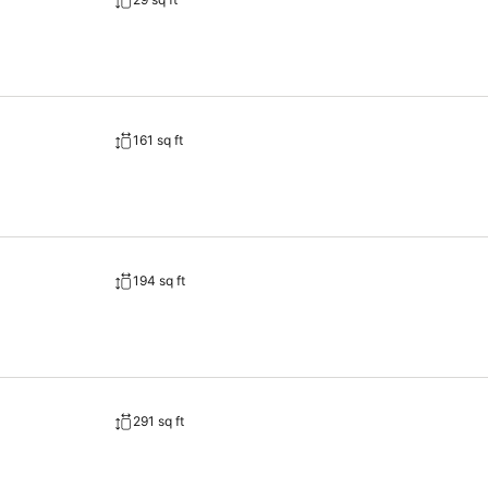
161 sq ft
194 sq ft
291 sq ft