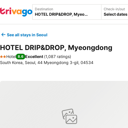
Destination
Check-in/out
Select dates
See all stays in Seoul
HOTEL DRIP&DROP, Myeongdong
Hotel
Excellent
(
1,087 ratings
)
8.6
2 Stars
South Korea, Seoul, 44 Myeongdong 3-gil, 04534