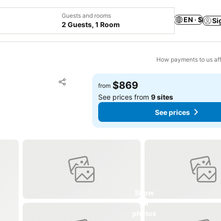
Guests and rooms
EN · $
Si
2 Guests, 1 Room
How payments to us aff
Add to favorites
$869
from
Share
See prices from
9 sites
See prices