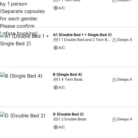
A/C
A1 (Double Bed 1 + Single Bed 2)
1 1 Double Bed and 2 Twin Beds
Sleeps 4
A/C
B (Single Bed 4)
1 4 Twin Beds
Sleeps 4
A/C
D (Double Bed 2)
1 2 Double Beds
Sleeps 4
A/C