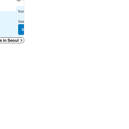
$753
$1,137
from
from
See prices from
11 sites
See prices from
5 sites
See prices
See prices
ys in Seoul