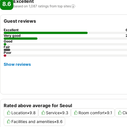
Excellent
8.6
based on 1,087 ratings from top
sites
Guest reviews
Excellent
Very good
Good
Fair
Poor
Show reviews
Rated above average for Seoul
Location
•
9.8
Service
•
9.3
Room comfort
•
9.1
Cl
Facilities and amenities
•
8.6