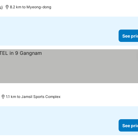
s)
8.2 km to Myeong-dong
See pri
1.1 km to Jamsil Sports Complex
See pri