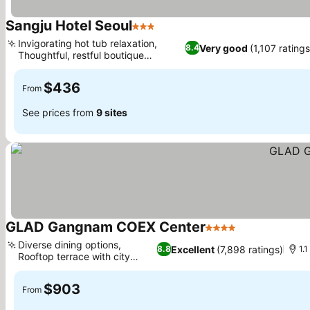
Sangju Hotel Seoul
3 Stars
See prices
Invigorating hot tub relaxation,
Very good
(1,107 ratings
8.4
Thoughtful, restful boutique
See prices
experience
$436
From
See prices from
9 sites
GLAD Gangnam COEX Center
4 Stars
See prices
Diverse dining options,
Excellent
(7,898 ratings)
8.8
1.
Rooftop terrace with city
See prices
views
$903
From