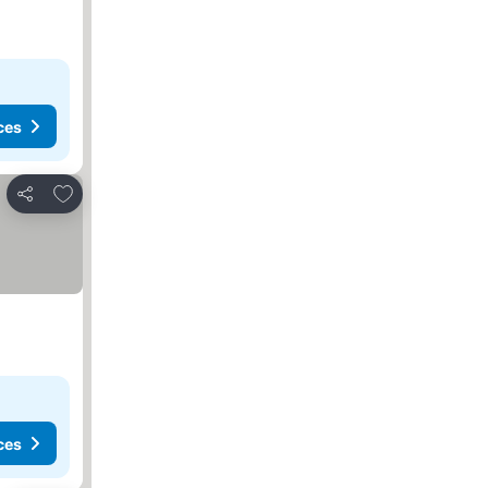
ces
Add to favorites
Share
ces