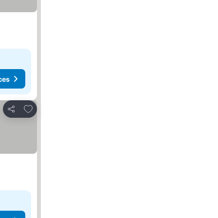
ces
Add to favorites
Share