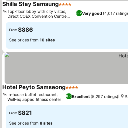
Shilla Stay Samsung
4 Stars
See prices
Top-floor lobby with city vistas,
Very good
(4,017 rating
8.2
Direct COEX Convention Centre
See prices
access
$886
From
See prices from
10 sites
Hotel Peyto Samseong
4 Stars
See prices
In-house buffet restaurant,
Excellent
(5,297 ratings)
8.6
8
Well-equipped fitness center
See prices
$821
From
See prices from
8 sites