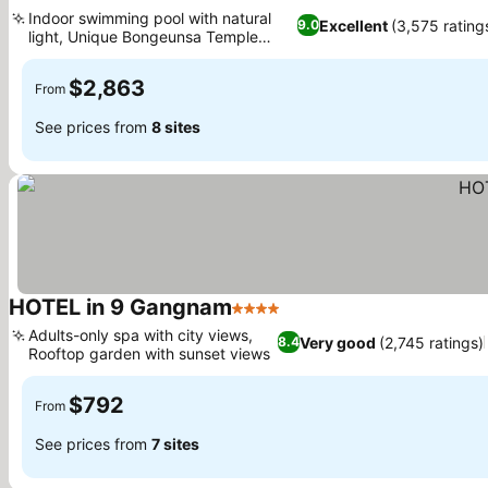
5 Stars
See prices
Indoor swimming pool with natural
Excellent
(3,575 rating
9.0
light, Unique Bongeunsa Temple
See prices
views
$2,863
From
See prices from
8 sites
HOTEL in 9 Gangnam
4 Stars
See prices
Adults-only spa with city views,
Very good
(2,745 ratings)
8.4
Rooftop garden with sunset views
See prices
$792
From
See prices from
7 sites