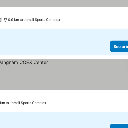
)
0.9 km to Jamsil Sports Complex
See pri
1 km to Jamsil Sports Complex