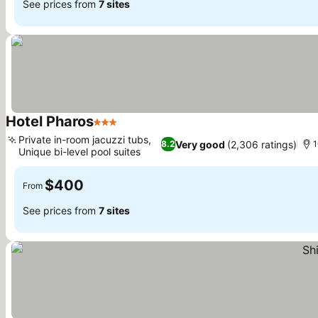
See prices from
7 sites
Hotel Pharos
3 Stars
See prices
Private in-room jacuzzi tubs,
Very good
(2,306 ratings)
8.2
1
Unique bi-level pool suites
See prices
$400
From
See prices from
7 sites