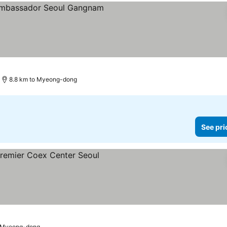
s
e prices
8.8 km to Myeong-dong
See pri
e prices
o Myeong-dong