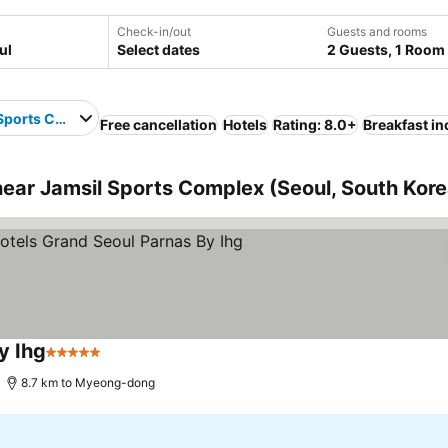
Check-in/out
Guests and rooms
Select dates
2 Guests, 1 Room
Sports Complex
Free cancellation
Hotels
Rating: 8.0+
Breakfast i
ear Jamsil Sports Complex (Seoul, South Kore
y Ihg
5 Stars
See prices
8.7 km to Myeong-dong