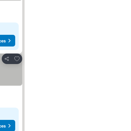
ces
Add to favorites
Share
ces