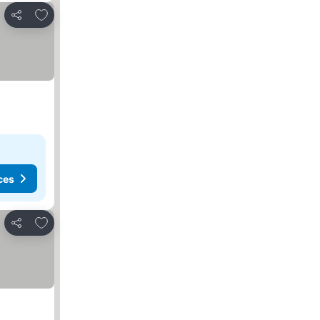
Add to favorites
Share
ces
Add to favorites
Share