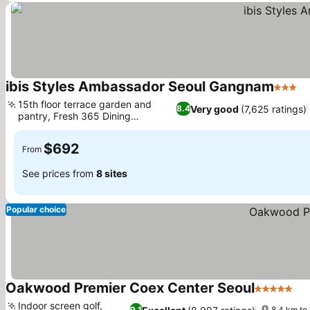
ibis Styles Ambassador Seoul Gangnam
3 Star
Se
15th floor terrace garden and
Very good
(7,625 ratings)
8.4
pantry, Fresh 365 Dining
See prices
restaurant
$692
From
See prices from
8 sites
Popular choice
Oakwood Premier Coex Center Seoul
5 Stars
Se
Indoor screen golf,
9.1
8.4 km t