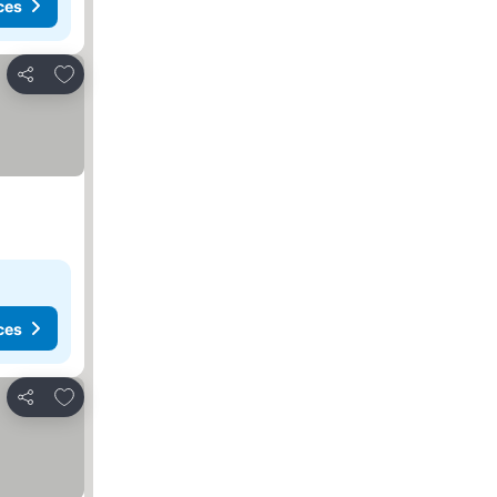
ces
Add to favorites
Share
ces
Add to favorites
Share