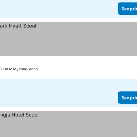
See pri
.0 km to Myeong-dong
See pri