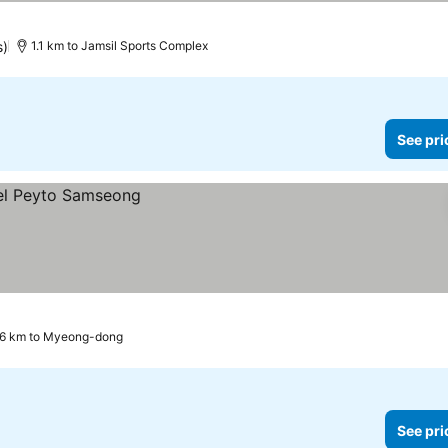
s)
1.1 km to Jamsil Sports Complex
See pri
.6 km to Myeong-dong
See pri