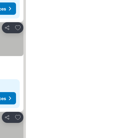
ces
Add to favorites
Share
ces
Add to favorites
Share