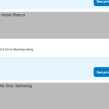
See pri
0.0 km to Myeong-dong
See pri