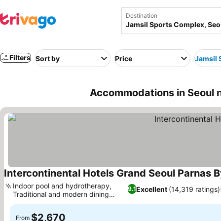
Destination
Filters
Sort by
Price
Jamsil 
Accommodations in Seoul n
Intercontinental Hotels Grand Seoul Parnas B
Indoor pool and hydrotherapy,
Excellent
(14,319 ratings)
9.1
Traditional and modern dining
See prices
fusion
$2,670
From