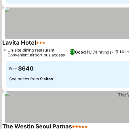
Lavita Hotel
3 Stars
See prices
On-site dining restaurant,
Good
(1,174 ratings)
7.5
1.6 k
Convenient airport bus access
See prices
$640
From
See prices from
9 sites
The Westin Seoul Parnas