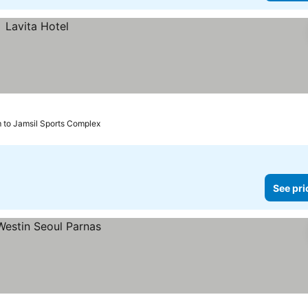
m to Jamsil Sports Complex
See pri