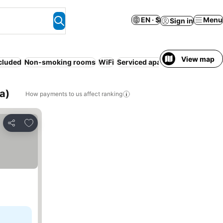
EN · $
Menu
Sign in
View map
ncluded
Non-smoking rooms
WiFi
Serviced apartment
Air condit
a)
How payments to us affect ranking
Add to favorites
Share