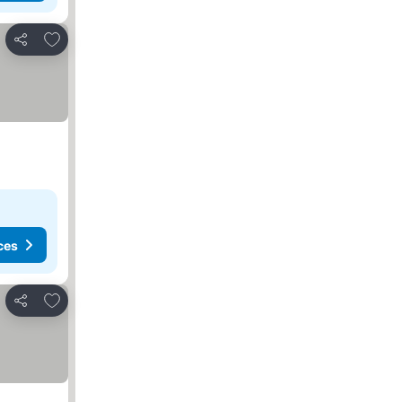
Add to favorites
Share
ces
Add to favorites
Share