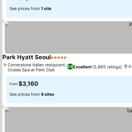
See prices from
1 site
Park Hyatt Seoul
5 Stars
See prices
Cornerstone Italian restaurant,
Excellent
(5,885 ratings)
8.8
9
Ocelas Spa at Park Club
See prices
$3,160
From
See prices from
9 sites