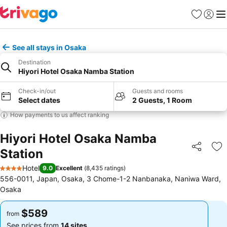
Favorites
Sign in
Me
See all stays in Osaka
Destination
Hiyori Hotel Osaka Namba Station
Check-in/out
Guests and rooms
Select dates
2 Guests, 1 Room
How payments to us affect ranking
Hiyori Hotel Osaka Namba
Station
Share
Ad
Hotel
9.0
Excellent
(
8,435 ratings
)
4 Stars
556-0011, Japan, Osaka, 3 Chome-1-2 Nanbanaka, Naniwa Ward,
Osaka
$589
$589
from
from
See prices from
14 sites
See prices from
14 sites