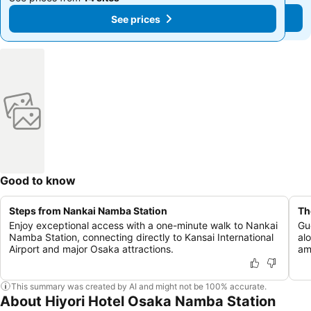
See prices
See prices
Good to know
Steps from Nankai Namba Station
Th
Enjoy exceptional access with a one-minute walk to Nankai
Gu
Namba Station, connecting directly to Kansai International
al
Airport and major Osaka attractions.
ame
This summary was created by AI and might not be 100% accurate.
About Hiyori Hotel Osaka Namba Station