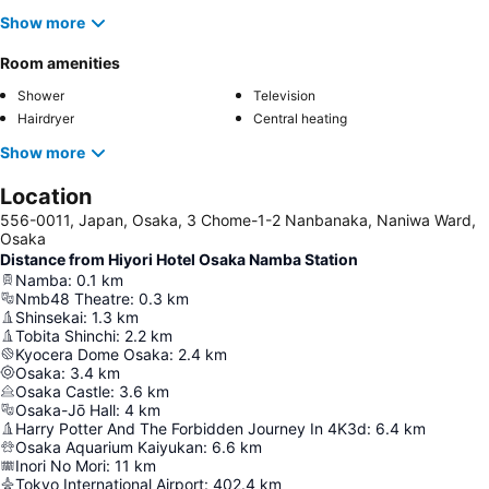
Show more
Room amenities
Shower
Television
Hairdryer
Central heating
Show more
Location
556-0011, Japan, Osaka, 3 Chome-1-2 Nanbanaka, Naniwa Ward,
Osaka
Distance from Hiyori Hotel Osaka Namba Station
Namba
:
0.1
km
Nmb48 Theatre
:
0.3
km
Shinsekai
:
1.3
km
Tobita Shinchi
:
2.2
km
Kyocera Dome Osaka
:
2.4
km
Osaka
:
3.4
km
Osaka Castle
:
3.6
km
Osaka-Jō Hall
:
4
km
Harry Potter And The Forbidden Journey In 4K3d
:
6.4
km
Osaka Aquarium Kaiyukan
:
6.6
km
Inori No Mori
:
11
km
Tokyo International Airport
:
402.4
km