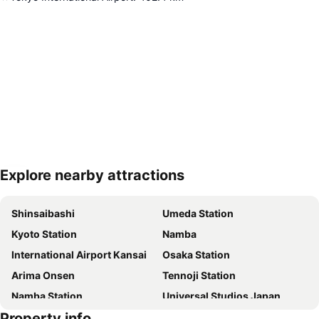
Explore nearby attractions
Expand map
Shinsaibashi
Umeda Station
Kyoto Station
Namba
International Airport Kansai
Osaka Station
Arima Onsen
Tennoji Station
Namba Station
Universal Studios Japan
Property info
Dotonbori
Umeda sky building