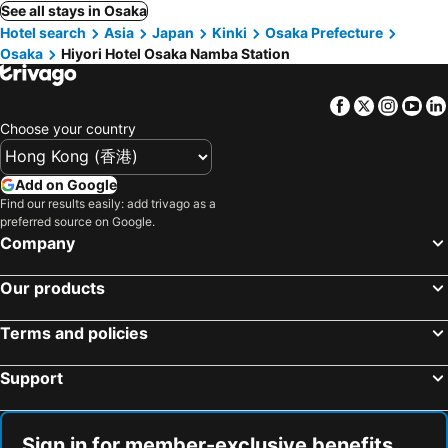
See all stays in Osaka
Hotel search
Asia
Japan
Kinki
Osaka Prefecture
Osaka
Hiyori Hotel Osaka Namba Station
Facebook
Twitter
Insta
Yo
Choose your country
Add on Google
Find our results easily: add trivago as a
preferred source on Google.
Company
Our products
Terms and policies
Support
Sign in for member-exclusive benefits