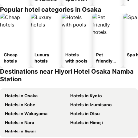
Popular hotel categories in Osaka
Cheap
Luxury
Hotels
Pet
Spa h
hotels
hotels
with pools
friendly
hotels
Destinations near Hiyori Hotel Osaka Namba
Station
Hotels in Osaka
Hotels in Kyoto
Hotels in Kobe
Hotels in Izumisano
Hotels in Wakayama
Hotels in Otsu
Hotels in Nara
Hotels in Himeji
Hotels in Awaji