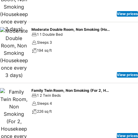
View prices
Moderate Double Room, Non Smoking (Housekeep once every 3 days)
1 1 Double Bed
Sleeps 3
194 sq ft
View prices
Family Twin Room, Non Smoking (For 2, Housekeep once every 3 days)
1 2 Twin Beds
Sleeps 4
226 sq ft
View prices