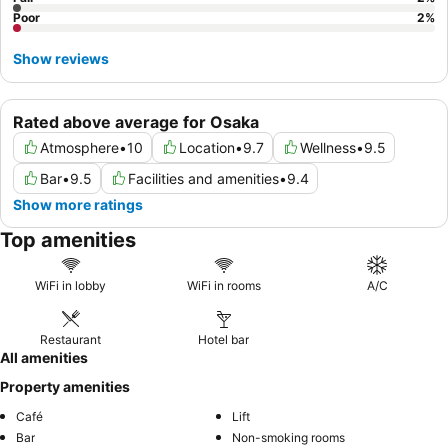
Poor
2
%
Show reviews
Rated above average for Osaka
Atmosphere
•
10
Location
•
9.7
Wellness
•
9.5
Bar
•
9.5
Facilities and amenities
•
9.4
Show more ratings
Top amenities
WiFi in lobby
WiFi in rooms
A/C
Restaurant
Hotel bar
All amenities
Property amenities
Café
Lift
Bar
Non-smoking rooms