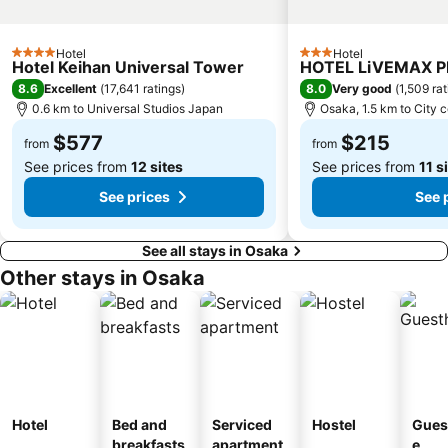
Kyoto Tower
Yasaka Shrine
Hankyu Umeda Honten
Nishikujo Station
Hotel
Hotel
4 Stars
3 Stars
Hotel Keihan Universal Tower
HOTEL LiVEMAX 
Fushio hot spring
Nara Park
8.6
8.0
Excellent
(
17,641 ratings
)
Very good
(
1,509 ra
Kawaramachi Station
Sakaisuji Hommachi Station
0.6 km to Universal Studios Japan
Osaka, 1.5 km to City 
$577
$215
from
from
See prices from
12 sites
See prices from
11 s
See prices
See 
See all stays in Osaka
Other stays in Osaka
Hotel
Bed and
Serviced
Hostel
Gues
breakfasts
apartment
e