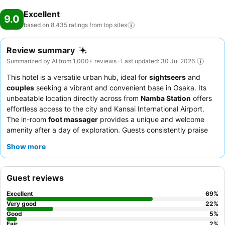
Excellent
9.0
based on 8,435 ratings from top
sites
Review summary
Summarized by AI from 1,000+ reviews · Last updated: 30 Jul 2026
This hotel is a versatile urban hub, ideal for
sightseers
and
couples
seeking a vibrant and convenient base in Osaka. Its
unbeatable location directly across from
Namba Station
offers
effortless access to the city and Kansai International Airport.
The in-room
foot massager
provides a unique and welcome
amenity after a day of exploration. Guests consistently praise
the
friendly and professional staff
and the extensive
breakfast
Show more
buffet
, which includes local Osaka specialties and
complimentary evening snacks. For a truly relaxing experience,
consider booking a room with a view to enjoy the city's dynamic
Guest reviews
atmosphere.
Excellent
69
%
Very good
22
%
Good
5
%
Fair
2
%