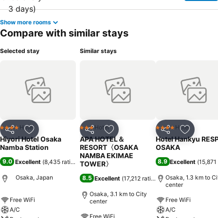
Show more rooms
Compare with similar stays
Selected stay
Similar stays
Hotel
Hotel
Hotel
4 Stars
3 Stars
4 Stars
Share
Add to favorites
Share
Add to favorites
Share
Add to f
Hiyori Hotel Osaka
APA HOTEL＆
Hotel Hankyu RES
Namba Station
RESORT〈OSAKA
OSAKA
NAMBA EKIMAE
9.0
8.9
Excellent
(
8,435 ratings
)
Excellent
(
15,871 
TOWER〉
Osaka, Japan
Osaka, 1.3 km to Ci
8.5
Excellent
(
17,212 ratings
)
center
Osaka, 3.1 km to City
Free WiFi
Free WiFi
center
A/C
A/C
Free WiFi