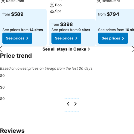
Restaurant
Restaurant
Pool
Spa
See prices
See prices
$589
$794
from
from
See prices
$398
from
See prices from
14 sites
See prices from
9 sites
See prices from
10 si
See prices
See prices
See prices
See all stays in Osaka
Price trend
Based on lowest prices on trivago from the last 30 days
$0
$0
$0
Reviews