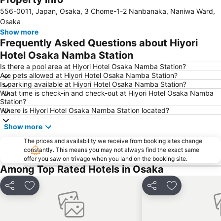
556-0011, Japan, Osaka, 3 Chome-1-2 Nanbanaka, Naniwa Ward,
Kobe Sannomiya Station
Namba City
Osaka
Shinsaibashi Station
Shinosaka Station
Show more
Frequently Asked Questions about Hiyori
Osaka Castle
Dotonbori
Hotel Osaka Namba Station
Arashiyama bamboo forest
International Airport Osaka
Is there a pool area at Hiyori Hotel Osaka Namba Station?
Kiyomizu-dera Temple
Rinku Town Station
Are pets allowed at Hiyori Hotel Osaka Namba Station?
Is parking available at Hiyori Hotel Osaka Namba Station?
Yodoyabashi Station
Osaka City Air Terminal
What time is check-in and check-out at Hiyori Hotel Osaka Namba
Nara Station
Kobe Station
Station?
Where is Hiyori Hotel Osaka Namba Station located?
Karasuma Station
Gion-Shijo Station
Show more
Nipponbashi Station
Sannomiya Station
Kitahama Station
The prices and availability we receive from booking sites change
Kyoto Shiyakusho-mae Station
constantly. This means you may not always find the exact same
Osaka Castle
Kyocera Dome Osaka
offer you saw on trivago when you land on the booking site.
Among Top Rated Hotels in Osaka
Nijo Castle
Higashi Honganji Temple
Gion Corner
Honmachi Station
Share
Add to favorites
Share
Add to favori
Kyobashi Station
Rinku Premium Outlets
Fushimi Inari taisha Shrine
Namba Parks