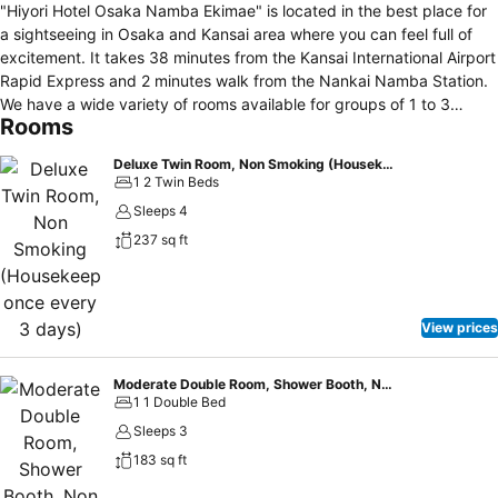
"Hiyori Hotel Osaka Namba Ekimae" is located in the best place for
a sightseeing in Osaka and Kansai area where you can feel full of
excitement. It takes 38 minutes from the Kansai International Airport
Rapid Express and 2 minutes walk from the Nankai Namba Station.
We have a wide variety of rooms available for groups of 1 to 3
Rooms
people. All rooms are equipped with Simmons beds and extra beds
are also equipped with Simmons urethane mattresses. In addition,
Deluxe Twin Room, Non Smoking (Housekeep once every 3 days)
down blanket are prepared in all rooms, and pillows are available in
1 2 Twin Beds
two types: soft type and hard type. The room floor is covered with
Sleeps 4
Ryukyu tatami- Japanese mats made from "Migusa", which has
237 sq ft
breathable material to relax without shoes. (Some rooms have
carpet) Some rooms have separate bath and toilet. There is also a
connecting room that connects the rooms next to each other. Thus
we also offer the best rooms for group stays. As for amenities, we
View prices
have prepared basic cosmetics and goods from the user’s and
women’s point of view. A hair dryer and a curling iron are always
available in all rooms. For the bathroom amenities, we have adopted
Moderate Double Room, Shower Booth, Non Smoking (Housekeep once every 3 days)
1 1 Double Bed
POLA Aroma Esse Gold series, which is very popular as a high-
quality hotel amenities. In addition, we have all the basic cosmetics
Sleeps 3
(makeup remover, face wash, lotion, emulsion) so that you can
183 sq ft
reduce your luggage. The lonely fragrance will make you feel fresh.