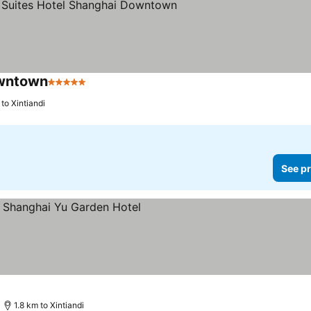
owntown
5 Stars
 to Xintiandi
See pr
1.8 km to Xintiandi