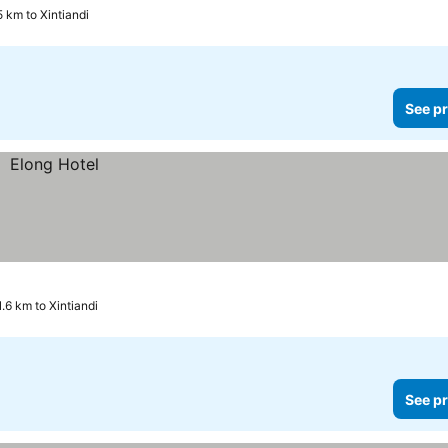
5 km to Xintiandi
See pr
1.6 km to Xintiandi
See pr