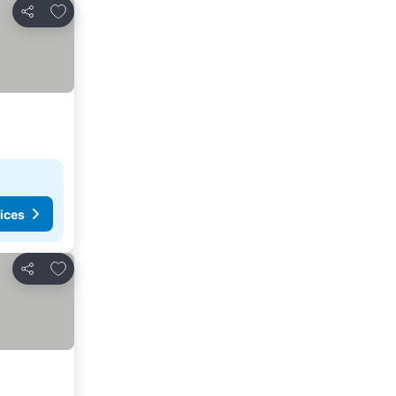
Add to favorites
Share
ices
Add to favorites
Share