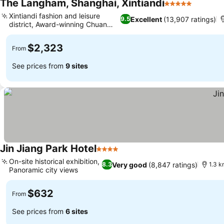
The Langham, Shanghai, Xintiandi
5 Stars
Xintiandi fashion and leisure
Excellent
(13,907 ratings)
9.5
district, Award-winning Chuan
Spa
$2,323
From
See prices from
9 sites
Jin Jiang Park Hotel
4 Stars
On-site historical exhibition,
Very good
(8,847 ratings)
8.3
1.3 k
Panoramic city views
$632
From
See prices from
6 sites