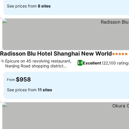
See prices from
8 sites
Radisson Blu Hotel Shanghai New World
5 Stars
Epicure on 45 revolving restaurant,
Excellent
(22,100 rating
8.9
Nanjing Road shopping district
setting
$958
From
See prices from
11 sites