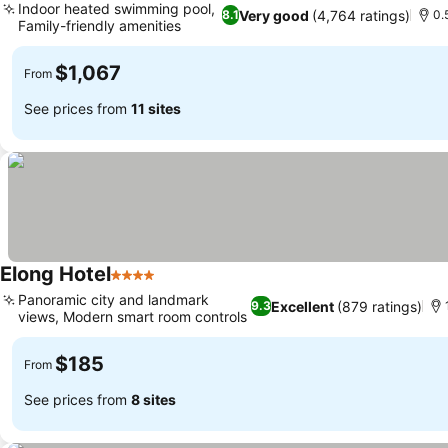
Indoor heated swimming pool,
Very good
(4,764 ratings)
8.1
0.
Family-friendly amenities
$1,067
From
See prices from
11 sites
Elong Hotel
4 Stars
Panoramic city and landmark
Excellent
(879 ratings)
9.3
views, Modern smart room controls
$185
From
See prices from
8 sites