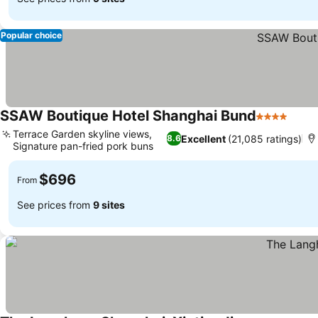
Popular choice
SSAW Boutique Hotel Shanghai Bund
4 Stars
Terrace Garden skyline views,
Excellent
(21,085 ratings)
8.6
Signature pan-fried pork buns
$696
From
See prices from
9 sites