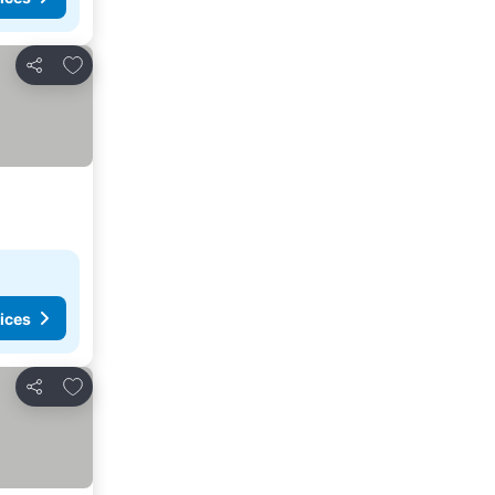
Add to favorites
Share
ices
Add to favorites
Share