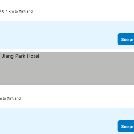
0.4 km to Xintiandi
See pr
m to Xintiandi
See pr