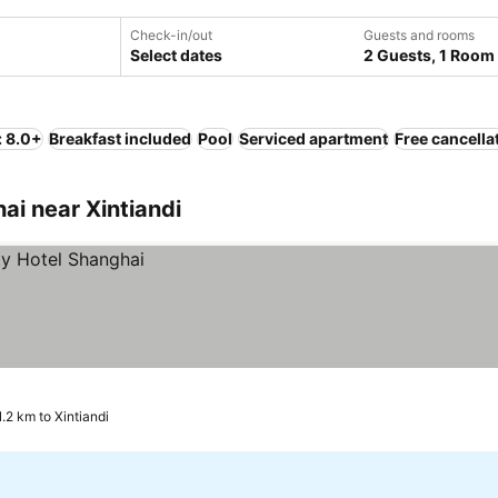
Check-in/out
Guests and rooms
Select dates
2 Guests, 1 Room
: 8.0+
Breakfast included
Pool
Serviced apartment
Free cancella
i near Xintiandi
1.2 km to Xintiandi