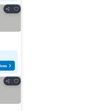
Add to favorites
Share
ices
Add to favorites
Share