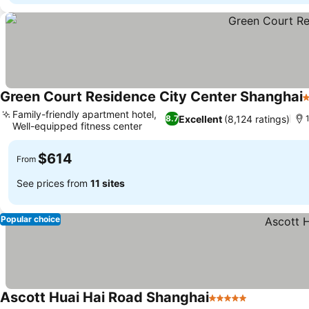
Green Court Residence City Center Shanghai
4
Family-friendly apartment hotel,
Excellent
(8,124 ratings)
8.7
1
Well-equipped fitness center
$614
From
See prices from
11 sites
Popular choice
Ascott Huai Hai Road Shanghai
5 Stars