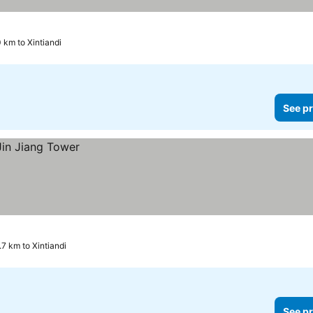
0 km to Xintiandi
See pr
.7 km to Xintiandi
See pr