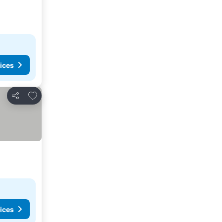
ices
Add to favorites
Share
ices