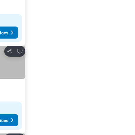
ices
Add to favorites
Share
ices