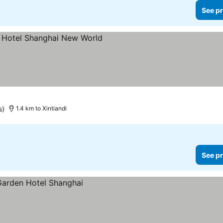
See pr
s)
1.4 km to Xintiandi
See pr