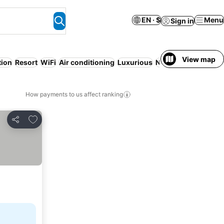
EN · $
Menu
Sign in
View map
tion
Resort
WiFi
Air conditioning
Luxurious
No prepayment nee
How payments to us affect ranking
Add to favorites
Share