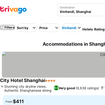
Destination
Filters
Sort by
Price
Xintiandi
Hotels
Rating
Accommodations in Shangha
City Hotel Shanghai
4 Stars
Stunning city skyline views,
Very good
(9,638 ratings)
8.0
Authentic Shanghainese dining
$411
From