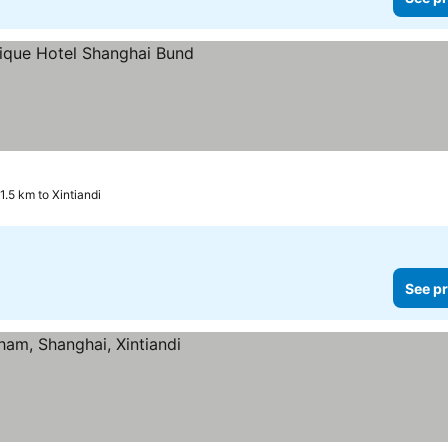
1.5 km to Xintiandi
See pr