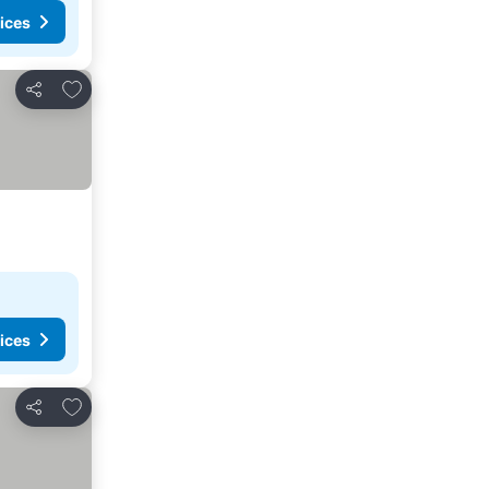
ices
Add to favorites
Share
ices
Add to favorites
Share