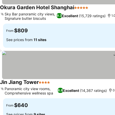
Okura Garden Hotel Shanghai
5 Stars
Sky Bar panoramic city views,
Excellent
(15,729 ratings)
9.3
1.
Signature butter biscuits
$809
From
See prices from
11 sites
Jin Jiang Tower
4 Stars
Panoramic city view rooms,
Excellent
(14,367 ratings)
8.8
0
Comprehensive wellness spa
$640
From
See prices from
9 sites