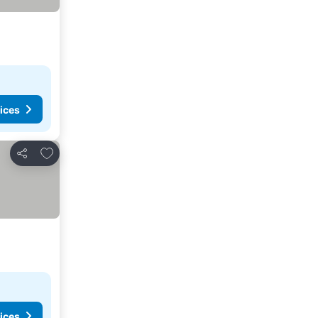
ices
Add to favorites
Share
ices