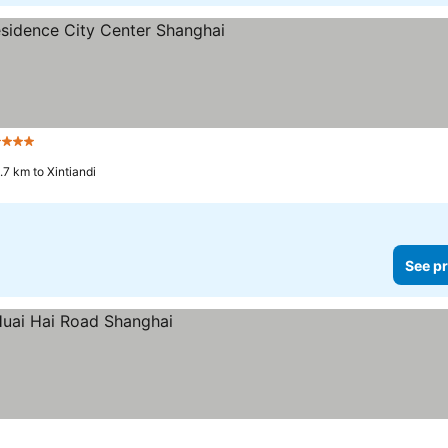
 Stars
.7 km to Xintiandi
See pr