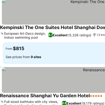
Kempinski The One Suites Hotel Shanghai D
European Art-Deco design,
Excellent
(5,326 ratings)
8.7
1.2 km
Indoor swimming pool
$815
From
See prices from
9 sites
Renaissance Shanghai Yu Garden Hotel
5 Stars
Full-sized bathtubs with city views,
Excellent
(9,179 ratings)
8.8