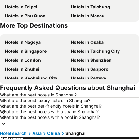
Hotels in Taipei
Hotels in Taichung
Hotels in Phu Quoc
Hotels in Macau
More Top Destinations
Hotels in Seoul
Hotels in Jeju-do
Hotels in Nagoya
Hotels in Osaka
Hotels in Singapore
Hotels in Taichung City
Hotels in London
Hotels in Shenzhen
Hotels in Zhuhai
Hotels in Sapporo
Hotels in Kaohsiung City
Hotels in Pattaya
Frequently Asked Questions about Shanghai
Hotels in Tai Kok Tsui
Hotels in Florence
What are the best hotels in Shanghai?
Hotels in Yau Ma Tei
Hotels in Guangzhou
What are the best luxury hotels in Shanghai?
Hotels in Okinawa
Hotels in Naha
What are the best pet-friendly hotels in Shanghai?
What are the best hotels with a spa in Shanghai?
Hotels in Chiang Mai
Hotels in Sydney
What are the best hotels with a pool in Shanghai?
Hotels in Phuket
Hotels in Kaohsiung
Hotels in Penang
Hotels in Prefecture Tokyo
Hotel search
Asia
China
Shanghai