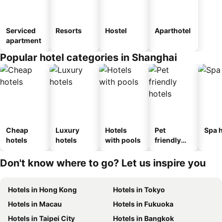
Serviced
Resorts
Hostel
Aparthotel
apartment
Popular hotel categories in Shanghai
Cheap
Luxury
Hotels
Pet
Spa h
hotels
hotels
with pools
friendly
hotels
Don't know where to go? Let us inspire you
Hotels in Hong Kong
Hotels in Tokyo
Hotels in Macau
Hotels in Fukuoka
Hotels in Taipei City
Hotels in Bangkok