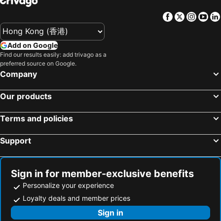
Hotels in Maldives
Hotels in Japan
Facebook
Twitter
Insta
Yo
Hotels in Bali
Hotels in Hokkaido
Hotels in Guam
Hotels in Gold Coast
Add on Google
Hotels in Penang Island
Hotels in China
Find our results easily: add trivago as a
Hotels in Iceland
Hotels in Koh Samui
preferred source on Google.
Company
Hotels in Isle of Skye
Hotels in South Korea
Hotels in Tokushima Prefecture
Hotels in Taiwan
Our products
Terms and policies
Support
Sign in for member-exclusive benefits
Personalize your experience
Loyalty deals and member prices
Sign in