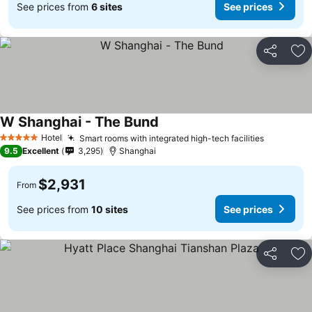
See prices from
6 sites
See prices
Share
Ad
W Shanghai - The Bund
Hotel
Smart rooms with integrated high-tech facilities
5 Stars
9.5
Excellent
3,295
Shanghai
$2,931
From
See prices from
10 sites
See prices
Share
Ad