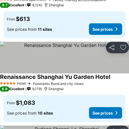
4 Stars
8.7
Excellent
8,124
Shanghai
$613
From
See prices from
11 sites
See prices
Share
Ad
Renaissance Shanghai Yu Garden Hotel
Hotel
Panoramic Bund and city views
5 Stars
8.8
Excellent
9,179
Shanghai
$1,083
From
See prices from
10 sites
See prices