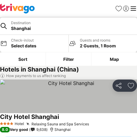
Favorites
Sign in
Me
Destination
Shanghai
Check-in/out
Guests and rooms
Select dates
2 Guests, 1 Room
Sort
Filter
Map
Hotels in Shanghai (China)
How payments to us affect ranking
Share
Ad
City Hotel Shanghai
Hotel
Relaxing Sauna and Spa Services
4 Stars
8.0
Very good
9,638
Shanghai