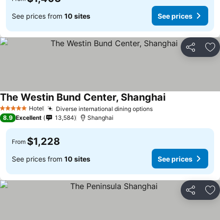
See prices from
10 sites
See prices
Share
Ad
The Westin Bund Center, Shanghai
Hotel
Diverse international dining options
5 Stars
8.9
Excellent
13,584
Shanghai
$1,228
From
See prices from
10 sites
See prices
Share
Ad