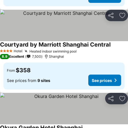
Share
Ad
Courtyard by Marriott Shanghai Central
Hotel
Heated indoor swimming pool
4 Stars
8.9
Excellent
7,500
Shanghai
$358
From
See prices from
9 sites
See prices
Share
Ad
Okura Garden Hotel Shanghai