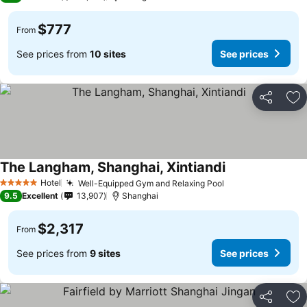
$777
From
See prices from
10 sites
See prices
Share
Ad
The Langham, Shanghai, Xintiandi
Hotel
Well-Equipped Gym and Relaxing Pool
5 Stars
9.5
Excellent
13,907
Shanghai
$2,317
From
See prices from
9 sites
See prices
Share
Ad