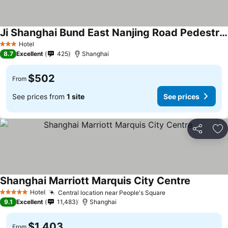
Ji Shanghai Bund East Nanjing Road Pedestrian Street
Hotel
3 Stars
8.7
Excellent
425
Shanghai
$502
From
See prices from
1 site
See prices
Share
Ad
Shanghai Marriott Marquis City Centre
Hotel
Central location near People's Square
5 Stars
9.1
Excellent
11,483
Shanghai
$1,403
From