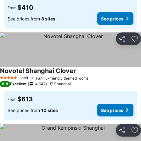
$410
From
See prices from
8 sites
See prices
Share
Ad
Novotel Shanghai Clover
Hotel
Family-friendly themed rooms
5 Stars
8.8
Excellent
4,647
Shanghai
$613
From
See prices from
10 sites
See prices
Share
Ad