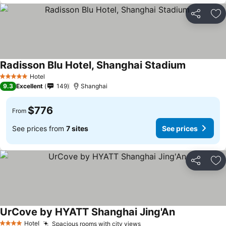
Share
Ad
Radisson Blu Hotel, Shanghai Stadium
Hotel
5 Stars
9.3
Excellent
149
Shanghai
$776
From
See prices from
7 sites
See prices
Share
Ad
UrCove by HYATT Shanghai Jing'An
Hotel
Spacious rooms with city views