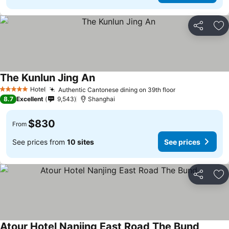
Share
Ad
The Kunlun Jing An
Hotel
Authentic Cantonese dining on 39th floor
5 Stars
8.7
Excellent
9,543
Shanghai
$830
From
See prices from
10 sites
See prices
Share
Ad
Atour Hotel Nanjing East Road The Bund