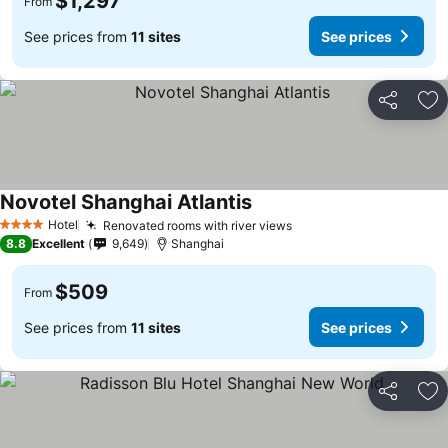
$1,297
From
See prices from
11 sites
See prices
Share
Ad
Novotel Shanghai Atlantis
Hotel
Renovated rooms with river views
4 Stars
8.8
Excellent
9,649
Shanghai
$509
From
See prices from
11 sites
See prices
Share
Ad