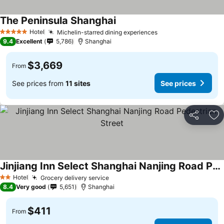
The Peninsula Shanghai
Hotel
Michelin-starred dining experiences
5 Stars
9.4
Excellent
5,786
Shanghai
$3,669
From
See prices from
11 sites
See prices
Share
Ad
Jinjiang Inn Select Shanghai Nanjing Road Pedestrian Street
Hotel
Grocery delivery service
2 Stars
8.4
Very good
5,651
Shanghai
$411
From