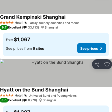
Grand Kempinski Shanghai
Hotel
Family-friendly amenities and rooms
5 Stars
9.7
Excellent
33,713
Shanghai
$1,067
From
See prices from
6 sites
See prices
Share
Ad
Hyatt on the Bund Shanghai
Hotel
Unrivaled Bund and Pudong views
5 Stars
8.6
Excellent
8,970
Shanghai