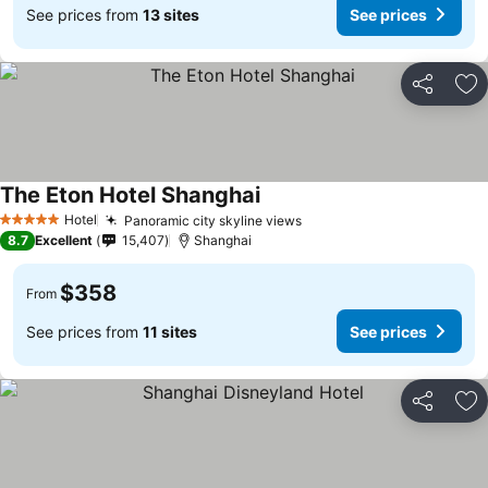
See prices from
13 sites
See prices
Share
Ad
The Eton Hotel Shanghai
Hotel
Panoramic city skyline views
5 Stars
8.7
Excellent
15,407
Shanghai
$358
From
See prices from
11 sites
See prices
Share
Ad