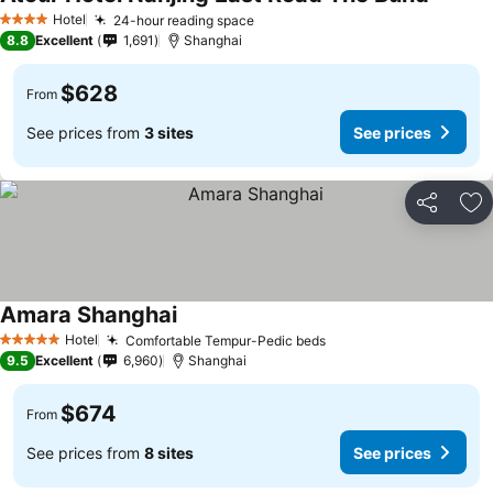
Hotel
24-hour reading space
4 Stars
8.8
Excellent
1,691
Shanghai
$628
From
See prices from
3 sites
See prices
Share
Ad
Amara Shanghai
Hotel
Comfortable Tempur-Pedic beds
5 Stars
9.5
Excellent
6,960
Shanghai
$674
From
See prices from
8 sites
See prices