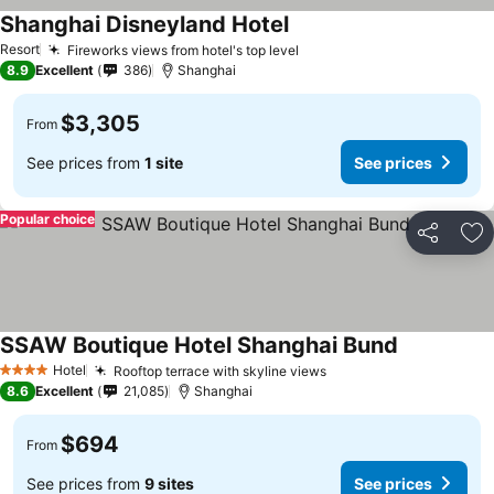
Shanghai Disneyland Hotel
Resort
Fireworks views from hotel's top level
8.9
Excellent
386
Shanghai
$3,305
From
See prices from
1 site
See prices
Popular choice
Share
Ad
SSAW Boutique Hotel Shanghai Bund
Hotel
Rooftop terrace with skyline views
4 Stars
8.6
Excellent
21,085
Shanghai
$694
From
See prices from
9 sites
See prices