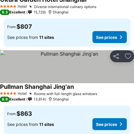
Hotel
Diverse international culinary options
5 Stars
9.3
Excellent
15,729
Shanghai
$807
From
See prices from
11 sites
See prices
Share
Ad
Pullman Shanghai Jing'an
Hotel
Rooms with full-length glass windows
5 Stars
8.9
Excellent
13,814
Shanghai
$863
From
See prices from
11 sites
See prices