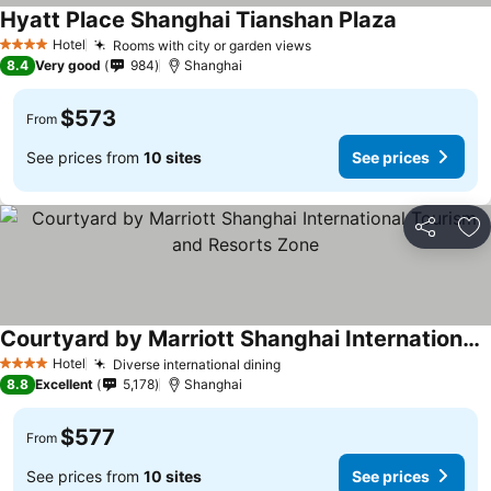
Hyatt Place Shanghai Tianshan Plaza
Hotel
Rooms with city or garden views
4 Stars
8.4
Very good
984
Shanghai
$573
From
See prices from
10 sites
See prices
Share
Ad
Courtyard by Marriott Shanghai International Tourism and Resorts Zone
Hotel
Diverse international dining
4 Stars
8.8
Excellent
5,178
Shanghai
$577
From
See prices from
10 sites
See prices