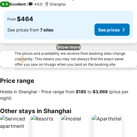
4 Stars
9.0
Excellent
442
Shanghai
$464
From
See prices from
7 sites
See prices
Show more
The prices and availability we receive from booking sites change
constantly. This means you may not always find the exact same
offer you saw on trivago when you land on the booking site.
Price range
Hotels in Shanghai -
Price range
from
‎$185
to
‎$3,669
(price per
night)
Other stays in Shanghai