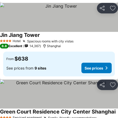
Share
Ad
Jin Jiang Tower
Hotel
Spacious rooms with city vistas
4 Stars
8.8
Excellent
14,367
Shanghai
$638
From
See prices from
9 sites
See prices
Share
Ad
Green Court Residence City Center Shanghai
Serviced apartment
Family-friendly accommodations