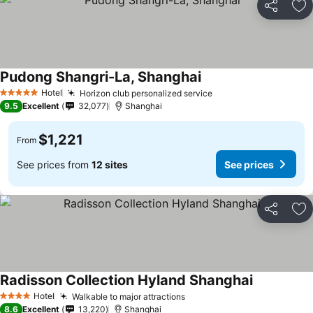
Share
Ad
Pudong Shangri-La, Shanghai
Hotel
Horizon club personalized service
5 Stars
9.5
Excellent
32,077
Shanghai
$1,221
From
See prices from
12 sites
See prices
Share
Ad
Radisson Collection Hyland Shanghai
Hotel
Walkable to major attractions
4 Stars
8.6
Excellent
13,220
Shanghai