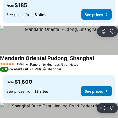
$185
From
See prices from
8 sites
See prices
Share
Ad
Mandarin Oriental Pudong, Shanghai
Hotel
Panoramic Huangpu River views
5 Stars
9.8
Excellent
24,298
Shanghai
$1,800
From
See prices from
12 sites
See prices
Share
Ad