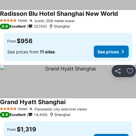
Radisson Blu Hotel Shanghai New World
Hotel
Iconic 208-meter tower
5 Stars
8.9
Excellent
22,100
Shanghai
$956
From
See prices from
11 sites
See prices
Share
Ad
Grand Hyatt Shanghai
Hotel
Panoramic city and river views
5 Stars
8.9
Excellent
14,445
Shanghai
$1,319
From