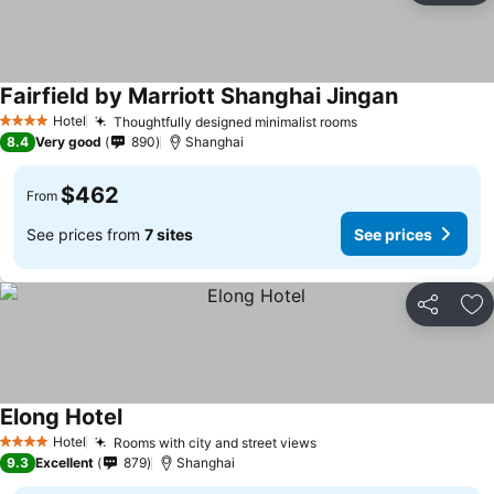
Fairfield by Marriott Shanghai Jingan
Hotel
Thoughtfully designed minimalist rooms
4 Stars
8.4
Very good
890
Shanghai
$462
From
See prices from
7 sites
See prices
Share
Ad
Elong Hotel
Hotel
Rooms with city and street views
4 Stars
9.3
Excellent
879
Shanghai