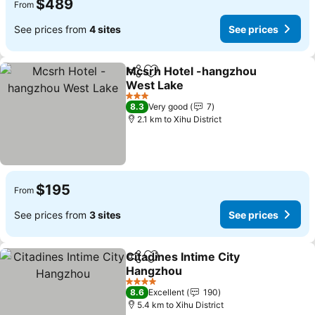
$489
From
See prices from
4 sites
See prices
Mcsrh Hotel -hangzhou
Share
Add to favorites
West Lake
3 Stars
8.3
Very good
7
2.1 km to Xihu District
$195
From
See prices from
3 sites
See prices
Citadines Intime City
Share
Add to favorites
Hangzhou
4 Stars
8.6
Excellent
190
5.4 km to Xihu District