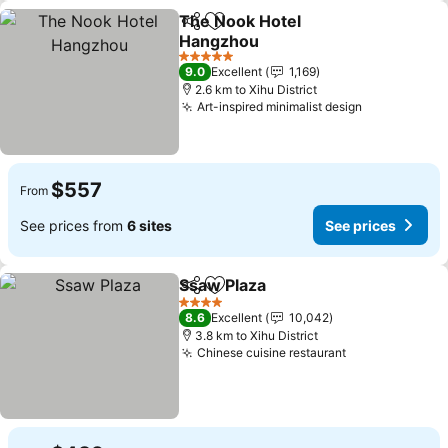
The Nook Hotel
Share
Add to favorites
Hangzhou
5 Stars
9.0
Excellent
1,169
2.6 km to Xihu District
Art-inspired minimalist design
$557
From
See prices from
6 sites
See prices
Ssaw Plaza
Share
Add to favorites
4 Stars
8.6
Excellent
10,042
3.8 km to Xihu District
Chinese cuisine restaurant