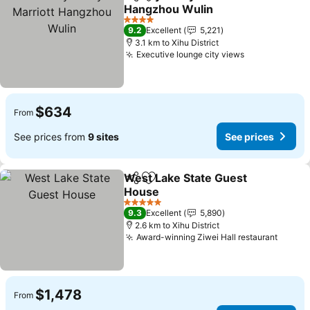
Share
Add to favorites
Hangzhou Wulin
4 Stars
9.2
Excellent
5,221
3.1 km to Xihu District
Executive lounge city views
$634
From
See prices from
9 sites
See prices
West Lake State Guest
Share
Add to favorites
House
5 Stars
9.3
Excellent
5,890
2.6 km to Xihu District
Award-winning Ziwei Hall restaurant
$1,478
From