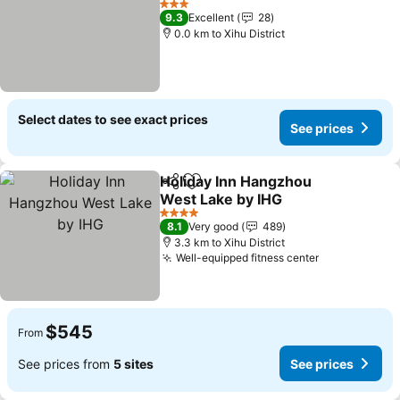
3 Stars
9.3
Excellent
28
0.0 km to Xihu District
Select dates to see exact prices
See prices
Holiday Inn Hangzhou
Share
Add to favorites
West Lake by IHG
4 Stars
8.1
Very good
489
3.3 km to Xihu District
Well-equipped fitness center
$545
From
See prices from
5 sites
See prices