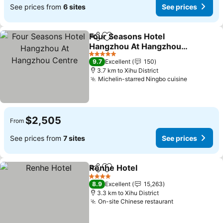
See prices from
6 sites
See prices
Four Seasons Hotel
Share
Add to favorites
Hangzhou At Hangzhou
Centre
5 Stars
9.7
Excellent
150
3.7 km to Xihu District
Michelin-starred Ningbo cuisine
$2,505
From
See prices from
7 sites
See prices
Renhe Hotel
Share
Add to favorites
4 Stars
8.9
Excellent
15,263
3.3 km to Xihu District
On-site Chinese restaurant