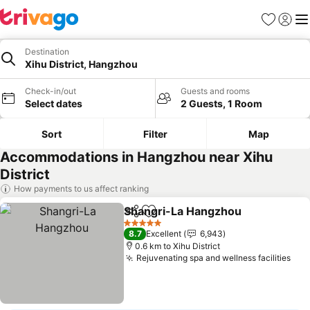
Favorites
Sign in
Me
Destination
Xihu District, Hangzhou
Check-in/out
Guests and rooms
Select dates
2 Guests, 1 Room
Sort
Filter
Map
Accommodations in Hangzhou near Xihu
District
How payments to us affect ranking
Shangri-La Hangzhou
Share
Add to favorites
5 Stars
8.7
Excellent
6,943
0.6 km to Xihu District
Rejuvenating spa and wellness facilities