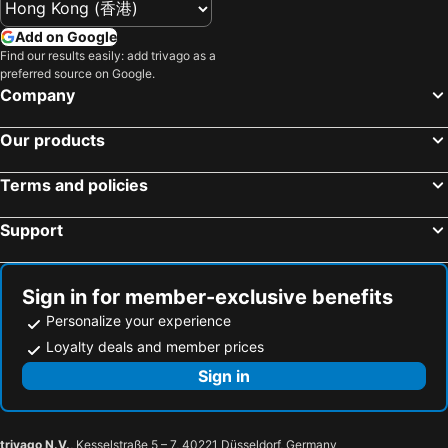
Pudong
Oriental pearl TV tower
Ssaw Plaza
Hangzhou Yilin Hotel Apartment
Add on Google
Suzhou railway station
Wuzhen
Find our results easily: add trivago as a
Holiday Inn Hangzhou Xiaoshan By Ihg
Fairfield by Marriott Hangzhou Wulin Square, China
preferred source on Google.
Yangpu District
Zhuozhengyuan Garden
SSAW Boutique Hotel Hangzhou Wildwind
Guohao Hotel
Company
Shanghai South Railway Station
Jinji Lake
杭州海外海纳川酒店
Hotel Hangzhou Xiangyuan
Our products
Shanghai Stadium
Jing''an temple
Overseas Chinese
Hanting Express (Hangzhou Hushu Road)
Hangzhou International Airport
Chenghuang Temple
Hotel Lakeview
Home Inn Plus West Lake Jiefang Road
Terms and policies
Hongqiao
People ''s square
Holiday Inn Express Hangzhou Gongshu By Ihg
Hangzhou Marriott Qianjiang
Support
Ningbo Lishe International Airport
Shanghai Port International Cruise Terminal
Hanting Seasons - Hangzhou Huanglong
Hangzhou Wenxie Hotel
Wulin Square
Puxi
The Silk Lakehouse, Shangri-la Hangzhou
Narada Grand Hotel Zhejiang
Bright Summit
Binjiang District
Jinxi Hotel
Hanting Express (Westlake Culture Square)
Sign in for member-exclusive benefits
Shantang Street
Suzhou Industrial Park
Hangzhou Huanglong Zhixuan Holiday Hotel
WHWH Hangzhou Huanglong
Personalize your experience
Shanghai World Financial Center
Mount Huangshan
Loyalty deals and member prices
Hotel Narada Boutique Xixipark.hangzhou
EAC Serviced Apartments
Shangcheng District
French Concession
Sign in
Kunlong Resort
Mcsrh Hotel -hangzhou West Lake
Expo 2010
Quzhou Airport
Zhanrantang Holiday Inn
Hotel The Super 8 (Hangzhou Wulin Square)
Fei Lai Feng
Hu Qing Yu Tang
The Nook Hotel Hangzhou
7 Days Inn-North Bus Station Branch
trivago N.V.
, Kesselstraße 5 – 7, 40221 Düsseldorf, Germany