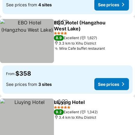
See prices from
4 sites
See prices
EBO Hotel (Hangzhou
Share
Add to favorites
West Lake)
4 Stars
8.9
Excellent
1,627
3.3 km to Xihu District
Mira Cafe buffet restaurant
$358
From
See prices from
3 sites
See prices
Liuying Hotel
Share
Add to favorites
5 Stars
9.2
Excellent
1,342
3.4 km to Xihu District