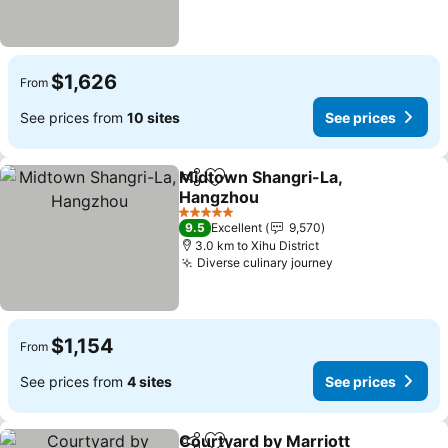
$1,626
From
See prices from
10 sites
See prices
Midtown Shangri-La,
Share
Add to favorites
Hangzhou
5 Stars
9.5
Excellent
9,570
3.0 km to Xihu District
Diverse culinary journey
$1,154
From
See prices from
4 sites
See prices
Courtyard by Marriott