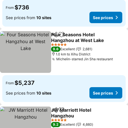
$736
From
See prices from
10 sites
See prices
Four Seasons Hotel
Share
Add to favorites
Hangzhou at West Lake
5 Stars
9.6
Excellent
2,681
1.0 km to Xihu District
Michelin-starred Jin Sha restaurant
$5,237
From
See prices from
10 sites
See prices
JW Marriott Hotel
Share
Add to favorites
Hangzhou
5 Stars
9.2
Excellent
4,660