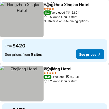
Hangzhou Xinqiao Hotel
Share
Add to favorites
4 Stars
8.3
Very good
5,804
3.5 km to Xihu District
Diverse on-site dining options
$420
From
See prices from
5 sites
See prices
Zhejiang Hotel
Share
Add to favorites
5 Stars
8.9
Excellent
6,224
3.2 km to Xihu District