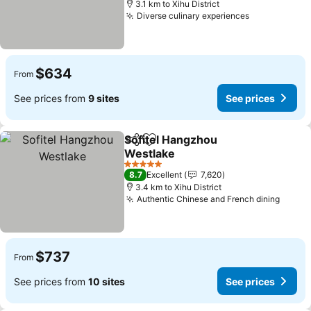
3.1 km to Xihu District
Diverse culinary experiences
$634
From
See prices from
9 sites
See prices
Sofitel Hangzhou
Share
Add to favorites
Westlake
5 Stars
8.7
Excellent
7,620
3.4 km to Xihu District
Authentic Chinese and French dining
$737
From
See prices from
10 sites
See prices