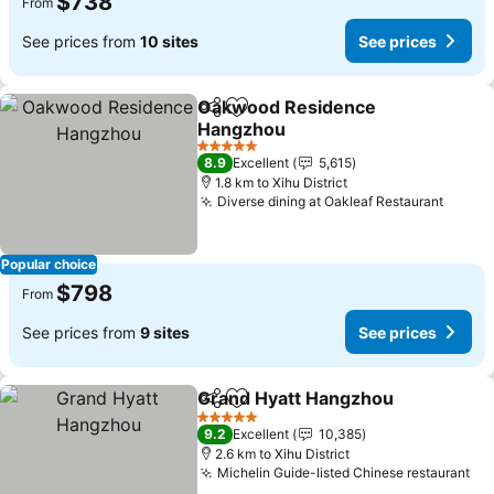
$738
From
See prices from
10 sites
See prices
Oakwood Residence
Share
Add to favorites
Hangzhou
5 Stars
8.9
Excellent
5,615
1.8 km to Xihu District
Diverse dining at Oakleaf Restaurant
Popular choice
$798
From
See prices from
9 sites
See prices
Grand Hyatt Hangzhou
Share
Add to favorites
5 Stars
9.2
Excellent
10,385
2.6 km to Xihu District
Michelin Guide-listed Chinese restaurant