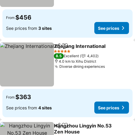
$456
From
See prices from
3 sites
See prices
Zhejiang International
Share
Add to favorites
5 Stars
8.5
Excellent
4,402
4.0 km to Xihu District
Diverse dining experiences
$363
From
See prices from
4 sites
See prices
Hangzhou Lingyin No.53
Share
Add to favorites
Zen House