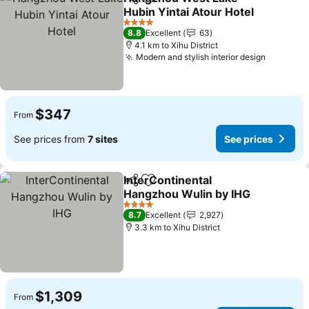
Share
Add to favorites
Hubin Yintai Atour Hotel
4 Stars
8.8
Excellent
63
4.1 km to Xihu District
Modern and stylish interior design
$347
From
See prices from
7 sites
See prices
InterContinental
Share
Add to favorites
Hangzhou Wulin by IHG
4 Stars
8.7
Excellent
2,927
3.3 km to Xihu District
$1,309
From