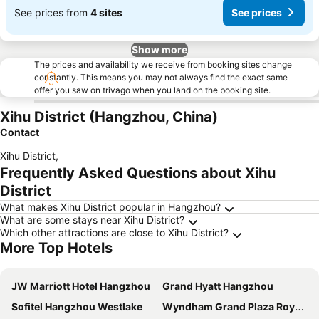
See prices from
4 sites
See prices
Show more
The prices and availability we receive from booking sites change
constantly. This means you may not always find the exact same
offer you saw on trivago when you land on the booking site.
Xihu District (Hangzhou, China)
Contact
Xihu District
,
Frequently Asked Questions about Xihu
District
What makes Xihu District popular in Hangzhou?
What are some stays near Xihu District?
Which other attractions are close to Xihu District?
More Top Hotels
JW Marriott Hotel Hangzhou
Grand Hyatt Hangzhou
Sofitel Hangzhou Westlake
Wyndham Grand Plaza Royale Hangzhou