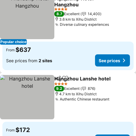
Share
Add to favorites
Hangzhou
4 Stars
8.7
Excellent
14,400
3.6 km to Xihu District
Diverse culinary experiences
Popular choice
$637
From
See prices from
2 sites
See prices
Hangzhou Lanshe hotel
Share
Add to favorites
4 Stars
9.2
Excellent
876
4.7 km to Xihu District
Authentic Chinese restaurant
$172
From