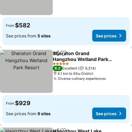
$582
From
See prices from
5 sites
See prices
Sheraton Grand
Share
Add to favorites
Hangzhou Wetland Park
Resort
5 Stars
9.2
Excellent
6,314
4.1 km to Xihu District
Diverse culinary experiences
$929
From
See prices from
9 sites
See prices
Hangzhou West Lake