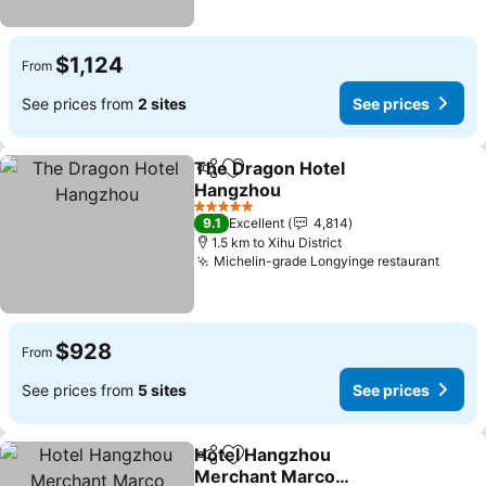
$1,124
From
See prices from
2 sites
See prices
The Dragon Hotel
Share
Add to favorites
Hangzhou
5 Stars
9.1
Excellent
4,814
1.5 km to Xihu District
Michelin-grade Longyinge restaurant
$928
From
See prices from
5 sites
See prices
Hotel Hangzhou
Share
Add to favorites
Merchant Marco