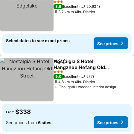
Edgelake
3 Stars
8.9
Excellent
20,934
3.7 km to Xihu District
Select dates to see exact prices
See prices
Nostalgia S Hotel
Share
Add to favorites
Hangzhou Hefang Old
Street
3 Stars
9.0
Excellent
277
4.8 km to Xihu District
Thoughtful wooden interior design
$338
From
See prices from
6 sites
See prices