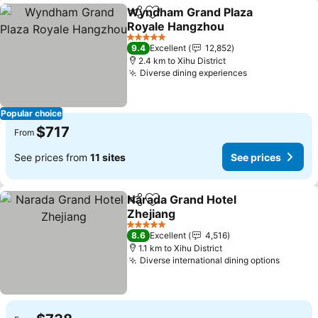
Wyndham Grand Plaza
Share
Add to favorites
Royale Hangzhou
5 Stars
9.4
Excellent
12,852
2.4 km to Xihu District
Diverse dining experiences
Popular choice
$717
From
See prices from
11 sites
See prices
Narada Grand Hotel
Share
Add to favorites
Zhejiang
5 Stars
8.6
Excellent
4,516
1.1 km to Xihu District
Diverse international dining options