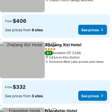
Classic French design aesthetic
$406
From
See prices from
8 sites
See prices
Zhejiang Xizi Hotel
Share
Add to favorites
4 Stars
9.1
Excellent
5,528
3.8 km to Xihu District
Exclusive West Lake access and views
$332
From
See prices from
5 sites
See prices
Friendship Hotel