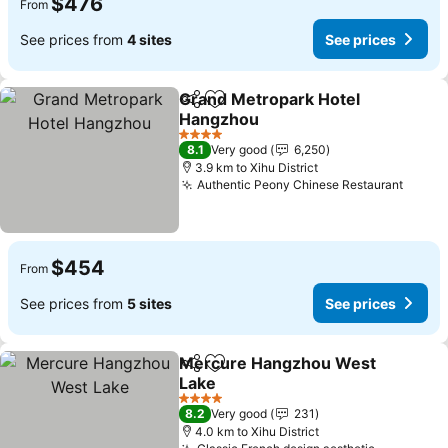
$476
From
See prices from
4 sites
See prices
Grand Metropark Hotel
Share
Add to favorites
Hangzhou
4 Stars
8.1
Very good
6,250
3.9 km to Xihu District
Authentic Peony Chinese Restaurant
$454
From
See prices from
5 sites
See prices
Mercure Hangzhou West
Share
Add to favorites
Lake
4 Stars
8.2
Very good
231
4.0 km to Xihu District