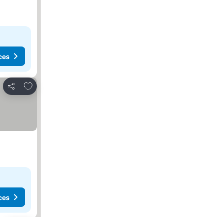
ces
Add to favorites
Share
ces