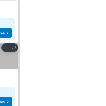
ces
Add to favorites
Share
ces