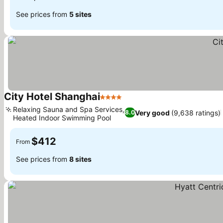
See prices from
5 sites
City Hotel Shanghai
4 Stars
Relaxing Sauna and Spa Services,
Very good
(9,638 ratings)
8.0
Heated Indoor Swimming Pool
$412
From
See prices from
8 sites