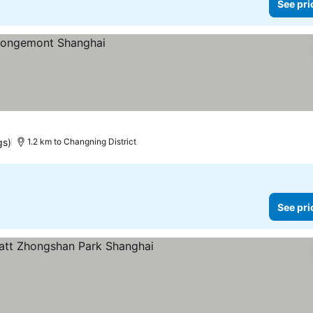
See pri
gs)
1.2 km to Changning District
See pri