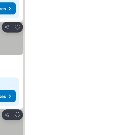
ces
Add to favorites
Share
ces
Add to favorites
Share