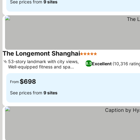
See prices from
9 sites
The Longemont Shanghai
5 Stars
53-story landmark with city views,
Excellent
(10,316 ratin
8.5
Well-equipped fitness and spa
facilities
$698
From
See prices from
9 sites