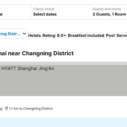
Check-in/out
Guests and rooms
Select dates
2 Guests, 1 Room
ng District
Hotels
Rating: 8.0+
Breakfast included
Pool
Servi
i near Changning District
s)
1.1 km to Changning District