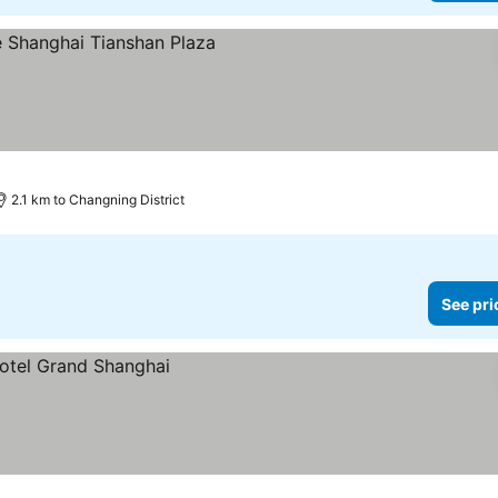
2.1 km to Changning District
See pri