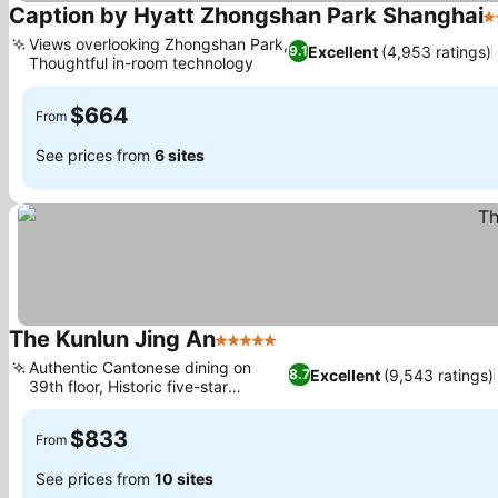
Caption by Hyatt Zhongshan Park Shanghai
4
Views overlooking Zhongshan Park,
Excellent
(4,953 ratings)
9.1
Thoughtful in-room technology
$664
From
See prices from
6 sites
The Kunlun Jing An
5 Stars
Authentic Cantonese dining on
Excellent
(9,543 ratings)
8.7
39th floor, Historic five-star
heritage
$833
From
See prices from
10 sites