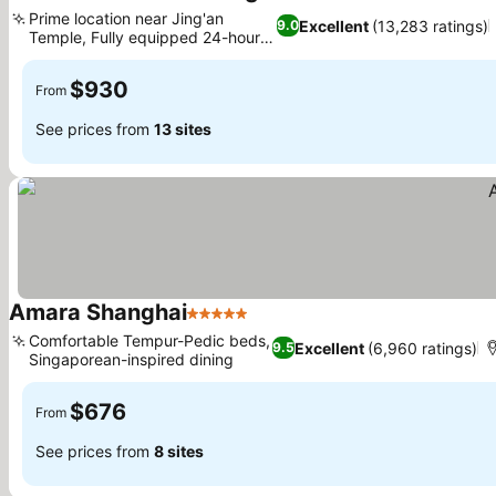
5 Stars
Prime location near Jing'an
Excellent
(13,283 ratings)
9.0
Temple, Fully equipped 24-hour
gym
$930
From
See prices from
13 sites
Amara Shanghai
5 Stars
Comfortable Tempur-Pedic beds,
Excellent
(6,960 ratings)
9.5
Singaporean-inspired dining
$676
From
See prices from
8 sites