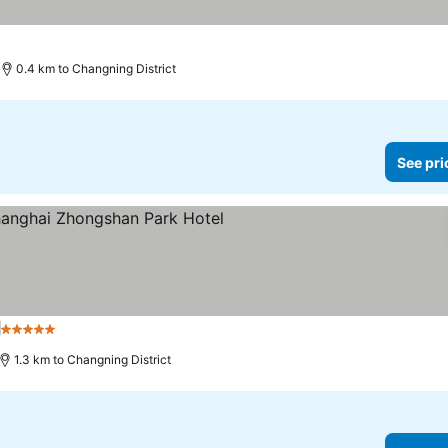
s
0.4 km to Changning District
See pri
l
5 Stars
1.3 km to Changning District