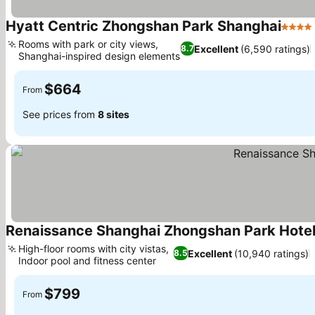
Hyatt Centric Zhongshan Park Shanghai
4 Star
Rooms with park or city views,
Excellent
(6,590 ratings)
8.7
Shanghai-inspired design elements
$664
From
See prices from
8 sites
Renaissance Shanghai Zhongshan Park Hote
High-floor rooms with city vistas,
Excellent
(10,940 ratings)
8.5
Indoor pool and fitness center
$799
From