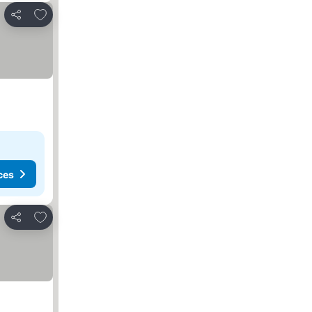
Add to favorites
Share
ces
Add to favorites
Share