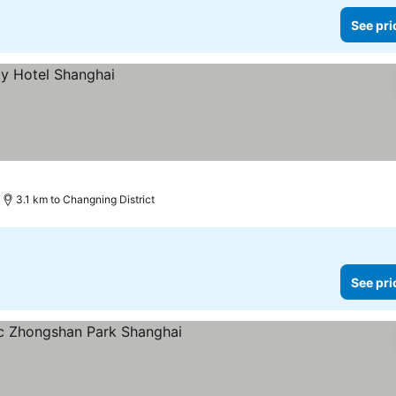
See pri
3.1 km to Changning District
See pri