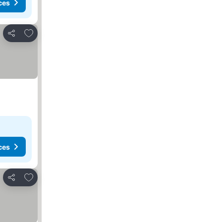
ces
Add to favorites
Share
ces
Add to favorites
Share