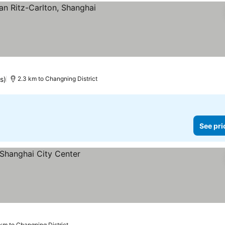
s)
2.3 km to Changning District
See pri
 km to Changning District