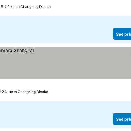
2.2 km to Changning District
See pri
2.3 km to Changning District
See pri