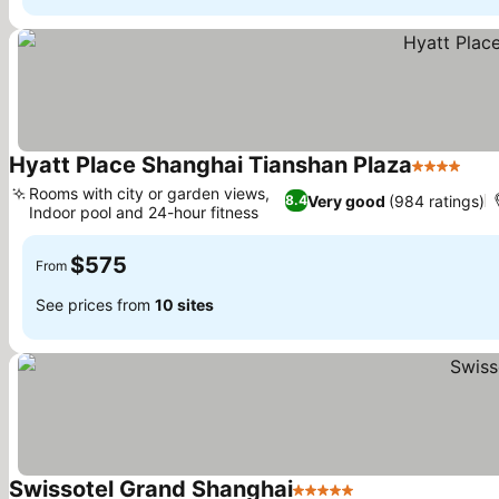
Hyatt Place Shanghai Tianshan Plaza
4 Stars
Rooms with city or garden views,
Very good
(984 ratings)
8.4
Indoor pool and 24-hour fitness
$575
From
See prices from
10 sites
Swissotel Grand Shanghai