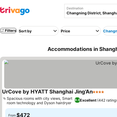
Destination
Filters
Sort by
Price
Changni
Accommodations in Shangha
UrCove by HYATT Shanghai Jing'An
4 Stars
Spacious rooms with city views, Smart
Excellent
(442 rating
9.0
room technology and Dyson hairdryer
$472
From