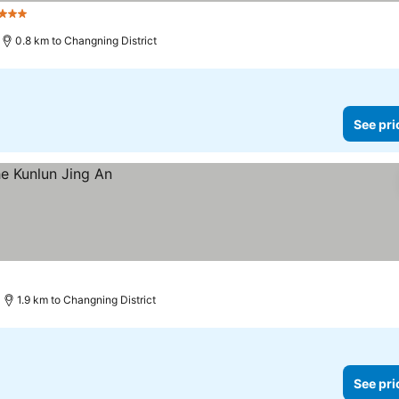
 Stars
0.8 km to Changning District
See pri
1.9 km to Changning District
See pri