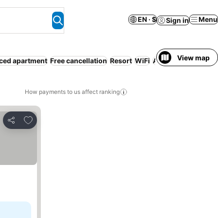
EN · $
Menu
Sign in
View map
ced apartment
Free cancellation
Resort
WiFi
Air conditioning
Lu
How payments to us affect ranking
Add to favorites
Share