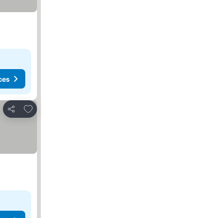
ces
Add to favorites
Share