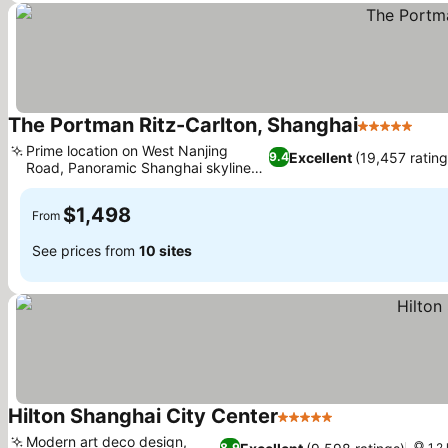
The Portman Ritz-Carlton, Shanghai
5 Stars
Prime location on West Nanjing
Excellent
(19,457 rating
9.4
Road, Panoramic Shanghai skyline
views
$1,498
From
See prices from
10 sites
Hilton Shanghai City Center
5 Stars
Modern art deco design,
8.9
1.2