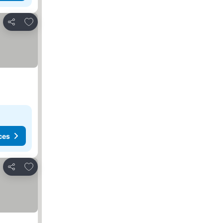
Add to favorites
Share
ces
Add to favorites
Share