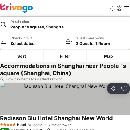
Favorites
Sign in
Me
Destination
People ''s square, Shanghai
Check-in/out
Guests and rooms
Select dates
2 Guests, 1 Room
Sort
Filter
Map
Accommodations in Shanghai near People ''s
square (Shanghai, China)
How payments to us affect ranking
Share
Ad
Radisson Blu Hotel Shanghai New World
Hotel
Iconic 208-meter tower
5 Stars