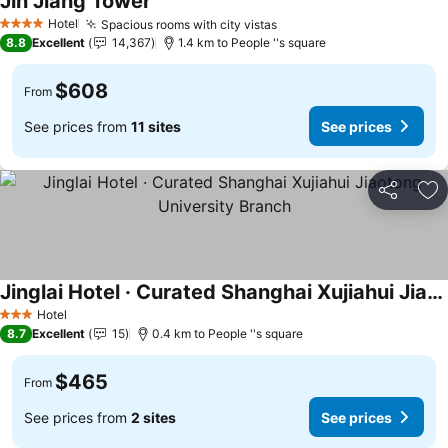
Jin Jiang Tower
Hotel
Spacious rooms with city vistas
4 Stars
8.8
Excellent
14,367
1.4 km to People ''s square
$608
From
See prices from
11 sites
See prices
Share
Ad
Jinglai Hotel · Curated Shanghai Xujiahui Jiaotong University Branch
Hotel
3 Stars
8.7
Excellent
15
0.4 km to People ''s square
$465
From
See prices from
2 sites
See prices