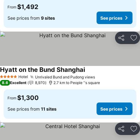
$1,492
From
See prices from
9 sites
See prices
Share
Ad
Hyatt on the Bund Shanghai
Hotel
Unrivaled Bund and Pudong views
5 Stars
8.6
Excellent
8,970
2.7 km to People ''s square
$1,300
From
See prices from
11 sites
See prices
Share
Ad