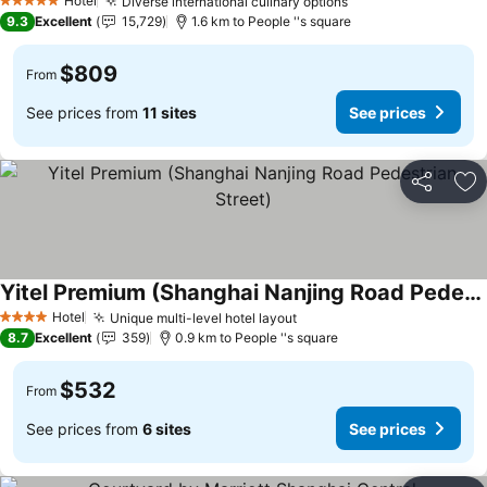
Hotel
Diverse international culinary options
5 Stars
9.3
Excellent
15,729
1.6 km to People ''s square
$809
From
See prices from
11 sites
See prices
Share
Ad
Yitel Premium (Shanghai Nanjing Road Pedestrian Street)
Hotel
Unique multi-level hotel layout
4 Stars
8.7
Excellent
359
0.9 km to People ''s square
$532
From
See prices from
6 sites
See prices