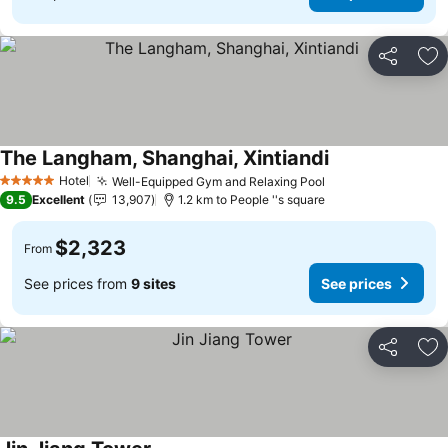
Share
Ad
The Langham, Shanghai, Xintiandi
Hotel
Well-Equipped Gym and Relaxing Pool
5 Stars
9.5
Excellent
13,907
1.2 km to People ''s square
$2,323
From
See prices from
9 sites
See prices
Share
Ad