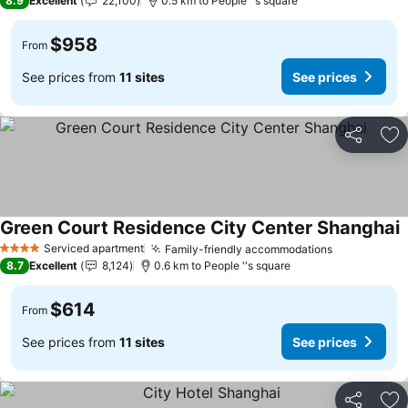
8.9
Excellent
22,100
0.5 km to People ''s square
$958
From
See prices from
11 sites
See prices
Share
Ad
Green Court Residence City Center Shanghai
Serviced apartment
Family-friendly accommodations
4 Stars
8.7
Excellent
8,124
0.6 km to People ''s square
$614
From
See prices from
11 sites
See prices