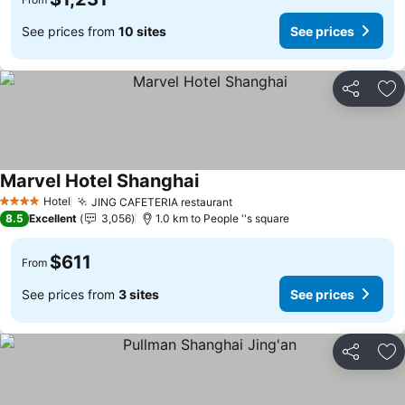
See prices from
10 sites
See prices
Share
Ad
Marvel Hotel Shanghai
Hotel
JING CAFETERIA restaurant
4 Stars
8.5
Excellent
3,056
1.0 km to People ''s square
$611
From
See prices from
3 sites
See prices
Share
Ad