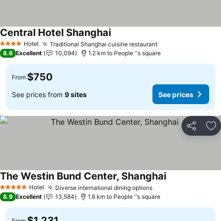
Central Hotel Shanghai
Hotel
Traditional Shanghai cuisine restaurant
4 Stars
8.6
Excellent
10,094
1.2 km to People ''s square
$750
From
See prices from
9 sites
See prices
Share
Ad
The Westin Bund Center, Shanghai
Hotel
Diverse international dining options
5 Stars
8.9
Excellent
13,584
1.6 km to People ''s square
$1,231
From