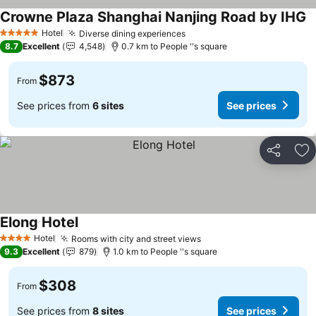
Crowne Plaza Shanghai Nanjing Road by IHG
Hotel
Diverse dining experiences
5 Stars
8.7
Excellent
4,548
0.7 km to People ''s square
$873
From
See prices from
6 sites
See prices
Share
Ad
Elong Hotel
Hotel
Rooms with city and street views
4 Stars
9.3
Excellent
879
1.0 km to People ''s square
$308
From
See prices from
8 sites
See prices