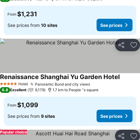
$1,231
From
See prices from
10 sites
See prices
Share
Ad
Renaissance Shanghai Yu Garden Hotel
Hotel
Panoramic Bund and city views
5 Stars
8.8
Excellent
9,179
1.7 km to People ''s square
$1,099
From
See prices from
9 sites
See prices
Popular choice
Share
Ad