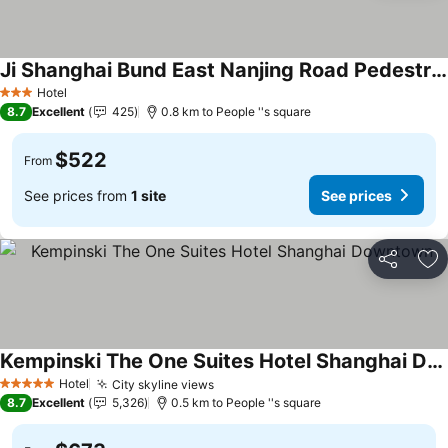
Ji Shanghai Bund East Nanjing Road Pedestrian Street
Hotel
3 Stars
8.7
Excellent
425
0.8 km to People ''s square
$522
From
See prices from
1 site
See prices
Share
Ad
Kempinski The One Suites Hotel Shanghai Downtown
Hotel
City skyline views
5 Stars
8.7
Excellent
5,326
0.5 km to People ''s square