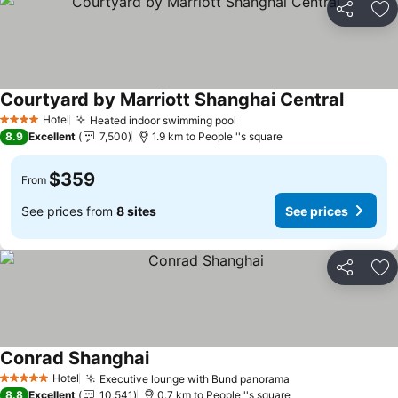
Share
Ad
Courtyard by Marriott Shanghai Central
Hotel
Heated indoor swimming pool
4 Stars
8.9
Excellent
7,500
1.9 km to People ''s square
$359
From
See prices from
8 sites
See prices
Share
Ad
Conrad Shanghai
Hotel
Executive lounge with Bund panorama
5 Stars
8.8
Excellent
10,541
0.7 km to People ''s square