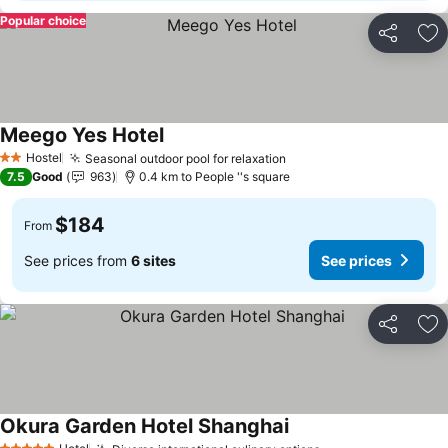
Popular choice
Share
Ad
Meego Yes Hotel
Hostel
Seasonal outdoor pool for relaxation
2 Stars
7.5
Good
963
0.4 km to People ''s square
$184
From
See prices from
6 sites
See prices
Share
Ad
Okura Garden Hotel Shanghai