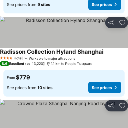
See prices from
9 sites
See prices
Share
Ad
Radisson Collection Hyland Shanghai
Hotel
Walkable to major attractions
4 Stars
8.6
Excellent
13,220
1.1 km to People ''s square
$779
From
See prices from
10 sites
See prices
Share
Ad