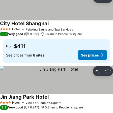
Share
Ad
City Hotel Shanghai
Hotel
Relaxing Sauna and Spa Services
4 Stars
8.0
Very good
9,638
1.6 km to People ''s square
$411
From
See prices from
8 sites
See prices
Share
Ad
Jin Jiang Park Hotel
Hotel
Views of People's Square
4 Stars
8.3
Very good
8,847
0.3 km to People ''s square