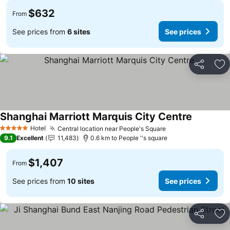
$632
From
See prices from
6 sites
See prices
Share
Ad
Shanghai Marriott Marquis City Centre
Hotel
Central location near People's Square
5 Stars
9.1
Excellent
11,483
0.6 km to People ''s square
$1,407
From
See prices from
10 sites
See prices
Share
Ad