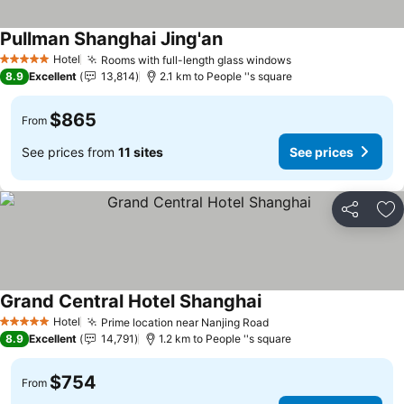
Pullman Shanghai Jing'an
Hotel
Rooms with full-length glass windows
5 Stars
8.9
Excellent
13,814
2.1 km to People ''s square
$865
From
See prices from
11 sites
See prices
Share
Ad
Grand Central Hotel Shanghai
Hotel
Prime location near Nanjing Road
5 Stars
8.9
Excellent
14,791
1.2 km to People ''s square
$754
From