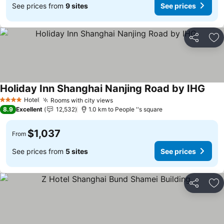
See prices from
9 sites
See prices
Share
Ad
Holiday Inn Shanghai Nanjing Road by IHG
Hotel
Rooms with city views
4 Stars
8.9
Excellent
12,532
1.0 km to People ''s square
$1,037
From
See prices from
5 sites
See prices
Share
Ad