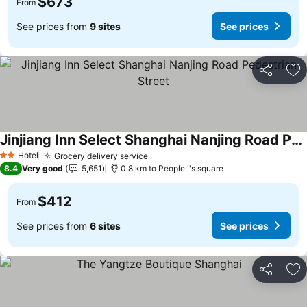
$673
From
See prices from
9 sites
See prices
Share
Ad
Jinjiang Inn Select Shanghai Nanjing Road Pedestrian Street
Hotel
Grocery delivery service
2 Stars
8.4
Very good
5,651
0.8 km to People ''s square
$412
From
See prices from
6 sites
See prices
Share
Ad