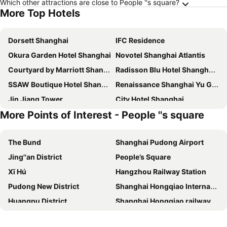
Which other attractions are close to People ''s square?
More Top Hotels
Dorsett Shanghai
IFC Residence
Okura Garden Hotel Shanghai
Novotel Shanghai Atlantis
Courtyard by Marriott Shanghai Central
Radisson Blu Hotel Shanghai New World
SSAW Boutique Hotel Shanghai Bund
Renaissance Shanghai Yu Garden Hotel
Jin Jiang Tower
City Hotel Shanghai
More Points of Interest - People ''s square
Hyatt on the Bund Shanghai
Holiday Inn Shanghai Jingan By Ihg
Swissotel Grand Shanghai
Holiday Inn Express Shanghai Hongqiao Cbd By Ihg
The Bund
Shanghai Pudong Airport
The Kunlun Jing An
Pudong Shangri-La, Shanghai
Jing''an District
People’s Square
The Eton Hotel Shanghai
Jinjiang Inn Select Shanghai Nanjing Road Pedestrian Street
Xī Hú
Hangzhou Railway Station
Novotel Shanghai Clover
Fairmont Peace Hotel
Pudong New District
Shanghai Hongqiao International Airport
Grand Central Hotel Shanghai
Shanghai Marriott Marquis City Centre
Huangpu District
Shanghai Hongqiao railway station
Jin Jiang Park Hotel
Radisson Collection Hyland Shanghai
Xuhui District
Xihu District
The Westin Bund Center, Shanghai
Oriental Riverside Hotel