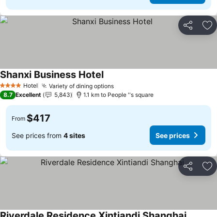
Share
Ad
Shanxi Business Hotel
Hotel
Variety of dining options
4 Stars
8.7
Excellent
5,843
1.1 km to People ''s square
$417
From
See prices from
4 sites
See prices
Share
Ad
Riverdale Residence Xintiandi Shanghai