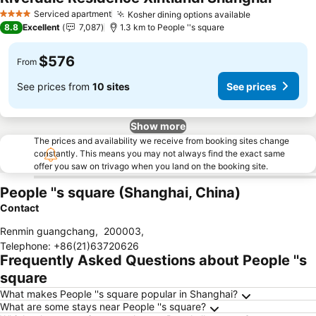
Serviced apartment
Kosher dining options available
4 Stars
8.8
Excellent
7,087
1.3 km to People ''s square
$576
From
See prices from
10 sites
See prices
Show more
The prices and availability we receive from booking sites change
constantly. This means you may not always find the exact same
offer you saw on trivago when you land on the booking site.
People ''s square (Shanghai, China)
Contact
Renmin guangchang
,
200003
,
Telephone
:
+86(21)63720626
Frequently Asked Questions about People ''s
square
What makes People ''s square popular in Shanghai?
What are some stays near People ''s square?