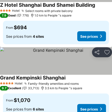
Z Hotel Shanghai Bund Shamei Building
Hotel
Select rooms with private balcony
4 Stars
7.9
Good
776
1.0 km to People ''s square
$694
From
See prices from
4 sites
See prices
Share
Ad
Grand Kempinski Shanghai
Hotel
Family-friendly amenities and rooms
5 Stars
9.7
Excellent
33,713
3.5 km to People ''s square
$1,070
From
See prices from
6 sites
See prices