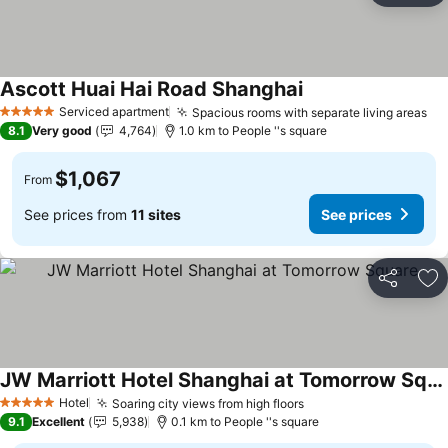
Ascott Huai Hai Road Shanghai
Serviced apartment
Spacious rooms with separate living areas
5 Stars
8.1
Very good
4,764
1.0 km to People ''s square
$1,067
From
See prices from
11 sites
See prices
Share
Ad
JW Marriott Hotel Shanghai at Tomorrow Square
Hotel
Soaring city views from high floors
5 Stars
9.1
Excellent
5,938
0.1 km to People ''s square