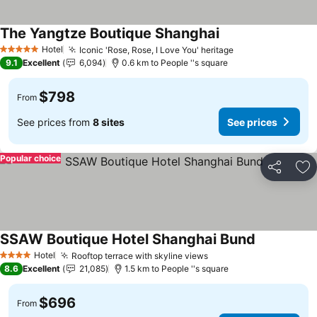
The Yangtze Boutique Shanghai
Hotel
Iconic 'Rose, Rose, I Love You' heritage
5 Stars
9.1
Excellent
6,094
0.6 km to People ''s square
$798
From
See prices from
8 sites
See prices
Popular choice
Share
Ad
SSAW Boutique Hotel Shanghai Bund
Hotel
Rooftop terrace with skyline views
4 Stars
8.6
Excellent
21,085
1.5 km to People ''s square
$696
From